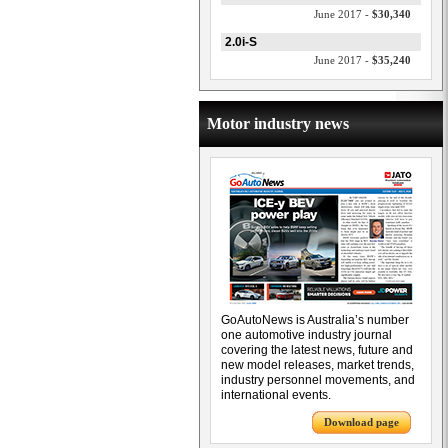
June 2017 -
$30,340
2.0i-S
June 2017 -
$35,240
Motor industry news
GoAutoNews is Australia’s number
one automotive industry journal
covering the latest news, future and
new model releases, market trends,
industry personnel movements, and
international events.
Download page