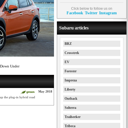
Click below to follow us on
Facebook
Twitter
Instagram
Subaru articles
BRZ
Crosstrek
EV
d Down Under
Forester
Impreza
Liberty
May 2018
up the plug-in hybrid road
Outback
Solterra
Trailseeker
Tribeca