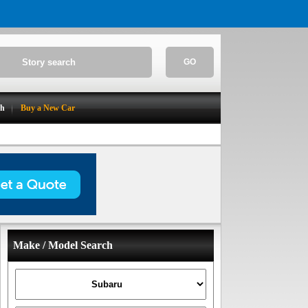
GO
ch
Buy a New Car
Make / Model Search