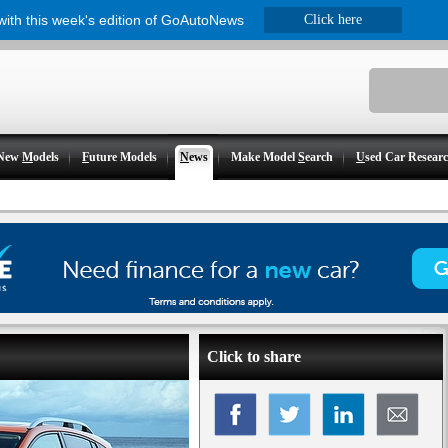
 with this week's edition of GoAutoNews
Click here
New
M
odels
F
uture Models
N
ews
Make Model
S
earch
U
sed Car Resear
Click to share