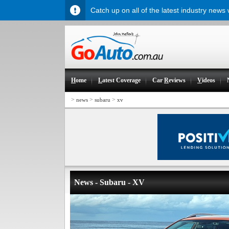
Catch up on all of the latest industry news
H
ome
L
atest Coverage
Car
R
eviews
V
ideos
>
>
>
news
subaru
xv
News - Subaru - XV