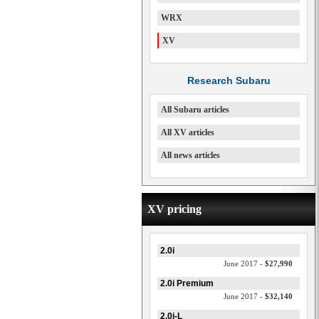
WRX
XV
Research Subaru
All Subaru articles
All XV articles
All news articles
XV pricing
2.0i
June 2017 -
$27,990
2.0i Premium
June 2017 -
$32,140
2.0i-L