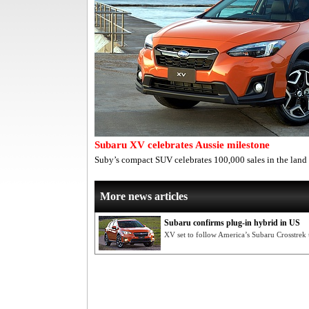
Subaru XV celebrates Aussie milestone
Suby’s compact SUV celebrates 100,000 sales in the lan
More news articles
Subaru confirms plug-in hybrid in US
XV set to follow America’s Subaru Crosstrek 