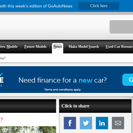
 with this week's edition of GoAutoNews
Click here
New
M
odels
F
uture Models
N
ews
Make Model
S
earch
U
sed Car Resear
ing?
Click to share
g?