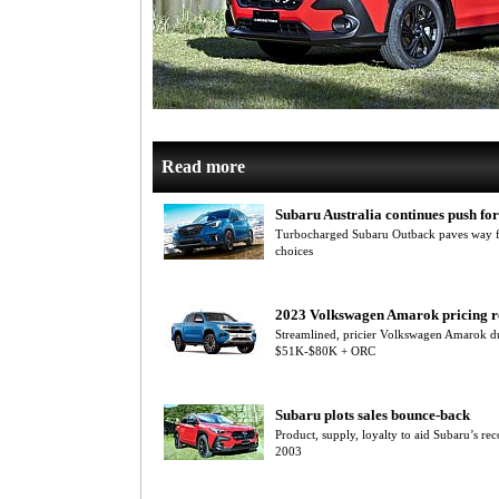
Read more
Subaru Australia continues push f
Turbocharged Subaru Outback paves way for
choices
2023 Volkswagen Amarok pricing r
Streamlined, pricier Volkswagen Amarok du
$51K-$80K + ORC
Subaru plots sales bounce-back
Product, supply, loyalty to aid Subaru’s re
2003