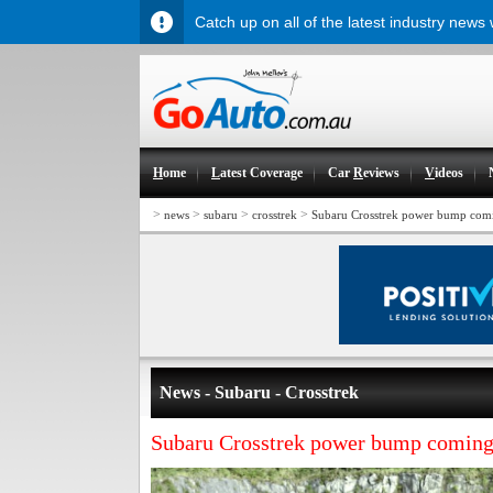
Catch up on all of the latest industry news
H
ome
L
atest Coverage
Car
R
eviews
V
ideos
>
>
>
>
news
subaru
crosstrek
Subaru Crosstrek power bump com
News - Subaru - Crosstrek
Subaru Crosstrek power bump comin