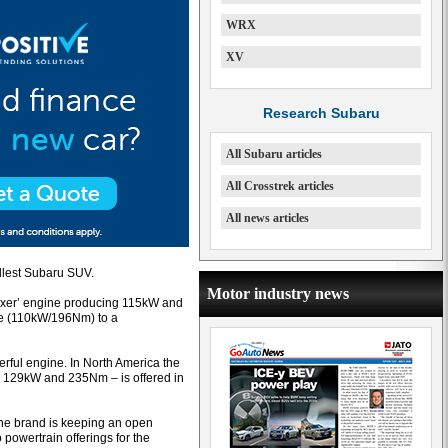
WRX
XV
Research Subaru
All Subaru articles
All Crosstrek articles
All news articles
llest Subaru SUV.
Motor industry news
‘boxer’ engine producing 115kW and
ine (110kW/196Nm) to a
rful engine. In North America the
th 129kW and 235Nm – is offered in
the brand is keeping an open
powertrain offerings for the