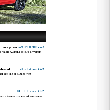
or more power
13th of February 2023
 more Australia-specific drivetrain
eleased
6th of February 2023
al-cab line-up ranges from
13th of December 2022
covery from lowest market share since