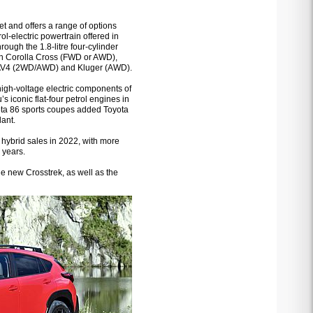
et and offers a range of options
rol-electric powertrain offered in
hrough the 1.8-litre four-cylinder
 in Corolla Cross (FWD or AWD),
, RAV4 (2WD/AWD) and Kluger (AWD).
high-voltage electric components of
 iconic flat-four petrol engines in
yota 86 sports coupes added Toyota
lant.
 hybrid sales in 2022, with more
 years.
he new Crosstrek, as well as the