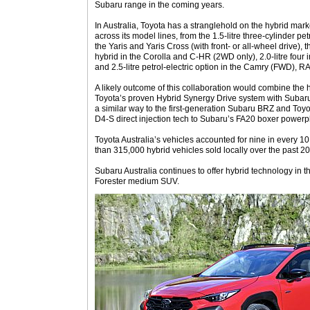
Subaru range in the coming years.
In Australia, Toyota has a stranglehold on the hybrid mark
across its model lines, from the 1.5-litre three-cylinder pet
the Yaris and Yaris Cross (with front- or all-wheel drive), t
hybrid in the Corolla and C-HR (2WD only), 2.0-litre four
and 2.5-litre petrol-electric option in the Camry (FWD)
A likely outcome of this collaboration would combine the 
Toyota’s proven Hybrid Synergy Drive system with Subaru’s
a similar way to the first-generation Subaru BRZ and To
D4-S direct injection tech to Subaru’s FA20 boxer powerp
Toyota Australia’s vehicles accounted for nine in every 10
than 315,000 hybrid vehicles sold locally over the past 20
Subaru Australia continues to offer hybrid technology in t
Forester medium SUV.