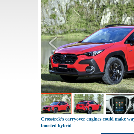
Crosstrek’s carryover engines could make wa
boosted hybrid