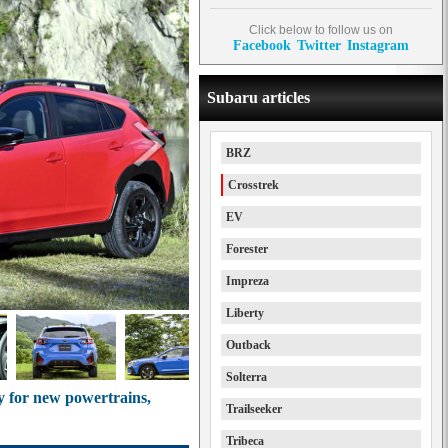
Click below to follow us on
Facebook
Twitter
Instagram
Subaru articles
BRZ
Crosstrek
EV
Forester
Impreza
Liberty
Outback
Solterra
y for new powertrains,
Trailseeker
Tribeca