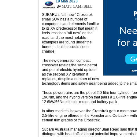
19 May 2023
By
MATT CAMPBELL
SUBARU’s “all-new” Crosstrek
small SUV has a number of
components and elements familiar
to its XV predecessor that mean it
feels less than “all-new” on the
road, and the most notable
examples are found under the
bonnet – but this could soon
change.
The new-generation compact
crossover retains the same petrol
and petrol-electric hybrid options
as the second XV iteration it
replaces, despite a number of new
technology items and safety gear being added to the sma
Those powertrains are the petrol 2.0-litre four-cylinder 
196Nm, and the hybrid version that pairs a 2.0-litre eng
12.6kW/66Nm electric motor and battery pack.
In other markets, however, the Crosstrek gets a more powe
2.5-litre engine offered in the Forester and Outback – wi
certain trim grades of the Crosstrek.
Subaru Australia managing director Blair Read said that 
dialogue with head office about potential improvements to 