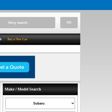
GO
ch
Buy a New Car
Make / Model Search