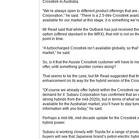
Crosstrek in Australia.
“We’re always open to different product offerings that ar
Corporation,” he said. “There is a 2.5-litre Crosstrek availa
available for our market at this stage, it is something we’re
Mr Read said that while the Outback has just received the 2
option (offered standard in the WRX), that mill is not on th
point in time.
“A turbocharged Crosstrek isn’t available globally, so that’
market,” he said.
So, is it that the Aussie Crosstrek customer will have to m
offer, until something gruntier comes along?
That seems to be the case, but Mr Read suggested that th
enhancement on its way for the hybrid version of the Cros
“Of course we already offer hybrid within the Crosstrek r
demand for it. Subaru Corporation has confirmed that an e
strong hybrids from the mid-2020s, but in terms of what 
available for the Australian market, you’ll have to stay tun
information with you today,” he said.
Perhaps a mid-life, mid-decade update for the Crosstrek w
hybrid power.
Subaru is working closely with Toyota for a range of prod
buyers will see that Japanese brand’s petrol-electric hybri