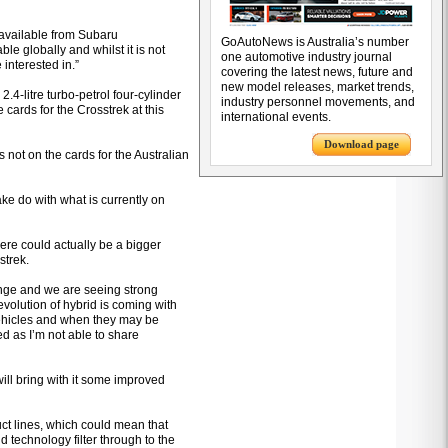
e available from Subaru
GoAutoNews is Australia’s number
ble globally and whilst it is not
one automotive industry journal
 interested in.”
covering the latest news, future and
new model releases, market trends,
.4-litre turbo-petrol four-cylinder
industry personnel movements, and
e cards for the Crosstrek at this
international events.
Download page
s not on the cards for the Australian
ake do with what is currently on
ere could actually be a bigger
strek.
ange and we are seeing strong
volution of hybrid is coming with
vehicles and when they may be
ed as I’m not able to share
ill bring with it some improved
uct lines, which could mean that
d technology filter through to the