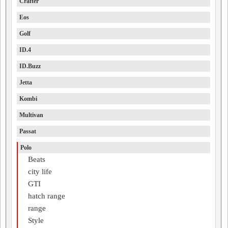
Crafter
Eos
Golf
ID.4
ID.Buzz
Jetta
Kombi
Multivan
Passat
Polo
Beats
city life
GTI
hatch range
range
Style