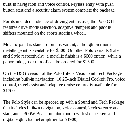
built-in navigation and voice control, keyless entry with push-
button start and a security alarm system complete the package.
For its intended audience of driving enthusiasts, the Polo GTI
features drive mode selection, adaptive dampers and paddle-
shifters mounted on the sports steering wheel.
Metallic paint is standard on this variant, although premium
metallic paint is available for $300. On other Polo variants (Life
and Style respectively), a metallic finish is a $600 option, while a
panoramic glass sunroof can be ordered for $1500.
On the DSG version of the Polo Life, a Vision and Tech Package
including built-in navigation, 10.25-inch Digital Cockpit Pro, voice
control, travel assist and adaptive cruise control is available for
$1700.
The Polo Style can be specced up with a Sound and Tech Package
that includes built-in navigation, voice control, keyless entry and
start, and a 300W Beats premium audio with six speakers and
digital eight-channel amplifier for $1900,