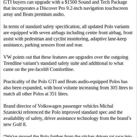
GTI buyers can upgrade with a $1500 Sound and Tech Package
that incorporates a Discover Pro 9.2-inch navigation touchscreen
array and Beats premium audio.
In terms of standard safety specification, all updated Polo variants
are equipped with seven airbags including centre front airbag, front
assist with pedestrian and cyclist monitoring, adaptive lane-keep
assistance, parking sensors front and rear.
VW points out that these features are upgrades over the outgoing
Trendline variant’s standard safety suite and additional to what
came on the pre-facelift Comfortline.
Practicality of the Polo GTI and Beats audio-equipped Polos has
also been expanded, with boot volume increasing from 305 litres to
match all other Polos at 351 litres.
Brand director of Volkswagen passenger vehicles Michal
Szaniecki referenced the Polo improved standard spec and the
availability of safety, driver assistance technology from the brand’s
new Golf 8.
“We've moved the Polo further from the sticker-driven rat race into