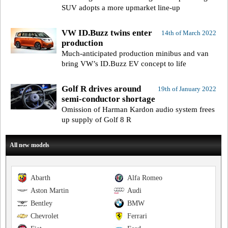
SUV adopts a more upmarket line-up
VW ID.Buzz twins enter
14th of March 2022
production
Much-anticipated production minibus and van
bring VW’s ID.Buzz EV concept to life
Golf R drives around
19th of January 2022
semi-conductor shortage
Omission of Harman Kardon audio system frees
up supply of Golf 8 R
All new models
Abarth
Alfa Romeo
Aston Martin
Audi
Bentley
BMW
Chevrolet
Ferrari