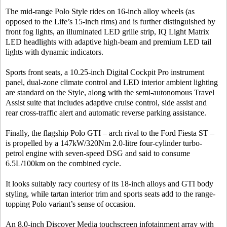
The mid-range Polo Style rides on 16-inch alloy wheels (as
opposed to the Life’s 15-inch rims) and is further distinguished by
front fog lights, an illuminated LED grille strip, IQ Light Matrix
LED headlights with adaptive high-beam and premium LED tail
lights with dynamic indicators.
Sports front seats, a 10.25-inch Digital Cockpit Pro instrument
panel, dual-zone climate control and LED interior ambient lighting
are standard on the Style, along with the semi-autonomous Travel
Assist suite that includes adaptive cruise control, side assist and
rear cross-traffic alert and automatic reverse parking assistance.
Finally, the flagship Polo GTI – arch rival to the Ford Fiesta ST –
is propelled by a 147kW/320Nm 2.0-litre four-cylinder turbo-
petrol engine with seven-speed DSG and said to consume
6.5L/100km on the combined cycle.
It looks suitably racy courtesy of its 18-inch alloys and GTI body
styling, while tartan interior trim and sports seats add to the range-
topping Polo variant’s sense of occasion.
An 8.0-inch Discover Media touchscreen infotainment array with