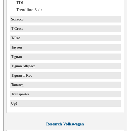
TDI
Trendline 5-dr
Scirocco
T-Cross
T-Roc
Tayron
Tiguan
Tiguan Allspace
Tiguan T-Roc
Touareg
Transporter
Up!
Research Volkswagen