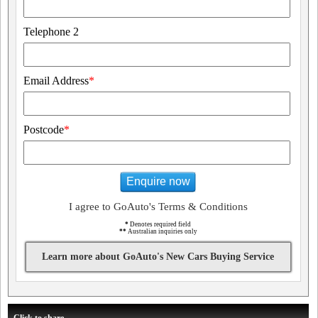
Telephone 2
Email Address
*
Postcode
*
Enquire now
I agree to GoAuto's Terms & Conditions
*
Denotes required field
**
Australian inquiries only
Learn more about GoAuto's New Cars Buying Service
Click to share