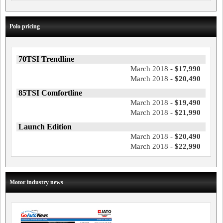
Polo pricing
70TSI Trendline
March 2018 -
$17,990
March 2018 -
$20,490
85TSI Comfortline
March 2018 -
$19,490
March 2018 -
$21,990
Launch Edition
March 2018 -
$20,490
March 2018 -
$22,990
Motor industry news