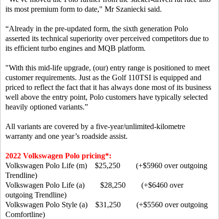
its most premium form to date," Mr Szaniecki said.
“Already in the pre-updated form, the sixth generation Polo
asserted its technical superiority over perceived competitors due to
its efficient turbo engines and MQB platform.
"With this mid-life upgrade, (our) entry range is positioned to meet
customer requirements. Just as the Golf 110TSI is equipped and
priced to reflect the fact that it has always done most of its business
well above the entry point, Polo customers have typically selected
heavily optioned variants.”
All variants are covered by a five-year/unlimited-kilometre
warranty and one year’s roadside assist.
2022 Volkswagen Polo pricing*:
Volkswagen Polo Life (m) $25,250 (+$5960 over outgoing
Trendline)
Volkswagen Polo Life (a) $28,250 (+$6460 over
outgoing Trendline)
Volkswagen Polo Style (a) $31,250 (+$5560 over outgoing
Comfortline)