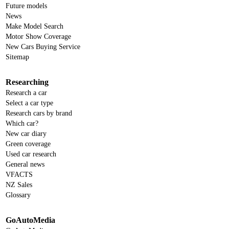
Future models
News
Make Model Search
Motor Show Coverage
New Cars Buying Service
Sitemap
Researching
Research a car
Select a car type
Research cars by brand
Which car?
New car diary
Green coverage
Used car research
General news
VFACTS
NZ Sales
Glossary
GoAutoMedia