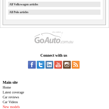
All Volkswagen articles
All Polo articles
Connect with us
Main site
Home
Latest coverage
Car reviews
Car Videos
New models