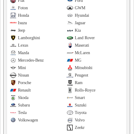
Fiat
Ford
Foton
GWM
Honda
Hyundai
Isuzu
Jaguar
Jeep
Kia
Lamborghini
Land Rover
Lexus
Maserati
Mazda
McLaren
Mercedes-Benz
MG
Mini
Mitsubishi
Nissan
Peugeot
Porsche
Ram
Renault
Rolls-Royce
Skoda
Smart
Subaru
Suzuki
Tesla
Toyota
Volkswagen
Volvo
Zeekr