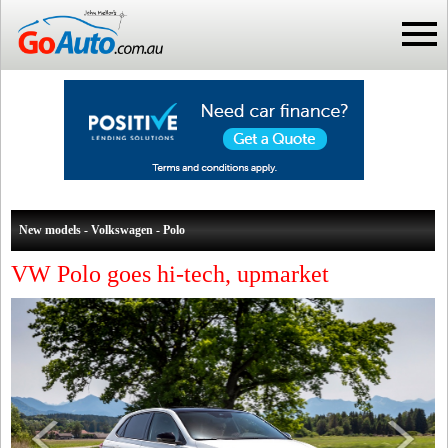
New models - Volkswagen - Polo
VW Polo goes hi-tech, upmarket