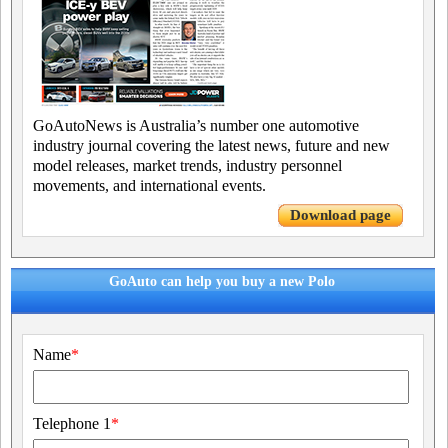
GoAutoNews is Australia’s number one automotive
industry journal covering the latest news, future and new
model releases, market trends, industry personnel
movements, and international events.
Download page
GoAuto can help you buy a new Polo
Name
*
Telephone 1
*