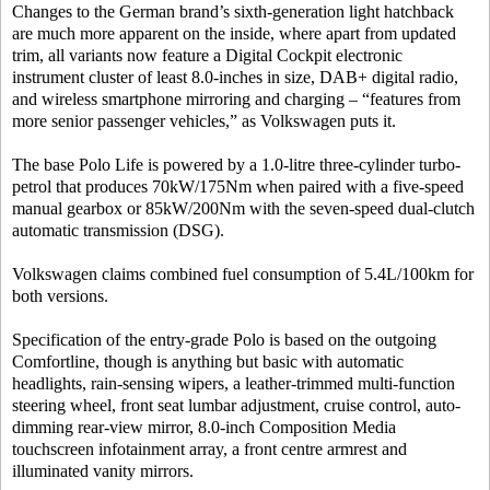
Changes to the German brand’s sixth-generation light hatchback
are much more apparent on the inside, where apart from updated
trim, all variants now feature a Digital Cockpit electronic
instrument cluster of least 8.0-inches in size, DAB+ digital radio,
and wireless smartphone mirroring and charging – “features from
more senior passenger vehicles,” as Volkswagen puts it.
The base Polo Life is powered by a 1.0-litre three-cylinder turbo-
petrol that produces 70kW/175Nm when paired with a five-speed
manual gearbox or 85kW/200Nm with the seven-speed dual-clutch
automatic transmission (DSG).
Volkswagen claims combined fuel consumption of 5.4L/100km for
both versions.
Specification of the entry-grade Polo is based on the outgoing
Comfortline, though is anything but basic with automatic
headlights, rain-sensing wipers, a leather-trimmed multi-function
steering wheel, front seat lumbar adjustment, cruise control, auto-
dimming rear-view mirror, 8.0-inch Composition Media
touchscreen infotainment array, a front centre armrest and
illuminated vanity mirrors.