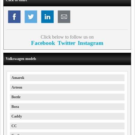
Click below to follow us on
Facebook
Twitter
Instagram
Volkswagen models
Amarok
Arteon
Beetle
Bora
Caddy
CC