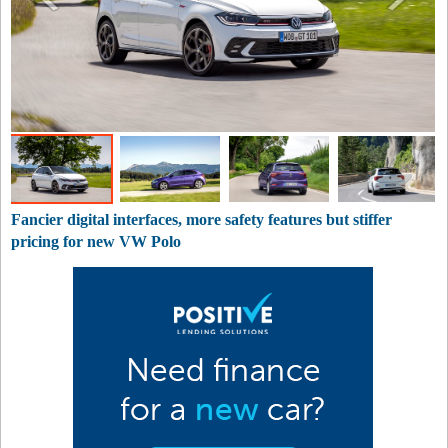
Fancier digital interfaces, more safety features but stiffer
pricing for new VW Polo