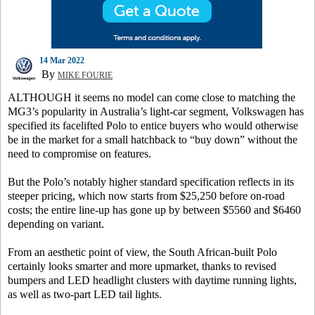
14 Mar 2022
By
MIKE FOURIE
ALTHOUGH it seems no model can come close to matching the
MG3’s popularity in Australia’s light-car segment, Volkswagen has
specified its facelifted Polo to entice buyers who would otherwise
be in the market for a small hatchback to “buy down” without the
need to compromise on features.
But the Polo’s notably higher standard specification reflects in its
steeper pricing, which now starts from $25,250 before on-road
costs; the entire line-up has gone up by between $5560 and $6460
depending on variant.
From an aesthetic point of view, the South African-built Polo
certainly looks smarter and more upmarket, thanks to revised
bumpers and LED headlight clusters with daytime running lights,
as well as two-part LED tail lights.