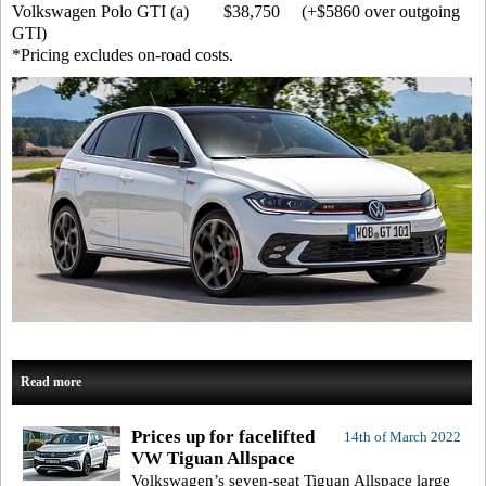
Volkswagen Polo GTI (a) $38,750 (+$5860 over outgoing
GTI)
*Pricing excludes on-road costs.
Read more
Prices up for facelifted
14th of March 2022
VW Tiguan Allspace
Volkswagen’s seven-seat Tiguan Allspace large