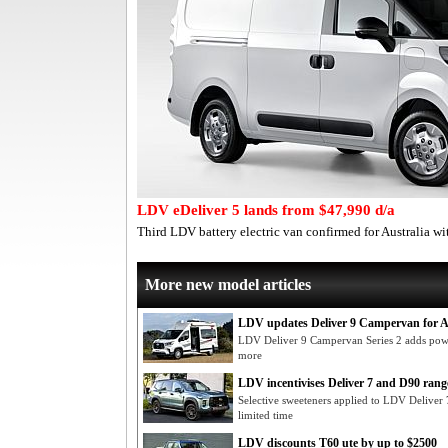
LDV eDeliver 5 lands from $47,990 d/a
Third LDV battery electric van confirmed for Australia wi
More new model articles
LDV updates Deliver 9 Campervan for A
LDV Deliver 9 Campervan Series 2 adds powe
more
LDV incentivises Deliver 7 and D90 rang
Selective sweeteners applied to LDV Delive
limited time
LDV discounts T60 ute by up to $2500