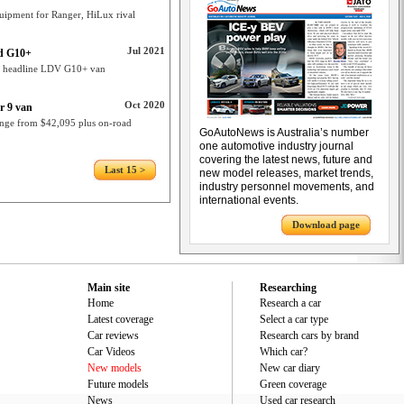
uipment for Ranger, HiLux rival
Jul 2021
ed G10+
t headline LDV G10+ van
Oct 2020
r 9 van
ange from $42,095 plus on-road
GoAutoNews is Australia’s number
one automotive industry journal
covering the latest news, future and
Last 15 >
new model releases, market trends,
industry personnel movements, and
international events.
Download page
Main site
Researching
Home
Research a car
Latest coverage
Select a car type
Car reviews
Research cars by brand
Car Videos
Which car?
New models
New car diary
Future models
Green coverage
News
Used car research