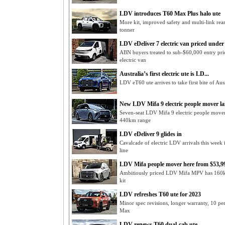
LDV introduces T60 Max Plus halo ute
More kit, improved safety and multi-link re
tonner
LDV eDeliver 7 electric van priced under 
ABN buyers treated to sub-$60,000 entry pri
electric van
Australia’s first electric ute is LD...
LDV eT60 ute arrives to take first bite of Au
New LDV Mifa 9 electric people mover l
Seven-seat LDV Mifa 9 electric people move
440km range
LDV eDeliver 9 glides in
Cavalcade of electric LDV arrivals this week
line
LDV Mifa people mover here from $53,9
Ambitiously priced LDV Mifa MPV has 160kW 2
kit
LDV refreshes T60 ute for 2023
Minor spec revisions, longer warranty, 10 p
Max
LDV renews T60 dual-cab ute