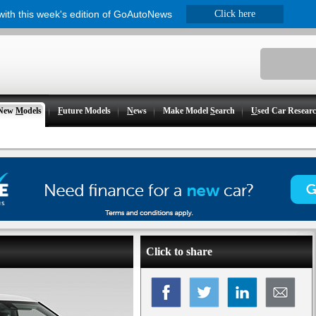
 with this week's edition of GoAutoNews
Click here
New
M
odels
F
uture Models
N
ews
Make Model
S
earch
U
sed Car Resear
Click to share