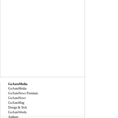
GoAutoMedia
GoAutoMedia
GoAutoNews Premium
GoAutoNews
GoAutoMag
Design & Tech
GoAutoWords
Authors