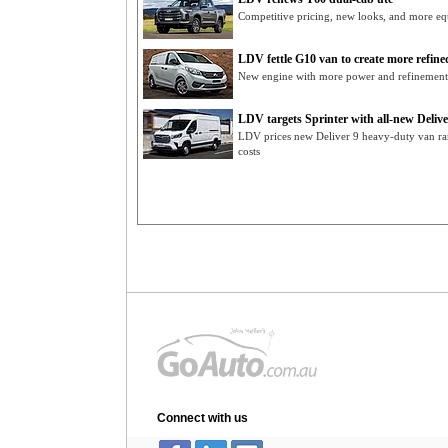
Competitive pricing, new looks, and more eq
LDV fettle G10 van to create more refin
New engine with more power and refinemen
LDV targets Sprinter with all-new Delive
LDV prices new Deliver 9 heavy-duty van r
costs
Connect with us