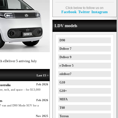
Click below to follow us on
Facebook
Twitter
Instagram
LDV models
D90
Deliver 7
Deliver 9
th eDeliver 5 arriving July
e Deliver 5
edeliver7
Last 15 >
G10
Feb 2026
ustralia
r, tech, and space – for $13,000
G10+
MIFA
Feb 2026
es
r 7 van and D90 Mode SUV for a
T60
Nov 2025
Terron