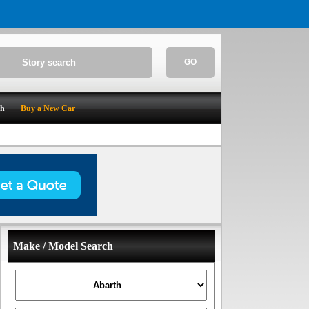
GO
ch
Buy a New Car
Make / Model Search