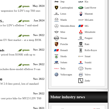
Jeep
Kia
May 2024
Lamborghini
Land Rover
ar suspension for LDV’s top T60 one-
Lexus
Maserati
Mazda
McLaren
Jan 2024
$...
ce for LDV’s eDeliver 7 mid-sized
Mercedes-Benz
MG
Mini
Mitsubishi
Nov 2022
Nissan
Peugeot
ssie EV fleet market – at a steep $93K
Porsche
Ram
Nov 2022
ands
Renault
Rolls-Royce
r priced from $106K with up to
Skoda
Smart
Subaru
Suzuki
Nov 2022
Tesla
Toyota
 includes three-model eDeliver 9 van
Volkswagen
Volvo
Nov 2022
90
Zeekr
.0-litre petrol, lots of standard
Nov 2022
Motor industry news
er cent price hike for MY23 LDV T60
Nov 2021