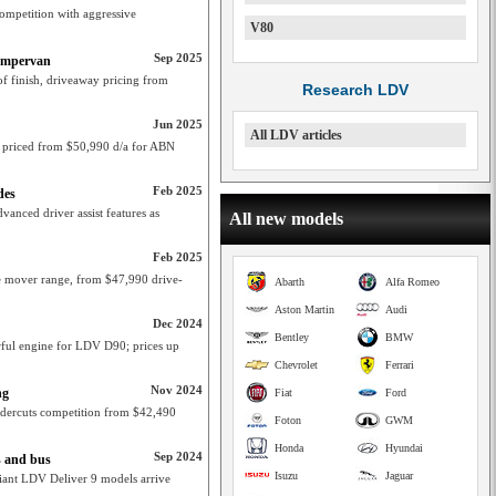
competition with aggressive
V80
Sep 2025
Campervan
of finish, driveaway pricing from
Research LDV
Jun 2025
All LDV articles
, priced from $50,990 d/a for ABN
Feb 2025
des
anced driver assist features as
All new models
Feb 2025
le mover range, from $47,990 drive-
Abarth
Alfa Romeo
Aston Martin
Audi
Dec 2024
Bentley
BMW
rful engine for LDV D90; prices up
Chevrolet
Ferrari
Nov 2024
ng
Fiat
Ford
dercuts competition from $42,490
Foton
GWM
Honda
Hyundai
Sep 2024
s and bus
Isuzu
Jaguar
ant LDV Deliver 9 models arrive