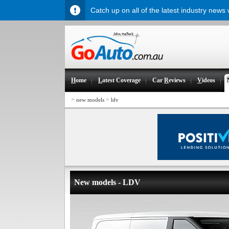
Catch up on all of the latest industry news
H
ome
L
atest Coverage
Car
R
eviews
V
ideos
>
>
new models
ldv
New models - LDV