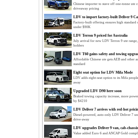
Chinese importer to stave off one-tonne ute 
driveaway pricing
LDV to import factory-built Deliver 9 
Factory-built offering ensures high standard 
under $90K
LDV Terron 9 priced for Australia
July arrival for new LDV Terron 9 ute range
holders
LDV T60 gains safety and towing upgra
Affordable Chinese ute gets AEB and other adv
standard
Eight seat option for LDV Mifa Mode
LDV adds eight-seat option to its Mifa peop
away
Upgraded LDV D90 here soon
Braked towing capacity increase, more powe
by $4210
LDV Deliver 7 arrives with red-hot prici
Diesel-powered, auto-only LDV Deliver 7 un
drive-away
LDV upgrades Deliver 9 van, cab-chassi
Value added Euro 6 and ANCAP Gold compli