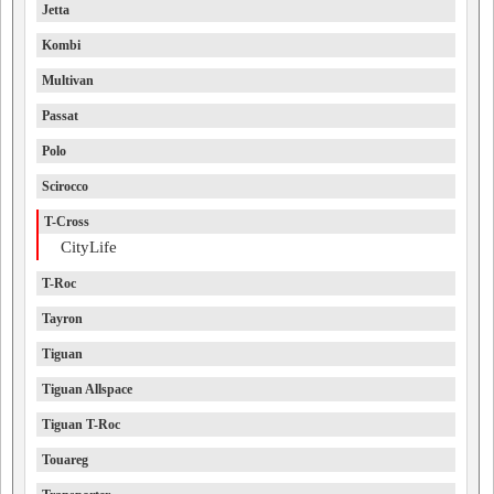
Jetta
Kombi
Multivan
Passat
Polo
Scirocco
T-Cross
CityLife
T-Roc
Tayron
Tiguan
Tiguan Allspace
Tiguan T-Roc
Touareg