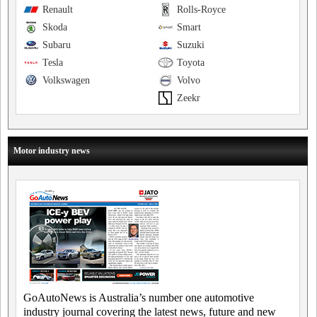
Renault
Rolls-Royce
Skoda
Smart
Subaru
Suzuki
Tesla
Toyota
Volkswagen
Volvo
Zeekr
Motor industry news
GoAutoNews is Australia’s number one automotive
industry journal covering the latest news, future and new