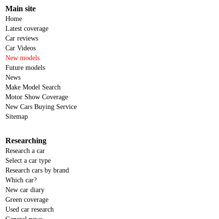
Main site
Home
Latest coverage
Car reviews
Car Videos
New models
Future models
News
Make Model Search
Motor Show Coverage
New Cars Buying Service
Sitemap
Researching
Research a car
Select a car type
Research cars by brand
Which car?
New car diary
Green coverage
Used car research