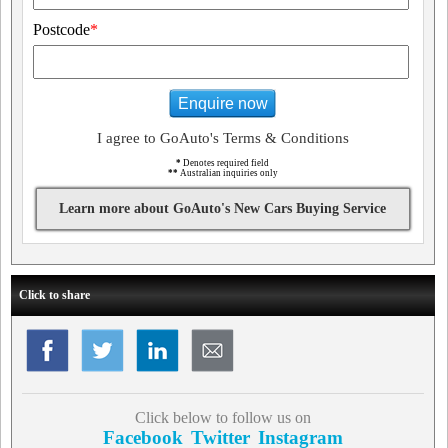
Postcode
*
Enquire now
I agree to GoAuto's Terms & Conditions
*
Denotes required field
**
Australian inquiries only
Learn more about GoAuto's New Cars Buying Service
Click to share
Click below to follow us on
Facebook
Twitter
Instagram