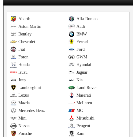
Abarth
Alfa Romeo
Aston Martin
Audi
Bentley
BMW
Chevrolet
Ferrari
Fiat
Ford
Foton
GWM
Honda
Hyundai
Isuzu
Jaguar
Jeep
Kia
Lamborghini
Land Rover
Lexus
Maserati
Mazda
McLaren
Mercedes-Benz
MG
Mini
Mitsubishi
Nissan
Peugeot
Porsche
Ram