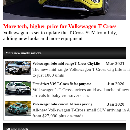
More tech, higher price for Volkswagen T-Cross
Volkswagen is set to update the T-Cross SUV from July,
adding new looks and more equipment
More new model articles
Mar 2021
Volkswagen lobs mid-range T-Cross CityLife
The new mid-range Volkswagen T-Cross CityLife is l
to just 1000 units
Jun 2020
First drive: VW T-Cross fit for purpose
Volkswagen’s T-Cross arrives amid avalanche of new
arrivals in baby crossover class
Jan 2020
Volkswagen lobs crucial T-Cross pricing
All-new Volkswagen T-Cross small SUV arriving in A
from $27,990 plus on-roads
All new models