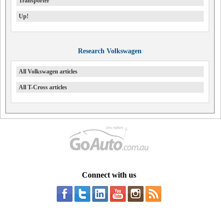
Transporter
Up!
Research Volkswagen
All Volkswagen articles
All T-Cross articles
Connect with us