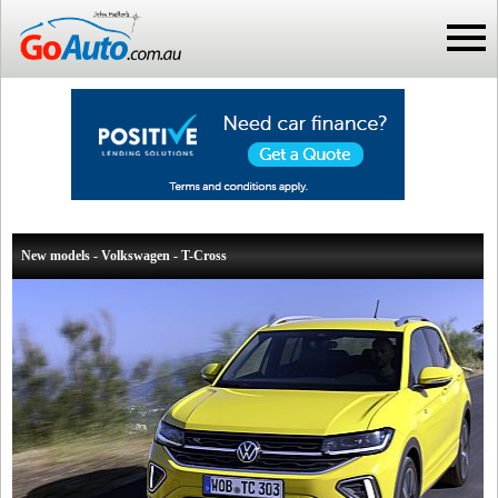
New models - Volkswagen - T-Cross