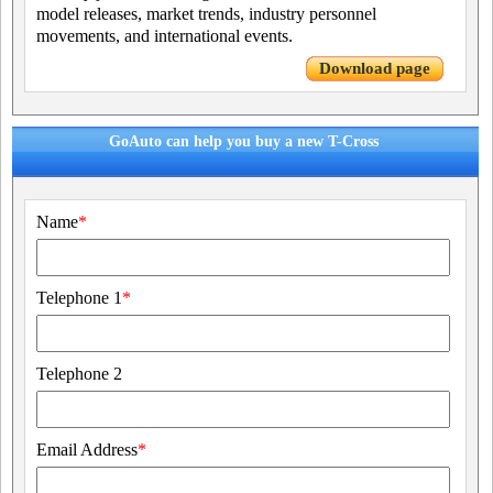
model releases, market trends, industry personnel
movements, and international events.
Download page
GoAuto can help you buy a new T-Cross
Name
*
Telephone 1
*
Telephone 2
Email Address
*