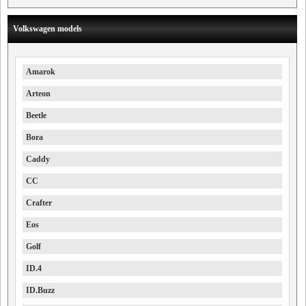
Volkswagen models
Amarok
Arteon
Beetle
Bora
Caddy
CC
Crafter
Eos
Golf
ID.4
ID.Buzz