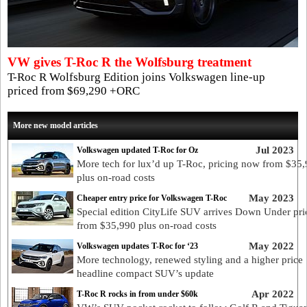
VW gives T-Roc R the Wolfsburg treatment
T-Roc R Wolfsburg Edition joins Volkswagen line-up
priced from $69,290 +ORC
More new model articles
Jul 2023
Volkswagen updated T-Roc for Oz
More tech for lux’d up T-Roc, pricing now from $35
plus on-road costs
May 2023
Cheaper entry price for Volkswagen T-Roc
Special edition CityLife SUV arrives Down Under pri
from $35,990 plus on-road costs
May 2022
Volkswagen updates T-Roc for ‘23
More technology, renewed styling and a higher price
headline compact SUV’s update
Apr 2022
T-Roc R rocks in from under $60k