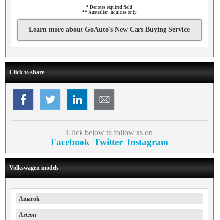
*
Denotes required field
**
Australian inquiries only
Learn more about GoAuto's New Cars Buying Service
Click to share
Click below to follow us on
Facebook
Twitter
Instagram
Volkswagen models
Amarok
Arteon