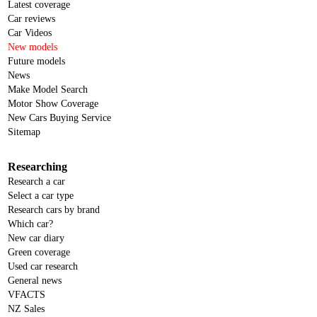
Latest coverage
Car reviews
Car Videos
New models
Future models
News
Make Model Search
Motor Show Coverage
New Cars Buying Service
Sitemap
Researching
Research a car
Select a car type
Research cars by brand
Which car?
New car diary
Green coverage
Used car research
General news
VFACTS
NZ Sales