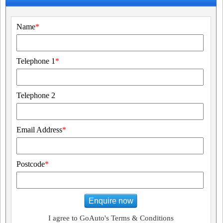
Name
*
Telephone 1
*
Telephone 2
Email Address
*
Postcode
*
Enquire now
I agree to GoAuto's Terms & Conditions