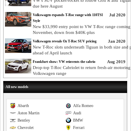
VW’s SUV pocket-rocket to follow Golf R and Tigua
due here August
Jul 2020
Volkswagen expands T-Roc range with 110TSI
Style
New $33,990 entry point to VW T-Roc range coming
November, down from $40K-plus
Jan 2020
Volkswagen reveals Oz T-Roc SUV pricing
New T-Roc slots underneath Tiguan in both size and 
ahead of April launch
Aug 2019
Frankfurt show: VW reinvents the cabrio
Drop-top T-Roc Cabriolet to return fresh-air motoring 
Volkswagen range
All new models
Abarth
Alfa Romeo
Aston Martin
Audi
Bentley
BMW
Chevrolet
Ferrari