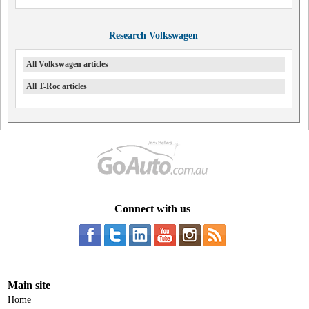
Research Volkswagen
All Volkswagen articles
All T-Roc articles
Connect with us
Main site
Home