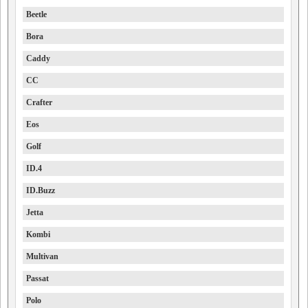
Beetle
Bora
Caddy
CC
Crafter
Eos
Golf
ID.4
ID.Buzz
Jetta
Kombi
Multivan
Passat
Polo