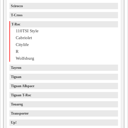
Scirocco
T-Cross
T-Roc
110TSI Style
Cabriolet
Citylife
R
Wolfsburg
Tayron
Tiguan
Tiguan Allspace
Tiguan T-Roc
Touareg
Transporter
Up!