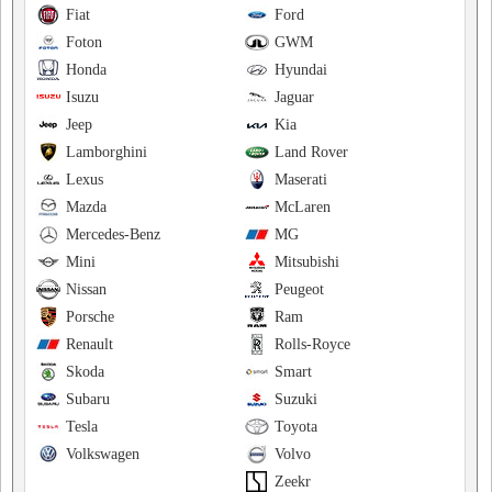
Fiat
Ford
Foton
GWM
Honda
Hyundai
Isuzu
Jaguar
Jeep
Kia
Lamborghini
Land Rover
Lexus
Maserati
Mazda
McLaren
Mercedes-Benz
MG
Mini
Mitsubishi
Nissan
Peugeot
Porsche
Ram
Renault
Rolls-Royce
Skoda
Smart
Subaru
Suzuki
Tesla
Toyota
Volkswagen
Volvo
Zeekr