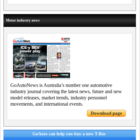
Motor industry news
GoAutoNews is Australia’s number one automotive
industry journal covering the latest news, future and new
model releases, market trends, industry personnel
movements, and international events.
Download page
GoAuto can help you buy a new T-Roc