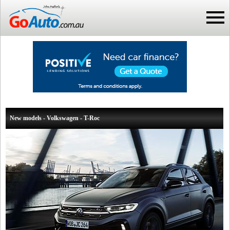
New models - Volkswagen - T-Roc