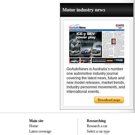
Motor industry news
GoAutoNews is Australia’s number
one automotive industry journal
covering the latest news, future and
new model releases, market trends,
industry personnel movements, and
international events.
Download page
Main site
Researching
Home
Research a car
Latest coverage
Select a car type