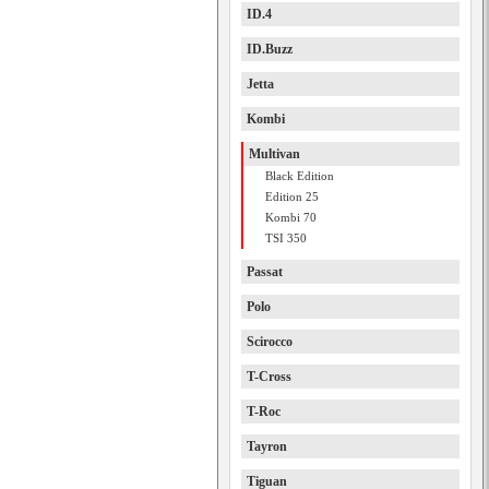
ID.4
ID.Buzz
Jetta
Kombi
Multivan
Black Edition
Edition 25
Kombi 70
TSI 350
Passat
Polo
Scirocco
T-Cross
T-Roc
Tayron
Tiguan