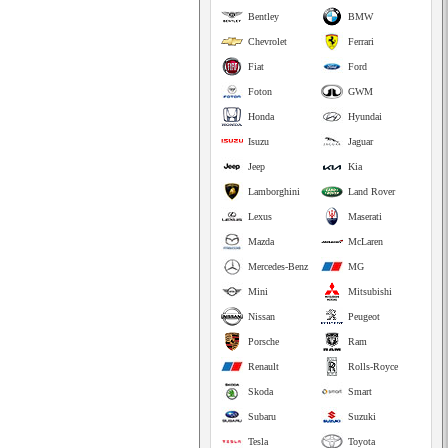
Bentley
BMW
Chevrolet
Ferrari
Fiat
Ford
Foton
GWM
Honda
Hyundai
Isuzu
Jaguar
Jeep
Kia
Lamborghini
Land Rover
Lexus
Maserati
Mazda
McLaren
Mercedes-Benz
MG
Mini
Mitsubishi
Nissan
Peugeot
Porsche
Ram
Renault
Rolls-Royce
Skoda
Smart
Subaru
Suzuki
Tesla
Toyota