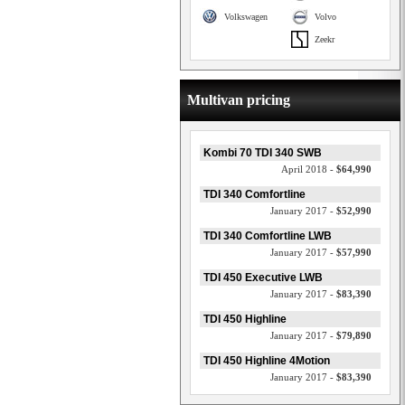
Volkswagen
Volvo
Zeekr
Multivan pricing
Kombi 70 TDI 340 SWB
April 2018 -
$64,990
TDI 340 Comfortline
January 2017 -
$52,990
TDI 340 Comfortline LWB
January 2017 -
$57,990
TDI 450 Executive LWB
January 2017 -
$83,390
TDI 450 Highline
January 2017 -
$79,890
TDI 450 Highline 4Motion
January 2017 -
$83,390