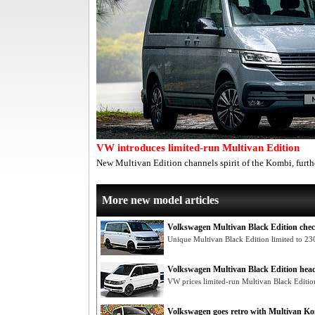
VW introduces limited-run Multivan Edition
New Multivan Edition channels spirit of the Kombi, fur
More new model articles
Volkswagen Multivan Black Edition chec
Unique Multivan Black Edition limited to 230
Volkswagen Multivan Black Edition he
VW prices limited-run Multivan Black Editio
Volkswagen goes retro with Multivan K