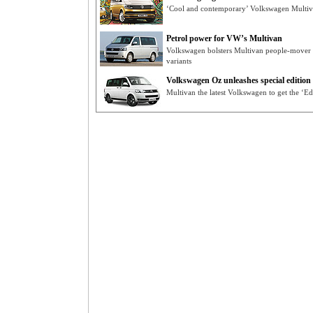
‘Cool and contemporary’ Volkswagen Multiv
Petrol power for VW’s Multivan
Volkswagen bolsters Multivan people-mover r
variants
Volkswagen Oz unleashes special edition
Multivan the latest Volkswagen to get the ‘Ed