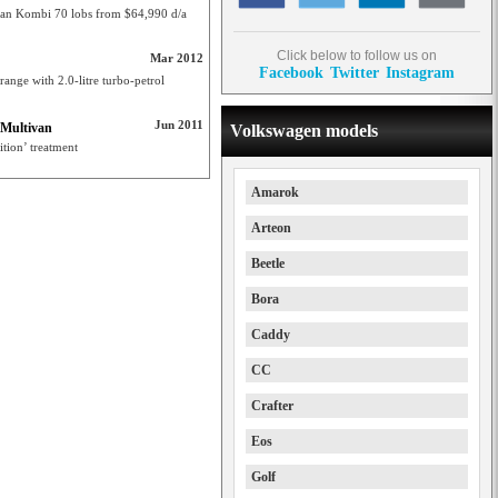
an Kombi 70 lobs from $64,990 d/a
Click below to follow us on
Mar 2012
Facebook
Twitter
Instagram
ange with 2.0-litre turbo-petrol
Jun 2011
 Multivan
Volkswagen models
ition’ treatment
Amarok
Arteon
Beetle
Bora
Caddy
CC
Crafter
Eos
Golf