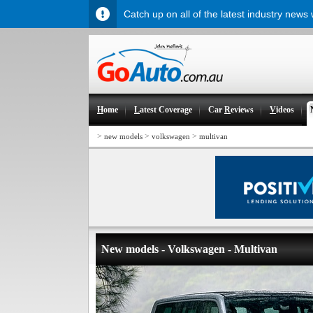
Catch up on all of the latest industry news
H
ome
L
atest Coverage
Car
R
eviews
V
ideos
>
>
>
new models
volkswagen
multivan
New models - Volkswagen - Multivan