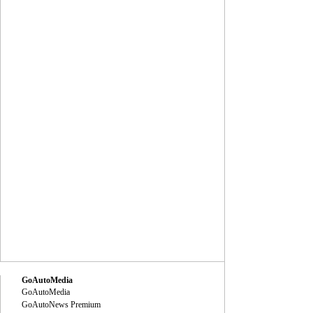
GoAutoMedia
GoAutoMedia
GoAutoNews Premium