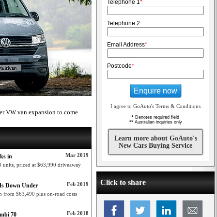
Telephone 1
*
Telephone 2
Email Address
*
Postcode
*
Enquire now
I agree to GoAuto's Terms & Conditions
ther VW van expansion to come
*
Denotes required field
**
Australian inquiries only
Learn more about GoAuto's
New Cars Buying Service
Mar 2019
ks in
 units, priced at $63,990 driveaway
Click to share
Feb 2019
ads Down Under
n from $63,490 plus on-road costs
Feb 2018
ombi 70