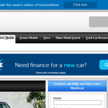
 with this week's edition of GoAutoNews
Click here
New
M
odels
F
uture Models
N
ews
Make Model
S
earch
U
sed Car Resear
GoAuto can help you buy a new
Multivan
Name
*