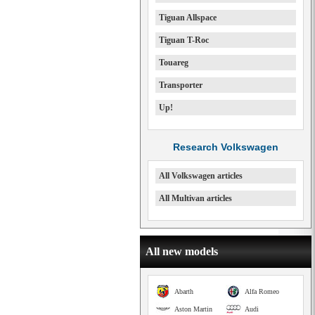
Tiguan Allspace
Tiguan T-Roc
Touareg
Transporter
Up!
Research Volkswagen
All Volkswagen articles
All Multivan articles
All new models
Abarth
Alfa Romeo
Aston Martin
Audi