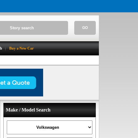
GO
ch
Buy a New Car
Make / Model Search