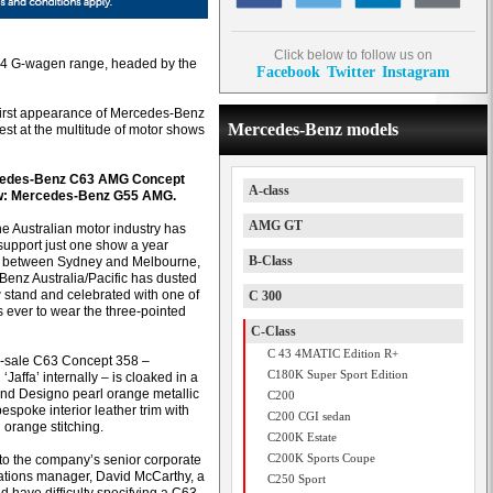
Click below to follow us on
 4x4 G-wagen range, headed by the
Facebook
Twitter
Instagram
first appearance of Mercedes-Benz
Mercedes-Benz models
test at the multitude of motor shows
cedes-Benz C63 AMG Concept
A-class
w: Mercedes-Benz G55 AMG.
AMG GT
he Australian motor industry has
 support just one show a year
B-Class
g between Sydney and Melbourne,
enz Australia/Pacific has dusted
w stand and celebrated with one of
C 300
rs ever to wear the three-pointed
C-Class
C 43 4MATIC Edition R+
r-sale C63 Concept 358 –
C180K Super Sport Edition
Jaffa’ internally – is cloaked in a
ind Designo pearl orange metallic
C200
espoke interior leather trim with
C200 CGI sedan
 orange stitching.
C200K Estate
C200K Sports Coupe
to the company’s senior corporate
tions manager, David McCarthy, a
C250 Sport