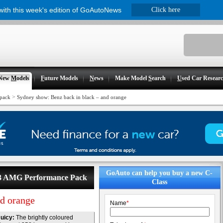
 with this week's edition of GoAutoNews
Click here
New
M
odels
F
uture Models
N
ews
Make Model
S
earch
U
sed Car Resear
>
pack
Sydney show: Benz back in black – and orange
GoAuto can help you buy a new C-
C63 AMG Performance Pack
Class
nd orange
Name
*
uicy:
The brightly coloured