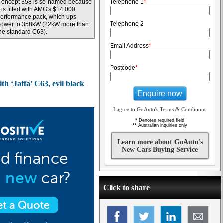
Concept 358 is so-named because
Telephone 1
*
t is fitted with AMG's $14,000
erformance pack, which ups
Telephone 2
power to 358kW (22kW more than
he standard C63).
Email Address
*
Postcode
*
h ‘Jaffa’ C63, evil black
Enquire now
I agree to GoAuto's Terms & Conditions
*
Denotes required field
**
Australian inquiries only
Learn more about GoAuto's
New Cars Buying Service
Click to share