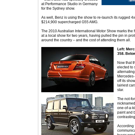
at Performance Studio in Germany
for the Sydney show.
As well, Benz is using the show to re-launch its rugged
$214,900 supercharged G55 AMG.
The 2010 Australian International Motor Show marks the 
at a local show for two years, having pulled the pin in pro
around the country – and the cost of attending them all.
Left: Mer
358. Belo
Now that t
elected to
alternatin
Mercedes-B
off its sho
lairiest ca
star.
The not-fo
nicknamed ‘
one-of-a-k
paint and b
contrasting
According 
communica