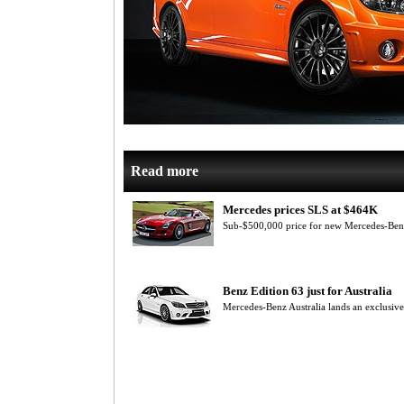
Read more
Mercedes prices SLS at $464K
Sub-$500,000 price for new Mercedes-Be
Benz Edition 63 just for Australia
Mercedes-Benz Australia lands an exclusiv