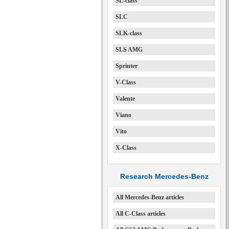
SL-class
SLC
SLK-class
SLS AMG
Sprinter
V-Class
Valente
Viano
Vito
X-Class
Research Mercedes-Benz
All Mercedes-Benz articles
All C-Class articles