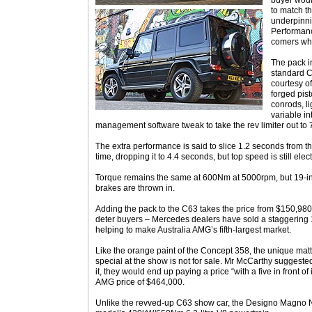
buyer woul
to match t
underpinni
Performanc
comers who
The pack i
standard 
courtesy o
forged pis
conrods, l
variable i
management software tweak to take the rev limiter out to
The extra performance is said to slice 1.2 seconds from 
time, dropping it to 4.4 seconds, but top speed is still elec
Torque remains the same at 600Nm at 5000rpm, but 19-in
brakes are thrown in.
Adding the pack to the C63 takes the price from $150,980 t
deter buyers – Mercedes dealers have sold a staggering 1
helping to make Australia AMG’s fifth-largest market.
Like the orange paint of the Concept 358, the unique mat
special at the show is not for sale. Mr McCarthy suggested
it, they would end up paying a price “with a five in front of
AMG price of $464,000.
Unlike the revved-up C63 show car, the Designo Magno N