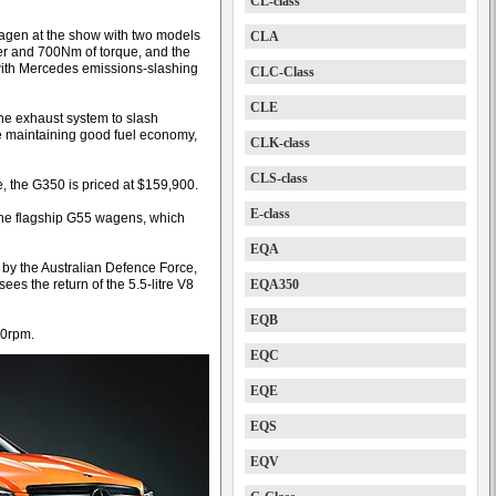
CL-class
agen at the show with two models
CLA
r and 700Nm of torque, and the
a with Mercedes emissions-slashing
CLC-Class
CLE
he exhaust system to slash
le maintaining good fuel economy,
CLK-class
CLS-class
 the G350 is priced at $159,900.
E-class
 the flagship G55 wagens, which
EQA
 by the Australian Defence Force,
ees the return of the 5.5-litre V8
EQA350
EQB
50rpm.
EQC
EQE
EQS
EQV