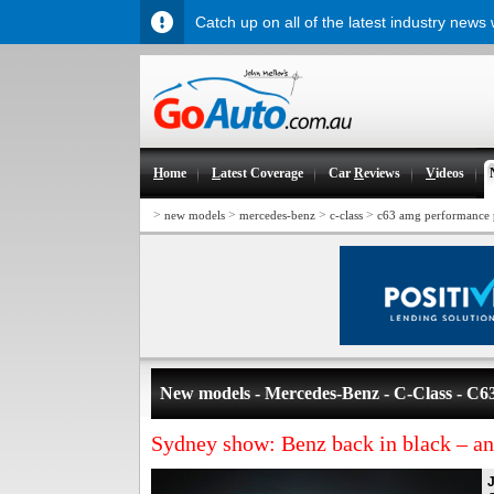
Catch up on all of the latest industry news
H
ome
L
atest Coverage
Car
R
eviews
V
ideos
>
>
>
>
new models
mercedes-benz
c-class
c63 amg performance 
New models - Mercedes-Benz - C-Class - 
Sydney show: Benz back in black – a
J