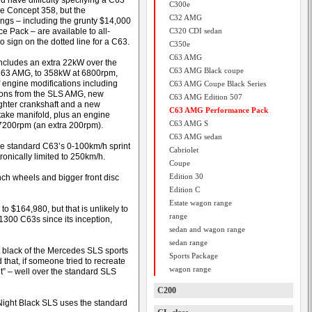
d have difficulty specifying a C63
C300e
he Concept 358, but the
C32 AMG
ngs – including the grunty $14,000
e Pack – are available to all-
C320 CDI sedan
 sign on the dotted line for a C63.
C350e
C63 AMG
ncludes an extra 22kW over the
C63 AMG Black coupe
C63 AMG, to 358kW at 6800rpm,
f engine modifications including
C63 AMG Coupe Black Series
tons from the SLS AMG, new
C63 AMG Edition 507
ighter crankshaft and a new
C63 AMG Performance Pack
ntake manifold, plus an engine
C63 AMG S
 7200rpm (an extra 200rpm).
C63 AMG sedan
the standard C63’s 0-100km/h sprint
Cabriolet
tronically limited to 250km/h.
Coupe
Edition 30
ch wheels and bigger front disc
Edition C
Estate wagon range
o $164,980, but that is unlikely to
range
300 C63s since its inception,
sedan and wagon range
sedan range
t black of the Mercedes SLS sports
Sports Package
 that, if someone tried to recreate
wagon range
 it” – well over the standard SLS
C200
ight Black SLS uses the standard