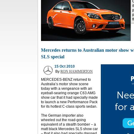
i
p
t
Mercedes returns to Australian motor show wit
SLS special
15 Oct 2010
By
RON HAMMERTON
MERCEDES-BENZ returned to
Australia’s motor show scene
today with a vengeance with an
eyeball-searing orange C63 AMG
show car that it had specially made
to launch a new Performance Pack
for its hottest C-class sports sedan.
The German importer also
wheeled out the road-going
equivalent of a stealth bomber – a
matt black Mercedes SLS show car
– that it also had specially dressed