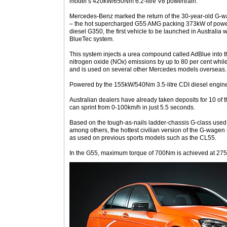
model’s 420kW/650Nm 6.2-litre V8 powertrain.
Mercedes-Benz marked the return of the 30-year-old G-w
– the hot supercharged G55 AMG packing 373kW of powe
diesel G350, the first vehicle to be launched in Australi
BlueTec system.
This system injects a urea compound called AdBlue into t
nitrogen oxide (NOx) emissions by up to 80 per cent whi
and is used on several other Mercedes models overseas.
Powered by the 155kW/540Nm 3.5-litre CDI diesel engine,
Australian dealers have already taken deposits for 10 of
can sprint from 0-100km/h in just 5.5 seconds.
Based on the tough-as-nails ladder-chassis G-class used
among others, the hottest civilian version of the G-wagen s
as used on previous sports models such as the CL55.
In the G55, maximum torque of 700Nm is achieved at 27