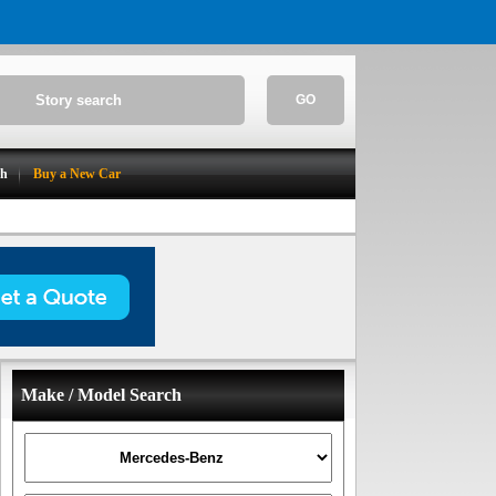
GO
ch
Buy a New Car
Make / Model Search