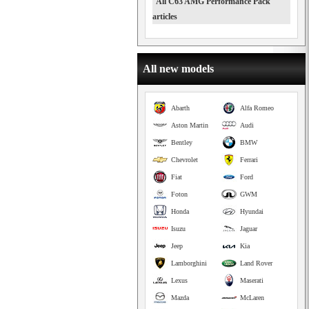
All C63 AMG Performance Pack
articles
All new models
Abarth
Alfa Romeo
Aston Martin
Audi
Bentley
BMW
Chevrolet
Ferrari
Fiat
Ford
Foton
GWM
Honda
Hyundai
Isuzu
Jaguar
Jeep
Kia
Lamborghini
Land Rover
Lexus
Maserati
Mazda
McLaren