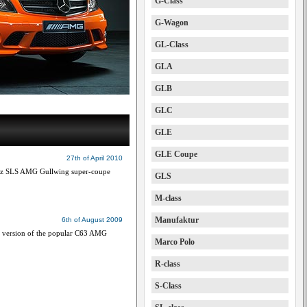
G-Class
G-Wagon
GL-Class
GLA
GLB
GLC
GLE
GLE Coupe
27th of April 2010
nz SLS AMG Gullwing super-coupe
GLS
M-class
Manufaktur
6th of August 2009
e version of the popular C63 AMG
Marco Polo
R-class
S-Class