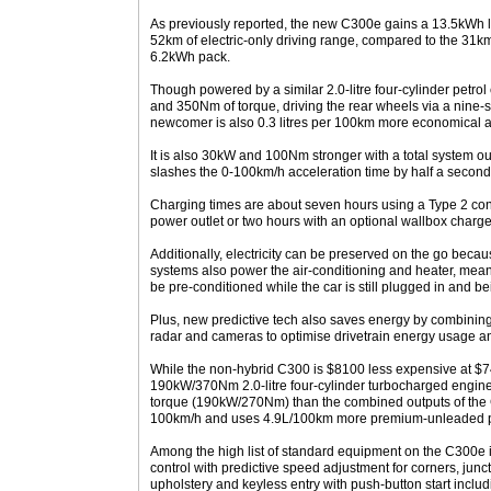
As previously reported, the new C300e gains a 13.5kWh li
52km of electric-only driving range, compared to the 31
6.2kWh pack.
Though powered by a similar 2.0-litre four-cylinder petr
and 350Nm of torque, driving the rear wheels via a nine-
newcomer is also 0.3 litres per 100km more economical 
It is also 30kW and 100Nm stronger with a total system 
slashes the 0-100km/h acceleration time by half a second,
Charging times are about seven hours using a Type 2 con
power outlet or two hours with an optional wallbox charge
Additionally, electricity can be preserved on the go beca
systems also power the air-conditioning and heater, mean
be pre-conditioned while the car is still plugged in and b
Plus, new predictive tech also saves energy by combining 
radar and cameras to optimise drivetrain energy usage a
While the non-hybrid C300 is $8100 less expensive at $74
190kW/370Nm 2.0-litre four-cylinder turbocharged engine 
torque (190kW/270Nm) than the combined outputs of the C
100km/h and uses 4.9L/100km more premium-unleaded p
Among the high list of standard equipment on the C300e i
control with predictive speed adjustment for corners, jun
upholstery and keyless entry with push-button start inclu