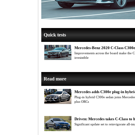
Quick tests
Mercedes-Benz 2020 C-Class C300
Improvements across the board make the C-
irresistible
Read more
Mercedes adds C300e plug-in hybri
Plug-in hybrid C300e sedan joins Mercede
plus ORCs
Driven: Mercedes takes C-Class to 
Significant update set to reinvigorate all-