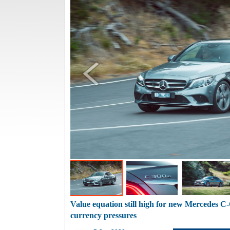
Value equation still high for new Mercedes C
currency pressures