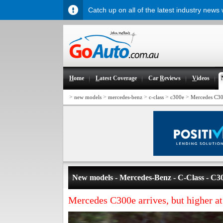
Catch up on all of the latest industry news
H
ome
L
atest Coverage
Car
R
eviews
V
ideos
>
>
>
>
>
new models
mercedes-benz
c-class
c300e
Mercedes C300
New models - Mercedes-Benz - C-Class - C3
Mercedes C300e arrives, but higher a