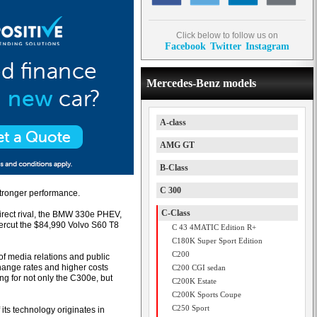
Click below to follow us on
Facebook
Twitter
Instagram
Mercedes-Benz models
A-class
AMG GT
B-Class
C 300
stronger performance.
C-Class
irect rival, the BMW 330e PHEV,
dercut the $84,990 Volvo S60 T8
C 43 4MATIC Edition R+
C180K Super Sport Edition
C200
f media relations and public
change rates and higher costs
C200 CGI sedan
ing for not only the C300e, but
C200K Estate
C200K Sports Coupe
C250 Sport
its technology originates in