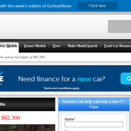
 with this week's edition of GoAutoNews
Click here
New
M
odels
F
uture Models
N
ews
Make Model
S
earch
U
sed Car Resear
e arrives, but higher at $82,300
GoAuto can help you buy a new C-
00e
Class
t $82,300
Name
*