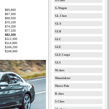
G-Class
G-Wagon
$65,800
$67,300
GL-Class
$68,500
$70,100
GLA
$74,200
$77,100
GLB
$82,300
$112,300
GLC
$114,900
GLE
$166,200
$168,900
GLE Coupe
GLS
M-class
Manufaktur
Marco Polo
R-class
S-Class