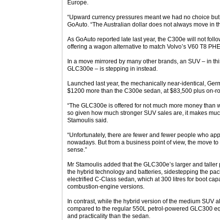
Europe.
“Upward currency pressures meant we had no choice but to
GoAuto. “The Australian dollar does not always move in the
As GoAuto reported late last year, the C300e will not fol
offering a wagon alternative to match Volvo’s V60 T8 PHE
In a move mirrored by many other brands, an SUV – in this
GLC300e – is stepping in instead.
Launched last year, the mechanically near-identical, Ger
$1200 more than the C300e sedan, at $83,500 plus on-r
“The GLC300e is offered for not much more money than 
so given how much stronger SUV sales are, it makes much
Stamoulis said.
“Unfortunately, there are fewer and fewer people who app
nowadays. But from a business point of view, the move 
sense.”
Mr Stamoulis added that the GLC300e’s larger and taller 
the hybrid technology and batteries, sidestepping the p
electrified C-Class sedan, which at 300 litres for boot c
combustion-engine versions.
In contrast, while the hybrid version of the medium SUV a
compared to the regular 550L petrol-powered GLC300 equiv
and practicality than the sedan.