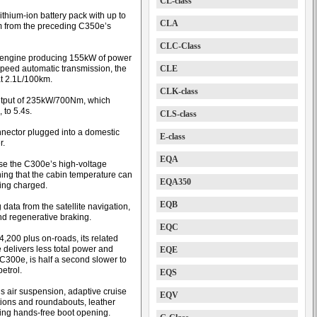
CL-class
thium-ion battery pack with up to
CLA
km from the preceding C350e’s
CLC-Class
ol engine producing 155kW of power
speed automatic transmission, the
CLE
at 2.1L/100km.
CLK-class
output of 235kW/700Nm, which
 to 5.4s.
CLS-class
nector plugged into a domestic
E-class
r.
EQA
use the C300e’s high-voltage
ing that the cabin temperature can
EQA350
eing charged.
EQB
data from the satellite navigation,
nd regenerative braking.
EQC
,200 plus on-roads, its related
delivers less total power and
EQE
300e, is half a second slower to
etrol.
EQS
s air suspension, adaptive cruise
EQV
ctions and roundabouts, leather
ding hands-free boot opening.