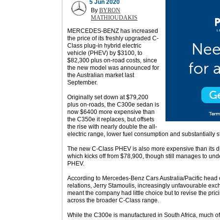
5 Jun 2020
By
BYRON
MATHIOUDAKIS
MERCEDES-BENZ has increased
the price of its freshly upgraded C-
Class plug-in hybrid electric
vehicle (PHEV) by $3100, to
$82,300 plus on-road costs, since
the new model was announced for
the Australian market last
September.
Originally set down at $79,200
plus on-roads, the C300e sedan is
now $6400 more expensive than
the C350e it replaces, but offsets
the rise with nearly double the all-
electric range, lower fuel consumption and substantially 
The new C-Class PHEV is also more expensive than its d
which kicks off from $78,900, though still manages to un
PHEV.
According to Mercedes-Benz Cars Australia/Pacific head o
relations, Jerry Stamoulis, increasingly unfavourable ex
meant the company had little choice but to revise the pric
across the broader C-Class range.
While the C300e is manufactured in South Africa, much of 