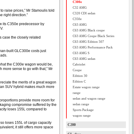
C300e
C32 AMG
 raise prices,” Mr Stamoulis told
C320 CDI sedan
 right direction.”
C350e
low its C350e predecessor by
C63 AMG
V.
C63 AMG Black coupe
C63 AMG Coupe Black Series
 case the closely related
C63 AMG Edition 507
C63 AMG Performance Pack
man-built GLC300e costs just
C63 AMG S
oads.
C63 AMG sedan
what the C300e wagon would be,
Cabriolet
 more sense to go with that,” Mr
Coupe
Edition 30
Edition C
reciate the merits of a great wagon
to an SUV hybrid makes much more
Estate wagon range
range
sedan and wagon range
proportions provide more room for
sedan range
ackaging compromise suffered by the
apacity loses 155L compared to
Sports Package
wagon range
lso loses 155L of cargo capacity
C200
alent, it still offers more space