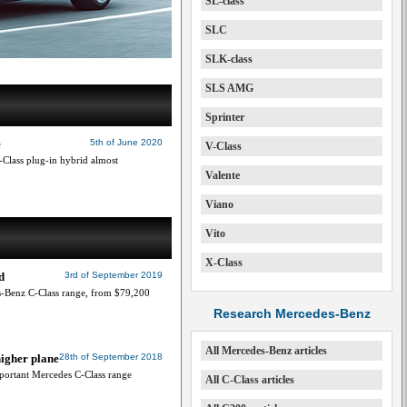
SL-class
SLC
SLK-class
SLS AMG
Sprinter
e
5th of June 2020
V-Class
Class plug-in hybrid almost
Valente
Viano
Vito
X-Class
d
3rd of September 2019
s-Benz C-Class range, from $79,200
Research Mercedes-Benz
All Mercedes-Benz articles
higher plane
28th of September 2018
important Mercedes C-Class range
All C-Class articles