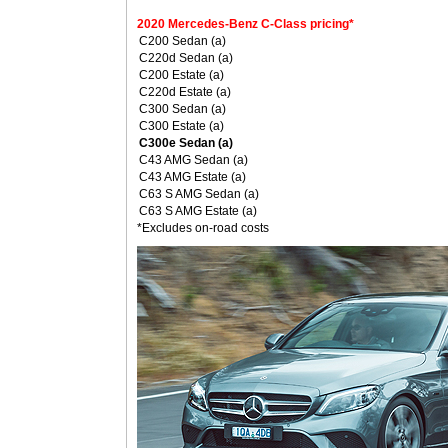
2020 Mercedes-Benz C-Class pricing*
C200 Sedan (a)
C220d Sedan (a)
C200 Estate (a)
C220d Estate (a)
C300 Sedan (a)
C300 Estate (a)
C300e Sedan (a)
C43 AMG Sedan (a)
C43 AMG Estate (a)
C63 S AMG Sedan (a)
C63 S AMG Estate (a)
*Excludes on-road costs