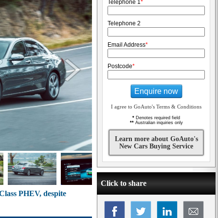
Telephone 1
*
Telephone 2
Email Address
*
Postcode
*
Enquire now
I agree to GoAuto's Terms & Conditions
*
Denotes required field
**
Australian inquiries only
Learn more about GoAuto's
New Cars Buying Service
Click to share
-Class PHEV, despite