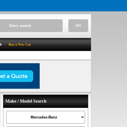
GO
ch
Buy a New Car
Make / Model Search