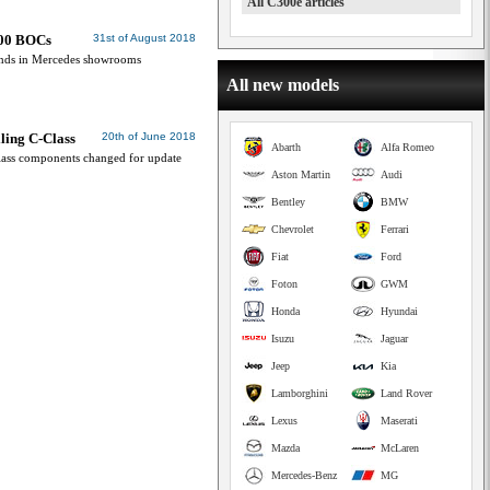
All C300e articles
400 BOCs
31st of August 2018
 lands in Mercedes showrooms
All new models
lling C-Class
20th of June 2018
Abarth
Alfa Romeo
lass components changed for update
Aston Martin
Audi
Bentley
BMW
Chevrolet
Ferrari
Fiat
Ford
Foton
GWM
Honda
Hyundai
Isuzu
Jaguar
Jeep
Kia
Lamborghini
Land Rover
Lexus
Maserati
Mazda
McLaren
Mercedes-Benz
MG