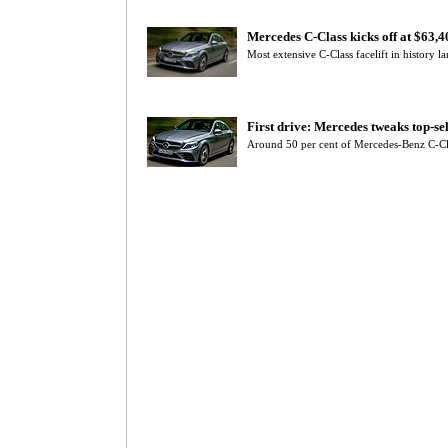
Mercedes C-Class kicks off at $63,
Most extensive C-Class facelift in history
First drive: Mercedes tweaks top-se
Around 50 per cent of Mercedes-Benz C-C