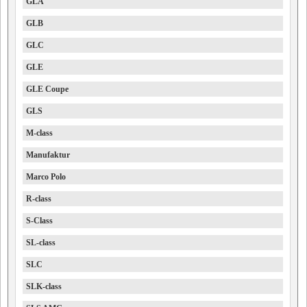
GLA
GLB
GLC
GLE
GLE Coupe
GLS
M-class
Manufaktur
Marco Polo
R-class
S-Class
SL-class
SLC
SLK-class