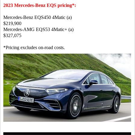
2023 Mercedes-Benz EQS pricing*:
Mercedes-Benz EQS450 4Matic (a)
$219,900
Mercedes-AMG EQS53 4Matic+ (a)
$327,075
*Pricing excludes on-road costs.