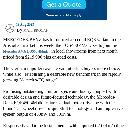
18 Aug 2023
By
MATT BROGAN
MERCEDES-BENZ has introduced a second EQS variant to the
Australian market this week, the EQS450 4Matic set to join the
in local showrooms from next month
Mercedes-AMG EQS53 4Matic+
priced from $219,900 plus on-road costs.
The German importer says the variant offers buyers more choice,
while also “establishing a desirable new benchmark in the rapidly
growing Mercedes-EQ range”.
Promising outstanding comfort, space and luxury coupled with
desirable design and future-focused technology, the Mercedes-
Benz EQS450 4Matic features a dual motor driveline with the
brand’s all-wheel drive Torque Shift technology and an impressive
system output of 450kW and 800Nm.
Response is said to be instantaneous with a quoted 0-100km/h time