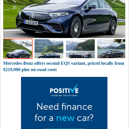
Mercedes-Benz offers second EQS variant, priced locally from
$219,900 plus on-road costs