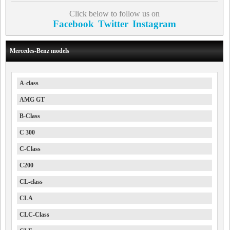
Click below to follow us on
Facebook
Twitter
Instagram
Mercedes-Benz models
A-class
AMG GT
B-Class
C 300
C-Class
C200
CL-class
CLA
CLC-Class