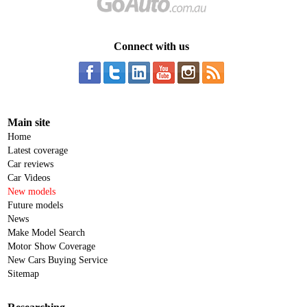
Connect with us
Main site
Home
Latest coverage
Car reviews
Car Videos
New models
Future models
News
Make Model Search
Motor Show Coverage
New Cars Buying Service
Sitemap