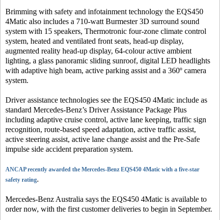
Brimming with safety and infotainment technology the EQS450
4Matic also includes a 710-watt Burmester 3D surround sound
system with 15 speakers, Thermotronic four-zone climate control
system, heated and ventilated front seats, head-up display,
augmented reality head-up display, 64-colour active ambient
lighting, a glass panoramic sliding sunroof, digital LED headlights
with adaptive high beam, active parking assist and a 360º camera
system.
Driver assistance technologies see the EQS450 4Matic include as
standard Mercedes-Benz’s Driver Assistance Package Plus
including adaptive cruise control, active lane keeping, traffic sign
recognition, route-based speed adaptation, active traffic assist,
active steering assist, active lane change assist and the Pre-Safe
impulse side accident preparation system.
ANCAP recently awarded the Mercedes-Benz EQS450 4Matic with a five-star
.
safety rating
Mercedes-Benz Australia says the EQS450 4Matic is available to
order now, with the first customer deliveries to begin in September.