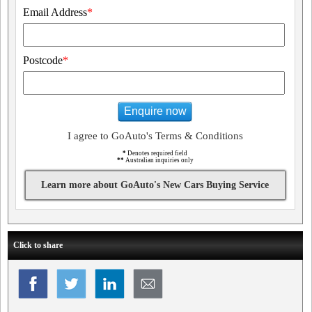
Email Address
*
Postcode
*
Enquire now
I agree to GoAuto's Terms & Conditions
*
Denotes required field
**
Australian inquiries only
Learn more about GoAuto's New Cars Buying Service
Click to share