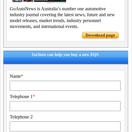
GoAutoNews is Australia’s number one automotive
industry journal covering the latest news, future and new
model releases, market trends, industry personnel
movements, and international events.
Download page
GoAuto can help you buy a new EQS
Name
*
Telephone 1
*
Telephone 2