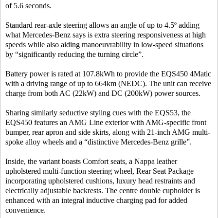
of 5.6 seconds.
Standard rear-axle steering allows an angle of up to 4.5º adding
what Mercedes-Benz says is extra steering responsiveness at high
speeds while also aiding manoeuvrability in low-speed situations
by “significantly reducing the turning circle”.
Battery power is rated at 107.8kWh to provide the EQS450 4Matic
with a driving range of up to 664km (NEDC). The unit can receive
charge from both AC (22kW) and DC (200kW) power sources.
Sharing similarly seductive styling cues with the EQS53, the
EQS450 features an AMG Line exterior with AMG-specific front
bumper, rear apron and side skirts, along with 21-inch AMG multi-
spoke alloy wheels and a “distinctive Mercedes-Benz grille”.
Inside, the variant boasts Comfort seats, a Nappa leather
upholstered multi-function steering wheel, Rear Seat Package
incorporating upholstered cushions, luxury head restraints and
electrically adjustable backrests. The centre double cupholder is
enhanced with an integral inductive charging pad for added
convenience.