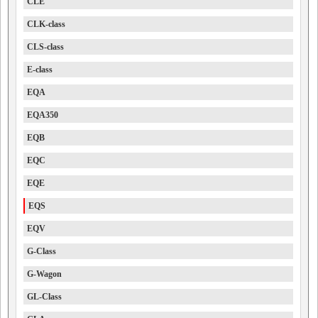
CLE
CLK-class
CLS-class
E-class
EQA
EQA350
EQB
EQC
EQE
EQS
EQV
G-Class
G-Wagon
GL-Class