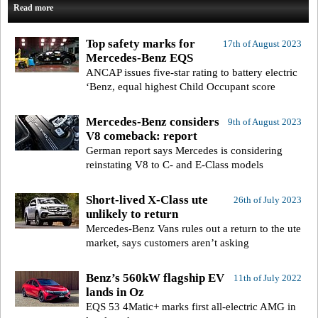
Read more
Top safety marks for
17th of August 2023
Mercedes-Benz EQS
ANCAP issues five-star rating to battery electric
‘Benz, equal highest Child Occupant score
Mercedes-Benz considers
9th of August 2023
V8 comeback: report
German report says Mercedes is considering
reinstating V8 to C- and E-Class models
Short-lived X-Class ute
26th of July 2023
unlikely to return
Mercedes-Benz Vans rules out a return to the ute
market, says customers aren’t asking
Benz’s 560kW flagship EV
11th of July 2022
lands in Oz
EQS 53 4Matic+ marks first all-electric AMG in