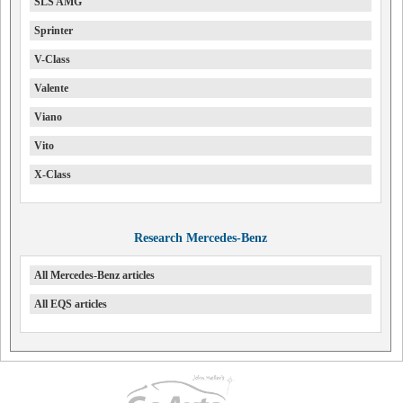
SLS AMG
Sprinter
V-Class
Valente
Viano
Vito
X-Class
Research Mercedes-Benz
All Mercedes-Benz articles
All EQS articles