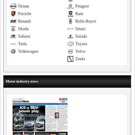
Nissan
Peugeot
Porsche
Ram
Renault
Rolls-Royce
Skoda
Smart
Subaru
Suzuki
Tesla
Toyota
Volkswagen
Volvo
Zeekr
Motor industry news