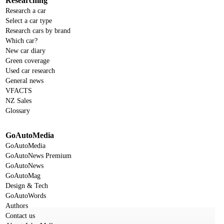
Researching
Research a car
Select a car type
Research cars by brand
Which car?
New car diary
Green coverage
Used car research
General news
VFACTS
NZ Sales
Glossary
GoAutoMedia
GoAutoMedia
GoAutoNews Premium
GoAutoNews
GoAutoMag
Design & Tech
GoAutoWords
Authors
Contact us