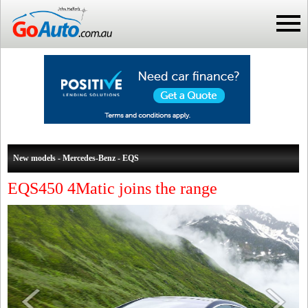
New models - Mercedes-Benz - EQS
EQS450 4Matic joins the range