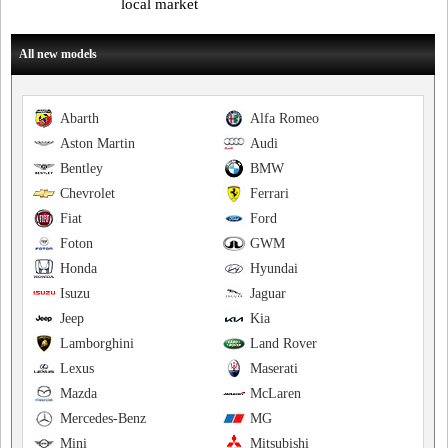
local market
All new models
Abarth
Alfa Romeo
Aston Martin
Audi
Bentley
BMW
Chevrolet
Ferrari
Fiat
Ford
Foton
GWM
Honda
Hyundai
Isuzu
Jaguar
Jeep
Kia
Lamborghini
Land Rover
Lexus
Maserati
Mazda
McLaren
Mercedes-Benz
MG
Mini
Mitsubishi