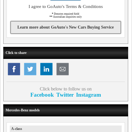
I agree to GoAuto's Terms & Conditions
*
Denotes required field
**
Australian inquiries only
Learn more about GoAuto's New Cars Buying Service
Click to share
Click below to follow us on
Facebook
Twitter
Instagram
Mercedes-Benz models
A-class