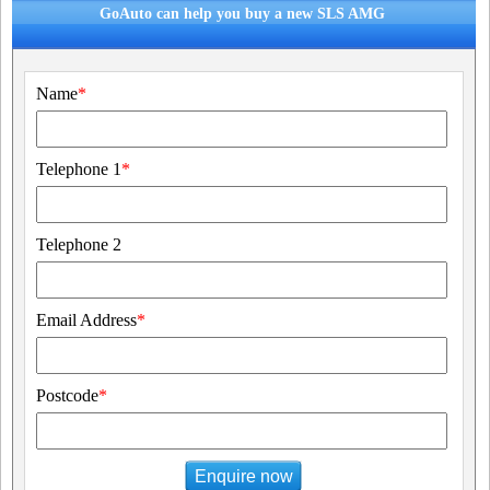
GoAuto can help you buy a new SLS AMG
Name
*
Telephone 1
*
Telephone 2
Email Address
*
Postcode
*
Enquire now