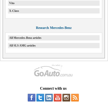
Vito
X-Class
Research Mercedes-Benz
All Mercedes-Benz articles
All SLS AMG articles
Connect with us