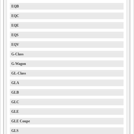
EQB
EQC
EQE
EQS
EQV
G-Class
G-Wagon
GL-Class
GLA
GLB
GLC
GLE
GLE Coupe
GLS