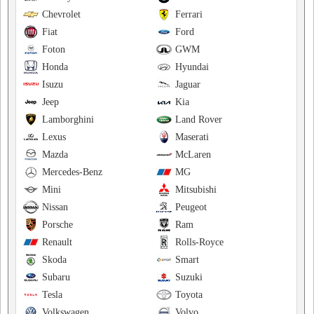
Chevrolet
Ferrari
Fiat
Ford
Foton
GWM
Honda
Hyundai
Isuzu
Jaguar
Jeep
Kia
Lamborghini
Land Rover
Lexus
Maserati
Mazda
McLaren
Mercedes-Benz
MG
Mini
Mitsubishi
Nissan
Peugeot
Porsche
Ram
Renault
Rolls-Royce
Skoda
Smart
Subaru
Suzuki
Tesla
Toyota
Volkswagen
Volvo