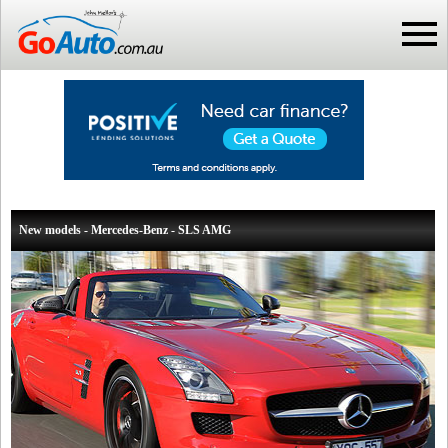
New models - Mercedes-Benz - SLS AMG