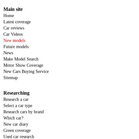
Main site
Home
Latest coverage
Car reviews
Car Videos
New models
Future models
News
Make Model Search
Motor Show Coverage
New Cars Buying Service
Sitemap
Researching
Research a car
Select a car type
Research cars by brand
Which car?
New car diary
Green coverage
Used car research