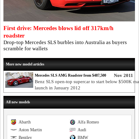
First drive: Mercedes blows lid off 317km/h
roadster
Drop-top Mercedes SLS burbles into Australia as buyers
scramble for wallets
More new model articles
Nov 2011
Mercedes SLS AMG Roadster from $487,500
Benz SLS open-top supercar to start below $500K ma
launch in January 2012
All new models
Abarth
Alfa Romeo
Aston Martin
Audi
Bentley
BMW