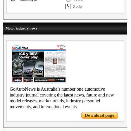
Zeekr
Motor industry news
GoAutoNews is Australia’s number one automotive
industry journal covering the latest news, future and new
model releases, market trends, industry personnel
movements, and international events.
Download page