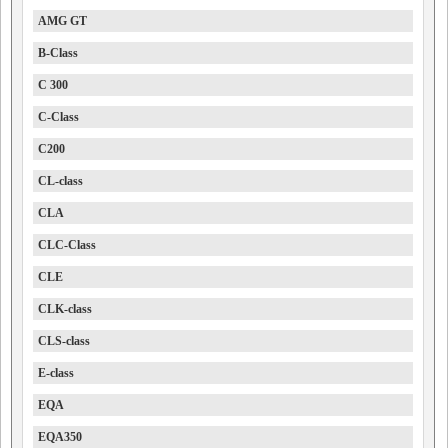
AMG GT
B-Class
C 300
C-Class
C200
CL-class
CLA
CLC-Class
CLE
CLK-class
CLS-class
E-class
EQA
EQA350