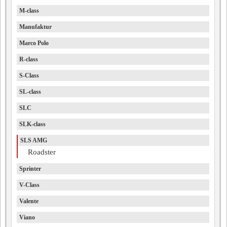
M-class
Manufaktur
Marco Polo
R-class
S-Class
SL-class
SLC
SLK-class
SLS AMG
Roadster
Sprinter
V-Class
Valente
Viano