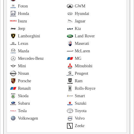
Foton
GWM
Honda
Hyundai
Isuzu
Jaguar
Jeep
Kia
Lamborghini
Land Rover
Lexus
Maserati
Mazda
McLaren
Mercedes-Benz
MG
Mini
Mitsubishi
Nissan
Peugeot
Porsche
Ram
Renault
Rolls-Royce
Skoda
Smart
Subaru
Suzuki
Tesla
Toyota
Volkswagen
Volvo
Zeekr