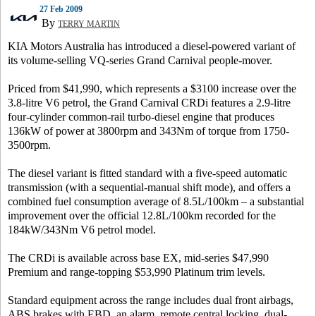
27 Feb 2009
By
TERRY MARTIN
KIA Motors Australia has introduced a diesel-powered variant of
its volume-selling VQ-series Grand Carnival people-mover.
Priced from $41,990, which represents a $3100 increase over the
3.8-litre V6 petrol, the Grand Carnival CRDi features a 2.9-litre
four-cylinder common-rail turbo-diesel engine that produces
136kW of power at 3800rpm and 343Nm of torque from 1750-
3500rpm.
The diesel variant is fitted standard with a five-speed automatic
transmission (with a sequential-manual shift mode), and offers a
combined fuel consumption average of 8.5L/100km – a substantial
improvement over the official 12.8L/100km recorded for the
184kW/343Nm V6 petrol model.
The CRDi is available across base EX, mid-series $47,990
Premium and range-topping $53,990 Platinum trim levels.
Standard equipment across the range includes dual front airbags,
ABS brakes with EBD, an alarm, remote central locking, dual-