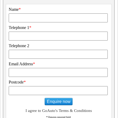
Name
*
Telephone 1
*
Telephone 2
Email Address
*
Postcode
*
Enquire now
I agree to GoAuto's Terms & Conditions
*
Denotes required field