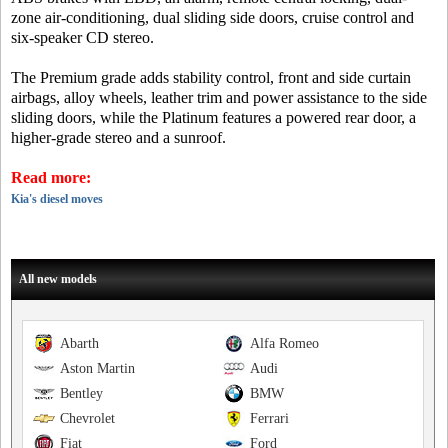
zone air-conditioning, dual sliding side doors, cruise control and
six-speaker CD stereo.
The Premium grade adds stability control, front and side curtain
airbags, alloy wheels, leather trim and power assistance to the side
sliding doors, while the Platinum features a powered rear door, a
higher-grade stereo and a sunroof.
Read more:
Kia's diesel moves
All new models
Abarth
Alfa Romeo
Aston Martin
Audi
Bentley
BMW
Chevrolet
Ferrari
Fiat
Ford