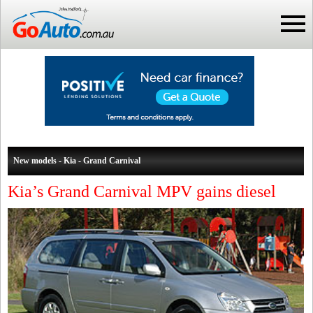
New models - Kia - Grand Carnival
Kia’s Grand Carnival MPV gains diesel