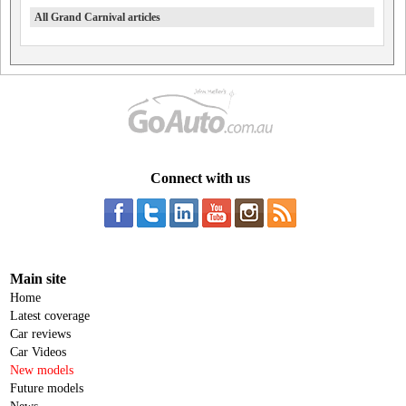
All Grand Carnival articles
Connect with us
Main site
Home
Latest coverage
Car reviews
Car Videos
New models
Future models