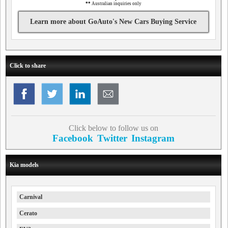
**
Australian inquiries only
Learn more about GoAuto's New Cars Buying Service
Click to share
Click below to follow us on
Facebook
Twitter
Instagram
Kia models
Carnival
Cerato