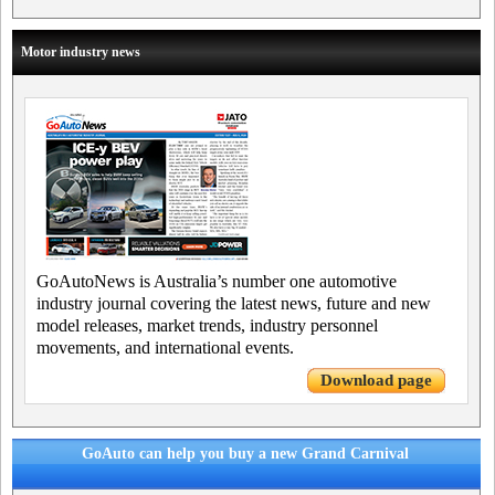
Motor industry news
GoAutoNews is Australia’s number one automotive
industry journal covering the latest news, future and new
model releases, market trends, industry personnel
movements, and international events.
Download page
GoAuto can help you buy a new Grand Carnival