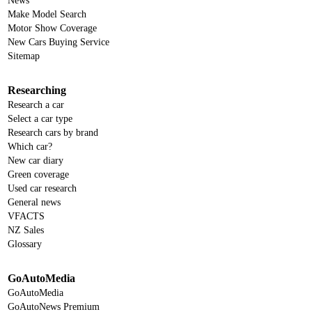
News
Make Model Search
Motor Show Coverage
New Cars Buying Service
Sitemap
Researching
Research a car
Select a car type
Research cars by brand
Which car?
New car diary
Green coverage
Used car research
General news
VFACTS
NZ Sales
Glossary
GoAutoMedia
GoAutoMedia
GoAutoNews Premium