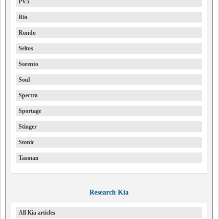
PV5
Rio
Rondo
Seltos
Sorento
Soul
Spectra
Sportage
Stinger
Stonic
Tasman
Research Kia
All Kia articles