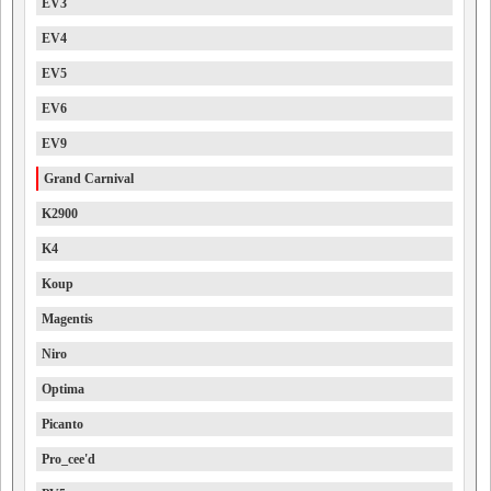
EV3
EV4
EV5
EV6
EV9
Grand Carnival
K2900
K4
Koup
Magentis
Niro
Optima
Picanto
Pro_cee'd