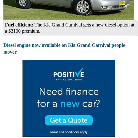
Fuel efficient:
The Kia Grand Carnival gets a new diesel option at
a $3100 premium.
Diesel engine now available on Kia Grand Carnival people-
mover