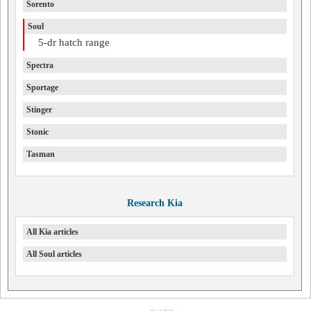
Sorento
Soul
5-dr hatch range
Spectra
Sportage
Stinger
Stonic
Tasman
Research Kia
All Kia articles
All Soul articles