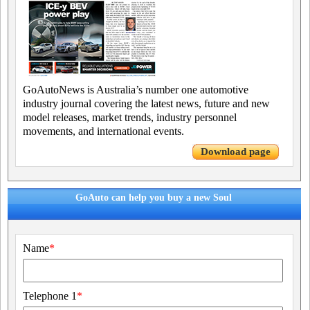
GoAutoNews is Australia’s number one automotive
industry journal covering the latest news, future and new
model releases, market trends, industry personnel
movements, and international events.
Download page
GoAuto can help you buy a new Soul
Name
*
Telephone 1
*