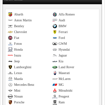
Abarth
Alfa Romeo
Aston Martin
Audi
Bentley
BMW
Chevrolet
Ferrari
Fiat
Ford
Foton
GWM
Honda
Hyundai
Isuzu
Jaguar
Jeep
Kia
Lamborghini
Land Rover
Lexus
Maserati
Mazda
McLaren
Mercedes-Benz
MG
Mini
Mitsubishi
Nissan
Peugeot
Porsche
Ram