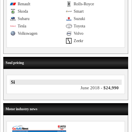
Renault
Rolls-Royce
Skoda
Smart
Subaru
Suzuki
Tesla
Toyota
Volkswagen
Volvo
Zeekr
Soul pricing
Si
June 2018 -
$24,990
Motor industry news