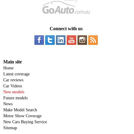
Connect with us
Main site
Home
Latest coverage
Car reviews
Car Videos
New models
Future models
News
Make Model Search
Motor Show Coverage
New Cars Buying Service
Sitemap