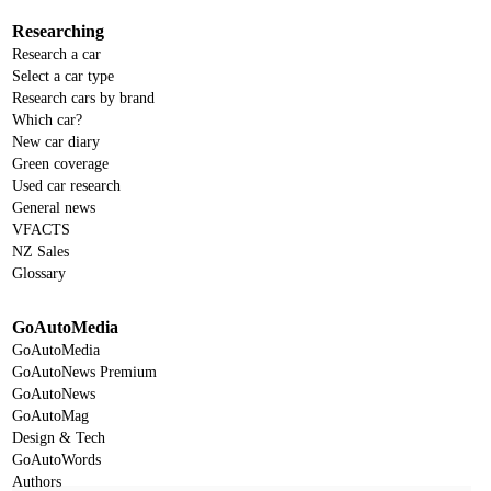
Researching
Research a car
Select a car type
Research cars by brand
Which car?
New car diary
Green coverage
Used car research
General news
VFACTS
NZ Sales
Glossary
GoAutoMedia
GoAutoMedia
GoAutoNews Premium
GoAutoNews
GoAutoMag
Design & Tech
GoAutoWords
Authors