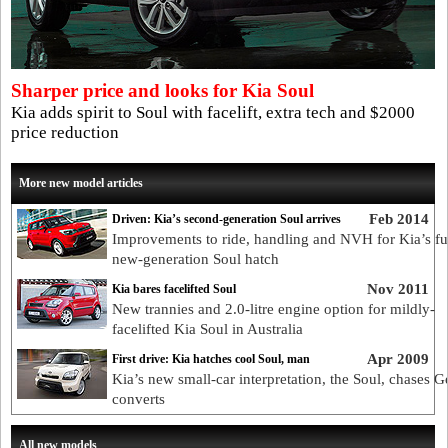
Sharper price and looks for Kia Soul
Kia adds spirit to Soul with facelift, extra tech and $2000
price reduction
More new model articles
Feb 2014
Driven: Kia’s second-generation Soul arrives
Improvements to ride, handling and NVH for Kia’s f
new-generation Soul hatch
Nov 2011
Kia bares facelifted Soul
New trannies and 2.0-litre engine option for mildly-
facelifted Kia Soul in Australia
Apr 2009
First drive: Kia hatches cool Soul, man
Kia’s new small-car interpretation, the Soul, chases 
converts
All new models