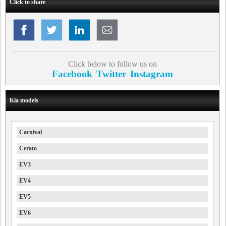
Click to share
Click below to follow us on
Facebook
Twitter
Instagram
Kia models
Carnival
Cerato
EV3
EV4
EV5
EV6