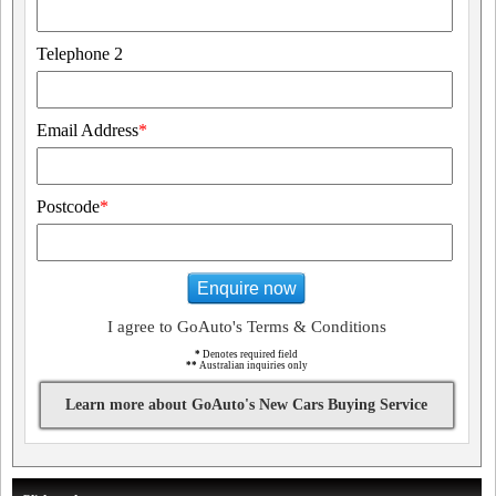
Telephone 2
Email Address
*
Postcode
*
Enquire now
I agree to GoAuto's Terms & Conditions
*
Denotes required field
**
Australian inquiries only
Learn more about GoAuto's New Cars Buying Service