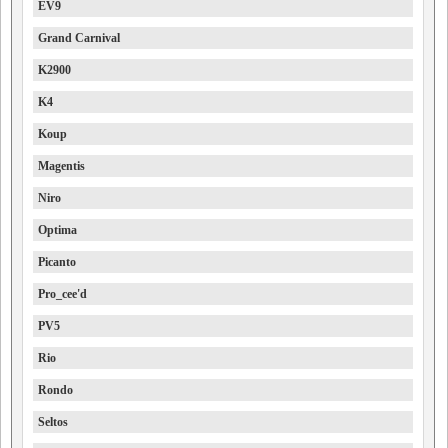
EV9
Grand Carnival
K2900
K4
Koup
Magentis
Niro
Optima
Picanto
Pro_cee'd
PV5
Rio
Rondo
Seltos