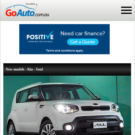
New models - Kia - Soul