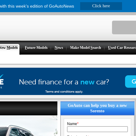
 with this week's edition of GoAutoNews
Click here
New
M
odels
F
uture Models
N
ews
Make Model
S
earch
U
sed Car Resear
GoAuto can help you buy a new
Sorento
Name
*