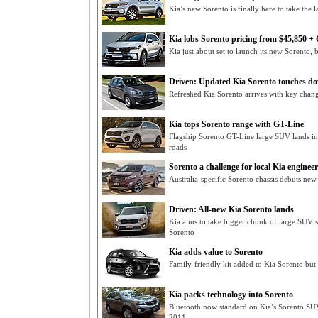
Kia’s new Sorento is finally here to take th
Kia lobs Sorento pricing from $45,850 
Kia just about set to launch its new Sorento, b
Driven: Updated Kia Sorento touches d
Refreshed Kia Sorento arrives with key cha
Kia tops Sorento range with GT-Line
Flagship Sorento GT-Line large SUV lands i
roads
Sorento a challenge for local Kia engineer
Australia-specific Sorento chassis debuts new
Driven: All-new Kia Sorento lands
Kia aims to take bigger chunk of large SUV 
Sorento
Kia adds value to Sorento
Family-friendly kit added to Kia Sorento but
Kia packs technology into Sorento
Bluetooth now standard on Kia’s Sorento SUV
2011