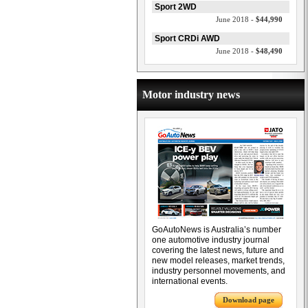
Sport 2WD
June 2018 -
$44,990
Sport CRDi AWD
June 2018 -
$48,490
Motor industry news
GoAutoNews is Australia’s number
one automotive industry journal
covering the latest news, future and
new model releases, market trends,
industry personnel movements, and
international events.
Download page