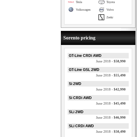
Tesla
Toyota
Volkswagen
Volvo
Zeekr
Sorento pricing
GT-Line CRDi AWD
June 2018 -
$58,990
GT-Line GSL 2WD
June 2018 -
$55,490
Si 2WD
June 2018 -
$42,990
Si CRDi AWD
June 2018 -
$45,490
SLi 2WD
June 2018 -
$46,990
SLi CRDi AWD
June 2018 -
$50,490