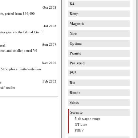
K4
Oct 2009
ves, priced from $36,490
Koup
Magentis
Jul 2008
tra gear via the Global Circuit
Niro
Optima
Aug 2007
esel
esel and smaller petrol V6
Picanto
Nov 2006
Pro_cee'd
o SUV, plus a limited-edeition
PV5
Feb 2003
e
Rio
 off-roader
Rondo
Seltos
Sorento
5-dr wagon range
GT-Line
PHEV