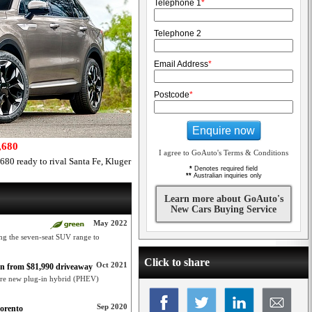
Telephone 1
*
Telephone 2
Email Address
*
Postcode
*
Enquire now
,680
I agree to GoAuto's Terms & Conditions
80 ready to rival Santa Fe, Kluger
*
Denotes required field
**
Australian inquiries only
Learn more about GoAuto's
New Cars Buying Service
May 2022
ing the seven-seat SUV range to
Click to share
Oct 2021
n from $81,990 driveaway
core new plug-in hybrid (PHEV)
Sep 2020
Sorento