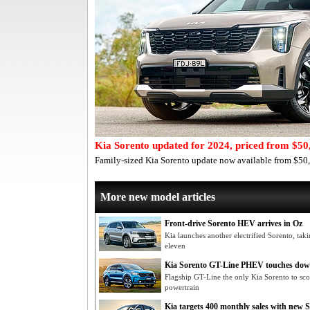
Kia Sorento updated for 2024, priced from $50
Family-sized Kia Sorento update now available from $50,6
More new model articles
Front-drive Sorento HEV arrives in Oz
Kia launches another electrified Sorento, tak
eleven
Kia Sorento GT-Line PHEV touches dow
Flagship GT-Line the only Kia Sorento to s
powertrain
Kia targets 400 monthly sales with new 