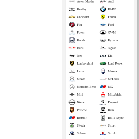
Aston Martin
Audi
Bentley
BMW
Chevrolet
Ferrari
Fiat
Ford
Foton
GWM
Honda
Hyundai
Isuzu
Jaguar
Jeep
Kia
Lamborghini
Land Rover
Lexus
Maserati
Mazda
McLaren
Mercedes-Benz
MG
Mini
Mitsubishi
Nissan
Peugeot
Porsche
Ram
Renault
Rolls-Royce
Skoda
Smart
Subaru
Suzuki