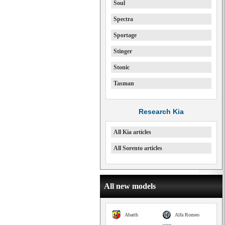
Soul
Spectra
Sportage
Stinger
Stonic
Tasman
Research Kia
All Kia articles
All Sorento articles
All new models
Abarth
Alfa Romeo