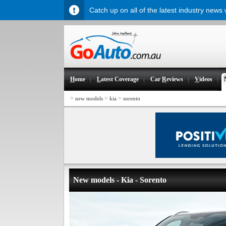
Catch up on all of the latest industry news
H
ome
L
atest Coverage
Car
R
eviews
V
ideos
>
>
>
new models
kia
sorento
New models - Kia - Sorento