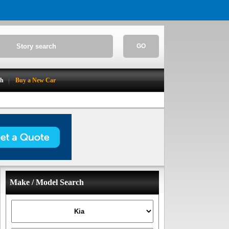
GO
ch
Buy a New Car
Make / Model Search