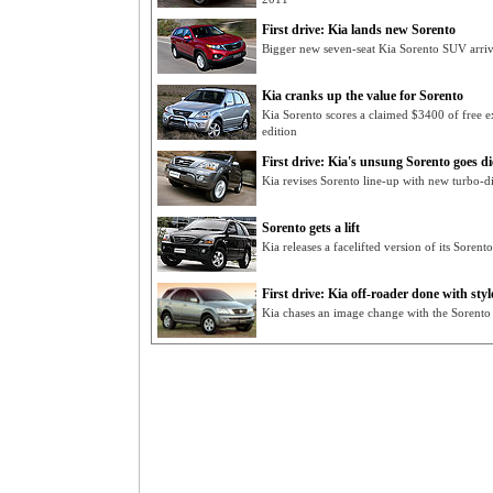
First drive: Kia lands new Sorento
Bigger new seven-seat Kia Sorento SUV arri
Kia cranks up the value for Sorento
Kia Sorento scores a claimed $3400 of free ex
edition
First drive: Kia's unsung Sorento goes di
Kia revises Sorento line-up with new turbo-di
Sorento gets a lift
Kia releases a facelifted version of its Sorent
First drive: Kia off-roader done with styl
Kia chases an image change with the Sorento