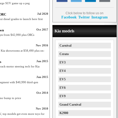
e large SUV game up a peg
Click below to follow us on
Jul 2020
+ ORC
Facebook
Twitter
Instagram
ut diesel grades to launch here first
Oct 2017
own
Kia models
nges from $42,990 plus ORCs
Nov 2016
Carnival
n Kia showrooms at $58,490 plus on-
Cerato
Jun 2015
s
EV3
 rack-motor steering tech for Kia
EV4
Jun 2015
EV5
segment with $40,990 third-gen
EV6
Oct 2014
EV9
 no bump to price
Grand Carnival
Nov 2010
K2900
, top models get even more toys for