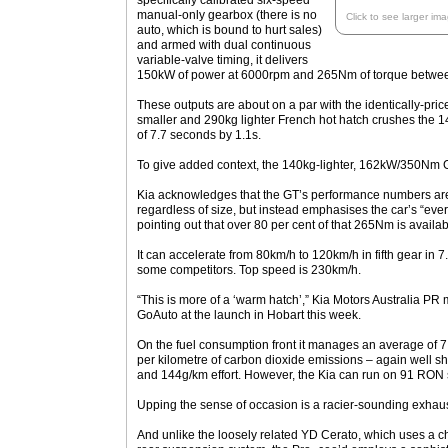
specifically calibrated six-speed
manual-only gearbox (there is no
Click to see larger im
auto, which is bound to hurt sales)
and armed with dual continuous
variable-valve timing, it delivers
150kW of power at 6000rpm and 265Nm of torque betwe
These outputs are about on a par with the identically-pri
smaller and 290kg lighter French hot hatch crushes the 1
of 7.7 seconds by 1.1s.
To give added context, the 140kg-lighter, 162kW/350Nm Gol
Kia acknowledges that the GT’s performance numbers are 
regardless of size, but instead emphasises the car’s “every
pointing out that over 80 per cent of that 265Nm is avail
It can accelerate from 80km/h to 120km/h in fifth gear in 7.
some competitors. Top speed is 230km/h.
“This is more of a ‘warm hatch’,” Kia Motors Australia P
GoAuto at the launch in Hobart this week.
On the fuel consumption front it manages an average of 
per kilometre of carbon dioxide emissions – again well sh
and 144g/km effort. However, the Kia can run on 91 RON 
Upping the sense of occasion is a racier-sounding exhaus
And unlike the loosely related YD Cerato, which uses a 