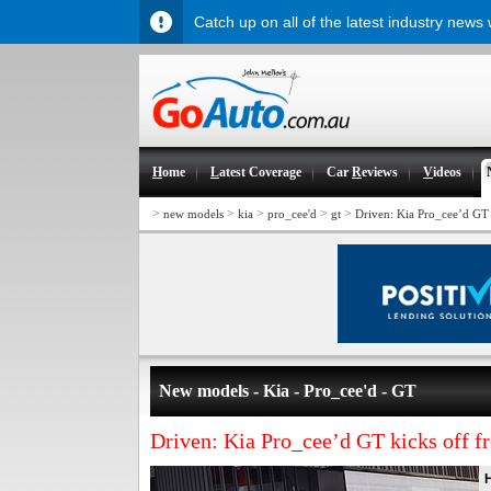
Catch up on all of the latest industry news
H
ome
L
atest Coverage
Car
R
eviews
V
ideos
>
>
>
>
>
new models
kia
pro_cee'd
gt
Driven: Kia Pro_cee’d GT
New models - Kia - Pro_cee'd - GT
Driven: Kia Pro_cee’d GT kicks off f
H