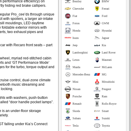
 performance efficiency) on
Bentley
BMW
ly hiding red brake callipers.
Chevrolet
Ferrari
m regular Pro_cee’ds through unique
Fiat
Ford
 with spoilers, a larger air-intake
e sill mouldings, LED daytime
Foton
GWM
 foldable exterior mirrors with
Honda
Hyundai
erts, two exhaust pipes and
Isuzu
Jaguar
st car with Recaro front seats – part
Jeep
Kia
Lamborghini
Land Rover
 wheel, myriad red-stitched cabin
Lexus
Maserati
serts and ‘GT Performance Mode’
es for the turbo, torque output and
Mazda
McLaren
Mercedes-Benz
MG
cruise control, dual-zone climate
Mini
Mitsubishi
uetooth music streaming and
locking.
Nissan
Peugeot
Porsche
Ram
ghts with washers, push-button
called “door handle pocket lamps”.
Renault
Rolls-Royce
e is an under-floor storage
Skoda
Smart
riety.
Subaru
Suzuki
GT falling under Kia’s Connect
Tesla
Toyota