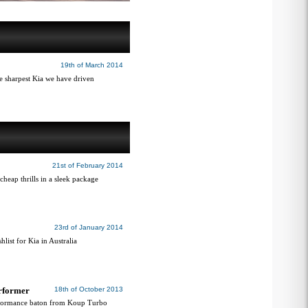
19th of March 2014
he sharpest Kia we have driven
21st of February 2014
heap thrills in a sleek package
23rd of January 2014
hlist for Kia in Australia
erformer
18th of October 2013
erformance baton from Koup Turbo