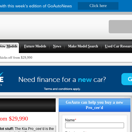
 with this week's edition of GoAutoNews
Click here
New
M
odels
F
uture Models
N
ews
Make Model
S
earch
U
sed Car Resear
 kicks off from $29,990
GoAuto can help you buy a new
Pro_cee'd
rom $29,990
Name
*
ot stuff:
The Kia Pro_cee’d is the