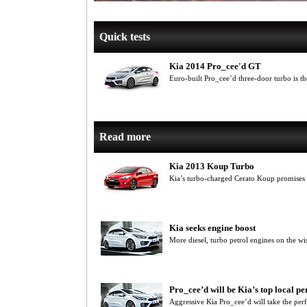
Quick tests
Kia 2014 Pro_cee'd GT
Euro-built Pro_cee’d three-door turbo is t
Read more
Kia 2013 Koup Turbo
Kia’s turbo-charged Cerato Koup promises c
Kia seeks engine boost
More diesel, turbo petrol engines on the wis
Pro_cee’d will be Kia’s top local p
Aggressive Kia Pro_cee’d will take the p