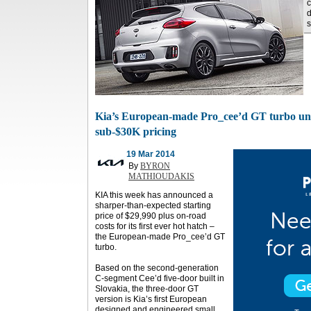
c
s
Kia’s European-made Pro_cee’d GT turbo unde
sub-$30K pricing
19 Mar 2014
By
BYRON
MATHIOUDAKIS
KIA this week has announced a
sharper-than-expected starting
price of $29,990 plus on-road
costs for its first ever hot hatch –
the European-made Pro_cee’d GT
turbo.
Based on the second-generation
C-segment Cee’d five-door built in
Slovakia, the three-door GT
version is Kia’s first European
designed and engineered small