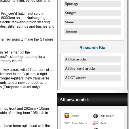
ated multi-link set-up similar to
Sportage
Stinger
r Pro_cee’d hatch, not sold in
nd 8000km) on the Nurburgring
electric rack-and-pinion steering
Stonic
tes, stiffer springs and bushes and
Tasman
rther revisions to make the GT more
Research Kia
in refinement of the
pecific steering mapping for a
All Kia articles
 company claims.
All Pro_cee'd articles
 key areas, with 57 per cent of it
e steel in the B-pillars, a rigid
All GT articles
onger A-pillars, new transverse
ounts, and a now bonded rather
s (European-market only)
All new models
8mm up front and 262mm x 10mm
able of resting from 105km/h in
Abarth
Alfa Romeo
Aston Martin
Audi
hat have been optimised with the