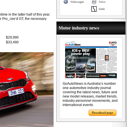
Volkswagen
Volvo
Zeekr
me in the latter half of this year.
the Pro_cee’d GT, the necessary
Motor industry news
$29,990
$33,490
GoAutoNews is Australia’s number
one automotive industry journal
covering the latest news, future and
new model releases, market trends,
industry personnel movements, and
international events.
Download page