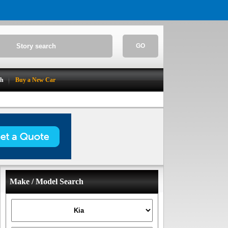
GO
ch
Buy a New Car
Make / Model Search