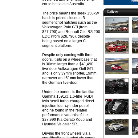
car to be sold in Australia.
Gallery
The price means the sleek 150kW
hatch is priced closer to B-
segment hot hatches such as the
Volkswagen Polo GTI (from
$27,790) and Renault Clio RS 200
EDC (from $28,790), despite
being based on a larger C-
segment platform.
Despite only coming with three-
doors, it sits on a wheelbase that
is 30mm larger than a $41,490
five-door Volkswagen Golf GTI,
and is only 39mm shorter, 19mm
narrower and 61mm lower than
the German five-door.
Under the bonnet is the familiar
Gamma 1591cc 1.6-litre T-GDI
twin-scroll turbo-charged direct-
injection four-cylinder petrol
engine found in the related
performance variants of the
$27,990 Kia Cerato Koup and
Hyundai Veloster SR.
Driving the front wheels via a