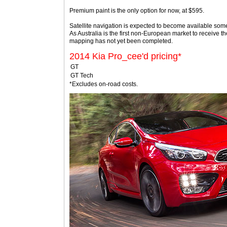
Premium paint is the only option for now, at $595.
Satellite navigation is expected to become available someti
As Australia is the first non-European market to receive 
mapping has not yet been completed.
2014 Kia Pro_cee'd pricing*
GT
GT Tech
*Excludes on-road costs.