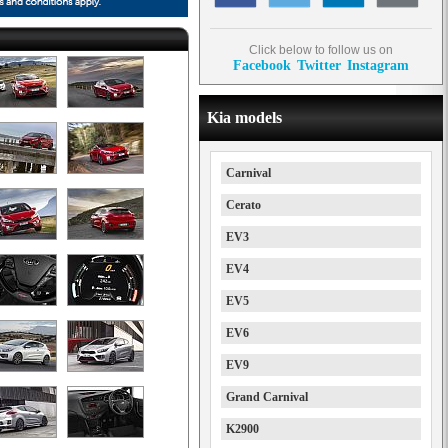
Click below to follow us on
Facebook
Twitter
Instagram
Kia models
Carnival
Cerato
EV3
EV4
EV5
EV6
EV9
Grand Carnival
K2900