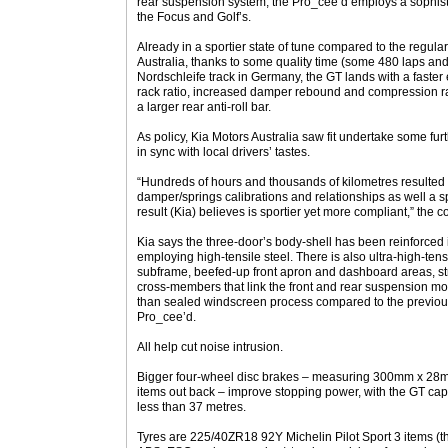
rear suspension system, the Pro_cee’d employs a sophistic
the Focus and Golf’s.
Already in a sportier state of tune compared to the regula
Australia, thanks to some quality time (some 480 laps a
Nordschleife track in Germany, the GT lands with a faster 
rack ratio, increased damper rebound and compression ra
a larger rear anti-roll bar.
As policy, Kia Motors Australia saw fit undertake some fu
in sync with local drivers’ tastes.
“Hundreds of hours and thousands of kilometres resulted 
damper/springs calibrations and relationships as well a s
result (Kia) believes is sportier yet more compliant,” the
Kia says the three-door’s body-shell has been reinforced in
employing high-tensile steel. There is also ultra-high-tensil
subframe, beefed-up front apron and dashboard areas, str
cross-members that link the front and rear suspension m
than sealed windscreen process compared to the previou
Pro_cee’d.
All help cut noise intrusion.
Bigger four-wheel disc brakes – measuring 300mm x 2
items out back – improve stopping power, with the GT cap
less than 37 metres.
Tyres are 225/40ZR18 92Y Michelin Pilot Sport 3 items (t