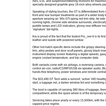
ABS, ESC and suspension/steering revisions for maximum
specially designed graphite grey 18-inch alloy wheels part
Speaking of styling touches, the GT is differentiated fro
front and rear bumper treatments as part of a wider body kit
aperture wearing an ‘80s GTI-aping red trim strip, fat sid
running lights, chrome side window surrounds, electrically
puddle lamps and LED indicators, glossy rear-diffuser ins
‘signature’ tail-lights.
Kia is proud of the fact that the fastest Pro_cee’d is its fir
leather and suede with powered lumbar.
Other hot-hatch-specific items include the grippy steering
trim, alloy pedals and door scuff panels, glossy black in
instrument display screen featuring a digital speedo, gaug
engine coolant temperature, and trip computer data.
Both variants come with six airbags, a reversing camera, 
control air-con, radio/CD/MP3/USB six-speaker audio, Bl
hands-free telephony, power windows and remote central 
The $33,490 GT Tech adds a sunroof, ‘active’ HID headli
start, a luggage net, a darker window tint and something 
The boot is capable of carrying 380 litres of luggage, ther
compartment, while the spare wheel is of the temporary va
Servicing takes place yearly or every 15,000km, with the 
capped-price regime.