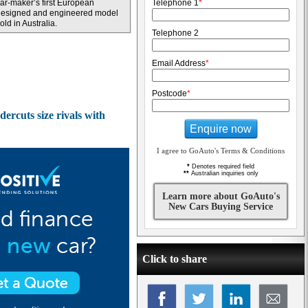
ar-maker’s first European
Telephone 1
*
designed and engineered model
old in Australia.
Telephone 2
Email Address
*
Postcode
*
rcuts size rivals with
Enquire now
I agree to GoAuto's Terms & Conditions
*
Denotes required field
**
Australian inquiries only
Learn more about GoAuto's
New Cars Buying Service
Click to share