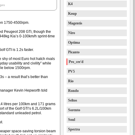
K4
ages
Koup
en 1750-4500rpm.
Magentis
ced Peugeot 208 GTi, though the
Niro
448kg Kia’s 0-100km/h sprint-time
Optima
f GTI is 1.2s faster.
Picanto
shy of most Euro hot hatch rivals
Pro_cee'd
day usability and civility” while
able below 1500rpm.
PV5
3s – a result that’s better than
Rio
R manager Kevin Hepworth told
Rondo
Seltos
7.4 litres per 100km and 171 grams
ort of the Golf GTI’s 6.2L/100km
Sorento
standard unleaded petrol.
Soul
t.
Spectra
cheaper space-saving torsion beam