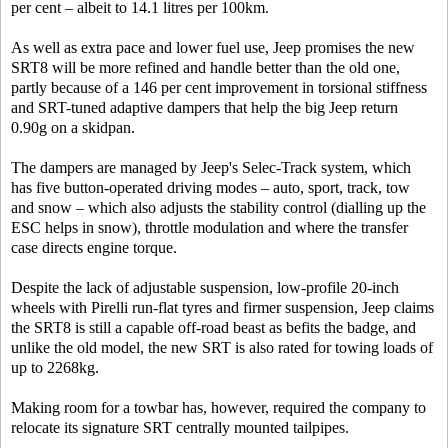
per cent – albeit to 14.1 litres per 100km.
As well as extra pace and lower fuel use, Jeep promises the new
SRT8 will be more refined and handle better than the old one,
partly because of a 146 per cent improvement in torsional stiffness
and SRT-tuned adaptive dampers that help the big Jeep return
0.90g on a skidpan.
The dampers are managed by Jeep's Selec-Track system, which
has five button-operated driving modes – auto, sport, track, tow
and snow – which also adjusts the stability control (dialling up the
ESC helps in snow), throttle modulation and where the transfer
case directs engine torque.
Despite the lack of adjustable suspension, low-profile 20-inch
wheels with Pirelli run-flat tyres and firmer suspension, Jeep claims
the SRT8 is still a capable off-road beast as befits the badge, and
unlike the old model, the new SRT is also rated for towing loads of
up to 2268kg.
Making room for a towbar has, however, required the company to
relocate its signature SRT centrally mounted tailpipes.