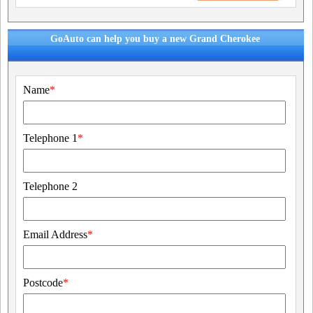
GoAuto can help you buy a new Grand Cherokee
Name
*
Telephone 1
*
Telephone 2
Email Address
*
Postcode
*