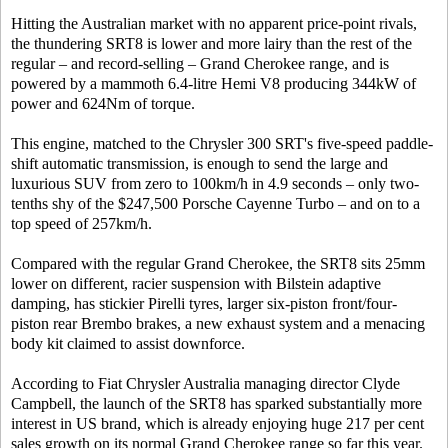
Hitting the Australian market with no apparent price-point rivals,
the thundering SRT8 is lower and more lairy than the rest of the
regular – and record-selling – Grand Cherokee range, and is
powered by a mammoth 6.4-litre Hemi V8 producing 344kW of
power and 624Nm of torque.
This engine, matched to the Chrysler 300 SRT's five-speed paddle-
shift automatic transmission, is enough to send the large and
luxurious SUV from zero to 100km/h in 4.9 seconds – only two-
tenths shy of the $247,500 Porsche Cayenne Turbo – and on to a
top speed of 257km/h.
Compared with the regular Grand Cherokee, the SRT8 sits 25mm
lower on different, racier suspension with Bilstein adaptive
damping, has stickier Pirelli tyres, larger six-piston front/four-
piston rear Brembo brakes, a new exhaust system and a menacing
body kit claimed to assist downforce.
According to Fiat Chrysler Australia managing director Clyde
Campbell, the launch of the SRT8 has sparked substantially more
interest in US brand, which is already enjoying huge 217 per cent
sales growth on its normal Grand Cherokee range so far this year.