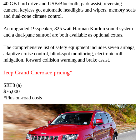
40 GB hard drive and USB/Bluetooth, park assist, reversing
camera, keyless go, automatic headlights and wipers, memory seats
and dual-zone climate control.
An upgraded 19-speaker, 825 watt Harman Kardon sound system
and a dual-pane sunroof are both available as optional extras.
The comprehensive list of safety equipment includes seven airbags,
adaptive cruise control, blind-spot monitoring, electronic roll
mitigation, forward collision warning and brake assist.
Jeep Grand Cherokee pricing*
SRT8 (a)
$76,000
*Plus on-road costs