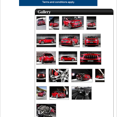
Gallery