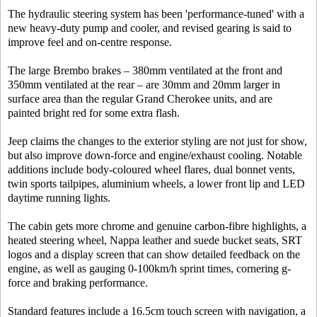
The hydraulic steering system has been 'performance-tuned' with a
new heavy-duty pump and cooler, and revised gearing is said to
improve feel and on-centre response.
The large Brembo brakes – 380mm ventilated at the front and
350mm ventilated at the rear – are 30mm and 20mm larger in
surface area than the regular Grand Cherokee units, and are
painted bright red for some extra flash.
Jeep claims the changes to the exterior styling are not just for show,
but also improve down-force and engine/exhaust cooling. Notable
additions include body-coloured wheel flares, dual bonnet vents,
twin sports tailpipes, aluminium wheels, a lower front lip and LED
daytime running lights.
The cabin gets more chrome and genuine carbon-fibre highlights, a
heated steering wheel, Nappa leather and suede bucket seats, SRT
logos and a display screen that can show detailed feedback on the
engine, as well as gauging 0-100km/h sprint times, cornering g-
force and braking performance.
Standard features include a 16.5cm touch screen with navigation, a