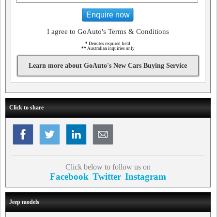
Enquire now
I agree to GoAuto's Terms & Conditions
*
Denotes required field
**
Australian inquiries only
Learn more about GoAuto's New Cars Buying Service
Click to share
Click below to follow us on
Facebook
Twitter
Instagram
Jeep models