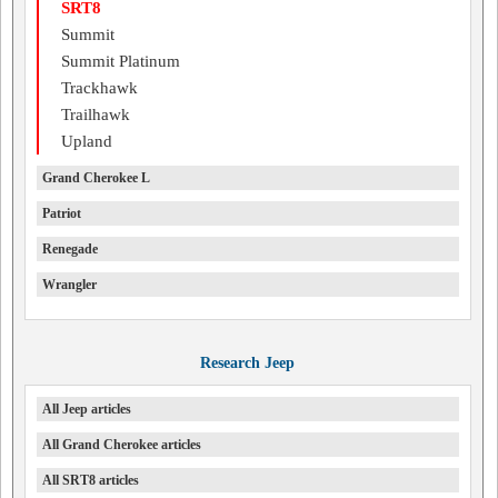
SRT8
Summit
Summit Platinum
Trackhawk
Trailhawk
Upland
Grand Cherokee L
Patriot
Renegade
Wrangler
Research Jeep
All Jeep articles
All Grand Cherokee articles
All SRT8 articles