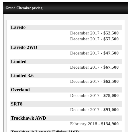
Grand Cherokee pricing
Laredo
December 2017 -
$52,500
December 2017 -
$57,500
Laredo 2WD
December 2017 -
$47,500
Limited
December 2017 -
$67,500
Limited 3.6
December 2017 -
$62,500
Overland
December 2017 -
$78,000
SRT8
December 2017 -
$91,000
Trackhawk AWD
February 2018 -
$134,900