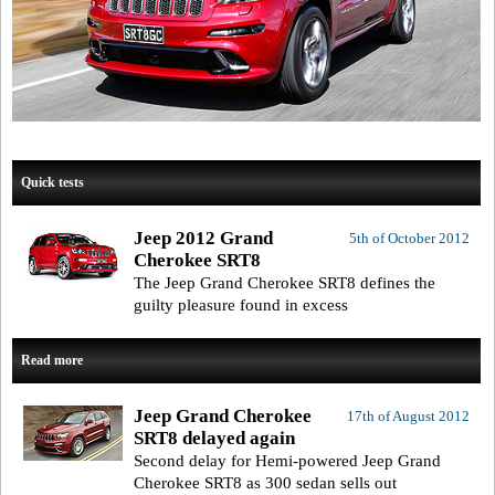
Quick tests
Jeep 2012 Grand
5th of October 2012
Cherokee SRT8
The Jeep Grand Cherokee SRT8 defines the
guilty pleasure found in excess
Read more
Jeep Grand Cherokee
17th of August 2012
SRT8 delayed again
Second delay for Hemi-powered Jeep Grand
Cherokee SRT8 as 300 sedan sells out