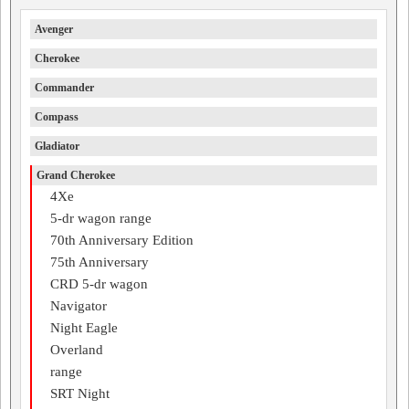
Avenger
Cherokee
Commander
Compass
Gladiator
Grand Cherokee
4Xe
5-dr wagon range
70th Anniversary Edition
75th Anniversary
CRD 5-dr wagon
Navigator
Night Eagle
Overland
range
SRT Night