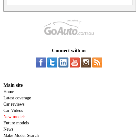
Connect with us
Main site
Home
Latest coverage
Car reviews
Car Videos
New models
Future models
News
Make Model Search