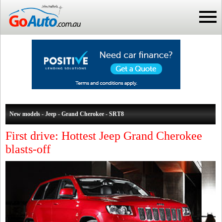
New models - Jeep - Grand Cherokee - SRT8
First drive: Hottest Jeep Grand Cherokee
blasts-off