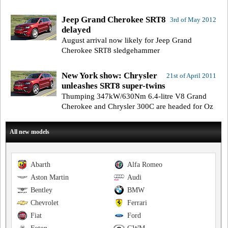
Jeep Grand Cherokee SRT8
3rd of May 2012
delayed
August arrival now likely for Jeep Grand
Cherokee SRT8 sledgehammer
New York show: Chrysler
21st of April 2011
unleashes SRT8 super-twins
Thumping 347kW/630Nm 6.4-litre V8 Grand
Cherokee and Chrysler 300C are headed for Oz
All new models
Abarth
Alfa Romeo
Aston Martin
Audi
Bentley
BMW
Chevrolet
Ferrari
Fiat
Ford