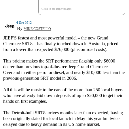
Click to see larger images
4 Oct 2012
By
MIKE COSTELLO
JEEP'S fastest and most powerful model – the new Grand
Cherokee SRT8 – has finally touched down in Australia, priced
from a lower-than-expected $76,000 (plus on-road costs).
This pricing makes the SRT performance flagship only $6000
dearer than previous top-of-the-tree Jeep Grand Cherokee
Overland in either petrol or diesel, and nearly $10,000 less than the
previous-generation SRT model in 2006.
All this will be music to the ears of the more than 250 local buyers
who have already laid down deposits of up to $20,000 to get their
hands on first examples.
The Detroit-built SRT8 arrives months later than expected, having
been originally slated for local launch in May this year but twice
delayed due to heavy demand in its US home market.