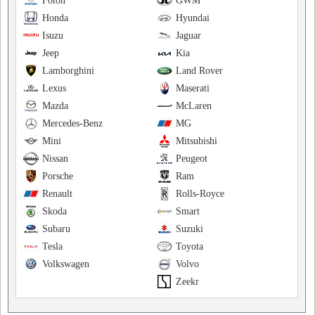
Foton
GWM
Honda
Hyundai
Isuzu
Jaguar
Jeep
Kia
Lamborghini
Land Rover
Lexus
Maserati
Mazda
McLaren
Mercedes-Benz
MG
Mini
Mitsubishi
Nissan
Peugeot
Porsche
Ram
Renault
Rolls-Royce
Skoda
Smart
Subaru
Suzuki
Tesla
Toyota
Volkswagen
Volvo
Zeekr