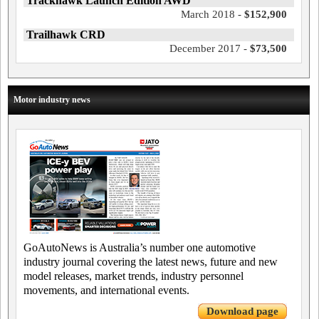
Trackhawk Launch Edition AWD
March 2018 -
$152,900
Trailhawk CRD
December 2017 -
$73,500
Motor industry news
GoAutoNews is Australia’s number one automotive
industry journal covering the latest news, future and new
model releases, market trends, industry personnel
movements, and international events.
Download page