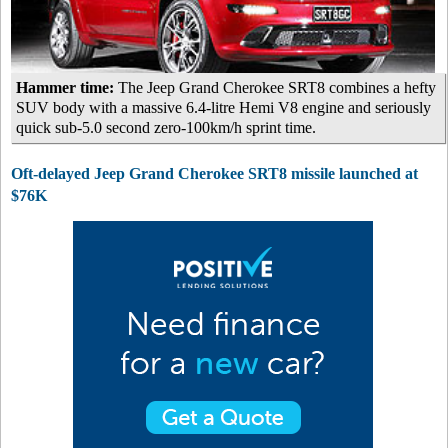
Hammer time:
The Jeep Grand Cherokee SRT8 combines a hefty
SUV body with a massive 6.4-litre Hemi V8 engine and seriously
quick sub-5.0 second zero-100km/h sprint time.
Oft-delayed Jeep Grand Cherokee SRT8 missile launched at
$76K