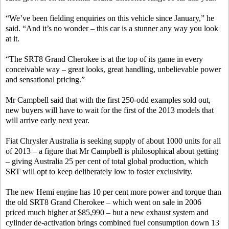
“We’ve been fielding enquiries on this vehicle since January,” he
said. “And it’s no wonder – this car is a stunner any way you look
at it.
“The SRT8 Grand Cherokee is at the top of its game in every
conceivable way – great looks, great handling, unbelievable power
and sensational pricing.”
Mr Campbell said that with the first 250-odd examples sold out,
new buyers will have to wait for the first of the 2013 models that
will arrive early next year.
Fiat Chrysler Australia is seeking supply of about 1000 units for all
of 2013 – a figure that Mr Campbell is philosophical about getting
– giving Australia 25 per cent of total global production, which
SRT will opt to keep deliberately low to foster exclusivity.
The new Hemi engine has 10 per cent more power and torque than
the old SRT8 Grand Cherokee – which went on sale in 2006
priced much higher at $85,990 – but a new exhaust system and
cylinder de-activation brings combined fuel consumption down 13