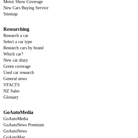
Motor Show Coverage
New Cars Buying Service
Sitemap
Researching
Research a car
Select a car type
Research cars by brand
Which car?
New car diary
Green coverage
Used car research
General news
VFACTS
NZ Sales
Glossary
GoAutoMedia
GoAutoMedia
GoAutoNews Premium
GoAutoNews
GoAutoMag