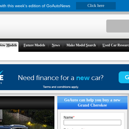
 with this week's edition of GoAutoNews
Click here
New
M
odels
F
uture Models
N
ews
Make Model
S
earch
U
sed Car Resear
GoAuto can help you buy a new
Grand Cherokee
Name
*