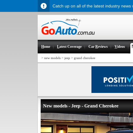
Catch up on all of the latest industry news
H
ome
L
atest Coverage
Car
R
eviews
V
ideos
>
>
>
new models
jeep
grand cherokee
New models - Jeep - Grand Cherokee