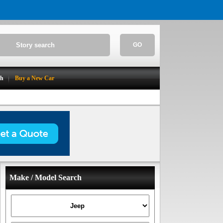
GO
ch
Buy a New Car
Make / Model Search