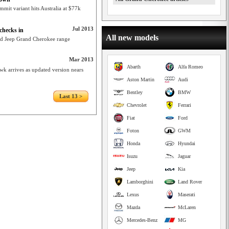
it variant hits Australia at $77k
Jul 2013
checks in
All new models
ed Jeep Grand Cherokee range
Mar 2013
Abarth
Alfa Romeo
wk arrives as updated version nears
Aston Martin
Audi
Bentley
BMW
Last 13 >
Chevrolet
Ferrari
Fiat
Ford
Foton
GWM
Honda
Hyundai
Isuzu
Jaguar
Jeep
Kia
Lamborghini
Land Rover
Lexus
Maserati
Mazda
McLaren
Mercedes-Benz
MG