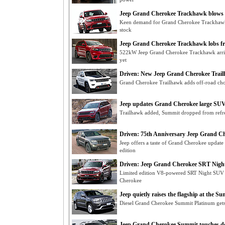
Jeep Grand Cherokee Trackhawk blows 
Keen demand for Grand Cherokee Trackhawk 
stock
Jeep Grand Cherokee Trackhawk lobs f
522kW Jeep Grand Cherokee Trackhawk arri
yet
Driven: New Jeep Grand Cherokee Trai
Grand Cherokee Trailhawk adds off-road chop
Jeep updates Grand Cherokee large SUV
Trailhawk added, Summit dropped from refr
Driven: 75th Anniversary Jeep Grand Ch
Jeep offers a taste of Grand Cherokee update
edition
Driven: Jeep Grand Cherokee SRT Night
Limited edition V8-powered SRT Night SUV
Cherokee
Jeep quietly raises the flagship at the S
Diesel Grand Cherokee Summit Platinum gets t
Jeep Grand Cherokee Summit touches 