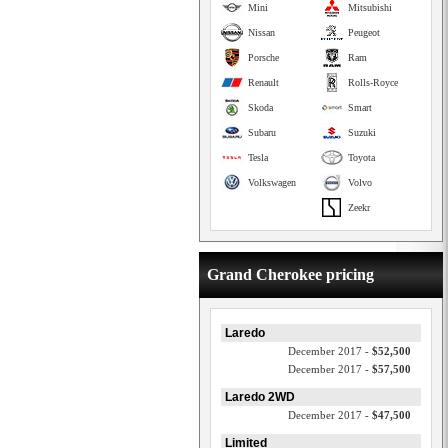
Mini
Mitsubishi
Nissan
Peugeot
Porsche
Ram
Renault
Rolls-Royce
Skoda
Smart
Subaru
Suzuki
Tesla
Toyota
Volkswagen
Volvo
Zeekr
Grand Cherokee pricing
Laredo
December 2017 -
$52,500
December 2017 -
$57,500
Laredo 2WD
December 2017 -
$47,500
Limited