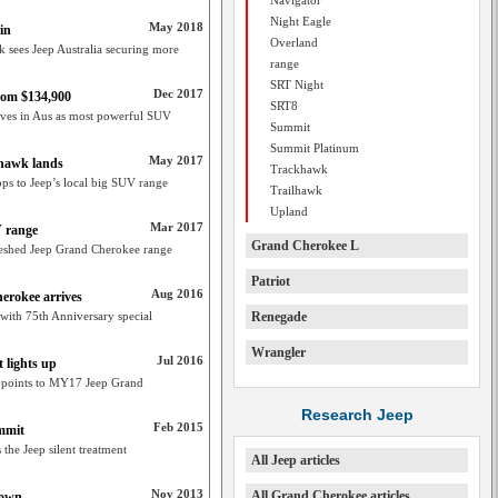
Navigator
Night Eagle
May 2018
in
Overland
sees Jeep Australia securing more
range
SRT Night
Dec 2017
rom $134,900
SRT8
ves in Aus as most powerful SUV
Summit
Summit Platinum
May 2017
lhawk lands
Trackhawk
s to Jeep’s local big SUV range
Trailhawk
Upland
Mar 2017
 range
Grand Cherokee L
eshed Jeep Grand Cherokee range
Patriot
Aug 2016
erokee arrives
 with 75th Anniversary special
Renegade
Wrangler
Jul 2016
 lights up
 points to MY17 Jeep Grand
Research Jeep
Feb 2015
ummit
he Jeep silent treatment
All Jeep articles
Nov 2013
All Grand Cherokee articles
down