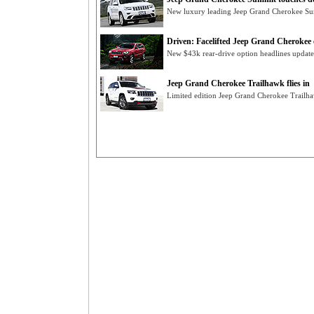
New luxury leading Jeep Grand Cherokee Summ
Driven: Facelifted Jeep Grand Cherokee 
New $43k rear-drive option headlines updat
Jeep Grand Cherokee Trailhawk flies in
Limited edition Jeep Grand Cherokee Trailha