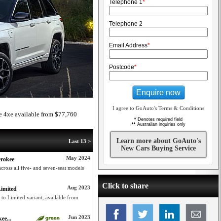
Telephone 1
*
Telephone 2
Email Address
*
Postcode
*
Enquire now
I agree to GoAuto's Terms & Conditions
 4xe available from $77,760
*
Denotes required field
**
Australian inquiries only
Learn more about GoAuto's
Last 13 >
New Cars Buying Service
May 2024
erokee
ross all five- and seven-seat models
Click to share
Aug 2023
Limited
to Limited variant, available from
Jun 2023
ee...