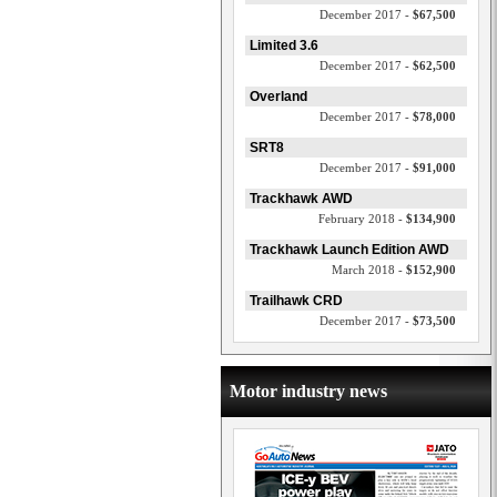
December 2017 -
$67,500
Limited 3.6
December 2017 -
$62,500
Overland
December 2017 -
$78,000
SRT8
December 2017 -
$91,000
Trackhawk AWD
February 2018 -
$134,900
Trackhawk Launch Edition AWD
March 2018 -
$152,900
Trailhawk CRD
December 2017 -
$73,500
Motor industry news