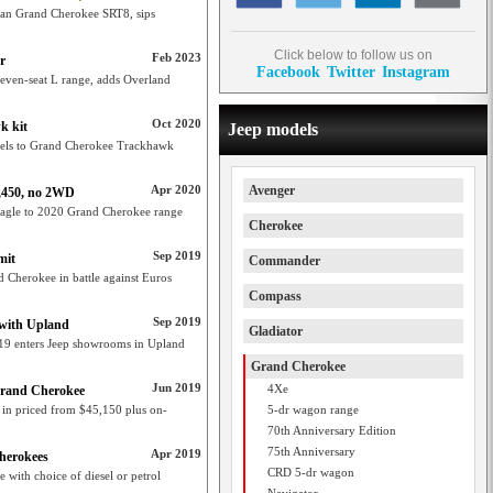
than Grand Cherokee SRT8, sips
Click below to follow us on
Feb 2023
r
Facebook
Twitter
Instagram
seven-seat L range, adds Overland
Oct 2020
k kit
Jeep models
eels to Grand Cherokee Trackhawk
Apr 2020
Avenger
2,450, no 2WD
Eagle to 2020 Grand Cherokee range
Cherokee
Sep 2019
mit
Commander
 Cherokee in battle against Euros
Compass
Sep 2019
 with Upland
Gladiator
019 enters Jeep showrooms in Upland
Grand Cherokee
Jun 2019
4Xe
 Grand Cherokee
 in priced from $45,150 plus on-
5-dr wagon range
70th Anniversary Edition
75th Anniversary
Apr 2019
Cherokees
CRD 5-dr wagon
with choice of diesel or petrol