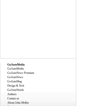
GoAutoMedia
GoAutoMedia
GoAutoNews Premium
GoAutoNews
GoAutoMag
Design & Tech
GoAutoWords
Authors
Contact us
About John Mellor