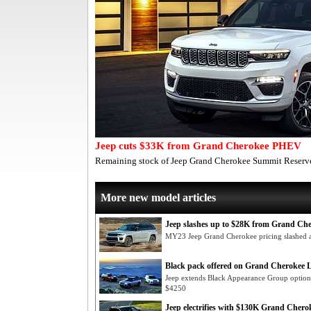
Jeep cuts $33K from Grand Cherokee PHEV
Remaining stock of Jeep Grand Cherokee Summit Reserve
More new model articles
Jeep slashes up to $28K from Grand Ch
MY23 Jeep Grand Cherokee pricing slashed ac
Black pack offered on Grand Cherokee 
Jeep extends Black Appearance Group option 
$4250
Jeep electrifies with $130K Grand Cherok