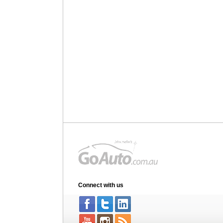
Connect with us