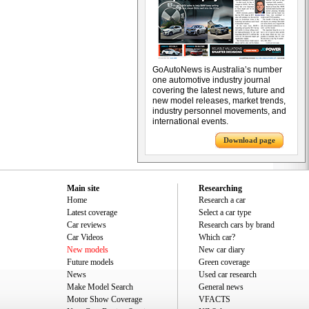
GoAutoNews is Australia’s number
one automotive industry journal
covering the latest news, future and
new model releases, market trends,
industry personnel movements, and
international events.
Download page
Main site
Researching
Home
Research a car
Latest coverage
Select a car type
Car reviews
Research cars by brand
Car Videos
Which car?
New models
New car diary
Future models
Green coverage
News
Used car research
Make Model Search
General news
Motor Show Coverage
VFACTS