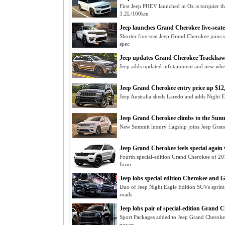
First Jeep PHEV launched in Oz is torquier 
3.2L/100km
Jeep launches Grand Cherokee five-seate
Shorter five-seat Jeep Grand Cherokee joins 
spec
Jeep updates Grand Cherokee Trackhaw
Jeep adds updated infotainment and new wh
Jeep Grand Cherokee entry price up $1
Jeep Australia sheds Laredo and adds Night 
Jeep Grand Cherokee climbs to the Sum
New Summit luxury flagship joins Jeep Grand
Jeep Grand Cherokee feels special again
Fourth special-edition Grand Cherokee of 2
form
Jeep lobs special-edition Cherokee and
Duo of Jeep Night Eagle Edition SUVs sprint
roads
Jeep lobs pair of special-edition Grand 
Sport Packages added to Jeep Grand Cherokee 
power