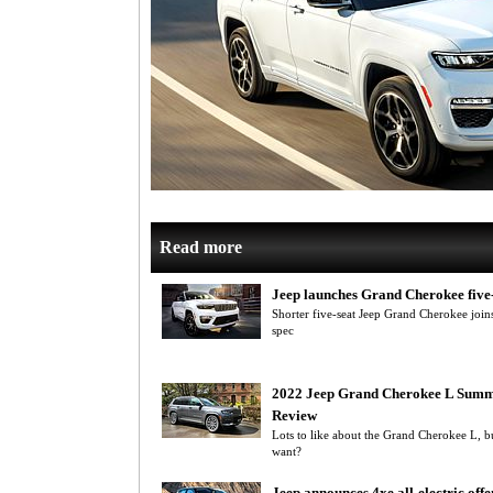
Read more
Jeep launches Grand Cherokee five
Shorter five-seat Jeep Grand Cherokee join
spec
2022 Jeep Grand Cherokee L Summ
Review
Lots to like about the Grand Cherokee L, but
want?
Jeep announces 4xe all-electric offe