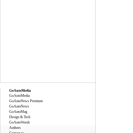
GoAutoMedia
GoAutoMedia
GoAutoNews Premium
GoAutoNews
GoAutoMag
Design & Tech
GoAutoWords
Authors