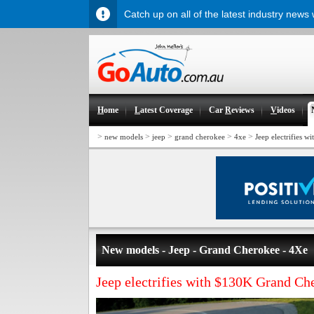
Catch up on all of the latest industry news
H
ome
L
atest Coverage
Car
R
eviews
V
ideos
>
>
>
>
>
new models
jeep
grand cherokee
4xe
Jeep electrifies 
New models - Jeep - Grand Cherokee - 4Xe
Jeep electrifies with $130K Grand Ch