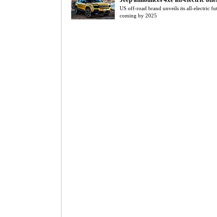
US off-road brand unveils its all-electric fu
coming by 2025