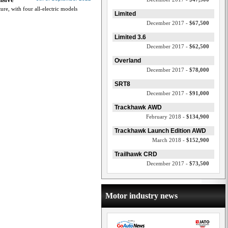
ture, with four all-electric models
Limited
December 2017 -
$67,500
Limited 3.6
December 2017 -
$62,500
Overland
December 2017 -
$78,000
SRT8
December 2017 -
$91,000
Trackhawk AWD
February 2018 -
$134,900
Trackhawk Launch Edition AWD
March 2018 -
$152,900
Trailhawk CRD
December 2017 -
$73,500
Motor industry news