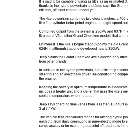
It is said to be capable of using as little as an estimated 
thanks to the hybrid powertrain and Jeep says the Grand 
efficient, off-road-capable model yet.
The 4xe powertrain combines two electric motors, a 400-v
litre four-cylinder turbo-petrol engine and eight-speed au
Combined output from the system is 280kW and 637Nm, w
litre petrol V6 in other Grand Cherokee models that ch
Of interest is the 4xe’s torque that out-points the old G
624Nm, although that one developed nearly 350kW.
Jeep claims the Grand Cherokee 4xe’s electric-only drive
from other brands.
In addition to the hybrid powertrain, fuel-efficiency is aid
steering and an electrically driven air-conditioning comp
the engine.
Keeping the battery at optimum temperature is a dedicated
includes a heater unit and a chiller that uses the 4xe’s air
coolant temperature when needed.
Jeep says charging time varies from less than 10 hours (
3 at 7.4kWh).
The vehicle features various modes for altering hybrid pow
each trip, from daily commuting in pure-electric mode to 
range anxiety or for exploring peaceful off-road trails in n