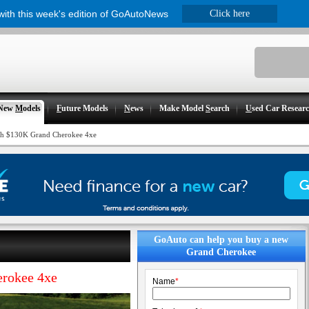
 with this week's edition of GoAutoNews
Click here
New
M
odels
F
uture Models
N
ews
Make Model
S
earch
U
sed Car Resear
with $130K Grand Cherokee 4xe
GoAuto can help you buy a new
Grand Cherokee
erokee 4xe
Name
*