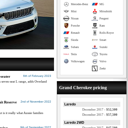
Mercedes-Benz
MG
Mini
Mitsubishi
Nissan
Peugeot
Porsche
Ram
Renault
Rolls-Royce
Skoda
Smart
Subaru
Suzuki
Tesla
Toyota
Volkswagen
Volvo
Zeekr
-seater
6th of February 2023
s seven-seat L range, adds Overland
Grand Cherokee pricing
it Reserve
2nd of November 2022
Laredo
December 2017 -
$52,500
 is it really what Aussie families
December 2017 -
$57,500
Laredo 2WD
nsive
9th of September 2022
December 2017 -
$47,500