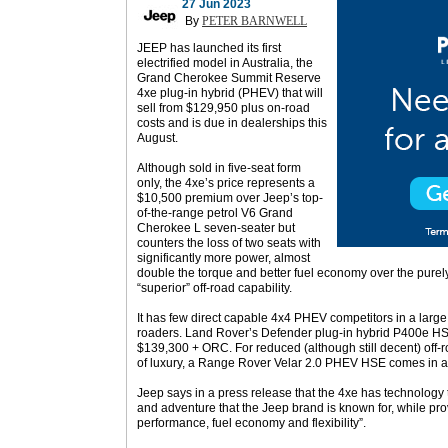
27 Jun 2023
By
PETER BARNWELL
JEEP has launched its first
electrified model in Australia, the
Grand Cherokee Summit Reserve
4xe plug-in hybrid (PHEV) that will
sell from $129,950 plus on-road
costs and is due in dealerships this
August.
Although sold in five-seat form
only, the 4xe’s price represents a
$10,500 premium over Jeep’s top-
of-the-range petrol V6 Grand
Cherokee L seven-seater but
counters the loss of two seats with
significantly more power, almost
double the torque and better fuel economy over the purel
“superior” off-road capability.
It has few direct capable 4x4 PHEV competitors in a large
roaders. Land Rover’s Defender plug-in hybrid P400e HSE 
$139,300 + ORC. For reduced (although still decent) off-
of luxury, a Range Rover Velar 2.0 PHEV HSE comes in 
Jeep says in a press release that the 4xe has technology 
and adventure that the Jeep brand is known for, while p
performance, fuel economy and flexibility”.