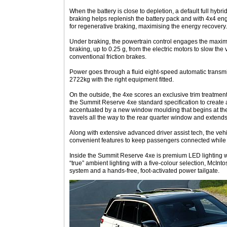
When the battery is close to depletion, a default full hybr
braking helps replenish the battery pack and with 4x4 eng
for regenerative braking, maximising the energy recovery
Under braking, the powertrain control engages the maxi
braking, up to 0.25 g, from the electric motors to slow th
conventional friction brakes.
Power goes through a fluid eight-speed automatic transmi
2722kg with the right equipment fitted.
On the outside, the 4xe scores an exclusive trim treatment 
the Summit Reserve 4xe standard specification to create a “
accentuated by a new window moulding that begins at the
travels all the way to the rear quarter window and extends 
Along with extensive advanced driver assist tech, the veh
convenient features to keep passengers connected while 
Inside the Summit Reserve 4xe is premium LED lighting wi
“true” ambient lighting with a five-colour selection, McI
system and a hands-free, foot-activated power tailgate.