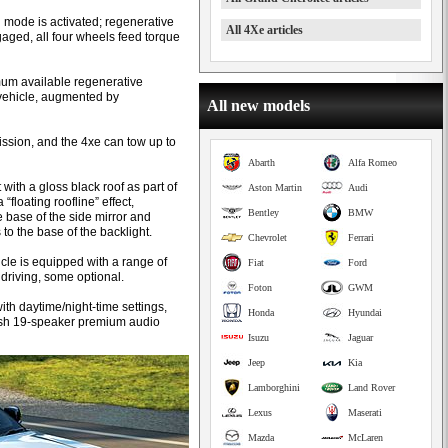
id mode is activated; regenerative
All 4Xe articles
aged, all four wheels feed torque
.
mum available regenerative
e vehicle, augmented by
All new models
ssion, and the 4xe can tow up to
Abarth
Alfa Romeo
with a gloss black roof as part of
Aston Martin
Audi
floating roofline” effect,
Bentley
BMW
 base of the side mirror and
to the base of the backlight.
Chevrolet
Ferrari
icle is equipped with a range of
Fiat
Ford
driving, some optional.
Foton
GWM
th daytime/night-time settings,
Honda
Hyundai
ntosh 19-speaker premium audio
Isuzu
Jaguar
Jeep
Kia
Lamborghini
Land Rover
Lexus
Maserati
Mazda
McLaren