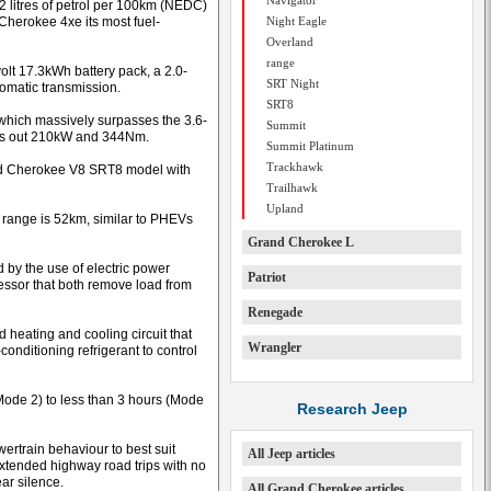
Navigator
3.2 litres of petrol per 100km (NEDC)
Cherokee 4xe its most fuel-
Night Eagle
Overland
range
olt 17.3kWh battery pack, a 2.0-
SRT Night
tomatic transmission.
SRT8
hich massively surpasses the 3.6-
Summit
urns out 210kW and 344Nm.
Summit Platinum
Trackhawk
rand Cherokee V8 SRT8 model with
Trailhawk
Upland
 range is 52km, similar to PHEVs
Grand Cherokee L
ed by the use of electric power
Patriot
ressor that both remove load from
Renegade
 heating and cooling circuit that
Wrangler
-conditioning refrigerant to control
Mode 2) to less than 3 hours (Mode
Research Jeep
ertrain behaviour to best suit
All Jeep articles
extended highway road trips with no
ear silence.
All Grand Cherokee articles