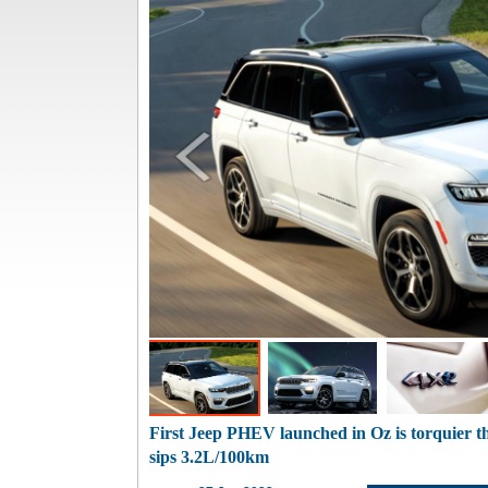
First Jeep PHEV launched in Oz is torquier
sips 3.2L/100km