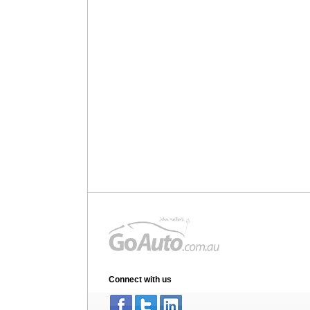
Connect with us