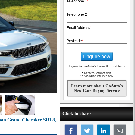
Telephone 1
*
Telephone 2
Email Address
*
Postcode
*
Enquire now
I agree to GoAuto's Terms & Conditions
*
Denotes required field
**
Australian inquiries only
Learn more about GoAuto's
New Cars Buying Service
Click to share
 than Grand Cherokee SRT8,