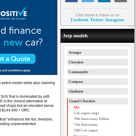
Click below to follow us on
Facebook
Twitter
Instagram
Jeep models
Avenger
Cherokee
Commander
Compass
y petrol model while also claiming
Gladiator
 SUV that is dominated by soft-
is the closest alternative at
Grand Cherokee
road chops but an elevated sense
4Xe
at $144,400 + ORC.
5-dr wagon range
70th Anniversary Edition
that “enhances the fun, freedom,
roviding unprecedented
75th Anniversary
CRD 5-dr wagon