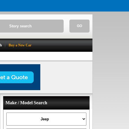
GO
ch
Buy a New Car
Make / Model Search