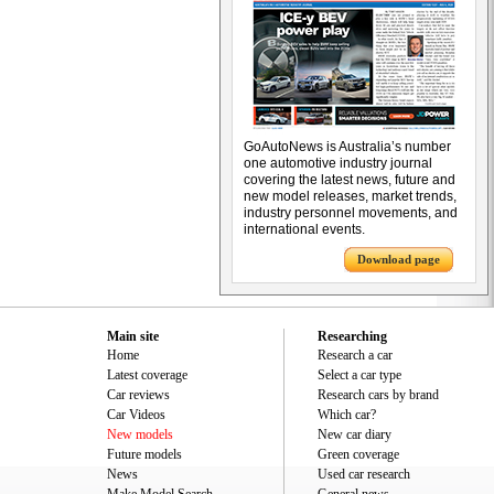
GoAutoNews is Australia’s number
one automotive industry journal
covering the latest news, future and
new model releases, market trends,
industry personnel movements, and
international events.
Download page
Main site
Researching
Home
Research a car
Latest coverage
Select a car type
Car reviews
Research cars by brand
Car Videos
Which car?
New models
New car diary
Future models
Green coverage
News
Used car research