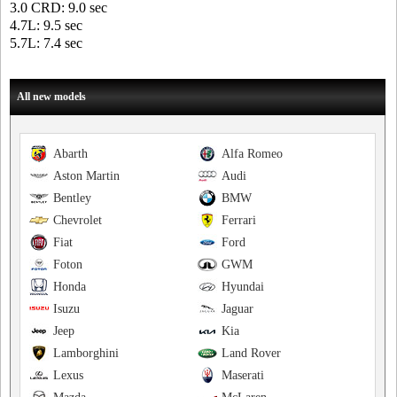
3.0 CRD: 9.0 sec
4.7L: 9.5 sec
5.7L: 7.4 sec
All new models
Abarth
Alfa Romeo
Aston Martin
Audi
Bentley
BMW
Chevrolet
Ferrari
Fiat
Ford
Foton
GWM
Honda
Hyundai
Isuzu
Jaguar
Jeep
Kia
Lamborghini
Land Rover
Lexus
Maserati