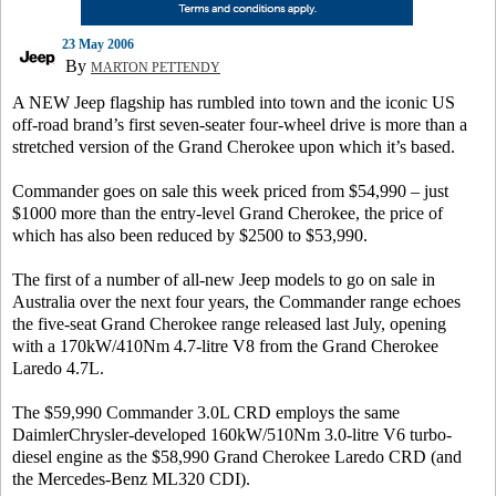
23 May 2006
By
MARTON PETTENDY
A NEW Jeep flagship has rumbled into town and the iconic US
off-road brand’s first seven-seater four-wheel drive is more than a
stretched version of the Grand Cherokee upon which it’s based.
Commander goes on sale this week priced from $54,990 – just
$1000 more than the entry-level Grand Cherokee, the price of
which has also been reduced by $2500 to $53,990.
The first of a number of all-new Jeep models to go on sale in
Australia over the next four years, the Commander range echoes
the five-seat Grand Cherokee range released last July, opening
with a 170kW/410Nm 4.7-litre V8 from the Grand Cherokee
Laredo 4.7L.
The $59,990 Commander 3.0L CRD employs the same
DaimlerChrysler-developed 160kW/510Nm 3.0-litre V6 turbo-
diesel engine as the $58,990 Grand Cherokee Laredo CRD (and
the Mercedes-Benz ML320 CDI).