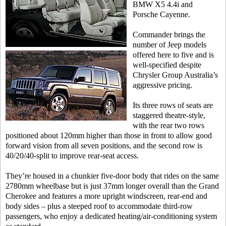
BMW X5 4.4i and
Porsche Cayenne.
Commander brings the
number of Jeep models
offered here to five and is
well-specified despite
Chrysler Group Australia’s
aggressive pricing.
Its three rows of seats are
staggered theatre-style,
with the rear two rows
positioned about 120mm higher than those in front to allow good
forward vision from all seven positions, and the second row is
40/20/40-split to improve rear-seat access.
They’re housed in a chunkier five-door body that rides on the same
2780mm wheelbase but is just 37mm longer overall than the Grand
Cherokee and features a more upright windscreen, rear-end and
body sides – plus a steeped roof to accommodate third-row
passengers, who enjoy a dedicated heating/air-conditioning system