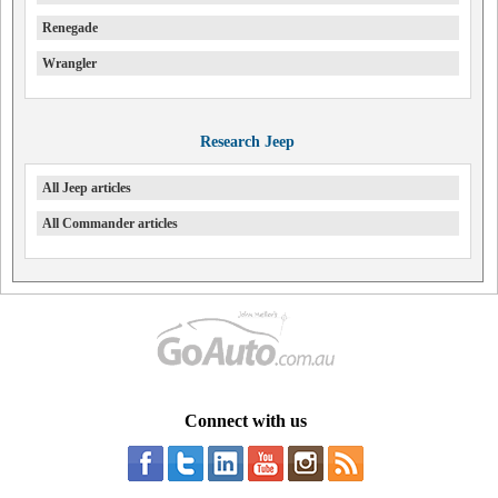
Renegade
Wrangler
Research Jeep
All Jeep articles
All Commander articles
Connect with us