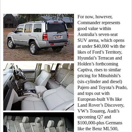
For now, however,
Commander represents
good value within
Australia’s seven-seat
SUV arena, which opens
at under $40,000 with the
likes of Ford’s Territory,
Hyundai’s Terracan and
Holden’s forthcoming
Captiva, rises to similar
pricing for Mitsubishi’s
(six-cylinder and diesel)
Pajero and Toyota’s Prado,
and tops out with
European-built V8s like
Land Rover’s Discovery,
VW’s Touareg, Audi’s
upcoming Q7 and
$100,000-plus Germans
like the Benz ML500,