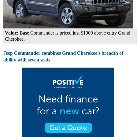
Value:
Base Commander is priced just $1000 above entry Grand
Cherokee.
Jeep Commander combines Grand Cherokee’s breadth of
ability with seven seats