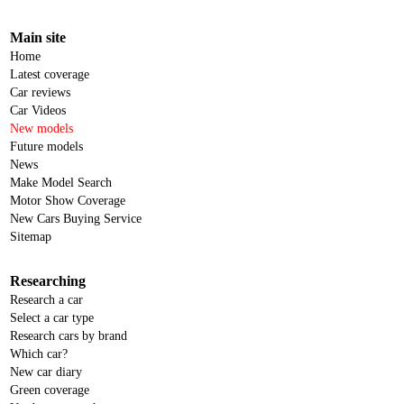
Main site
Home
Latest coverage
Car reviews
Car Videos
New models
Future models
News
Make Model Search
Motor Show Coverage
New Cars Buying Service
Sitemap
Researching
Research a car
Select a car type
Research cars by brand
Which car?
New car diary
Green coverage