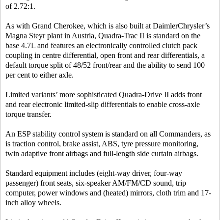
of 2.72:1.
As with Grand Cherokee, which is also built at DaimlerChrysler’s
Magna Steyr plant in Austria, Quadra-Trac II is standard on the
base 4.7L and features an electronically controlled clutch pack
coupling in centre differential, open front and rear differentials, a
default torque split of 48/52 front/rear and the ability to send 100
per cent to either axle.
Limited variants’ more sophisticated Quadra-Drive II adds front
and rear electronic limited-slip differentials to enable cross-axle
torque transfer.
An ESP stability control system is standard on all Commanders, as
is traction control, brake assist, ABS, tyre pressure monitoring,
twin adaptive front airbags and full-length side curtain airbags.
Standard equipment includes (eight-way driver, four-way
passenger) front seats, six-speaker AM/FM/CD sound, trip
computer, power windows and (heated) mirrors, cloth trim and 17-
inch alloy wheels.