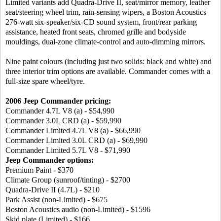
Limited variants add Quadra-Drive II, seat/mirror memory, leather
seat/steering wheel trim, rain-sensing wipers, a Boston Acoustics
276-watt six-speaker/six-CD sound system, front/rear parking
assistance, heated front seats, chromed grille and bodyside
mouldings, dual-zone climate-control and auto-dimming mirrors.
Nine paint colours (including just two solids: black and white) and
three interior trim options are available. Commander comes with a
full-size spare wheel/tyre.
2006 Jeep Commander pricing:
Commander 4.7L V8 (a) - $54,990
Commander 3.0L CRD (a) - $59,990
Commander Limited 4.7L V8 (a) - $66,990
Commander Limited 3.0L CRD (a) - $69,990
Commander Limited 5.7L V8 - $71,990
Jeep Commander options:
Premium Paint - $370
Climate Group (sunroof/tinting) - $2700
Quadra-Drive II (4.7L) - $210
Park Assist (non-Limited) - $675
Boston Acoustics audio (non-Limited) - $1596
Skid plate (Limited) - $166