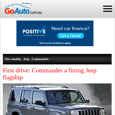
New models - Jeep - Commander
First drive: Commander a fitting Jeep
flagship