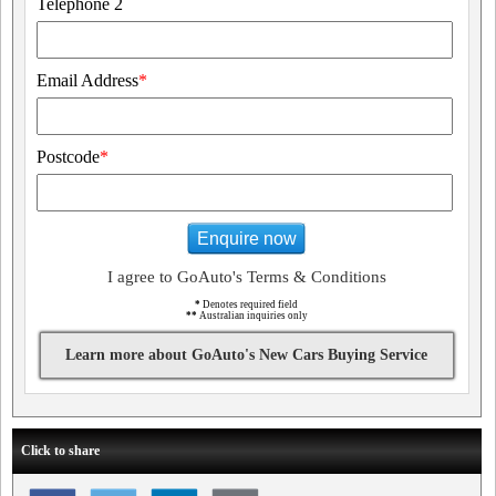
Telephone 2
Email Address
*
Postcode
*
Enquire now
I agree to GoAuto's Terms & Conditions
*
Denotes required field
**
Australian inquiries only
Learn more about GoAuto's New Cars Buying Service
Click to share