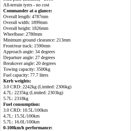
All-terrain tyres - no cost
Commander at a glance:
Overall length: 4787mm
Overall width: 1899mm
Overall height: 1826mm
Wheelbase: 2780mm
Minimum ground clearance: 213mm
Front/rear track: 1590mm
Approach angle: 34 degrees
Departure angle: 27 degrees
Breakover angle: 20 degrees
Towing capacity: 3500kg
Fuel capacity: 77.7 litres
Kerb weights:
3.0 CRD: 2242kg (Limited: 2306kg)
4.7L: 2235kg (Limited: 2303kg)
5.7L: 2318kg
Fuel consumption:
3.0 CRD: 10.5L/100km
4.7L: 15.5L/100km
5.7L: 16.0L/100km
0-100km/h performance: