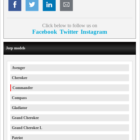
Click below to follow us on
Facebook
Twitter
Instagram
Jeep models
Avenger
Cherokee
Commander
Compass
Gladiator
Grand Cherokee
Grand Cherokee L
Patriot