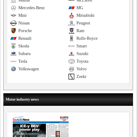
Mazda
McLaren
Mercedes-Benz
MG
Mini
Mitsubishi
Nissan
Peugeot
Porsche
Ram
Renault
Rolls-Royce
Skoda
Smart
Subaru
Suzuki
Tesla
Toyota
Volkswagen
Volvo
Zeekr
Motor industry news