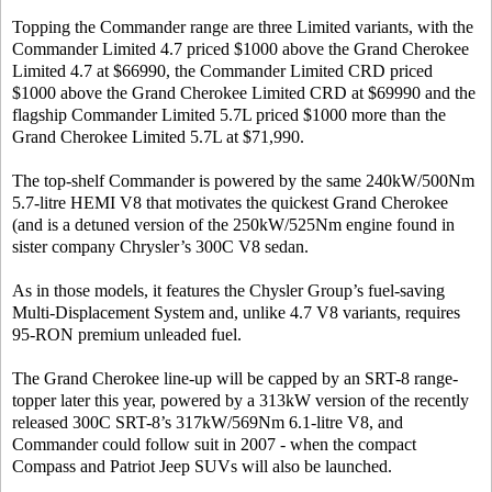
Topping the Commander range are three Limited variants, with the
Commander Limited 4.7 priced $1000 above the Grand Cherokee
Limited 4.7 at $66990, the Commander Limited CRD priced
$1000 above the Grand Cherokee Limited CRD at $69990 and the
flagship Commander Limited 5.7L priced $1000 more than the
Grand Cherokee Limited 5.7L at $71,990.
The top-shelf Commander is powered by the same 240kW/500Nm
5.7-litre HEMI V8 that motivates the quickest Grand Cherokee
(and is a detuned version of the 250kW/525Nm engine found in
sister company Chrysler’s 300C V8 sedan.
As in those models, it features the Chysler Group’s fuel-saving
Multi-Displacement System and, unlike 4.7 V8 variants, requires
95-RON premium unleaded fuel.
The Grand Cherokee line-up will be capped by an SRT-8 range-
topper later this year, powered by a 313kW version of the recently
released 300C SRT-8’s 317kW/569Nm 6.1-litre V8, and
Commander could follow suit in 2007 - when the compact
Compass and Patriot Jeep SUVs will also be launched.