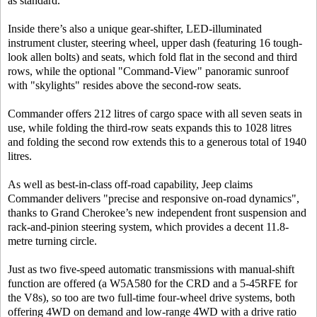
as standard.
Inside there’s also a unique gear-shifter, LED-illuminated
instrument cluster, steering wheel, upper dash (featuring 16 tough-
look allen bolts) and seats, which fold flat in the second and third
rows, while the optional "Command-View" panoramic sunroof
with "skylights" resides above the second-row seats.
Commander offers 212 litres of cargo space with all seven seats in
use, while folding the third-row seats expands this to 1028 litres
and folding the second row extends this to a generous total of 1940
litres.
As well as best-in-class off-road capability, Jeep claims
Commander delivers "precise and responsive on-road dynamics",
thanks to Grand Cherokee’s new independent front suspension and
rack-and-pinion steering system, which provides a decent 11.8-
metre turning circle.
Just as two five-speed automatic transmissions with manual-shift
function are offered (a W5A580 for the CRD and a 5-45RFE for
the V8s), so too are two full-time four-wheel drive systems, both
offering 4WD on demand and low-range 4WD with a drive ratio