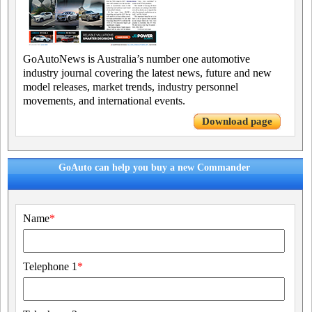
GoAutoNews is Australia’s number one automotive
industry journal covering the latest news, future and new
model releases, market trends, industry personnel
movements, and international events.
Download page
GoAuto can help you buy a new Commander
Name
*
Telephone 1
*