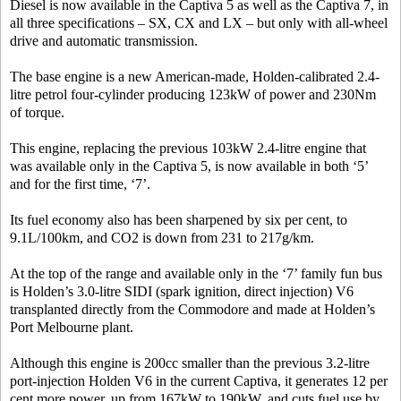
Diesel is now available in the Captiva 5 as well as the Captiva 7, in
all three specifications – SX, CX and LX – but only with all-wheel
drive and automatic transmission.
The base engine is a new American-made, Holden-calibrated 2.4-
litre petrol four-cylinder producing 123kW of power and 230Nm
of torque.
This engine, replacing the previous 103kW 2.4-litre engine that
was available only in the Captiva 5, is now available in both ‘5’
and for the first time, ‘7’.
Its fuel economy also has been sharpened by six per cent, to
9.1L/100km, and CO2 is down from 231 to 217g/km.
At the top of the range and available only in the ‘7’ family fun bus
is Holden’s 3.0-litre SIDI (spark ignition, direct injection) V6
transplanted directly from the Commodore and made at Holden’s
Port Melbourne plant.
Although this engine is 200cc smaller than the previous 3.2-litre
port-injection Holden V6 in the current Captiva, it generates 12 per
cent more power, up from 167kW to 190kW, and cuts fuel use by