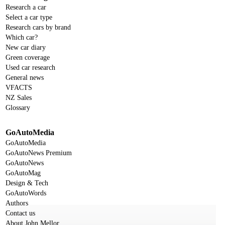
Research a car
Select a car type
Research cars by brand
Which car?
New car diary
Green coverage
Used car research
General news
VFACTS
NZ Sales
Glossary
GoAutoMedia
GoAutoMedia
GoAutoNews Premium
GoAutoNews
GoAutoMag
Design & Tech
GoAutoWords
Authors
Contact us
About John Mellor