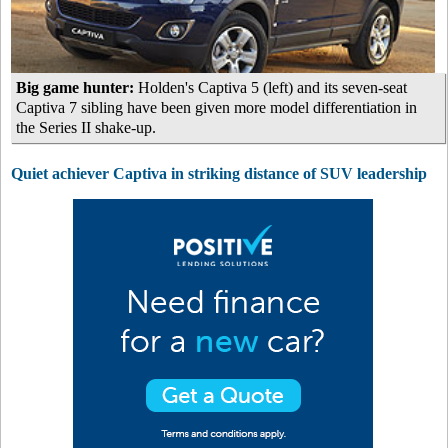
Big game hunter:
Holden's Captiva 5 (left) and its seven-seat
Captiva 7 sibling have been given more model differentiation in
the Series II shake-up.
Quiet achiever Captiva in striking distance of SUV leadership