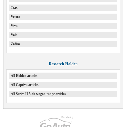
Trax
Vectra
Viva
Volt
Zafira
Research Holden
All Holden articles
All Captiva articles
All Series II 5-dr wagon range articles