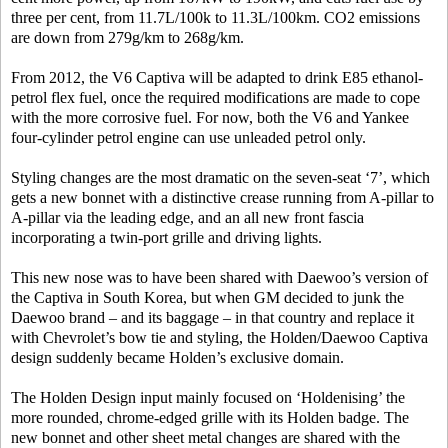
three per cent, from 11.7L/100k to 11.3L/100km. CO2 emissions
are down from 279g/km to 268g/km.
From 2012, the V6 Captiva will be adapted to drink E85 ethanol-
petrol flex fuel, once the required modifications are made to cope
with the more corrosive fuel. For now, both the V6 and Yankee
four-cylinder petrol engine can use unleaded petrol only.
Styling changes are the most dramatic on the seven-seat ‘7’, which
gets a new bonnet with a distinctive crease running from A-pillar to
A-pillar via the leading edge, and an all new front fascia
incorporating a twin-port grille and driving lights.
This new nose was to have been shared with Daewoo’s version of
the Captiva in South Korea, but when GM decided to junk the
Daewoo brand – and its baggage – in that country and replace it
with Chevrolet’s bow tie and styling, the Holden/Daewoo Captiva
design suddenly became Holden’s exclusive domain.
The Holden Design input mainly focused on ‘Holdenising’ the
more rounded, chrome-edged grille with its Holden badge. The
new bonnet and other sheet metal changes are shared with the