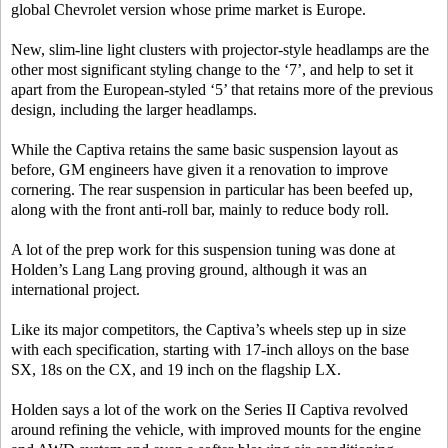
global Chevrolet version whose prime market is Europe.
New, slim-line light clusters with projector-style headlamps are the
other most significant styling change to the ‘7’, and help to set it
apart from the European-styled ‘5’ that retains more of the previous
design, including the larger headlamps.
While the Captiva retains the same basic suspension layout as
before, GM engineers have given it a renovation to improve
cornering. The rear suspension in particular has been beefed up,
along with the front anti-roll bar, mainly to reduce body roll.
A lot of the prep work for this suspension tuning was done at
Holden’s Lang Lang proving ground, although it was an
international project.
Like its major competitors, the Captiva’s wheels step up in size
with each specification, starting with 17-inch alloys on the base
SX, 18s on the CX, and 19 inch on the flagship LX.
Holden says a lot of the work on the Series II Captiva revolved
around refining the vehicle, with improved mounts for the engine