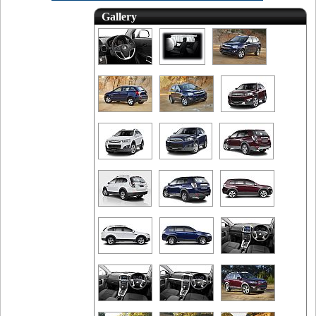
Gallery