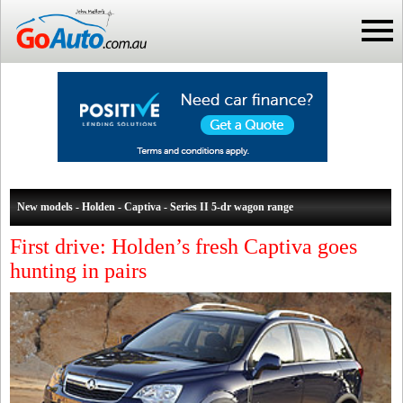
New models - Holden - Captiva - Series II 5-dr wagon range
First drive: Holden’s fresh Captiva goes
hunting in pairs