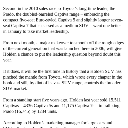
Second in the 2010 sales race to Toyota’s long-time leader, the
Prado, the doubled-barreled Captiva range – embracing the
compact five-seat Euro-styled Captiva 5 and slightly longer seven-
seat Captiva 7 that is classed as a medium SUV – went one better
in January to take market leadership.
From next month, a major makeover to smooth off the rough edges
of the current generation that was launched here in 2006, will give
Holden a chance to put the leadership question beyond doubt this
year.
If it does, it will be the first time in history that a Holden SUV has
pinched the mantle from Toyota, which wrote every chapter in the
book and still, by dint of its vast SUV range, controls the broader
SUV market.
From a standing start five years ago, Holden last year sold 15,511
Captivas – 4336 Captiva 5s and 11,175 Captiva 7s – to trail king
Prado (16,745) by 1234 units.
According to Holden’s marketing manager for large cars and