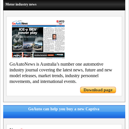
Motor industry news
GoAutoNews is Australia’s number one automotive
industry journal covering the latest news, future and new
model releases, market trends, industry personnel
movements, and international events.
Download page
GoAuto can help you buy a new Captiva