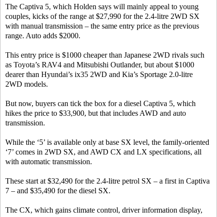
The Captiva 5, which Holden says will mainly appeal to young
couples, kicks of the range at $27,990 for the 2.4-litre 2WD SX
with manual transmission – the same entry price as the previous
range. Auto adds $2000.
This entry price is $1000 cheaper than Japanese 2WD rivals such
as Toyota’s RAV4 and Mitsubishi Outlander, but about $1000
dearer than Hyundai’s ix35 2WD and Kia’s Sportage 2.0-litre
2WD models.
But now, buyers can tick the box for a diesel Captiva 5, which
hikes the price to $33,900, but that includes AWD and auto
transmission.
While the ‘5’ is available only at base SX level, the family-oriented
‘7’ comes in 2WD SX, and AWD CX and LX specifications, all
with automatic transmission.
These start at $32,490 for the 2.4-litre petrol SX – a first in Captiva
7 – and $35,490 for the diesel SX.
The CX, which gains climate control, driver information display,