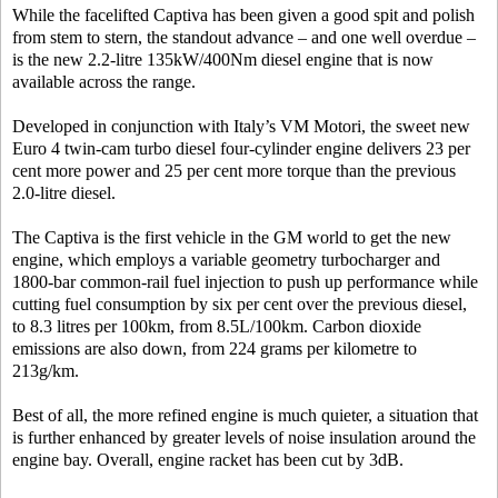
While the facelifted Captiva has been given a good spit and polish
from stem to stern, the standout advance – and one well overdue –
is the new 2.2-litre 135kW/400Nm diesel engine that is now
available across the range.
Developed in conjunction with Italy’s VM Motori, the sweet new
Euro 4 twin-cam turbo diesel four-cylinder engine delivers 23 per
cent more power and 25 per cent more torque than the previous
2.0-litre diesel.
The Captiva is the first vehicle in the GM world to get the new
engine, which employs a variable geometry turbocharger and
1800-bar common-rail fuel injection to push up performance while
cutting fuel consumption by six per cent over the previous diesel,
to 8.3 litres per 100km, from 8.5L/100km. Carbon dioxide
emissions are also down, from 224 grams per kilometre to
213g/km.
Best of all, the more refined engine is much quieter, a situation that
is further enhanced by greater levels of noise insulation around the
engine bay. Overall, engine racket has been cut by 3dB.