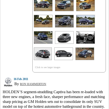
Click to see larger images
16 Feb 2011
By
RON HAMMERTON
HOLDEN’S segment-straddling Captiva has been re-loaded with
three new engines, a fresh face, sharper performance and matching
sharp pricing as GM Holden sets out to consolidate its only SUV
model on top of the hottest automotive battleground in the country.