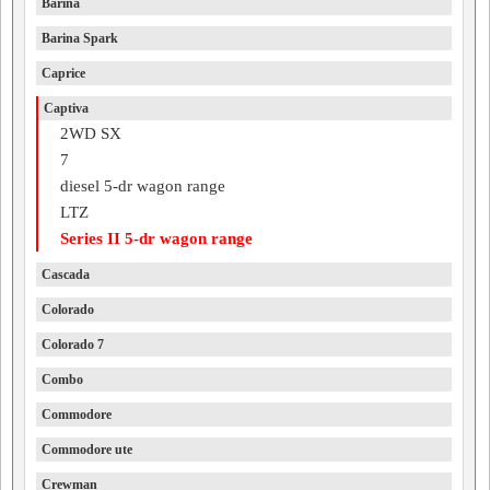
Barina
Barina Spark
Caprice
Captiva
2WD SX
7
diesel 5-dr wagon range
LTZ
Series II 5-dr wagon range
Cascada
Colorado
Colorado 7
Combo
Commodore
Commodore ute
Crewman