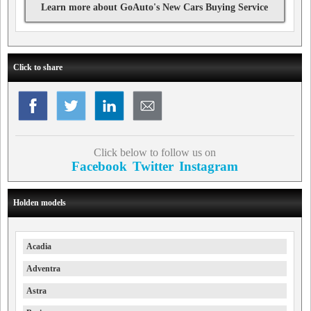
Learn more about GoAuto's New Cars Buying Service
Click to share
Click below to follow us on
Facebook
Twitter
Instagram
Holden models
Acadia
Adventra
Astra