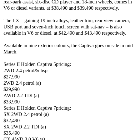
rear-park assist, six-disc CD player and 18-inch wheels, comes in
V6 or diesel variants, at $38,490 and $39,490 respectively.
The LX – gaining 19 inch alloys, leather trim, rear view camera,
USB port and seven-inch touch screen with sat-nav – is also
available in V6 or diesel, at $42,490 and $43,490 respectively.
Available in nine exterior colours, the Captiva goes on sale in mid
March.
Series II Holden Captiva 5pricing:
2WD 2.4 petrol&nbsp
$27,990
2WD 2.4 petrol (a)
$29,990
AWD 2.2 TDI (a)
$33,990
Series II Holden Captiva 7pricing:
SX 2WD 2.4 petrol (a)
$32,490
SX 2WD 2.2 TDI (a)
$35,490
CX AWD 3.0 V6 (a)