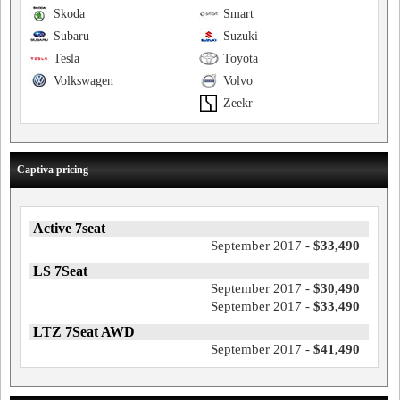
Skoda
Smart
Subaru
Suzuki
Tesla
Toyota
Volkswagen
Volvo
Zeekr
Captiva pricing
Active 7seat
September 2017 -
$33,490
LS 7Seat
September 2017 -
$30,490
September 2017 -
$33,490
LTZ 7Seat AWD
September 2017 -
$41,490