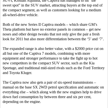
SUVs, Kristian Aquilina, the Captiva has managed to hit “the
sweet spot” in the SUV market, attracting buyers at the top end of
the compact segment, as well as customers looking for a medium
all-wheel-drive vehicle.
Both of the new Series II Captiva models – which share GM’s
Theta platform but have no exterior panels in common – get new
noses and other design tweaks that not only give the pair a fresh
look for 2011 but also more differentiation between the ‘5’ and ‘7’.
The expanded range is also better value, with a $2000 price cut on
all but one of the Captiva 7 models, combining with more
equipment and stronger performance to take the fight up to hot
new competitors in the compact SUV sector, such as the Kia
Sportage, and traditional mid-sized rivals such as the Ford Territory
and Toyota Kluger.
The Captiva now also gets a pair of six-speed transmissions –
manual on the base SX 2WD petrol specification and automatic on
everything else – which along with the new engines help to drive
down fuel consumption by between three and six per cent,
depending on the engine.