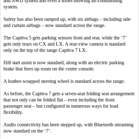
and AWD system and even a softer-blowing air-conditioning
system.
Safety has also been ramped up, with six airbags – including side
and curtain airbags – now standard across the range.
The Captiva 5 gets parking sensors front and rear, while the ‘7’
gets only rears on CX and LX. A rear-view camera is standard
only on the top of the range Captiva 7 LX.
Hill start assist is now standard, along with an electric parking
brake that frees up room on the centre console.
A leather-wrapped steering wheel is standard across the range.
As before, the Captiva 7 gets a seven-seat folding seat arrangement
that not only can be folded flat – even including the front
passenger seat – but configured in numerous ways for load
flexibility.
Audio connectivity has been stepped up, with Bluetooth streaming
now standard on the ‘7’.