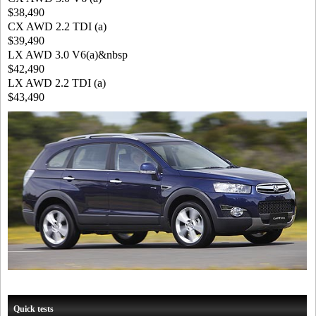
$38,490
CX AWD 2.2 TDI (a)
$39,490
LX AWD 3.0 V6(a)&nbsp
$42,490
LX AWD 2.2 TDI (a)
$43,490
Quick tests