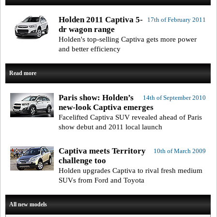
Holden 2011 Captiva 5-
17th of February 2011
dr wagon range
Holden's top-selling Captiva gets more power
and better efficiency
Read more
Paris show: Holden’s
14th of September 2010
new-look Captiva emerges
Facelifted Captiva SUV revealed ahead of Paris
show debut and 2011 local launch
Captiva meets Territory
10th of March 2009
challenge too
Holden upgrades Captiva to rival fresh medium
SUVs from Ford and Toyota
All new models