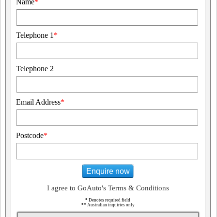
Name
*
Telephone 1
*
Telephone 2
Email Address
*
Postcode
*
Enquire now
I agree to GoAuto's Terms & Conditions
*
Denotes required field
**
Australian inquiries only