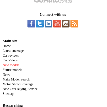
Connect with us
Main site
Home
Latest coverage
Car reviews
Car Videos
New models
Future models
News
Make Model Search
Motor Show Coverage
New Cars Buying Service
Sitemap
Researching