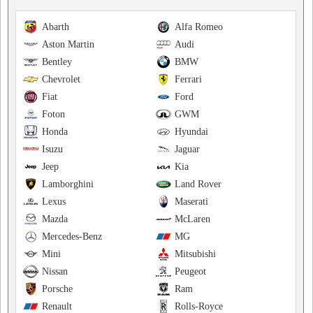
Abarth
Alfa Romeo
Aston Martin
Audi
Bentley
BMW
Chevrolet
Ferrari
Fiat
Ford
Foton
GWM
Honda
Hyundai
Isuzu
Jaguar
Jeep
Kia
Lamborghini
Land Rover
Lexus
Maserati
Mazda
McLaren
Mercedes-Benz
MG
Mini
Mitsubishi
Nissan
Peugeot
Porsche
Ram
Renault
Rolls-Royce