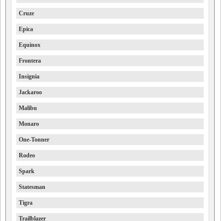
Cruze
Epica
Equinox
Frontera
Insignia
Jackaroo
Malibu
Monaro
One-Tonner
Rodeo
Spark
Statesman
Tigra
Trailblazer