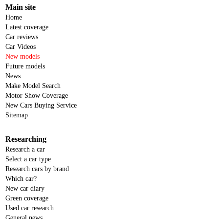
Main site
Home
Latest coverage
Car reviews
Car Videos
New models
Future models
News
Make Model Search
Motor Show Coverage
New Cars Buying Service
Sitemap
Researching
Research a car
Select a car type
Research cars by brand
Which car?
New car diary
Green coverage
Used car research
General news