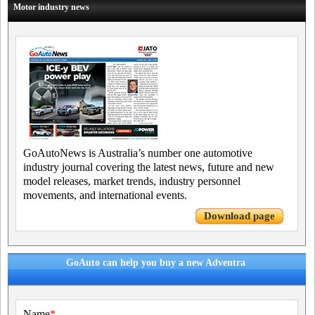
Motor industry news
GoAutoNews is Australia’s number one automotive
industry journal covering the latest news, future and new
model releases, market trends, industry personnel
movements, and international events.
Download page
GoAuto can help you buy a new Adventra
Name
*