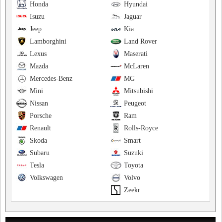
Honda
Hyundai
Isuzu
Jaguar
Jeep
Kia
Lamborghini
Land Rover
Lexus
Maserati
Mazda
McLaren
Mercedes-Benz
MG
Mini
Mitsubishi
Nissan
Peugeot
Porsche
Ram
Renault
Rolls-Royce
Skoda
Smart
Subaru
Suzuki
Tesla
Toyota
Volkswagen
Volvo
Zeekr