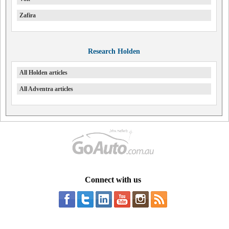
Zafira
Research Holden
All Holden articles
All Adventra articles
Connect with us