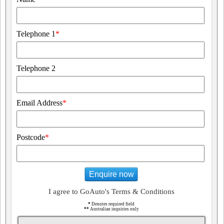
Telephone 1
*
Telephone 2
Email Address
*
Postcode
*
Enquire now
I agree to GoAuto's Terms & Conditions
*
Denotes required field
**
Australian inquiries only