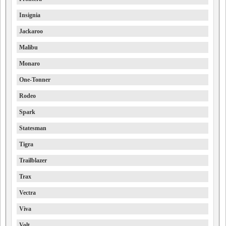
Insignia
Jackaroo
Malibu
Monaro
One-Tonner
Rodeo
Spark
Statesman
Tigra
Trailblazer
Trax
Vectra
Viva
Volt