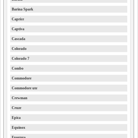
Barina Spark
Caprice
Captiva
Cascada
Colorado
Colorado 7
Combo
Commodore
Commodore ute
Crewman
Cruze
Epica
Equinox
Frontera