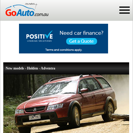
New models - Holden - Adventra