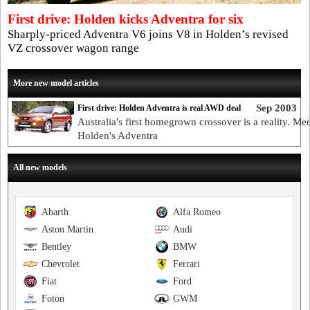
First drive: Holden kicks Adventra for six
Sharply-priced Adventra V6 joins V8 in Holden’s revised
VZ crossover wagon range
More new model articles
Sep 2003
First drive: Holden Adventra is real AWD deal
Australia's first homegrown crossover is a reality. Mee
Holden's Adventra
All new models
Abarth
Alfa Romeo
Aston Martin
Audi
Bentley
BMW
Chevrolet
Ferrari
Fiat
Ford
Foton
GWM