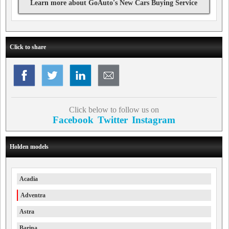
Learn more about GoAuto's New Cars Buying Service
Click to share
Click below to follow us on
Facebook
Twitter
Instagram
Holden models
Acadia
Adventra
Astra
Barina