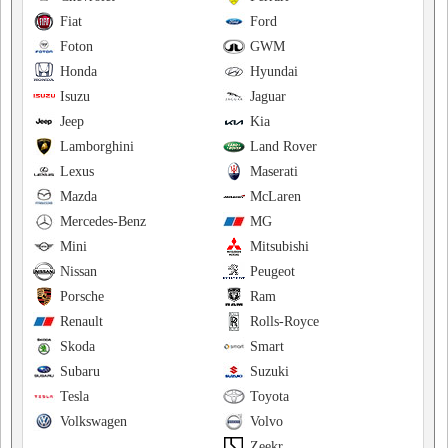
Fiat
Ford
Foton
GWM
Honda
Hyundai
Isuzu
Jaguar
Jeep
Kia
Lamborghini
Land Rover
Lexus
Maserati
Mazda
McLaren
Mercedes-Benz
MG
Mini
Mitsubishi
Nissan
Peugeot
Porsche
Ram
Renault
Rolls-Royce
Skoda
Smart
Subaru
Suzuki
Tesla
Toyota
Volkswagen
Volvo
Zeekr