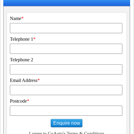
Name
*
Telephone 1
*
Telephone 2
Email Address
*
Postcode
*
Enquire now
I agree to GoAuto's Terms & Conditions