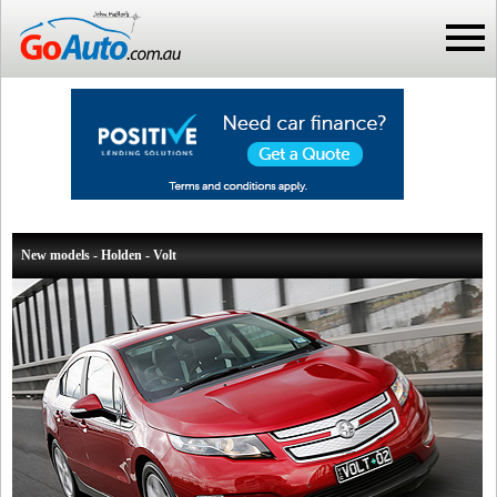
New models - Holden - Volt