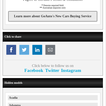
*
Denotes required field
**
Australian inquiries only
Learn more about GoAuto's New Cars Buying Service
Click to share
Click below to follow us on
Facebook
Twitter
Instagram
Holden models
Acadia
Adventra