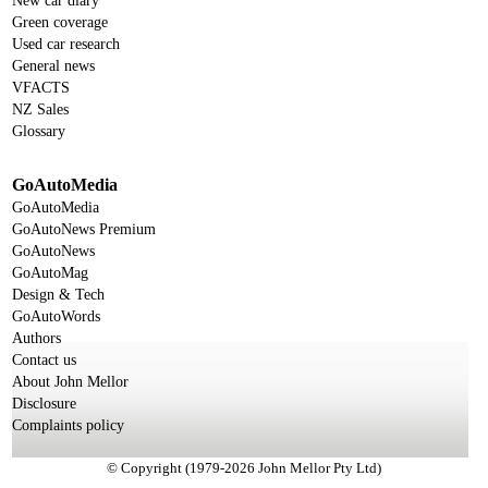
New car diary
Green coverage
Used car research
General news
VFACTS
NZ Sales
Glossary
GoAutoMedia
GoAutoMedia
GoAutoNews Premium
GoAutoNews
GoAutoMag
Design & Tech
GoAutoWords
Authors
Contact us
About John Mellor
Disclosure
Complaints policy
© Copyright (1979-2026 John Mellor Pty Ltd)