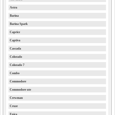
Astra
Barina
Barina Spark
Caprice
Captiva
Cascada
Colorado
Colorado 7
Combo
Commodore
Commodore ute
Crewman
Cruze
Epica