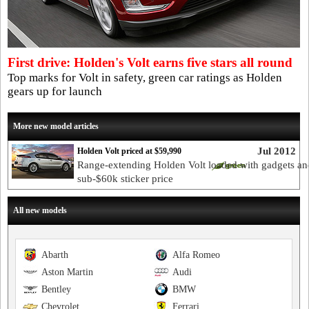
First drive: Holden's Volt earns five stars all round
Top marks for Volt in safety, green car ratings as Holden
gears up for launch
More new model articles
Jul 2012
Holden Volt priced at $59,990
Range-extending Holden Volt loaded with gadgets an
sub-$60k sticker price
All new models
Abarth
Alfa Romeo
Aston Martin
Audi
Bentley
BMW
Chevrolet
Ferrari