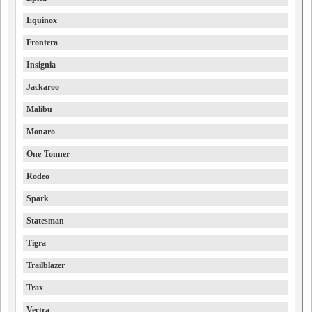
Equinox
Frontera
Insignia
Jackaroo
Malibu
Monaro
One-Tonner
Rodeo
Spark
Statesman
Tigra
Trailblazer
Trax
Vectra