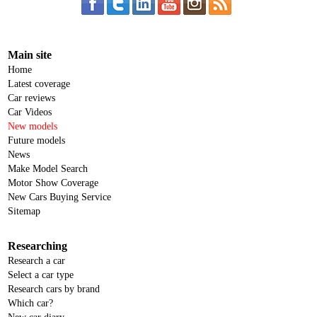
Main site
Home
Latest coverage
Car reviews
Car Videos
New models
Future models
News
Make Model Search
Motor Show Coverage
New Cars Buying Service
Sitemap
Researching
Research a car
Select a car type
Research cars by brand
Which car?