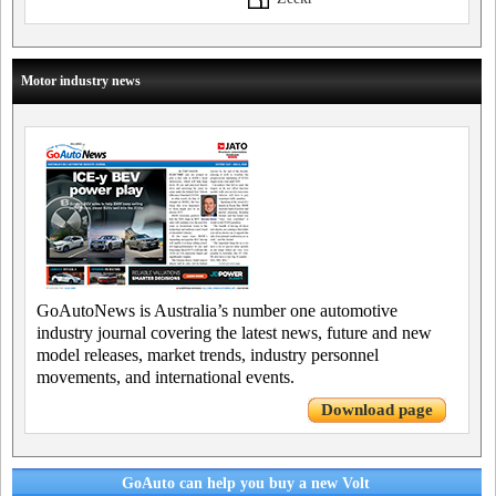
Motor industry news
GoAutoNews is Australia’s number one automotive
industry journal covering the latest news, future and new
model releases, market trends, industry personnel
movements, and international events.
Download page
GoAuto can help you buy a new Volt