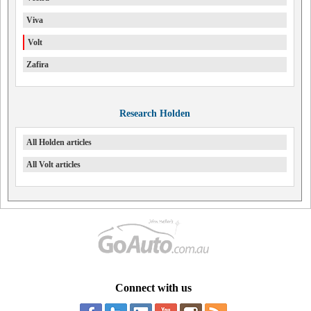
Viva
Volt
Zafira
Research Holden
All Holden articles
All Volt articles
Connect with us