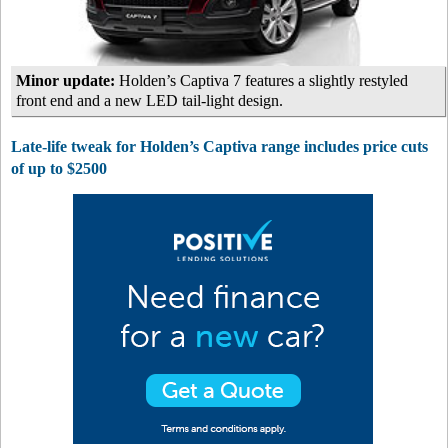
Minor update:
Holden’s Captiva 7 features a slightly restyled
front end and a new LED tail-light design.
Late-life tweak for Holden’s Captiva range includes price cuts
of up to $2500