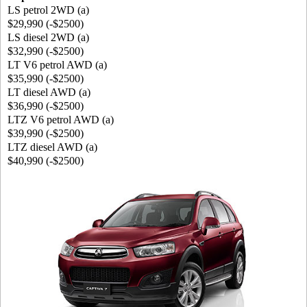
LS petrol 2WD (a)
$29,990 (-$2500)
LS diesel 2WD (a)
$32,990 (-$2500)
LT V6 petrol AWD (a)
$35,990 (-$2500)
LT diesel AWD (a)
$36,990 (-$2500)
LTZ V6 petrol AWD (a)
$39,990 (-$2500)
LTZ diesel AWD (a)
$40,990 (-$2500)