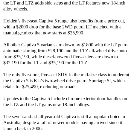
the LT and LTZ adds side steps and the LT features new 18-inch
alloy wheels.
Holden’s five-seat Captiva 5 range also benefits from a price cut,
with a $2000 drop for the base 2WD petrol LT matched with a
manual gearbox that now starts at $25,990.
All other Captiva 5 variants are down by $1800 with the LT petrol
automatic starting from $28,190 and the LTZ all-wheel drive auto
from $35,190, while diesel-powered five-seaters are down to
$32,190 for the LT and $35,190 for the LTZ.
The only five-door, five-seat SUV in the mid-size class to undercut
the Captiva 5 is Kia’s two-wheel drive petrol Sportage Si, which
retails for $25,490, excluding on-roads.
Updates to the Captiva 5 include chrome exterior door handles on
the LTZ and the LT gains new 18-inch alloys.
The seven-and-a-half year-old Captiva is still a popular choice in
Australia, despite a raft of newer models having arrived since it
launch back in 2006.