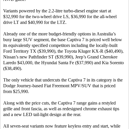
Variants powered by the 2.2-litre turbo-diesel engine start at
$32,990 for the two-wheel drive LS, $36,990 for the all-wheel
drive LT and $40,990 for the LTZ.
Already one of the more budget-friendly options in Australia’s
busy large SUV segment, the base Captiva 7 is priced well below
its equivalently specified competitors including the locally-built
Ford Territory TX ($39,990), the Toyota Kluger KX-R ($40,490),
Nissan’s new Pathfinder ST ($39,990), Jeep’s Grand Cherokee
Laredo $43,000, the Hyundai Santa Fe ($37,990) and Kia Sorento
($38,490).
The only vehicle that undercuts the Captiva 7 in its category is the
Dodge Journey-based Fiat Freemont MPV/SUV that is priced
from $25,990.
Along with the price cuts, the Captiva 7 range gains a restyled
grille and front fascia, as well as redesigned chrome exhaust tips
and a new LED tail-light design at the rear.
All seven-seat variants now feature keyless entry and start, while