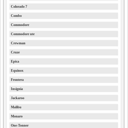
Colorado 7
Combo
Commodore
Commodore ute
Crewman
Cruze
Epica
Equinox
Frontera
Insignia
Jackaroo
Malibu
Monaro
One-Tonner