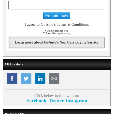
Enquire now
I agree to GoAuto's Terms & Conditions
*
Denotes required field
**
Australian inquiries only
Learn more about GoAuto's New Cars Buying Service
Click to share
Click below to follow us on
Facebook
Twitter
Instagram