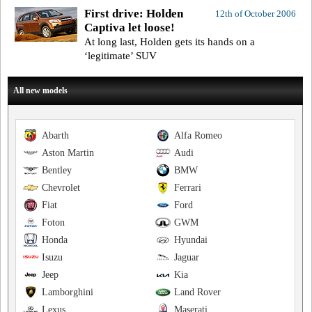
First drive: Holden
12th of October 2006
Captiva let loose!
At long last, Holden gets its hands on a
‘legitimate’ SUV
All new models
Abarth
Alfa Romeo
Aston Martin
Audi
Bentley
BMW
Chevrolet
Ferrari
Fiat
Ford
Foton
GWM
Honda
Hyundai
Isuzu
Jaguar
Jeep
Kia
Lamborghini
Land Rover
Lexus
Maserati