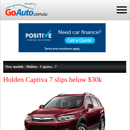
New models - Holden - Captiva - 7
Holden Captiva 7 slips below $30k