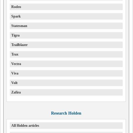
Rodeo
Spark
Statesman
Tigra
Trailblazer
Trax
Vectra
Viva
Volt
Zafira
Research Holden
All Holden articles