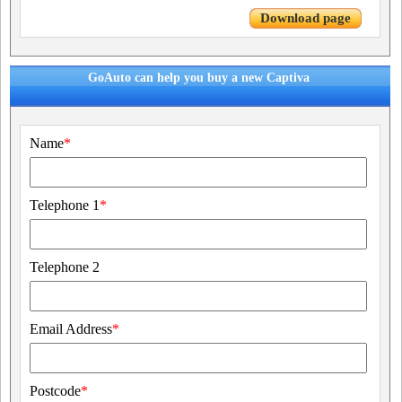
Download page
GoAuto can help you buy a new Captiva
Name
*
Telephone 1
*
Telephone 2
Email Address
*
Postcode
*