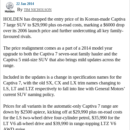
22 Jan 2014
By
TIM NICHOLSON
HOLDEN has dropped the entry price of its Korean-made Captiva
7 large SUV to $29,990 plus on-road costs, marking a $6000 drop
over its 2006 launch price and further undercutting all key family-
favoured rivals.
The price realignment comes as a part of a 2014 model year
upgrade to both the Captiva 7 seven-seat family hauler and the
Captiva 5 mid-size SUV that also brings mild updates across the
range.
Included in the updates is a change in specification names for the
Captiva 7, with the old SX, CX and LX trim names changing to
LS, LT and LTZ respectively to fall into line with General Motors’
current SUV naming policy.
Prices for all variants in the automatic-only Captiva 7 range are
down by $2500 apiece, kicking off at $29,990 plus on-road costs
for the LS two-wheel drive four-cylinder petrol, $35,990 for the
LT V6 all-wheel drive and $39,990 in range-topping LTZ V6
AWD guise.