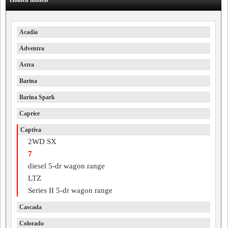
Holden models
Acadia
Adventra
Astra
Barina
Barina Spark
Caprice
Captiva
2WD SX
7
diesel 5-dr wagon range
LTZ
Series II 5-dr wagon range
Cascada
Colorado