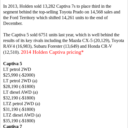
In 2013, Holden sold 13,282 Captiva 7s to place third in the
segment behind the top-selling Toyota Prado on 14,568 sales and
the Ford Territory which shifted 14,261 units to the end of
December.
The Captiva 5 sold 6751 units last year, which is well behind the
results of its key rivals including the Mazda CX-5 (20,129), Toyota
RAV4 (16,983), Subaru Forester (13,649) and Honda CR-V
2014 Holden Captiva pricing*
(12,510).
Captiva 5
LT petrol 2WD
$25,990 (-$2000)
LT petrol 2WD (a)
$28,190 (-$1800)
LT diesel AWD (a)
$32,190 (-$1800)
LTZ petrol 2WD (a)
$31,190 (-$1800)
LTZ diesel AWD (a)
$35,190 (-$1800)
Captiva 7