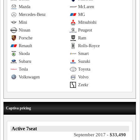
Mazda
McLaren
Mercedes-Benz
MG
Mini
Mitsubishi
Nissan
Peugeot
Porsche
Ram
Renault
Rolls-Royce
Skoda
Smart
Subaru
Suzuki
Tesla
Toyota
Volkswagen
Volvo
Zeekr
Captiva pricing
Active 7seat
September 2017 -
$33,490