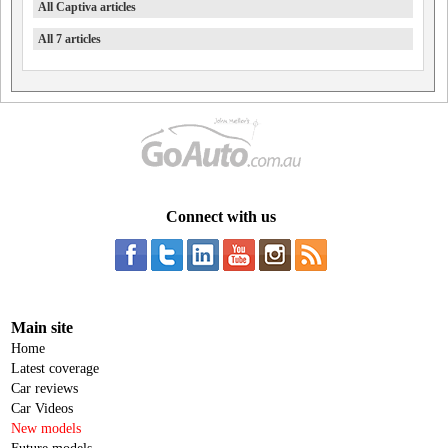
All Captiva articles
All 7 articles
Connect with us
Main site
Home
Latest coverage
Car reviews
Car Videos
New models