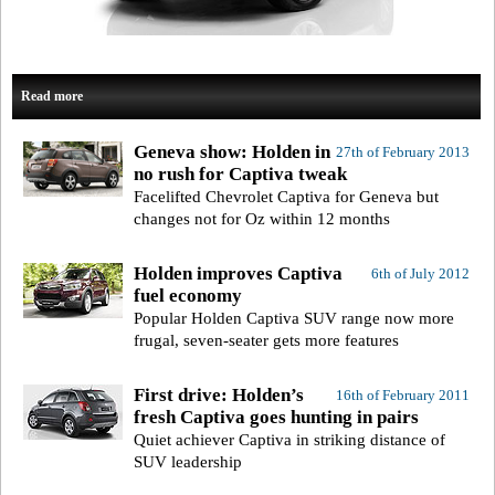
Read more
Geneva show: Holden in
27th of February 2013
no rush for Captiva tweak
Facelifted Chevrolet Captiva for Geneva but
changes not for Oz within 12 months
Holden improves Captiva
6th of July 2012
fuel economy
Popular Holden Captiva SUV range now more
frugal, seven-seater gets more features
First drive: Holden’s
16th of February 2011
fresh Captiva goes hunting in pairs
Quiet achiever Captiva in striking distance of
SUV leadership