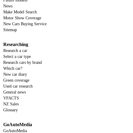
Future models
News
Make Model Search
Motor Show Coverage
New Cars Buying Service
Sitemap
Researching
Research a car
Select a car type
Research cars by brand
Which car?
New car diary
Green coverage
Used car research
General news
VFACTS
NZ Sales
Glossary
GoAutoMedia
GoAutoMedia