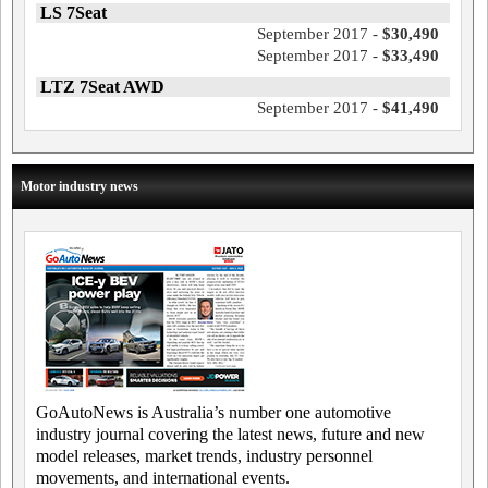
LS 7Seat
September 2017 -
$30,490
September 2017 -
$33,490
LTZ 7Seat AWD
September 2017 -
$41,490
Motor industry news
GoAutoNews is Australia’s number one automotive
industry journal covering the latest news, future and new
model releases, market trends, industry personnel
movements, and international events.