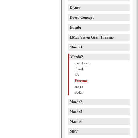
Kiyora
Koeru Concept
Kusabi
LM55 Vision Gran Turismo
Mazda1
Mazda2
3-dr hatch
diesel
EV
Extreme
range
Sedan
Mazda3
Mazda5
Mazda6
MPV