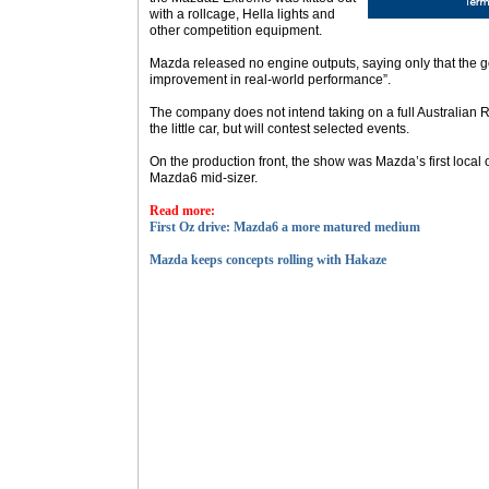
with a rollcage, Hella lights and
other competition equipment.
Mazda released no engine outputs, saying only that the g
improvement in real-world performance”.
The company does not intend taking on a full Australian
the little car, but will contest selected events.
On the production front, the show was Mazda’s first local 
Mazda6 mid-sizer.
Read more:
First Oz drive: Mazda6 a more matured medium
Mazda keeps concepts rolling with Hakaze