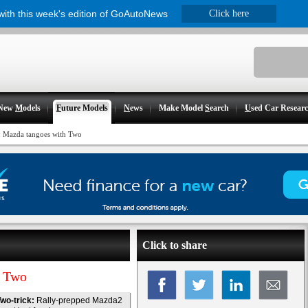
 with this week's edition of GoAutoNews
Click here
New
M
odels
F
uture Models
N
ews
Make Model
S
earch
U
sed Car Resear
 Mazda tangoes with Two
Click to share
h Two
wo-trick:
Rally-prepped Mazda2