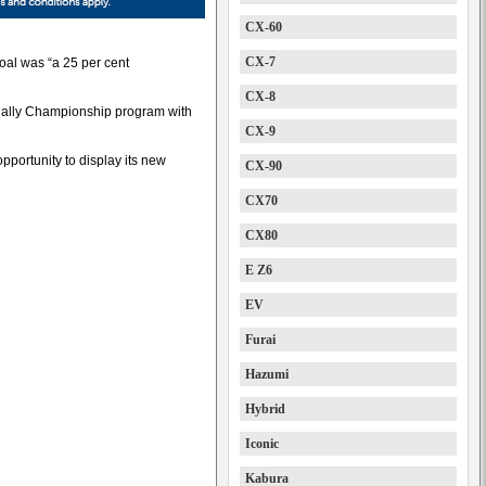
CX-60
CX-7
oal was “a 25 per cent
CX-8
 Rally Championship program with
CX-9
opportunity to display its new
CX-90
CX70
CX80
E Z6
EV
Furai
Hazumi
Hybrid
Iconic
Kabura