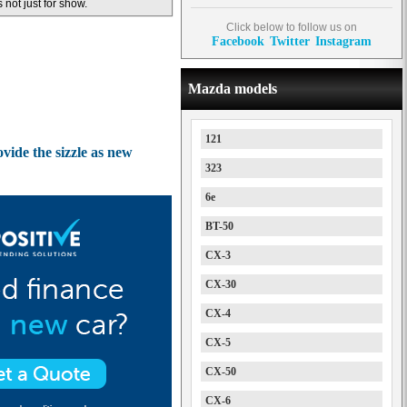
s not just for show.
Click below to follow us on
Facebook
Twitter
Instagram
Mazda models
121
ide the sizzle as new
323
6e
BT-50
CX-3
CX-30
CX-4
CX-5
CX-50
CX-6