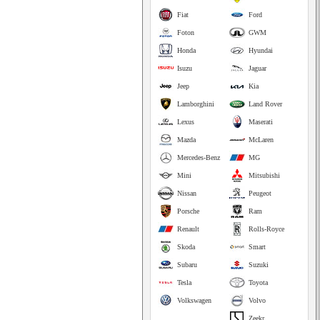
Fiat
Ford
Foton
GWM
Honda
Hyundai
Isuzu
Jaguar
Jeep
Kia
Lamborghini
Land Rover
Lexus
Maserati
Mazda
McLaren
Mercedes-Benz
MG
Mini
Mitsubishi
Nissan
Peugeot
Porsche
Ram
Renault
Rolls-Royce
Skoda
Smart
Subaru
Suzuki
Tesla
Toyota
Volkswagen
Volvo
Zeekr