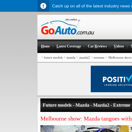
Catch up on all of the latest industry news
H
ome
L
atest Coverage
Car
R
eviews
V
ideos
>
>
>
>
>
future models
mazda
mazda2
extreme
Melbourne show:
Future models - Mazda - Mazda2 - Extreme
Melbourne show: Mazda tangoes wit
T