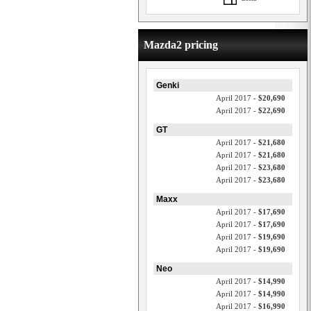
Mazda2 pricing
Genki
April 2017 -
$20,690
April 2017 -
$22,690
GT
April 2017 -
$21,680
April 2017 -
$21,680
April 2017 -
$23,680
April 2017 -
$23,680
Maxx
April 2017 -
$17,690
April 2017 -
$17,690
April 2017 -
$19,690
April 2017 -
$19,690
Neo
April 2017 -
$14,990
April 2017 -
$14,990
April 2017 -
$16,990