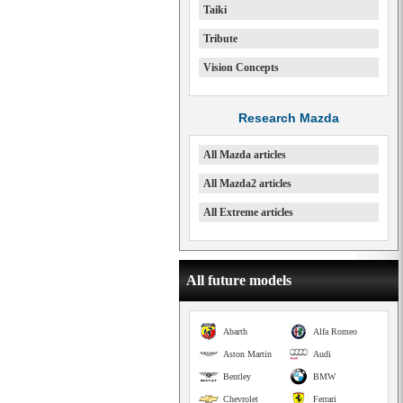
Taiki
Tribute
Vision Concepts
Research Mazda
All Mazda articles
All Mazda2 articles
All Extreme articles
All future models
Abarth
Alfa Romeo
Aston Martin
Audi
Bentley
BMW
Chevrolet
Ferrari