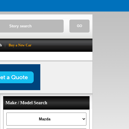
GO
ch
Buy a New Car
Make / Model Search