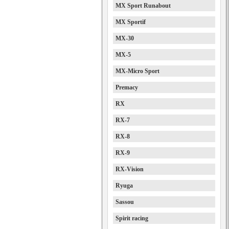
MX Sport Runabout
MX Sportif
MX-30
MX-5
MX-Micro Sport
Premacy
RX
RX-7
RX-8
RX-9
RX-Vision
Ryuga
Sassou
Spirit racing