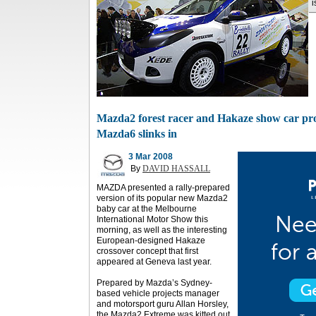
i
Mazda2 forest racer and Hakaze show car prov
Mazda6 slinks in
3 Mar 2008
By
DAVID HASSALL
MAZDA presented a rally-prepared
version of its popular new Mazda2
baby car at the Melbourne
International Motor Show this
morning, as well as the interesting
European-designed Hakaze
crossover concept that first
appeared at Geneva last year.
Prepared by Mazda’s Sydney-
based vehicle projects manager
and motorsport guru Allan Horsley,
the Mazda2 Extreme was kitted out