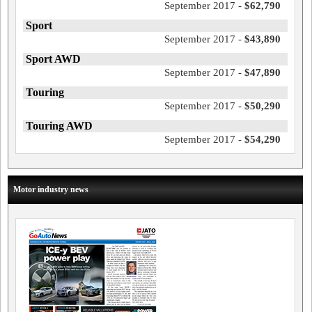
September 2017 -
$62,790
Sport
September 2017 -
$43,890
Sport AWD
September 2017 -
$47,890
Touring
September 2017 -
$50,290
Touring AWD
September 2017 -
$54,290
Motor industry news