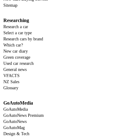
Sitemap
Researching
Research a car
Select a car type
Research cars by brand
Which car?
New car diary
Green coverage
Used car research
General news
VFACTS
NZ Sales
Glossary
GoAutoMedia
GoAutoMedia
GoAutoNews Premium
GoAutoNews
GoAutoMag
Design & Tech