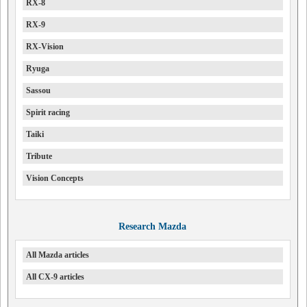
RX-8
RX-9
RX-Vision
Ryuga
Sassou
Spirit racing
Taiki
Tribute
Vision Concepts
Research Mazda
All Mazda articles
All CX-9 articles