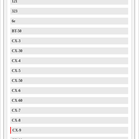
121
323
6e
BT-50
CX-3
CX-30
CX-4
CX-5
CX-50
CX-6
CX-60
CX-7
CX-8
CX-9