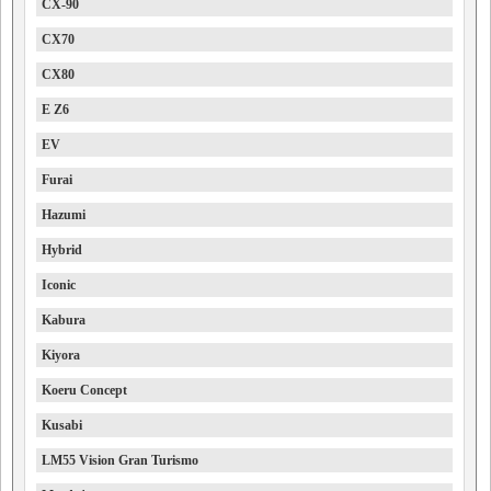
CX-90
CX70
CX80
E Z6
EV
Furai
Hazumi
Hybrid
Iconic
Kabura
Kiyora
Koeru Concept
Kusabi
LM55 Vision Gran Turismo