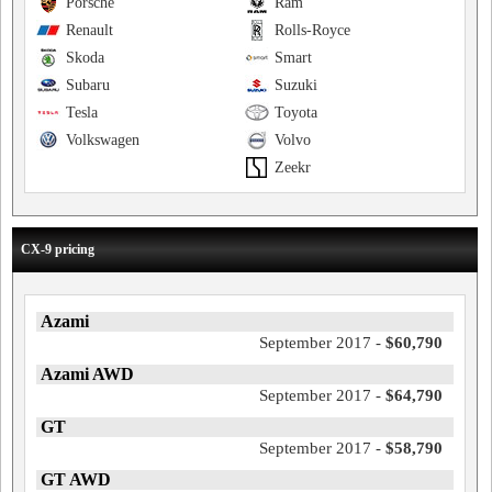
Porsche
Ram
Renault
Rolls-Royce
Skoda
Smart
Subaru
Suzuki
Tesla
Toyota
Volkswagen
Volvo
Zeekr
CX-9 pricing
Azami
September 2017 -
$60,790
Azami AWD
September 2017 -
$64,790
GT
September 2017 -
$58,790
GT AWD