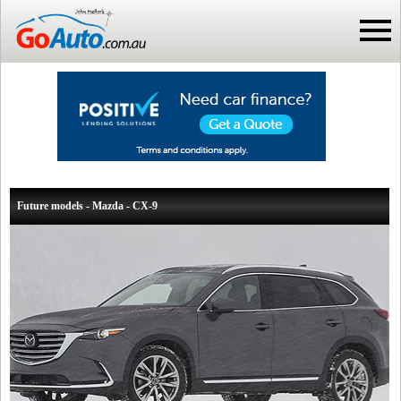
Future models - Mazda - CX-9