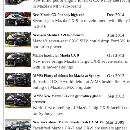
New turbo petrol engine for next CX-9 may see resu
in Mazda's MPS sub-brand
Dec 2014
Next Mazda CX-9 to stay high-end
Second-gen Mazda CX-9 in development with likely 
in 2016
Jun 2014
Next-gen Mazda CX-9 to downsize
Mazda’s seven-seat CX-9 SUV could drop Ford V6 fo
pot turbo power
Oct 2012
Midlife facelift for Mazda CX-9
New nose brings Mazda’s large CX-9 seven-seater in 
with its newer siblings
Oct 2012
AIMS: Plenty of debuts for Mazda at Sydney
Refreshed CX-9 world debut at AIMS beside first Aus
outing of Mazda6, MX-5 update
Sep 2012
AIMS: New Mazda CX-9 to get Sydney global
premiere
World-first unveiling of Mazda’s big CX-9 facelift co
for Sydney show
Mar 2009
New York show: Mazda reveals fresh CX SUVs
Facelifted Mazda CX-7 and CX-9 crossovers appear