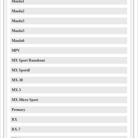
Mazda1
Mazda2
Mazda3
Mazda5
Mazda6
MPV
MX Sport Runabout
MX Sportif
MX-30
MX-5
MX-Micro Sport
Premacy
RX
RX-7