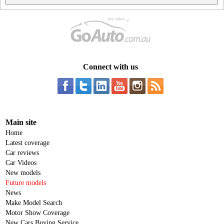
Connect with us
Main site
Home
Latest coverage
Car reviews
Car Videos
New models
Future models
News
Make Model Search
Motor Show Coverage
New Cars Buying Service