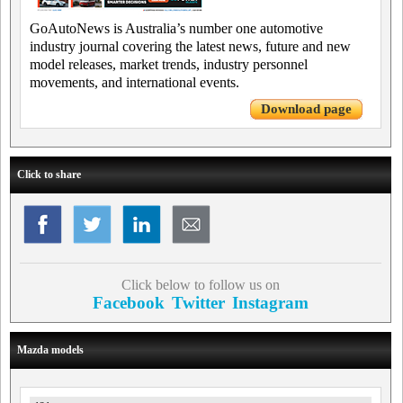
GoAutoNews is Australia’s number one automotive
industry journal covering the latest news, future and new
model releases, market trends, industry personnel
movements, and international events.
Download page
Click to share
Click below to follow us on
Facebook
Twitter
Instagram
Mazda models