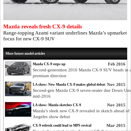
Mazda reveals fresh CX-9 details
Range-topping Azami variant underlines Mazda’s upmarket
focus for new CX-9 SUV
More future model articles
Feb 2016
Mazda CX-9 steps up
Second-generation 2016 Mazda CX-9 SUV heads in 
premium direction
Nov 2015
LA show: New Mazda CX-9 makes global debut
Second-gen Mazda CX-9 seven-seater due Down Und
mid-2016
Nov 2015
LA show: Mazda sketches CX-9
Mazda’s sleek new CX-9 revealed in sketch ahead of
Angeles show debut
Mar 2015
CX-9 refresh could lead to MPS revival