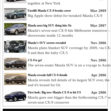
together at New York
Mar 2009
Facelift Mazda CX-9 breaks cover
Big Apple show debut for tweaked Mazda CX-9
Mar 2007
Mazda next big SUV thing hits Oz
Mazda's seven-seat CX-9 hits Melbourne tomorrow -
showrooms inside 12 months
Nov 2006
Mazda’s SUV secrets revealed
Mazda plans blanket SUV coverage by 2009, via CX
9 and then the baby CX-5
Nov 2006
CX-9 is go!
The seven-seater Mazda SUV is on a voyage to Austra
Apr 2006
Mazda reveals full CX-9 details
Mazda reveals full details of its largest SUV ever, the
and it's bound for Oz
Apr 2006
First look: Big new Mazda CX-9 to hit US
Mazda goes one bigger than the forthcoming CX-7 wi
seven-seat CX-9 crossover