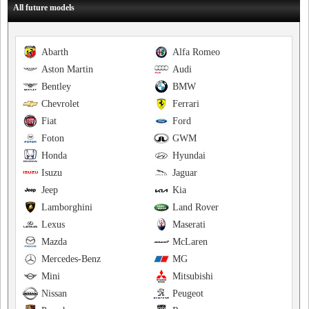
All future models
Abarth
Alfa Romeo
Aston Martin
Audi
Bentley
BMW
Chevrolet
Ferrari
Fiat
Ford
Foton
GWM
Honda
Hyundai
Isuzu
Jaguar
Jeep
Kia
Lamborghini
Land Rover
Lexus
Maserati
Mazda
McLaren
Mercedes-Benz
MG
Mini
Mitsubishi
Nissan
Peugeot