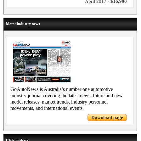
April 2017 -
$16,990
Motor industry news
GoAutoNews is Australia’s number one automotive
industry journal covering the latest news, future and new
model releases, market trends, industry personnel
movements, and international events.
Download page
Click to share