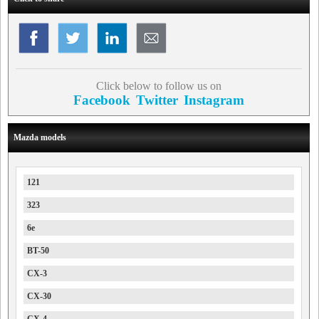
Click below to follow us on
Facebook
Twitter
Instagram
Mazda models
121
323
6e
BT-50
CX-3
CX-30