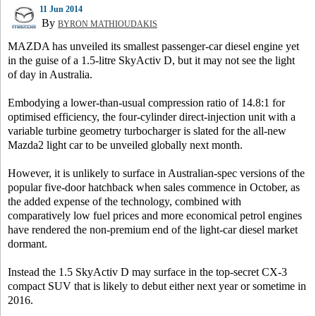
11 Jun 2014
By
BYRON MATHIOUDAKIS
MAZDA has unveiled its smallest passenger-car diesel engine yet
in the guise of a 1.5-litre SkyActiv D, but it may not see the light
of day in Australia.
Embodying a lower-than-usual compression ratio of 14.8:1 for
optimised efficiency, the four-cylinder direct-injection unit with a
variable turbine geometry turbocharger is slated for the all-new
Mazda2 light car to be unveiled globally next month.
However, it is unlikely to surface in Australian-spec versions of the
popular five-door hatchback when sales commence in October, as
the added expense of the technology, combined with
comparatively low fuel prices and more economical petrol engines
have rendered the non-premium end of the light-car diesel market
dormant.
Instead the 1.5 SkyActiv D may surface in the top-secret CX-3
compact SUV that is likely to debut either next year or sometime in
2016.