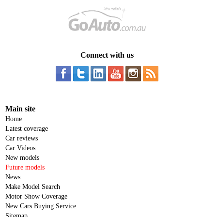
Connect with us
Main site
Home
Latest coverage
Car reviews
Car Videos
New models
Future models
News
Make Model Search
Motor Show Coverage
New Cars Buying Service
Sitemap