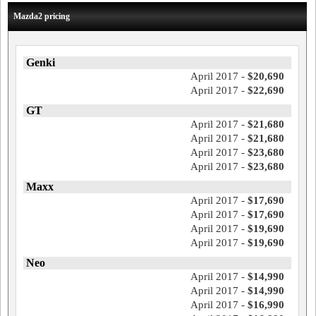
Mazda2 pricing
Genki
April 2017 -
$20,690
April 2017 -
$22,690
GT
April 2017 -
$21,680
April 2017 -
$21,680
April 2017 -
$23,680
April 2017 -
$23,680
Maxx
April 2017 -
$17,690
April 2017 -
$17,690
April 2017 -
$19,690
April 2017 -
$19,690
Neo
April 2017 -
$14,990
April 2017 -
$14,990
April 2017 -
$16,990