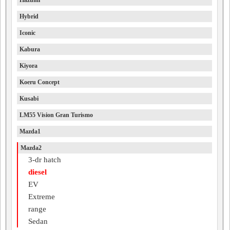
Hazumi
Hybrid
Iconic
Kabura
Kiyora
Koeru Concept
Kusabi
LM55 Vision Gran Turismo
Mazda1
Mazda2
3-dr hatch
diesel
EV
Extreme
range
Sedan