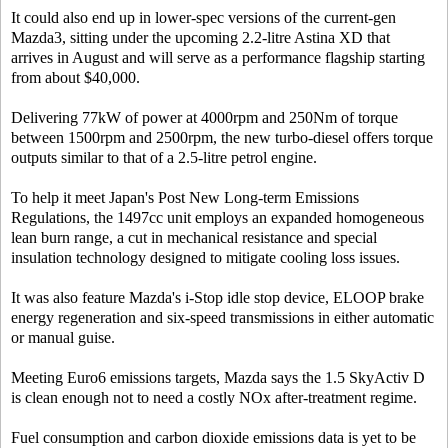
It could also end up in lower-spec versions of the current-gen
Mazda3, sitting under the upcoming 2.2-litre Astina XD that
arrives in August and will serve as a performance flagship starting
from about $40,000.
Delivering 77kW of power at 4000rpm and 250Nm of torque
between 1500rpm and 2500rpm, the new turbo-diesel offers torque
outputs similar to that of a 2.5-litre petrol engine.
To help it meet Japan's Post New Long-term Emissions
Regulations, the 1497cc unit employs an expanded homogeneous
lean burn range, a cut in mechanical resistance and special
insulation technology designed to mitigate cooling loss issues.
It was also feature Mazda's i-Stop idle stop device, ELOOP brake
energy regeneration and six-speed transmissions in either automatic
or manual guise.
Meeting Euro6 emissions targets, Mazda says the 1.5 SkyActiv D
is clean enough not to need a costly NOx after-treatment regime.
Fuel consumption and carbon dioxide emissions data is yet to be