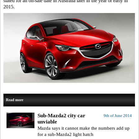
slated for an on-sale date in Australia later in the year or early in
2015.
Read more
Sub-Mazda2 city car
9th of June 2014
unviable
Mazda says it cannot make the numbers add up
for a sub-Mazda2 light hatch