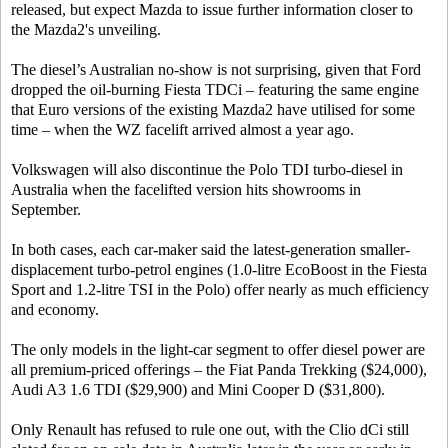
released, but expect Mazda to issue further information closer to
the Mazda2's unveiling.
The diesel’s Australian no-show is not surprising, given that Ford
dropped the oil-burning Fiesta TDCi – featuring the same engine
that Euro versions of the existing Mazda2 have utilised for some
time – when the WZ facelift arrived almost a year ago.
Volkswagen will also discontinue the Polo TDI turbo-diesel in
Australia when the facelifted version hits showrooms in
September.
In both cases, each car-maker said the latest-generation smaller-
displacement turbo-petrol engines (1.0-litre EcoBoost in the Fiesta
Sport and 1.2-litre TSI in the Polo) offer nearly as much efficiency
and economy.
The only models in the light-car segment to offer diesel power are
all premium-priced offerings – the Fiat Panda Trekking ($24,000),
Audi A3 1.6 TDI ($29,900) and Mini Cooper D ($31,800).
Only Renault has refused to rule one out, with the Clio dCi still