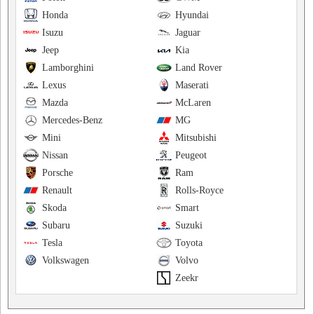
Honda
Hyundai
Isuzu
Jaguar
Jeep
Kia
Lamborghini
Land Rover
Lexus
Maserati
Mazda
McLaren
Mercedes-Benz
MG
Mini
Mitsubishi
Nissan
Peugeot
Porsche
Ram
Renault
Rolls-Royce
Skoda
Smart
Subaru
Suzuki
Tesla
Toyota
Volkswagen
Volvo
Zeekr