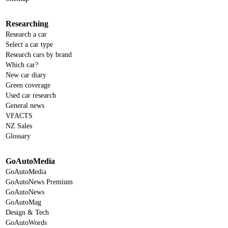
Researching
Research a car
Select a car type
Research cars by brand
Which car?
New car diary
Green coverage
Used car research
General news
VFACTS
NZ Sales
Glossary
GoAutoMedia
GoAutoMedia
GoAutoNews Premium
GoAutoNews
GoAutoMag
Design & Tech
GoAutoWords