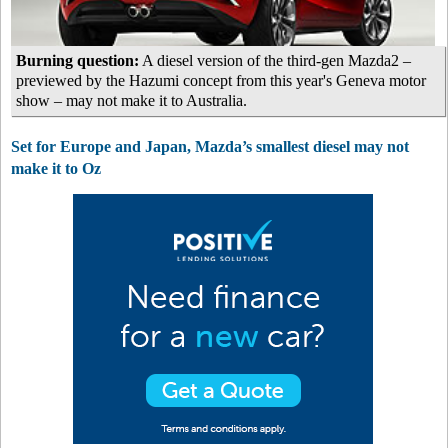
Burning question:
A diesel version of the third-gen Mazda2 –
previewed by the Hazumi concept from this year's Geneva motor
show – may not make it to Australia.
Set for Europe and Japan, Mazda’s smallest diesel may not
make it to Oz