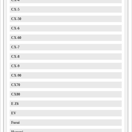
CX-4
CX-5
CX-50
CX-6
CX-60
CX-7
CX-8
CX-9
CX-90
CX70
CX80
E Z6
EV
Furai