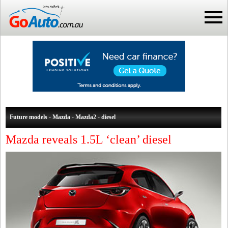
Future models - Mazda - Mazda2 - diesel
Mazda reveals 1.5L ‘clean’ diesel