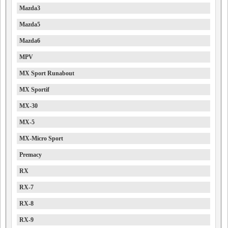
Mazda3
Mazda5
Mazda6
MPV
MX Sport Runabout
MX Sportif
MX-30
MX-5
MX-Micro Sport
Premacy
RX
RX-7
RX-8
RX-9