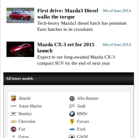
First drive: Mazda3 Diesel
9th of June 2014
walks the torque
Tech-heavy Mazda3 diesel hatch has premium
Euro hatches in its crosshairs
Mazda CX-3 set for 2015
6th of June 2014
launch
Expect to see long-awaited Mazda CX-3
compact SUV by the end of next year
All future models
Abarth
Alfa Romeo
Aston Martin
Audi
Bentley
BMW
Chevrolet
Ferrari
Fiat
Ford
Foton
GWM