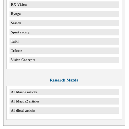
RX-Vision
Ryuga
Sassou
Spirit racing
Taiki
Tribute
Vision Concepts
Research Mazda
All Mazda articles
All Mazda2 articles
All diesel articles