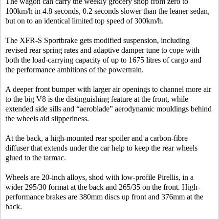
The wagon can carry the weekly grocery shop from zero to
100km/h in 4.8 seconds, 0.2 seconds slower than the leaner sedan,
but on to an identical limited top speed of 300km/h.
The XFR-S Sportbrake gets modified suspension, including
revised rear spring rates and adaptive damper tune to cope with
both the load-carrying capacity of up to 1675 litres of cargo and
the performance ambitions of the powertrain.
A deeper front bumper with larger air openings to channel more air
to the big V8 is the distinguishing feature at the front, while
extended side sills and “aeroblade” aerodynamic mouldings behind
the wheels aid slipperiness.
At the back, a high-mounted rear spoiler and a carbon-fibre
diffuser that extends under the car help to keep the rear wheels
glued to the tarmac.
Wheels are 20-inch alloys, shod with low-profile Pirellis, in a
wider 295/30 format at the back and 265/35 on the front. High-
performance brakes are 380mm discs up front and 376mm at the
back.