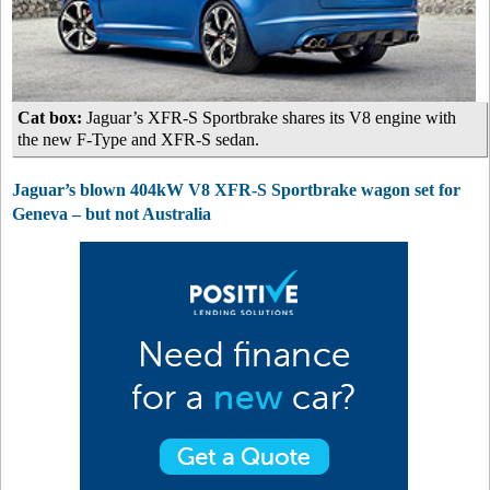
Cat box:
Jaguar’s XFR-S Sportbrake shares its V8 engine with
the new F-Type and XFR-S sedan.
Jaguar’s blown 404kW V8 XFR-S Sportbrake wagon set for
Geneva – but not Australia