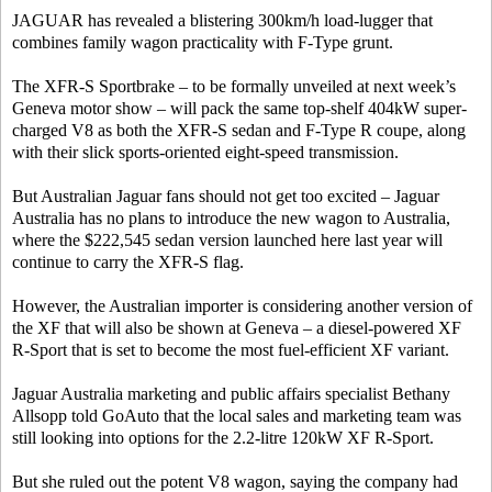
JAGUAR has revealed a blistering 300km/h load-lugger that
combines family wagon practicality with F-Type grunt.
The XFR-S Sportbrake – to be formally unveiled at next week’s
Geneva motor show – will pack the same top-shelf 404kW super-
charged V8 as both the XFR-S sedan and F-Type R coupe, along
with their slick sports-oriented eight-speed transmission.
But Australian Jaguar fans should not get too excited – Jaguar
Australia has no plans to introduce the new wagon to Australia,
where the $222,545 sedan version launched here last year will
continue to carry the XFR-S flag.
However, the Australian importer is considering another version of
the XF that will also be shown at Geneva – a diesel-powered XF
R-Sport that is set to become the most fuel-efficient XF variant.
Jaguar Australia marketing and public affairs specialist Bethany
Allsopp told GoAuto that the local sales and marketing team was
still looking into options for the 2.2-litre 120kW XF R-Sport.
But she ruled out the potent V8 wagon, saying the company had