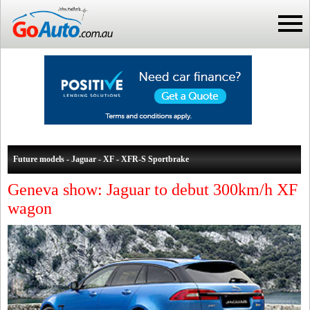
Future models - Jaguar - XF - XFR-S Sportbrake
Geneva show: Jaguar to debut 300km/h XF
wagon