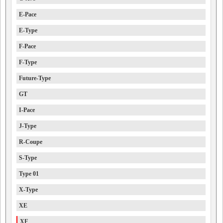
E-Pace
E-Type
F-Pace
F-Type
Future-Type
GT
I-Pace
J-Type
R-Coupe
S-Type
Type 01
X-Type
XE
XF