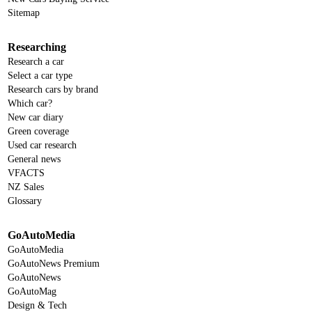
Sitemap
Researching
Research a car
Select a car type
Research cars by brand
Which car?
New car diary
Green coverage
Used car research
General news
VFACTS
NZ Sales
Glossary
GoAutoMedia
GoAutoMedia
GoAutoNews Premium
GoAutoNews
GoAutoMag
Design & Tech