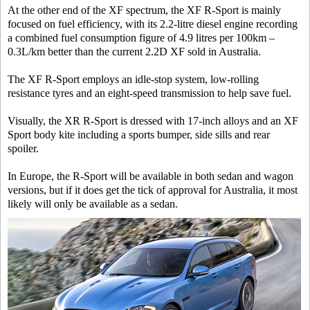
At the other end of the XF spectrum, the XF R-Sport is mainly
focused on fuel efficiency, with its 2.2-litre diesel engine recording
a combined fuel consumption figure of 4.9 litres per 100km –
0.3L/km better than the current 2.2D XF sold in Australia.
The XF R-Sport employs an idle-stop system, low-rolling
resistance tyres and an eight-speed transmission to help save fuel.
Visually, the XR R-Sport is dressed with 17-inch alloys and an XF
Sport body kite including a sports bumper, side sills and rear
spoiler.
In Europe, the R-Sport will be available in both sedan and wagon
versions, but if it does get the tick of approval for Australia, it most
likely will only be available as a sedan.