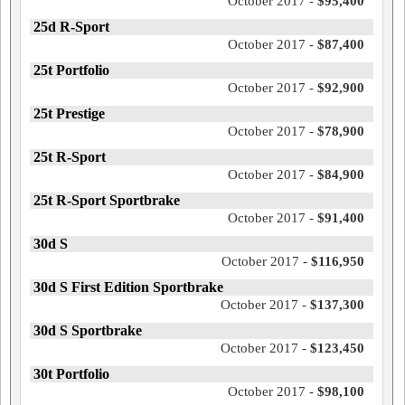
October 2017 -
$95,400
25d R-Sport
October 2017 -
$87,400
25t Portfolio
October 2017 -
$92,900
25t Prestige
October 2017 -
$78,900
25t R-Sport
October 2017 -
$84,900
25t R-Sport Sportbrake
October 2017 -
$91,400
30d S
October 2017 -
$116,950
30d S First Edition Sportbrake
October 2017 -
$137,300
30d S Sportbrake
October 2017 -
$123,450
30t Portfolio
October 2017 -
$98,100