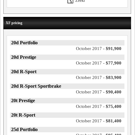
Zeekr
XF pricing
20d Portfolio
October 2017 -
$91,900
20d Prestige
October 2017 -
$77,900
20d R-Sport
October 2017 -
$83,900
20d R-Sport Sportbrake
October 2017 -
$90,400
20t Prestige
October 2017 -
$75,400
20t R-Sport
October 2017 -
$81,400
25d Portfolio