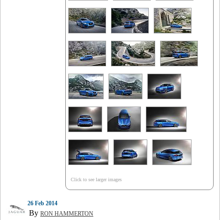
Click to see larger images
26 Feb 2014
By
RON HAMMERTON