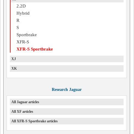
2.2D
Hybrid
R
S
Sportbrake
XFR-S
XFR-S Sportbrake
XJ
XK
Research Jaguar
All Jaguar articles
All XF articles
All XFR-S Sportbrake articles