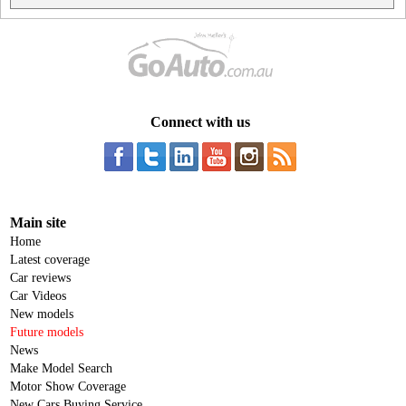
Connect with us
Main site
Home
Latest coverage
Car reviews
Car Videos
New models
Future models
News
Make Model Search
Motor Show Coverage
New Cars Buying Service