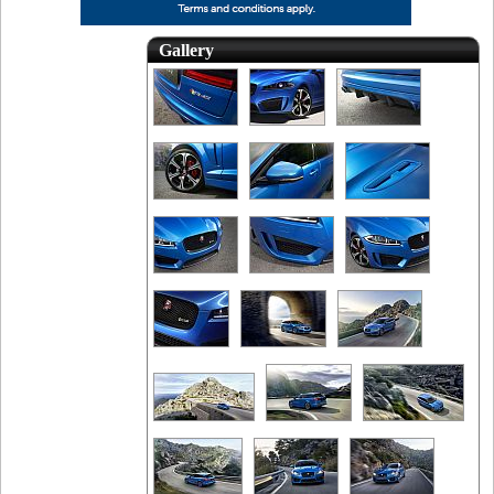
Gallery