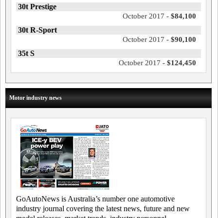
30t Prestige
October 2017 -
$84,100
30t R-Sport
October 2017 -
$90,100
35t S
October 2017 -
$124,450
Motor industry news
GoAutoNews is Australia’s number one automotive
industry journal covering the latest news, future and new