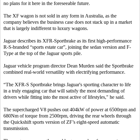
no plans for it here in the foreseeable future.
The XF wagon is not sold in any form in Australia, as the
company believes the business case does not stack up in a market
that is largely indifferent to luxury wagons.
Jaguar describes its XFR-Sportbrake as its first high-performance
R-S-branded “sports estate car”, joining the sedan version and F-
Type at the top of the Jaguar sports pile.
Jaguar vehicle program director Dean Murden said the Sportbrake
combined real-world versatility with electrifying performance.
“The XFR-S Sportbrake brings Jaguar's sporting character to life
in a truly engaging car that will satisfy the most demanding of
drivers while fitting into the most active of lifestyles," he said.
The supercharged V8 pushes out 404kW of power at 6500rpm and
680Nm of torque from 2500rpm, driving the rear wheels through
the Quickshift sports version of ZF’s eight-speed automatic
transmission.