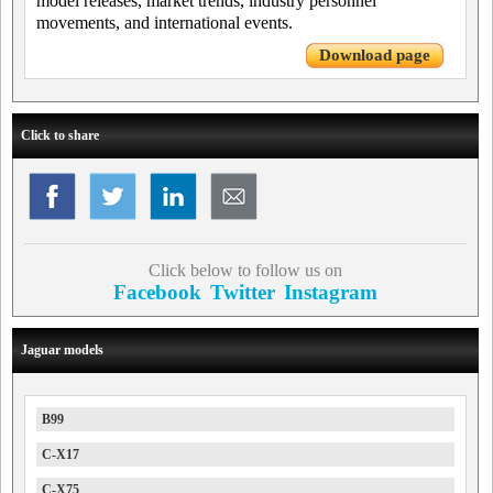
model releases, market trends, industry personnel
movements, and international events.
Download page
Click to share
Click below to follow us on
Facebook
Twitter
Instagram
Jaguar models
B99
C-X17
C-X75