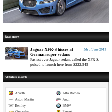
Read more
Jaguar XFR-S hisses at
5th of June 2013
German super sedans
Fastest ever Jaguar sedan, called the XFR-S,
poised to launch here from $222,545
All future models
Abarth
Alfa Romeo
Aston Martin
Audi
Bentley
BMW
Chevrolet
Ferrari