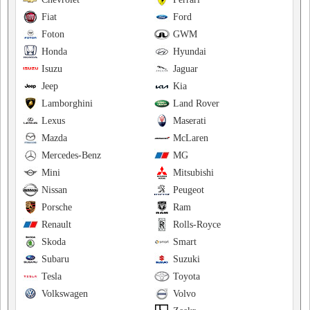
Fiat
Ford
Foton
GWM
Honda
Hyundai
Isuzu
Jaguar
Jeep
Kia
Lamborghini
Land Rover
Lexus
Maserati
Mazda
McLaren
Mercedes-Benz
MG
Mini
Mitsubishi
Nissan
Peugeot
Porsche
Ram
Renault
Rolls-Royce
Skoda
Smart
Subaru
Suzuki
Tesla
Toyota
Volkswagen
Volvo