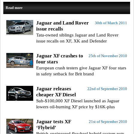
Read more
Jaguar and Land Rover
30th of March 2011
issue recalls
Tata-owned siblings Jaguar and Land Rover
issue recalls on XF, XK and Defender
Jaguar XF crashes to
25th of November 2010
four stars
European crash testers give Jaguar XF four stars
in safety setback for Brit brand
Jaguar releases
22nd of September 2010
cheaper XF Diesel
Sub-$100,000 XF Diesel launched as Jaguar
lowers oil-burning XF price by $16K-plus
Jaguar tests XF
21st of September 2010
‘Flybrid’
British-engineered flywheel hybrid system puts