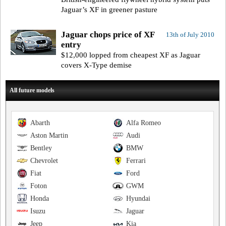
Jaguar’s XF in greener pasture
Jaguar chops price of XF
13th of July 2010
entry
$12,000 lopped from cheapest XF as Jaguar
covers X-Type demise
All future models
Abarth
Alfa Romeo
Aston Martin
Audi
Bentley
BMW
Chevrolet
Ferrari
Fiat
Ford
Foton
GWM
Honda
Hyundai
Isuzu
Jaguar
Jeep
Kia