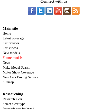
Connect with us
Main site
Home
Latest coverage
Car reviews
Car Videos
New models
Future models
News
Make Model Search
Motor Show Coverage
New Cars Buying Service
Sitemap
Researching
Research a car
Select a car type
Research cars by brand