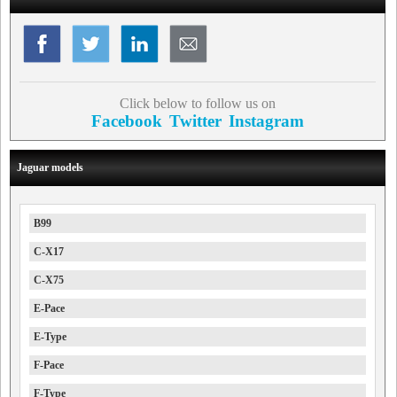
Click below to follow us on
Facebook
Twitter
Instagram
Jaguar models
B99
C-X17
C-X75
E-Pace
E-Type
F-Pace
F-Type