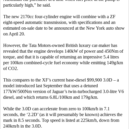
particularly high,” he said.
The new 2170cc four-cylinder engine will combine with a ZF
eight-speed automatic transmission, with specifications and an
estimated on-sale date to be announced at the New York auto show
on April 20.
However, the Tata Motors-owned British luxury car-maker has
revealed that the engine develops 140kW of power and 450Nm of
torque, and that it is capable of returning an impressive 5.4 litres
per 100km combined-cycle fuel economy while emitting 149g/km
of CO2.
This compares to the XF’s current base-diesel $99,900 3.0D – a
model introduced last September that uses a detuned
177kW/500Nm version of Jaguar’s twin-turbocharged 3.0-litre V6
diesel, and which returns 6.8L/100km and 179g/km.
While the 3.0D can accelerate from zero to 100km/h in 7.1
seconds, the ‘2.2D’ (as it will presumably be known) achieves the
mark in 8.5 seconds. Top speed is listed at 225km/h, down from
240km/h in the 3.0D.