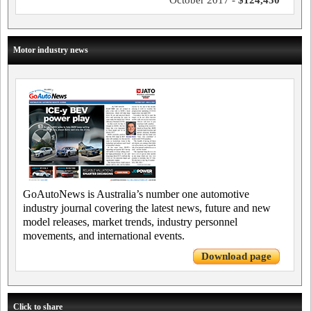
October 2017 -
$124,450
Motor industry news
GoAutoNews is Australia’s number one automotive
industry journal covering the latest news, future and new
model releases, market trends, industry personnel
movements, and international events.
Download page
Click to share