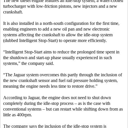
The new diesel engine features an idle-stop system, a water-cooled
turbocharger with low-friction pistons, new injectors and a new
crankshaft.
It is also installed in a north-south configuration for the first time,
enabling engineers to add a new oil pan and new electronic
systems affecting the crankshaft to allow the idle-stop system
(dubbed Intelligent Stop-Start) to operate more efficiently.
“Intelligent Stop-Start aims to reduce the prolonged time spent in
the shutdown and start-up phase usually experienced in such
systems,” the company said.
“The Jaguar system overcomes this partly through the inclusion of
the new crankshaft sensor and fuel rail pressure holding system,
meaning the engine needs less time to restore drive.”
According to Jaguar, the engine does not need to shut down
completely during the idle-stop process – as is the case with
conventional systems – but can restart while shifting down from as
little as 400rpm.
The company says the inclusion of the idle-stop system is