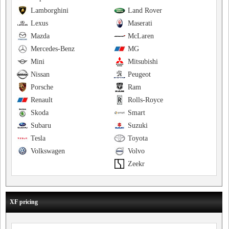
Lamborghini
Land Rover
Lexus
Maserati
Mazda
McLaren
Mercedes-Benz
MG
Mini
Mitsubishi
Nissan
Peugeot
Porsche
Ram
Renault
Rolls-Royce
Skoda
Smart
Subaru
Suzuki
Tesla
Toyota
Volkswagen
Volvo
Zeekr
XF pricing