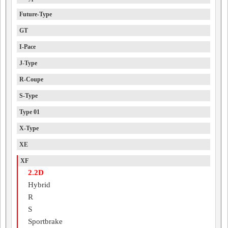
Future-Type
GT
I-Pace
J-Type
R-Coupe
S-Type
Type 01
X-Type
XE
XF
2.2D
Hybrid
R
S
Sportbrake