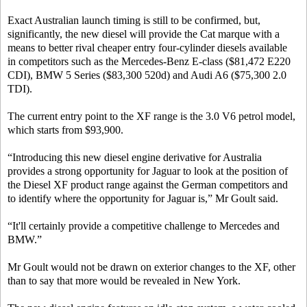
Exact Australian launch timing is still to be confirmed, but,
significantly, the new diesel will provide the Cat marque with a
means to better rival cheaper entry four-cylinder diesels available
in competitors such as the Mercedes-Benz E-class ($81,472 E220
CDI), BMW 5 Series ($83,300 520d) and Audi A6 ($75,300 2.0
TDI).
The current entry point to the XF range is the 3.0 V6 petrol model,
which starts from $93,900.
“Introducing this new diesel engine derivative for Australia
provides a strong opportunity for Jaguar to look at the position of
the Diesel XF product range against the German competitors and
to identify where the opportunity for Jaguar is,” Mr Goult said.
“It'll certainly provide a competitive challenge to Mercedes and
BMW.”
Mr Goult would not be drawn on exterior changes to the XF, other
than to say that more would be revealed in New York.