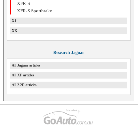
XFR-S
XFR-S Sportbrake
XJ
XK
Research Jaguar
All Jaguar articles
All XF articles
All 2.2D articles