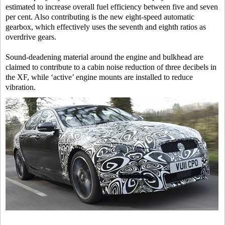
estimated to increase overall fuel efficiency between five and seven
per cent. Also contributing is the new eight-speed automatic
gearbox, which effectively uses the seventh and eighth ratios as
overdrive gears.
Sound-deadening material around the engine and bulkhead are
claimed to contribute to a cabin noise reduction of three decibels in
the XF, while ‘active’ engine mounts are installed to reduce
vibration.