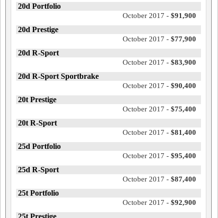
20d Portfolio
October 2017 -
$91,900
20d Prestige
October 2017 -
$77,900
20d R-Sport
October 2017 -
$83,900
20d R-Sport Sportbrake
October 2017 -
$90,400
20t Prestige
October 2017 -
$75,400
20t R-Sport
October 2017 -
$81,400
25d Portfolio
October 2017 -
$95,400
25d R-Sport
October 2017 -
$87,400
25t Portfolio
October 2017 -
$92,900
25t Prestige