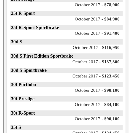
October 2017 -
$78,900
25t R-Sport
October 2017 -
$84,900
25t R-Sport Sportbrake
October 2017 -
$91,400
30d S
October 2017 -
$116,950
30d S First Edition Sportbrake
October 2017 -
$137,300
30d S Sportbrake
October 2017 -
$123,450
30t Portfolio
October 2017 -
$98,100
30t Prestige
October 2017 -
$84,100
30t R-Sport
October 2017 -
$90,100
35t S