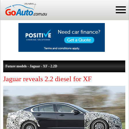
Future models - Jaguar - XF - 2.2D
Jaguar reveals 2.2 diesel for XF