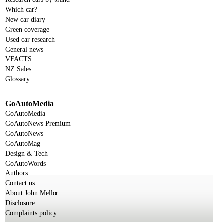
Which car?
New car diary
Green coverage
Used car research
General news
VFACTS
NZ Sales
Glossary
GoAutoMedia
GoAutoMedia
GoAutoNews Premium
GoAutoNews
GoAutoMag
Design & Tech
GoAutoWords
Authors
Contact us
About John Mellor
Disclosure
Complaints policy