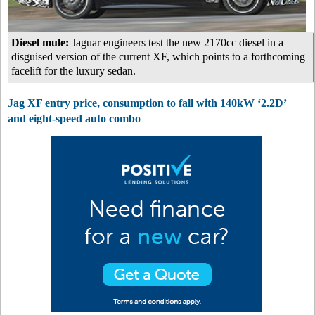
Diesel mule:
Jaguar engineers test the new 2170cc diesel in a
disguised version of the current XF, which points to a forthcoming
facelift for the luxury sedan.
Jag XF entry price, consumption to fall with 140kW ‘2.2D’
and eight-speed auto combo