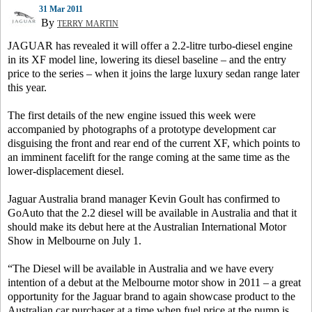
31 Mar 2011
By
TERRY MARTIN
JAGUAR has revealed it will offer a 2.2-litre turbo-diesel engine
in its XF model line, lowering its diesel baseline – and the entry
price to the series – when it joins the large luxury sedan range later
this year.
The first details of the new engine issued this week were
accompanied by photographs of a prototype development car
disguising the front and rear end of the current XF, which points to
an imminent facelift for the range coming at the same time as the
lower-displacement diesel.
Jaguar Australia brand manager Kevin Goult has confirmed to
GoAuto that the 2.2 diesel will be available in Australia and that it
should make its debut here at the Australian International Motor
Show in Melbourne on July 1.
“The Diesel will be available in Australia and we have every
intention of a debut at the Melbourne motor show in 2011 – a great
opportunity for the Jaguar brand to again showcase product to the
Australian car purchaser at a time when fuel price at the pump is