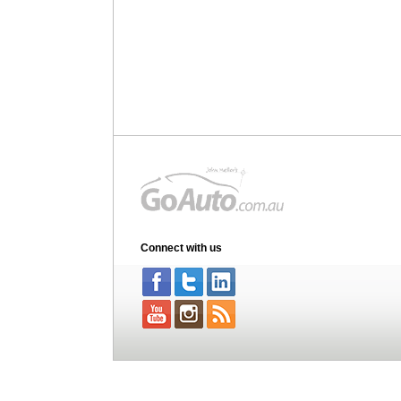
Connect with us