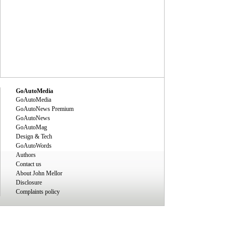
GoAutoMedia
GoAutoMedia
GoAutoNews Premium
GoAutoNews
GoAutoMag
Design & Tech
GoAutoWords
Authors
Contact us
About John Mellor
Disclosure
Complaints policy