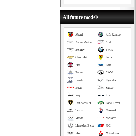
All future models
Abarth
Alfa Romeo
Aston Martin
Audi
Bentley
BMW
Chevrolet
Ferrari
Fiat
Ford
Foton
GWM
Honda
Hyundai
Isuzu
Jaguar
Jeep
Kia
Lamborghini
Land Rover
Lexus
Maserati
Mazda
McLaren
Mercedes-Benz
MG
Mini
Mitsubishi