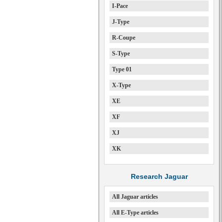
I-Pace
J-Type
R-Coupe
S-Type
Type 01
X-Type
XE
XF
XJ
XK
Research Jaguar
All Jaguar articles
All E-Type articles