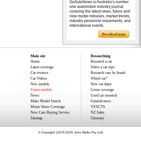
GoAutoNews is Australia’s number
one automotive industry journal
covering the latest news, future and
new model releases, market trends,
industry personnel movements, and
international events.
Download page
Main site
Researching
Home
Research a car
Latest coverage
Select a car type
Car reviews
Research cars by brand
Car Videos
Which car?
New models
New car diary
Future models
Green coverage
News
Used car research
Make Model Search
General news
Motor Show Coverage
VFACTS
New Cars Buying Service
NZ Sales
Sitemap
Glossary
© Copyright (1979-2026 John Mellor Pty Ltd)