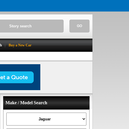
GO
ch
Buy a New Car
Make / Model Search