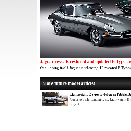
Jaguar reveals restored and updated E-Type col
One-upping itself, Jaguar is releasing 12 restored E-Types
More future model articles
Lightweight E-type to debut at Pebble B
Jaguar to build remaining six Lightweight E-
project