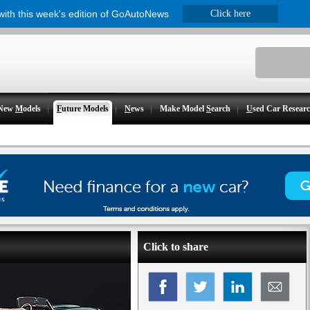
 with this week's edition of GoAutoNews
Click here
New
M
odels
F
uture Models
N
ews
Make Model
S
earch
U
sed Car Resear
Click to share