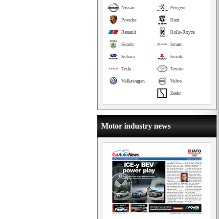
Nissan
Peugeot
Porsche
Ram
Renault
Rolls-Royce
Skoda
Smart
Subaru
Suzuki
Tesla
Toyota
Volkswagen
Volvo
Zeekr
Motor industry news