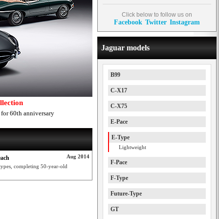
Click below to follow us on
Facebook
Twitter
Instagram
Jaguar models
B99
C-X17
lection
C-X75
 for 60th anniversary
E-Pace
E-Type
Lightweight
Aug 2014
each
F-Pace
types, completing 50-year-old
F-Type
Future-Type
GT