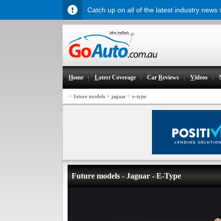
Catch up on all of the latest industry news
H
ome
L
atest Coverage
Car
R
eviews
V
ideos
>
>
>
future models
jaguar
e-type
Future models - Jaguar - E-Type