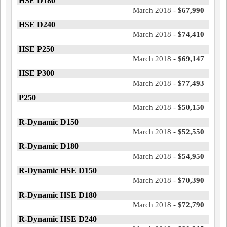
HSE D180
March 2018 -
$67,990
HSE D240
March 2018 -
$74,410
HSE P250
March 2018 -
$69,147
HSE P300
March 2018 -
$77,493
P250
March 2018 -
$50,150
R-Dynamic D150
March 2018 -
$52,550
R-Dynamic D180
March 2018 -
$54,950
R-Dynamic HSE D150
March 2018 -
$70,390
R-Dynamic HSE D180
March 2018 -
$72,790
R-Dynamic HSE D240