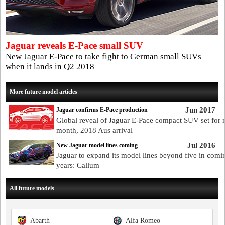
Jaguar reveals E-Pace small SUV
New Jaguar E-Pace to take fight to German small SUVs
when it lands in Q2 2018
More future model articles
Jun 2017
Jaguar confirms E-Pace production
Global reveal of Jaguar E-Pace compact SUV set for 
month, 2018 Aus arrival
Jul 2016
New Jaguar model lines coming
Jaguar to expand its model lines beyond five in comi
years: Callum
All future models
Abarth
Alfa Romeo