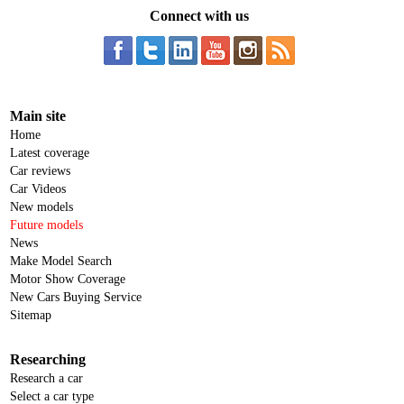
Connect with us
Main site
Home
Latest coverage
Car reviews
Car Videos
New models
Future models
News
Make Model Search
Motor Show Coverage
New Cars Buying Service
Sitemap
Researching
Research a car
Select a car type