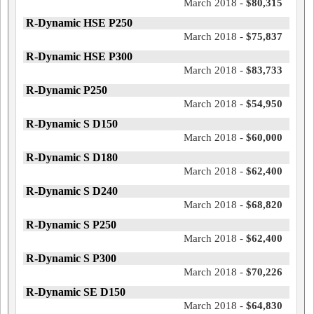
March 2018 -
$80,315
R-Dynamic HSE P250
March 2018 -
$75,837
R-Dynamic HSE P300
March 2018 -
$83,733
R-Dynamic P250
March 2018 -
$54,950
R-Dynamic S D150
March 2018 -
$60,000
R-Dynamic S D180
March 2018 -
$62,400
R-Dynamic S D240
March 2018 -
$68,820
R-Dynamic S P250
March 2018 -
$62,400
R-Dynamic S P300
March 2018 -
$70,226
R-Dynamic SE D150
March 2018 -
$64,830