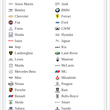
Aston Martin
Audi
Bentley
BMW
Chevrolet
Ferrari
Fiat
Ford
Foton
GWM
Honda
Hyundai
Isuzu
Jaguar
Jeep
Kia
Lamborghini
Land Rover
Lexus
Maserati
Mazda
McLaren
Mercedes-Benz
MG
Mini
Mitsubishi
Nissan
Peugeot
Porsche
Ram
Renault
Rolls-Royce
Skoda
Smart
Subaru
Suzuki