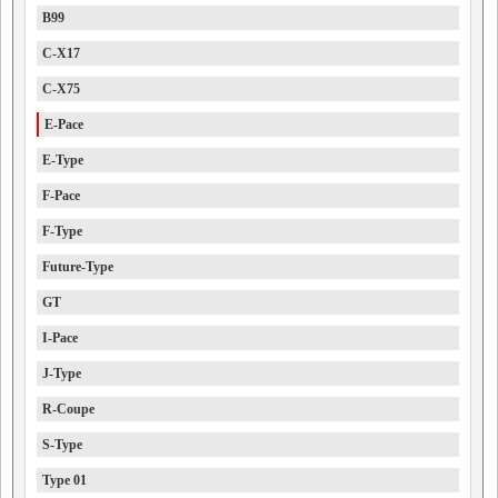
B99
C-X17
C-X75
E-Pace
E-Type
F-Pace
F-Type
Future-Type
GT
I-Pace
J-Type
R-Coupe
S-Type
Type 01