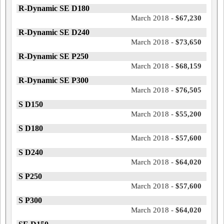
R-Dynamic SE D180
March 2018 -
$67,230
R-Dynamic SE D240
March 2018 -
$73,650
R-Dynamic SE P250
March 2018 -
$68,159
R-Dynamic SE P300
March 2018 -
$76,505
S D150
March 2018 -
$55,200
S D180
March 2018 -
$57,600
S D240
March 2018 -
$64,020
S P250
March 2018 -
$57,600
S P300
March 2018 -
$64,020