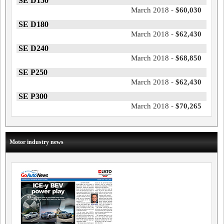
SE D150
March 2018 -
$60,030
SE D180
March 2018 -
$62,430
SE D240
March 2018 -
$68,850
SE P250
March 2018 -
$62,430
SE P300
March 2018 -
$70,265
Motor industry news