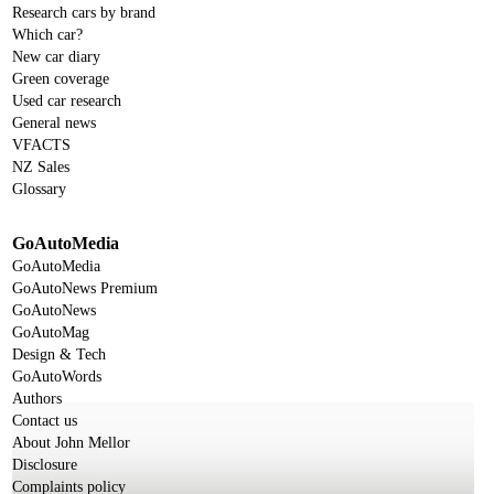
Research cars by brand
Which car?
New car diary
Green coverage
Used car research
General news
VFACTS
NZ Sales
Glossary
GoAutoMedia
GoAutoMedia
GoAutoNews Premium
GoAutoNews
GoAutoMag
Design & Tech
GoAutoWords
Authors
Contact us
About John Mellor
Disclosure
Complaints policy