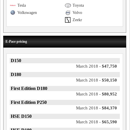
Tesla
Toyota
Volkswagen
Volvo
Zeekr
E-Pace pricing
D150
March 2018 -
$47,750
D180
March 2018 -
$50,150
First Edition D180
March 2018 -
$80,952
First Edition P250
March 2018 -
$84,370
HSE D150
March 2018 -
$65,590