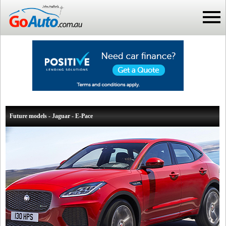
Future models - Jaguar - E-Pace