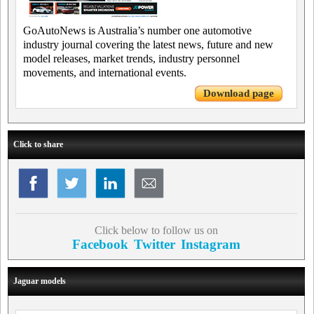
GoAutoNews is Australia’s number one automotive
industry journal covering the latest news, future and new
model releases, market trends, industry personnel
movements, and international events.
Download page
Click to share
Click below to follow us on
Facebook
Twitter
Instagram
Jaguar models