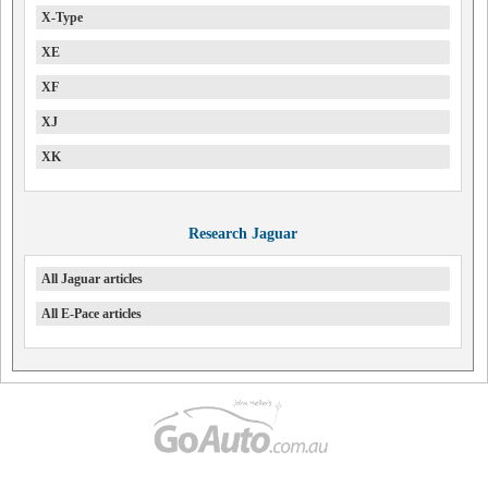
X-Type
XE
XF
XJ
XK
Research Jaguar
All Jaguar articles
All E-Pace articles