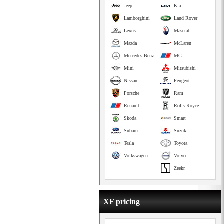
Jeep
Kia
Lamborghini
Land Rover
Lexus
Maserati
Mazda
McLaren
Mercedes-Benz
MG
Mini
Mitsubishi
Nissan
Peugeot
Porsche
Ram
Renault
Rolls-Royce
Skoda
Smart
Subaru
Suzuki
Tesla
Toyota
Volkswagen
Volvo
Zeekr
XF pricing