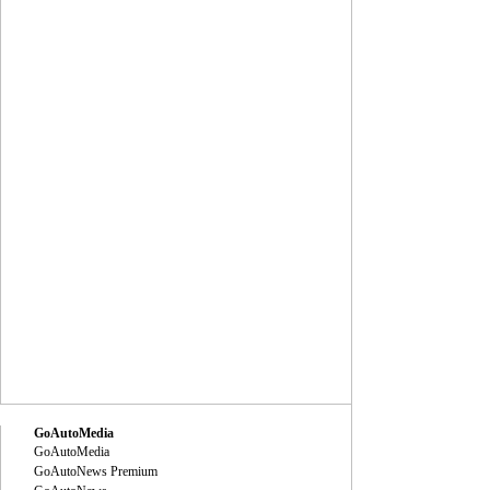
GoAutoMedia
GoAutoMedia
GoAutoNews Premium