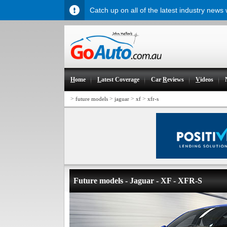
Catch up on all of the latest industry news
H
ome
L
atest Coverage
Car
R
eviews
V
ideos
>
>
>
>
future models
jaguar
xf
xfr-s
Future models - Jaguar - XF - XFR-S