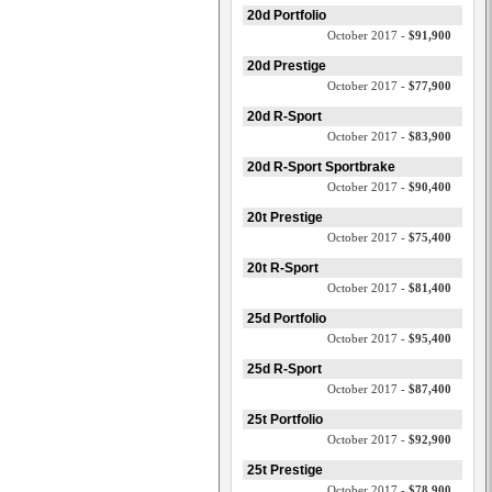
20d Portfolio
October 2017 -
$91,900
20d Prestige
October 2017 -
$77,900
20d R-Sport
October 2017 -
$83,900
20d R-Sport Sportbrake
October 2017 -
$90,400
20t Prestige
October 2017 -
$75,400
20t R-Sport
October 2017 -
$81,400
25d Portfolio
October 2017 -
$95,400
25d R-Sport
October 2017 -
$87,400
25t Portfolio
October 2017 -
$92,900
25t Prestige
October 2017 -
$78,900