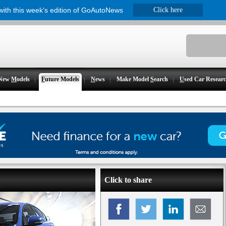
 with this week's edition of GoAutoNews
Click here
New
M
odels
F
uture Models
N
ews
Make Model
S
earch
U
sed Car Resear
Click to share