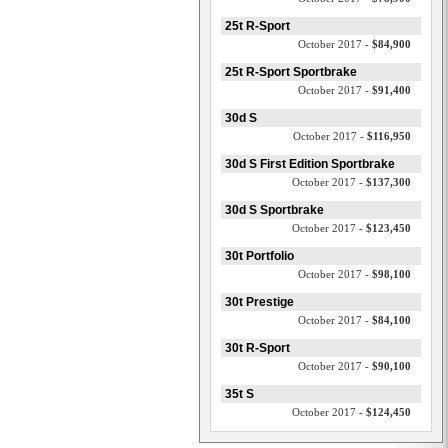
25t R-Sport
October 2017 -
$84,900
25t R-Sport Sportbrake
October 2017 -
$91,400
30d S
October 2017 -
$116,950
30d S First Edition Sportbrake
October 2017 -
$137,300
30d S Sportbrake
October 2017 -
$123,450
30t Portfolio
October 2017 -
$98,100
30t Prestige
October 2017 -
$84,100
30t R-Sport
October 2017 -
$90,100
35t S
October 2017 -
$124,450