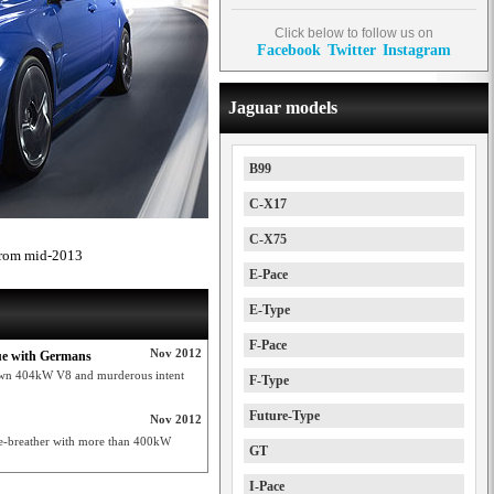
Click below to follow us on
Facebook
Twitter
Instagram
Jaguar models
B99
C-X17
C-X75
 from mid-2013
E-Pace
E-Type
F-Pace
Nov 2012
lue with Germans
lown 404kW V8 and murderous intent
F-Type
Future-Type
Nov 2012
re-breather with more than 400kW
GT
I-Pace