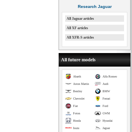
Research Jaguar
All Jaguar articles
All XF articles
All XFR-S articles
All future models
Abarth
Alfa Romeo
Aston Martin
Audi
Bentley
BMW
Chevrolet
Ferrari
Fiat
Ford
Foton
GWM
Honda
Hyundai
Isuzu
Jaguar