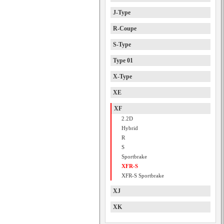
J-Type
R-Coupe
S-Type
Type 01
X-Type
XE
XF
2.2D
Hybrid
R
S
Sportbrake
XFR-S
XFR-S Sportbrake
XJ
XK