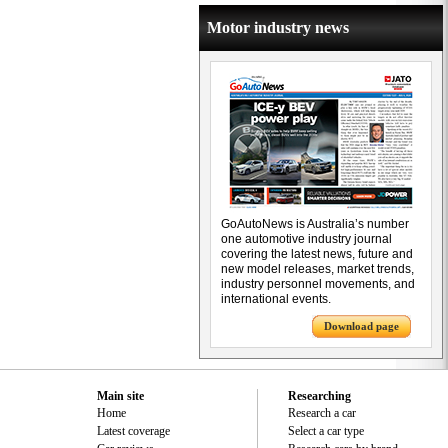
Motor industry news
GoAutoNews is Australia’s number
one automotive industry journal
covering the latest news, future and
new model releases, market trends,
industry personnel movements, and
international events.
Download page
Main site
Researching
Home
Research a car
Latest coverage
Select a car type