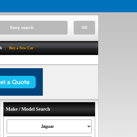
GO
ch
Buy a New Car
Make / Model Search