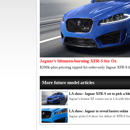
Jaguar’s bitumen-burning XFR-S for Oz
$200k-plus pricetag tipped for order-only Jaguar XFR-S
More future model articles
LA show: Jaguar XFR-S set to pick a b
Jaguar’s hottest XF comes out in LA with b
LA show: Jaguar to reveal fastest sedan
Jaguar picks LA show for debut of XFR-S fi