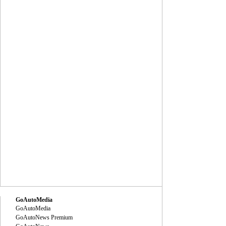
GoAutoMedia
GoAutoMedia
GoAutoNews Premium