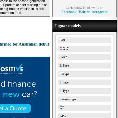
ccess to the second-generation
F Sportbrake after missing out on
Click below to follow us on
he big-booted version in its first-
Facebook
Twitter
Instagram
eneration form.
Jaguar models
B99
irmed for Australian debut
C-X17
C-X75
E-Pace
E-Type
F-Pace
F-Type
Future-Type
GT
I-Pace