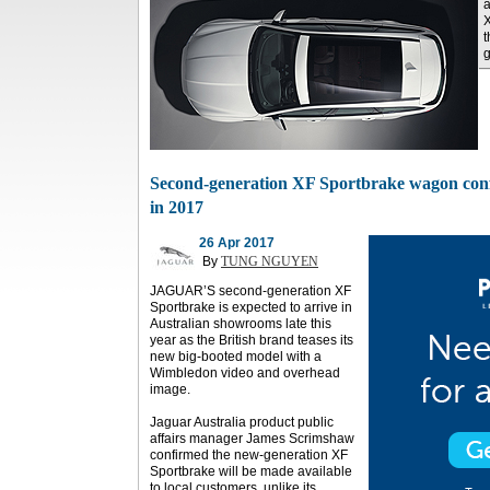
a
X
t
g
Second-generation XF Sportbrake wagon conf
in 2017
26 Apr 2017
By
TUNG NGUYEN
JAGUAR’S second-generation XF
Sportbrake is expected to arrive in
Australian showrooms late this
year as the British brand teases its
new big-booted model with a
Wimbledon video and overhead
image.
Jaguar Australia product public
affairs manager James Scrimshaw
confirmed the new-generation XF
Sportbrake will be made available
to local customers, unlike its