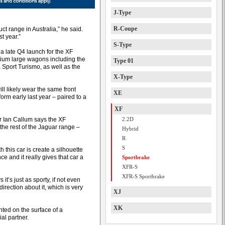
J-Type
R-Coupe
ct range in Australia,” he said.
t year.”
S-Type
 a late Q4 launch for the XF
mium large wagons including the
Type 01
Sport Turismo, as well as the
X-Type
l likely wear the same front
XE
orm early last year – paired to a
XF
or Ian Callum says the XF
2.2D
the rest of the Jaguar range –
Hybrid
R
S
this car is create a silhouette
ce and it really gives that car a
Sportbrake
XFR-S
XFR-S Sportbrake
s it’s just as sporty, if not even
direction about it, which is very
XJ
XK
nted on the surface of a
al partner.