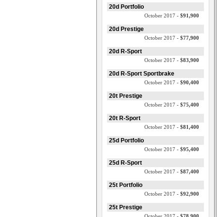
20d Portfolio
October 2017 -
$91,900
20d Prestige
October 2017 -
$77,900
20d R-Sport
October 2017 -
$83,900
20d R-Sport Sportbrake
October 2017 -
$90,400
20t Prestige
October 2017 -
$75,400
20t R-Sport
October 2017 -
$81,400
25d Portfolio
October 2017 -
$95,400
25d R-Sport
October 2017 -
$87,400
25t Portfolio
October 2017 -
$92,900
25t Prestige
October 2017 -
$78,900