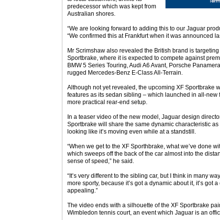
predecessor which was kept from
Australian shores.
“We are looking forward to adding this to our Jaguar produ
“We confirmed this at Frankfurt when it was announced las
Mr Scrimshaw also revealed the British brand is targeting
Sportbrake, where it is expected to compete against pre
BMW 5 Series Touring, Audi A6 Avant, Porsche Panamera 
rugged Mercedes-Benz E-Class All-Terrain.
Although not yet revealed, the upcoming XF Sportbrake wil
features as its sedan sibling – which launched in all-new f
more practical rear-end setup.
In a teaser video of the new model, Jaguar design direct
Sportbrake will share the same dynamic characteristic as 
looking like it’s moving even while at a standstill.
“When we get to the XF Sporthbrake, what we’ve done with 
which sweeps off the back of the car almost into the distan
sense of speed,” he said.
“It’s very different to the sibling car, but I think in many way
more sporty, because it’s got a dynamic about it, it’s got a 
appealing.”
The video ends with a silhouette of the XF Sportbrake pai
Wimbledon tennis court, an event which Jaguar is an offici