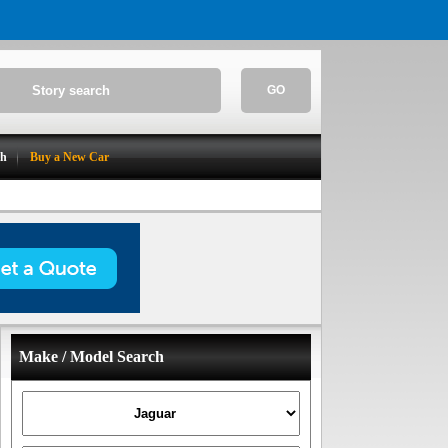
GO
ch
Buy a New Car
Make / Model Search