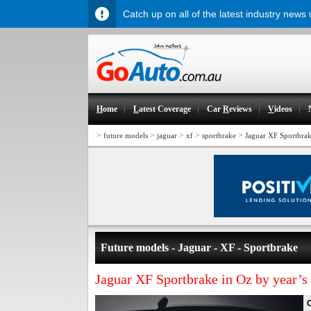
Catch up on all of the latest industry news
H
ome
L
atest Coverage
Car
R
eviews
V
ideos
>
>
>
>
>
future models
jaguar
xf
sportbrake
Jaguar XF Sportbrak
Future models - Jaguar - XF - Sportbrake
Jaguar XF Sportbrake in Oz by year’s
C