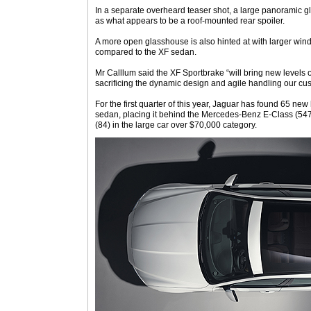
In a separate overheard teaser shot, a large panoramic gl
as what appears to be a roof-mounted rear spoiler.
A more open glasshouse is also hinted at with larger win
compared to the XF sedan.
Mr Calllum said the XF Sportbrake “will bring new levels of
sacrificing the dynamic design and agile handling our cu
For the first quarter of this year, Jaguar has found 65 new
sedan, placing it behind the Mercedes-Benz E-Class (54
(84) in the large car over $70,000 category.