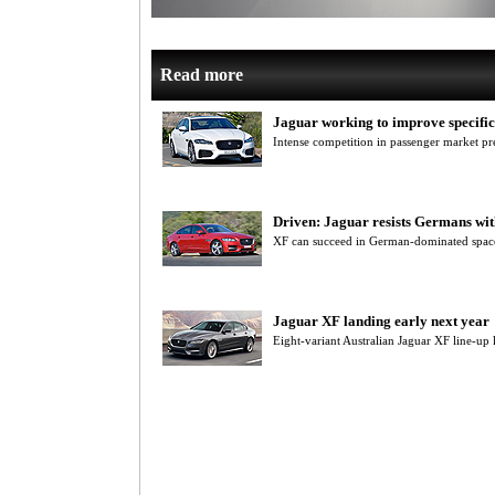
Read more
Jaguar working to improve specific
Intense competition in passenger market pr
Driven: Jaguar resists Germans wi
XF can succeed in German-dominated space
Jaguar XF landing early next year
Eight-variant Australian Jaguar XF line-u