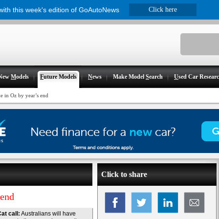
 with this week's edition of GoAutoNews
Click here
New
M
odels
F
uture Models
N
ews
Make Model
S
earch
U
sed Car Resear
e in Oz by year’s end
Click to share
 end
at call:
Australians will have