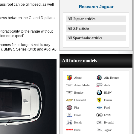
ass roof can be glimpsed, as well
Research Jaguar
dows between the C- and D-pillars
All Jaguar articles
All XF articles
 practicality to the range without
stomers expect”.
All Sportbrake articles
 homes for its large-sized luxury
7), BMW 5 Series (343) and Audi A6
All future models
Abarth
Alfa Romeo
Aston Martin
Audi
Bentley
BMW
Chevrolet
Ferrari
Fiat
Ford
Foton
GWM
Honda
Hyundai
Isuzu
Jaguar