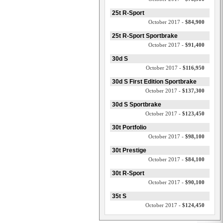
25t R-Sport
October 2017 -
$84,900
25t R-Sport Sportbrake
October 2017 -
$91,400
30d S
October 2017 -
$116,950
30d S First Edition Sportbrake
October 2017 -
$137,300
30d S Sportbrake
October 2017 -
$123,450
30t Portfolio
October 2017 -
$98,100
30t Prestige
October 2017 -
$84,100
30t R-Sport
October 2017 -
$90,100
35t S
October 2017 -
$124,450