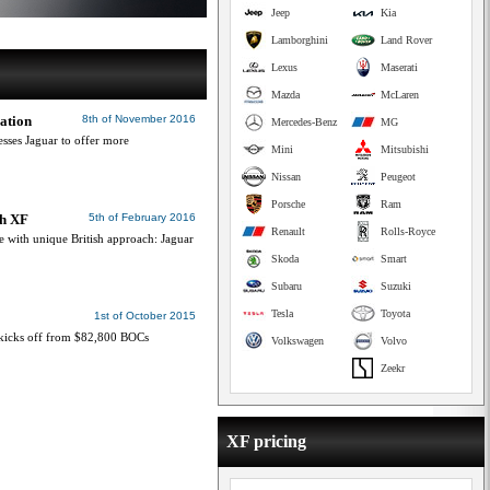
Jeep
Kia
Lamborghini
Land Rover
Lexus
Maserati
Mazda
McLaren
ation
8th of November 2016
Mercedes-Benz
MG
esses Jaguar to offer more
Mini
Mitsubishi
Nissan
Peugeot
Porsche
Ram
th XF
5th of February 2016
Renault
Rolls-Royce
 with unique British approach: Jaguar
Skoda
Smart
Subaru
Suzuki
Tesla
Toyota
1st of October 2015
p kicks off from $82,800 BOCs
Volkswagen
Volvo
Zeekr
XF pricing