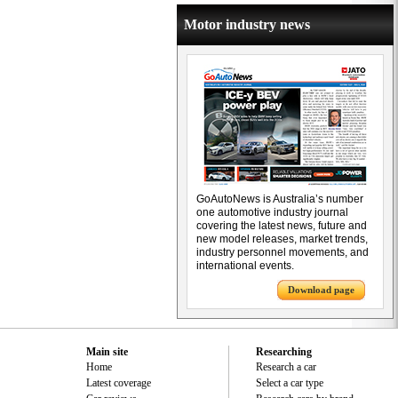
Motor industry news
GoAutoNews is Australia’s number
one automotive industry journal
covering the latest news, future and
new model releases, market trends,
industry personnel movements, and
international events.
Download page
Main site
Researching
Home
Research a car
Latest coverage
Select a car type