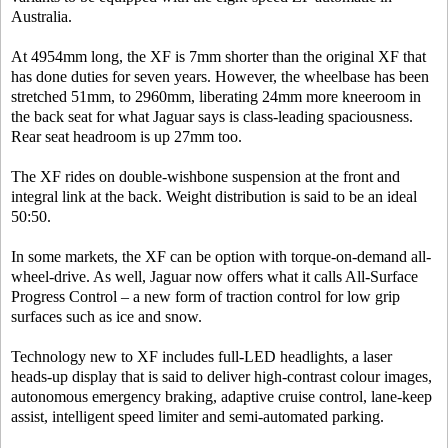
Australia.
At 4954mm long, the XF is 7mm shorter than the original XF that
has done duties for seven years. However, the wheelbase has been
stretched 51mm, to 2960mm, liberating 24mm more kneeroom in
the back seat for what Jaguar says is class-leading spaciousness.
Rear seat headroom is up 27mm too.
The XF rides on double-wishbone suspension at the front and
integral link at the back. Weight distribution is said to be an ideal
50:50.
In some markets, the XF can be option with torque-on-demand all-
wheel-drive. As well, Jaguar now offers what it calls All-Surface
Progress Control – a new form of traction control for low grip
surfaces such as ice and snow.
Technology new to XF includes full-LED headlights, a laser
heads-up display that is said to deliver high-contrast colour images,
autonomous emergency braking, adaptive cruise control, lane-keep
assist, intelligent speed limiter and semi-automated parking.