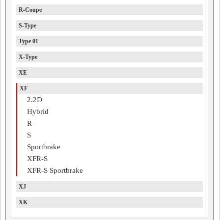
R-Coupe
S-Type
Type 01
X-Type
XE
XF
2.2D
Hybrid
R
S
Sportbrake
XFR-S
XFR-S Sportbrake
XJ
XK