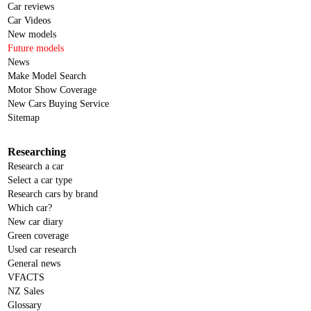
Car reviews
Car Videos
New models
Future models
News
Make Model Search
Motor Show Coverage
New Cars Buying Service
Sitemap
Researching
Research a car
Select a car type
Research cars by brand
Which car?
New car diary
Green coverage
Used car research
General news
VFACTS
NZ Sales
Glossary