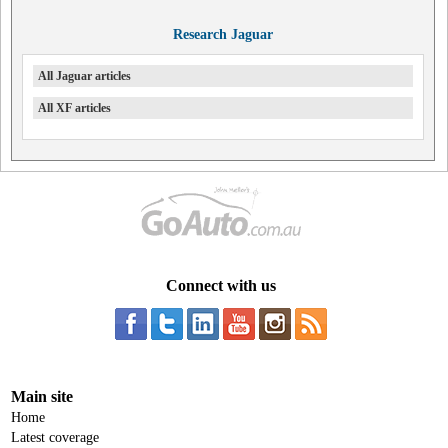
Research Jaguar
All Jaguar articles
All XF articles
Connect with us
Main site
Home
Latest coverage