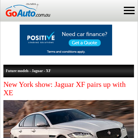
Future models - Jaguar - XF
New York show: Jaguar XF pairs up with
XE