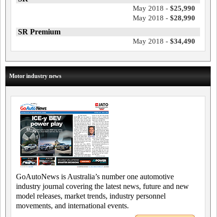
May 2018 -
$25,990
May 2018 -
$28,990
SR Premium
May 2018 -
$34,490
Motor industry news
GoAutoNews is Australia’s number one automotive
industry journal covering the latest news, future and new
model releases, market trends, industry personnel
movements, and international events.