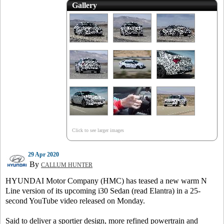
Gallery
Click to see larger images
29 Apr 2020
By
CALLUM HUNTER
HYUNDAI Motor Company (HMC) has teased a new warm N
Line version of its upcoming i30 Sedan (read Elantra) in a 25-
second YouTube video released on Monday.
Said to deliver a sportier design, more refined powertrain and