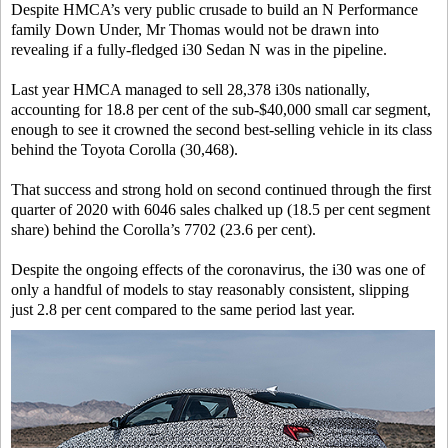
Despite HMCA’s very public crusade to build an N Performance
family Down Under, Mr Thomas would not be drawn into
revealing if a fully-fledged i30 Sedan N was in the pipeline.
Last year HMCA managed to sell 28,378 i30s nationally,
accounting for 18.8 per cent of the sub-$40,000 small car segment,
enough to see it crowned the second best-selling vehicle in its class
behind the Toyota Corolla (30,468).
That success and strong hold on second continued through the first
quarter of 2020 with 6046 sales chalked up (18.5 per cent segment
share) behind the Corolla’s 7702 (23.6 per cent).
Despite the ongoing effects of the coronavirus, the i30 was one of
only a handful of models to stay reasonably consistent, slipping
just 2.8 per cent compared to the same period last year.