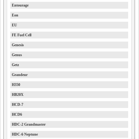
Entourage
Eon
EU
FE Fuel Cell
Genesis
Genus
Getz
Grandeur
H350
HB20X
HCD-7
HCD6
HDC-2 Grandmaster
HDC-6 Neptune