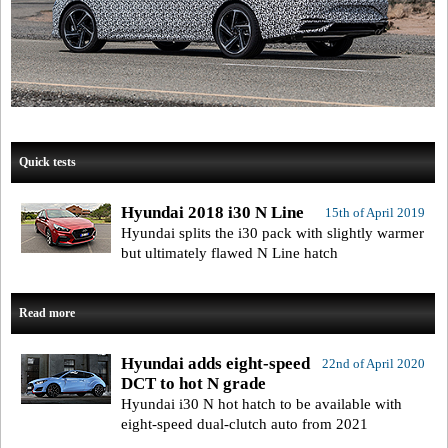
Quick tests
Hyundai 2018 i30 N Line
15th of April 2019
Hyundai splits the i30 pack with slightly warmer
but ultimately flawed N Line hatch
Read more
Hyundai adds eight-speed
22nd of April 2020
DCT to hot N grade
Hyundai i30 N hot hatch to be available with
eight-speed dual-clutch auto from 2021