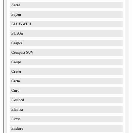
Azera
Bayon
BLUE-WILL
BlueOn
Casper
Compact SUV
Coupe
Crater
Creta
Curb
E-cubed
Elantra
Elexio
Enduro