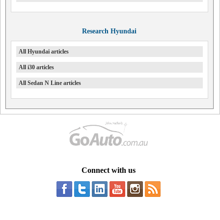
Research Hyundai
All Hyundai articles
All i30 articles
All Sedan N Line articles
Connect with us