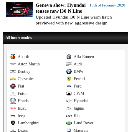
Geneva show: Hyundai
13th of February 2020
teases new i30 N Line
Updated Hyundai i30 N Line warm hatch
previewed with new, aggressive design
All future models
Abarth
Alfa Romeo
Aston Martin
Audi
Bentley
BMW
Chevrolet
Ferrari
Fiat
Ford
Foton
GWM
Honda
Hyundai
Isuzu
Jaguar
Jeep
Kia
Lamborghini
Land Rover
Lexus
Maserati