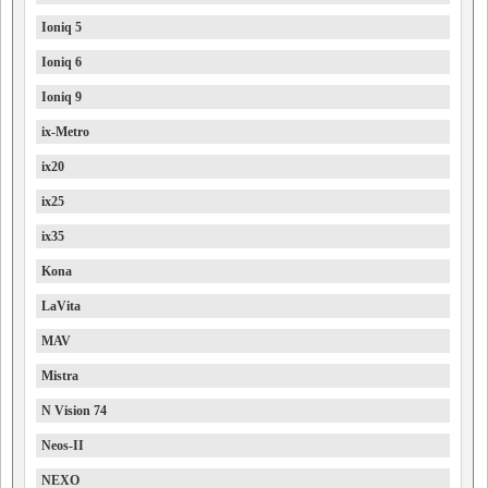
Ioniq 5
Ioniq 6
Ioniq 9
ix-Metro
ix20
ix25
ix35
Kona
LaVita
MAV
Mistra
N Vision 74
Neos-II
NEXO