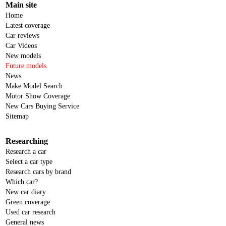
Main site
Home
Latest coverage
Car reviews
Car Videos
New models
Future models
News
Make Model Search
Motor Show Coverage
New Cars Buying Service
Sitemap
Researching
Research a car
Select a car type
Research cars by brand
Which car?
New car diary
Green coverage
Used car research
General news