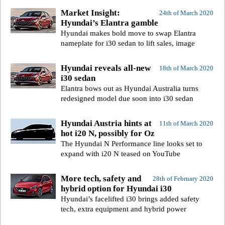
Market Insight:
24th of March 2020
Hyundai’s Elantra gamble
Hyundai makes bold move to swap Elantra
nameplate for i30 sedan to lift sales, image
Hyundai reveals all-new
18th of March 2020
i30 sedan
Elantra bows out as Hyundai Australia turns
redesigned model due soon into i30 sedan
Hyundai Austria hints at
11th of March 2020
hot i20 N, possibly for Oz
The Hyundai N Performance line looks set to
expand with i20 N teased on YouTube
More tech, safety and
28th of February 2020
hybrid option for Hyundai i30
Hyundai’s facelifted i30 brings added safety
tech, extra equipment and hybrid power