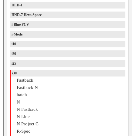
HED-1
HND-7 Hexa Space
i-Blue FCV
i-Mode
i10
i20
i25
i30
Fastback
Fastback N
hatch
N
N Fastback
N Line
N Project C
R-Spec