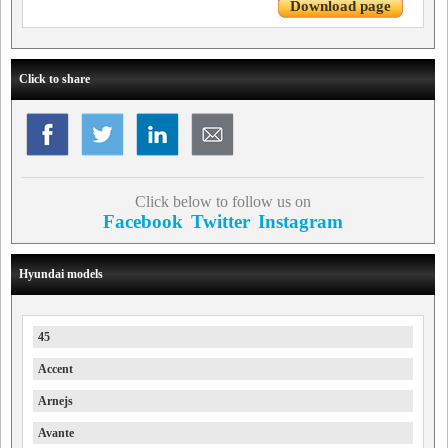
Download page
Click to share
Click below to follow us on
Facebook
Twitter
Instagram
Hyundai models
45
Accent
Arnejs
Avante