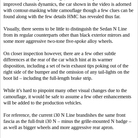
improved chassis dynamics, the car shown in the video is adorned
with contour-masking white camouflage though a few clues can be
found along with the few details HMC has revealed thus far.
Visually, there seems to be little to distinguish the Sedan N Line
from its regular counterparts other than black exterior mirrors and
some more aggressive two-tone five-spoke alloy wheels.
On closer inspection however, there are a few other subtle
differences at the rear of the car which hint at its warmer
disposition, including a set of twin exhaust tips poking out of the
right side of the bumper and the omission of any tail-lights on the
boot lid – including the full-length brake strip.
While it’s hard to pinpoint many other visual changes due to the
camouflage, it would be safe to assume a few other enhancements
will be added to the production vehicles.
For reference, the current i30 N Line brandishes the same front
fascia as the full-fruit i30 N – minus the grille-mounted N badge –
as well as bigger wheels and more aggressive rear apron.