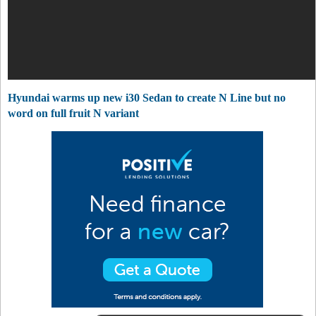
Hyundai warms up new i30 Sedan to create N Line but no
word on full fruit N variant