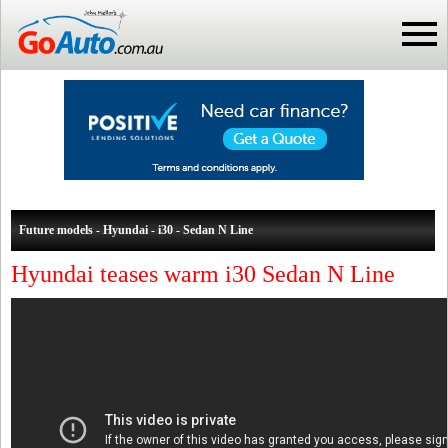
Future models - Hyundai - i30 - Sedan N Line
Hyundai teases warm i30 Sedan N Line