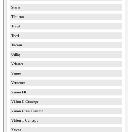
Staria
Tiburon
Trajet
Trevi
Tucson
Utility
Veloster
Venue
Veracruz
Vision FK
Vision G Concept
Vision Gran Turismo
Vision T Concept
Xcient