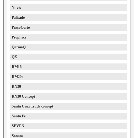
Nuvis
Palisade
PassoCorto
Prophecy
QarmaQ
QX
RM16
RM20e
RN30
RN30 Concept
Santa Cruz Truck concept
Santa Fe
SEVEN
Sonata