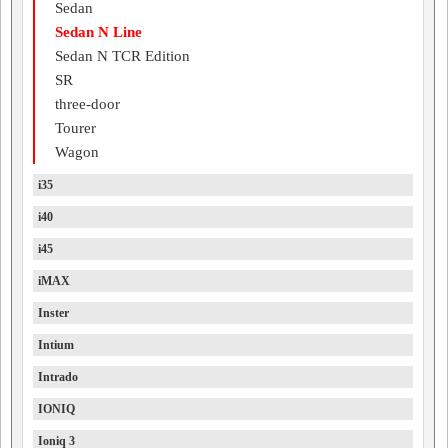
Sedan
Sedan N Line
Sedan N TCR Edition
SR
three-door
Tourer
Wagon
i35
i40
i45
iMAX
Inster
Intium
Intrado
IONIQ
Ioniq 3