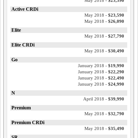
May 2018 -
$23,390
Active CRDi
May 2018 -
$23,590
May 2018 -
$26,090
Elite
May 2018 -
$27,790
Elite CRDi
May 2018 -
$30,490
Go
January 2018 -
$19,990
January 2018 -
$22,290
January 2018 -
$22,490
January 2018 -
$24,990
N
April 2018 -
$39,990
Premium
May 2018 -
$32,790
Premium CRDi
May 2018 -
$35,490
SR