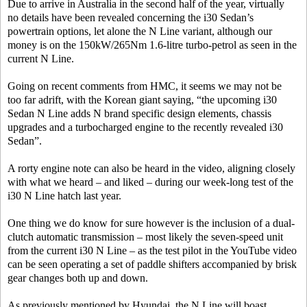
Due to arrive in Australia in the second half of the year, virtually
no details have been revealed concerning the i30 Sedan’s
powertrain options, let alone the N Line variant, although our
money is on the 150kW/265Nm 1.6-litre turbo-petrol as seen in the
current N Line.
Going on recent comments from HMC, it seems we may not be
too far adrift, with the Korean giant saying, “the upcoming i30
Sedan N Line adds N brand specific design elements, chassis
upgrades and a turbocharged engine to the recently revealed i30
Sedan”.
A rorty engine note can also be heard in the video, aligning closely
with what we heard – and liked – during our week-long test of the
i30 N Line hatch last year.
One thing we do know for sure however is the inclusion of a dual-
clutch automatic transmission – most likely the seven-speed unit
from the current i30 N Line – as the test pilot in the YouTube video
can be seen operating a set of paddle shifters accompanied by brisk
gear changes both up and down.
As previously mentioned by Hyundai, the N Line will boast