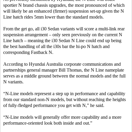
sportier N brand chassis upgrades, the most pronounced of which
will likely be an enhanced (firmer) suspension set-up given the N
Line hatch rides 5mm lower than the standard models.
From the get go, all i30 Sedan variants will score a multi-link rear
suspension arrangement – only seen previously on the current N
Line hatch – meaning the i30 Sedan N Line could end up being
the best handling of all the i30s bar the hi-po N hatch and
corresponding Fastback N.
According to Hyundai Australia corporate communications and
partnerships general manager Bill Thomas, the N Line nameplate
serves as a middle ground between the normal models and the full
N variants.
“N-Line models represent a step up in performance and capability
from our standard non-N models, but without reaching the heights
of fully-fledged performance you get with N,” he said.
“N-Line models will generally offer more capability and a more
performance-oriented look both inside and out.”