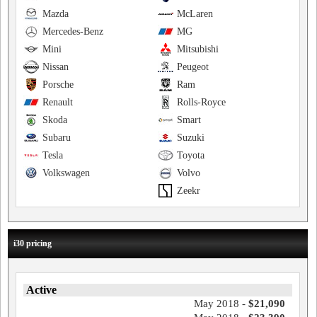
Mazda
McLaren
Mercedes-Benz
MG
Mini
Mitsubishi
Nissan
Peugeot
Porsche
Ram
Renault
Rolls-Royce
Skoda
Smart
Subaru
Suzuki
Tesla
Toyota
Volkswagen
Volvo
Zeekr
i30 pricing
Active
May 2018 -
$21,090