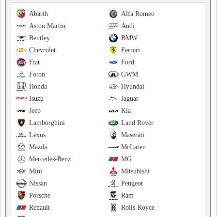
Abarth
Alfa Romeo
Aston Martin
Audi
Bentley
BMW
Chevrolet
Ferrari
Fiat
Ford
Foton
GWM
Honda
Hyundai
Isuzu
Jaguar
Jeep
Kia
Lamborghini
Land Rover
Lexus
Maserati
Mazda
McLaren
Mercedes-Benz
MG
Mini
Mitsubishi
Nissan
Peugeot
Porsche
Ram
Renault
Rolls-Royce