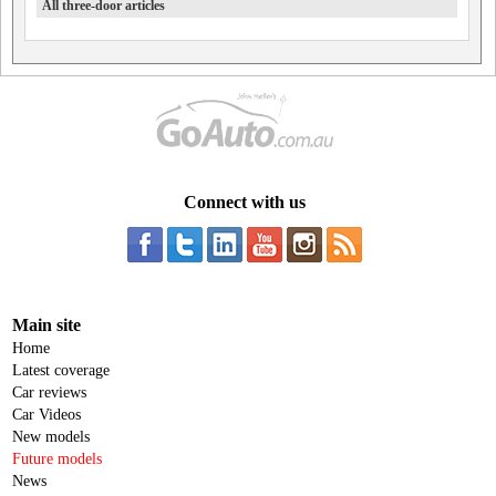
All three-door articles
Connect with us
Main site
Home
Latest coverage
Car reviews
Car Videos
New models
Future models
News