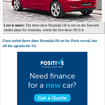
Less is more:
The three-door Hyundai i30 is not on the forward-
model plans for Australia, where the five-door i30 is it.
Euro-styled three-door Hyundai i30 set for Paris reveal, but
off the agenda for Oz