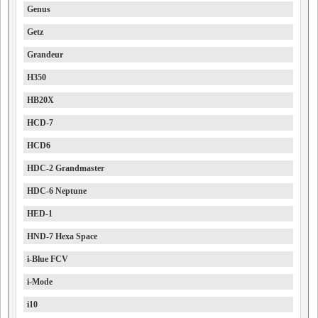
Genus
Getz
Grandeur
H350
HB20X
HCD-7
HCD6
HDC-2 Grandmaster
HDC-6 Neptune
HED-1
HND-7 Hexa Space
i-Blue FCV
i-Mode
i10