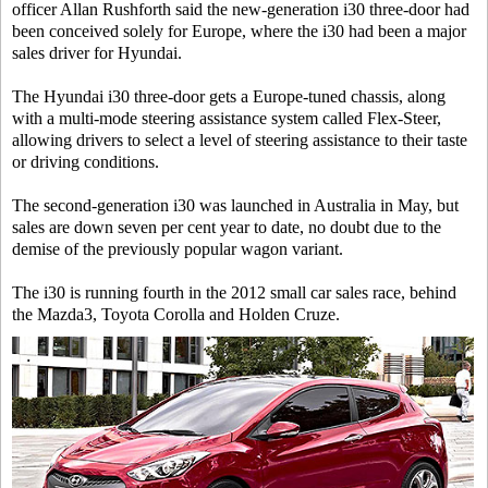
officer Allan Rushforth said the new-generation i30 three-door had
been conceived solely for Europe, where the i30 had been a major
sales driver for Hyundai.
The Hyundai i30 three-door gets a Europe-tuned chassis, along
with a multi-mode steering assistance system called Flex-Steer,
allowing drivers to select a level of steering assistance to their taste
or driving conditions.
The second-generation i30 was launched in Australia in May, but
sales are down seven per cent year to date, no doubt due to the
demise of the previously popular wagon variant.
The i30 is running fourth in the 2012 small car sales race, behind
the Mazda3, Toyota Corolla and Holden Cruze.