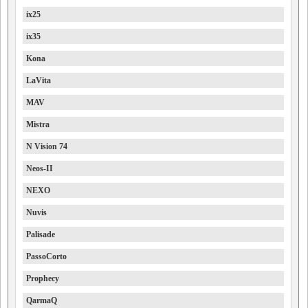
ix25
ix35
Kona
LaVita
MAV
Mistra
N Vision 74
Neos-II
NEXO
Nuvis
Palisade
PassoCorto
Prophecy
QarmaQ