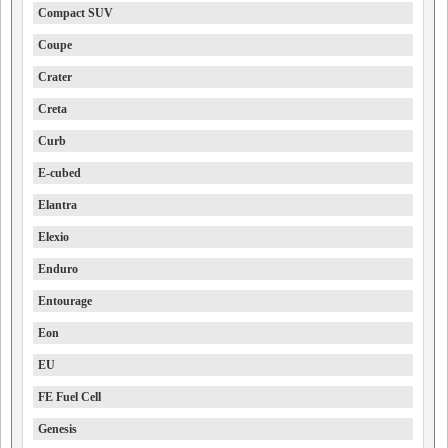
Compact SUV
Coupe
Crater
Creta
Curb
E-cubed
Elantra
Elexio
Enduro
Entourage
Eon
EU
FE Fuel Cell
Genesis