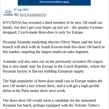
17 Sep 2012
By
RON HAMMERTON
HYUNDAI has revealed a third member of its new i30 small car
family, but don’t get your hopes up just yet – the spunky German-
designed, Czech-made three-door is only for Europe.
Hyundai Australia marketing director Oliver Mann said the local
branch will stick with its South Korean-built five-door i30 hatch in
this market, targeting the largest small-car sales segment.
Australia will also miss out on the previously revealed i30 wagon
that is also made only for Europe in the Czech Republic, where the
Hyundai factory is flat-out building European supply.
The high popularity of three-door small cars in Europe makes the
new i30 model a key release there, and it will get a high-profile
debut at the Paris motor show next week.
The three-door i30 would seem a candidate for the rumoured
Hyundai hot hatch, perhaps equipped with the Veloster Turbo’s