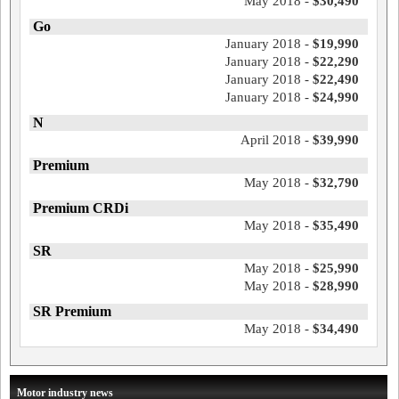
May 2018 -
$30,490
Go
January 2018 -
$19,990
January 2018 -
$22,290
January 2018 -
$22,490
January 2018 -
$24,990
N
April 2018 -
$39,990
Premium
May 2018 -
$32,790
Premium CRDi
May 2018 -
$35,490
SR
May 2018 -
$25,990
May 2018 -
$28,990
SR Premium
May 2018 -
$34,490
Motor industry news