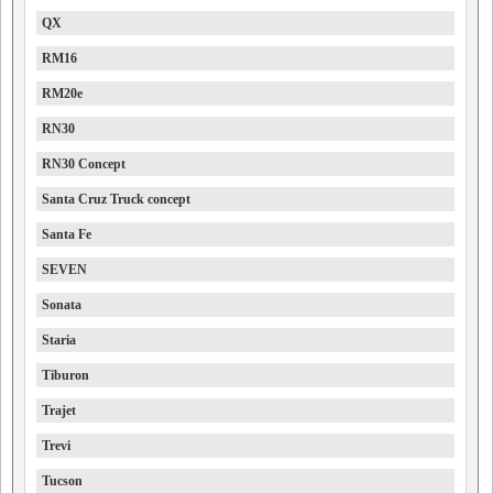
QX
RM16
RM20e
RN30
RN30 Concept
Santa Cruz Truck concept
Santa Fe
SEVEN
Sonata
Staria
Tiburon
Trajet
Trevi
Tucson