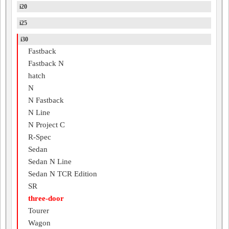
i20
i25
i30
Fastback
Fastback N
hatch
N
N Fastback
N Line
N Project C
R-Spec
Sedan
Sedan N Line
Sedan N TCR Edition
SR
three-door
Tourer
Wagon