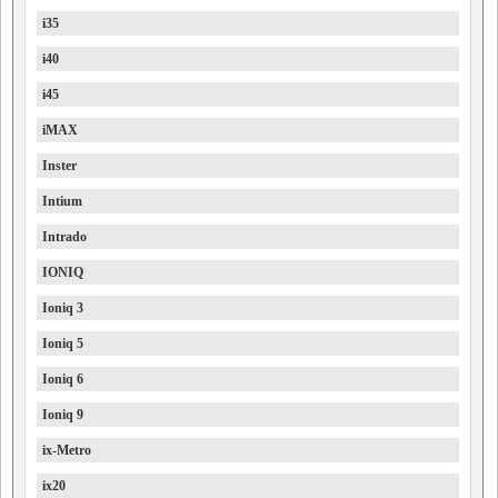
i35
i40
i45
iMAX
Inster
Intium
Intrado
IONIQ
Ioniq 3
Ioniq 5
Ioniq 6
Ioniq 9
ix-Metro
ix20