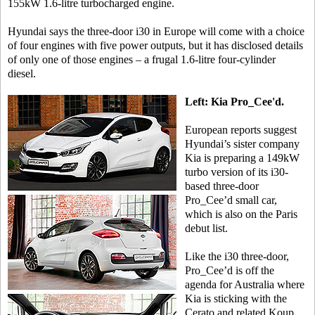
155kW 1.6-litre turbocharged engine.
Hyundai says the three-door i30 in Europe will come with a choice
of four engines with five power outputs, but it has disclosed details
of only one of those engines – a frugal 1.6-litre four-cylinder
diesel.
Left: Kia Pro_Cee'd.
European reports suggest
Hyundai’s sister company
Kia is preparing a 149kW
turbo version of its i30-
based three-door
Pro_Cee’d small car,
which is also on the Paris
debut list.
Like the i30 three-door,
Pro_Cee’d is off the
agenda for Australia where
Kia is sticking with the
Cerato and related Koup