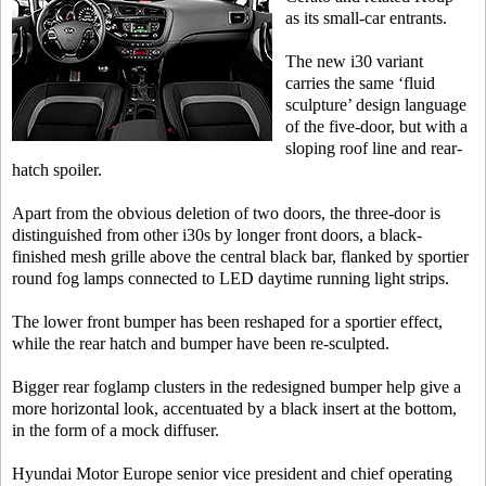
as its small-car entrants.
The new i30 variant
carries the same ‘fluid
sculpture’ design language
of the five-door, but with a
sloping roof line and rear-
hatch spoiler.
Apart from the obvious deletion of two doors, the three-door is
distinguished from other i30s by longer front doors, a black-
finished mesh grille above the central black bar, flanked by sportier
round fog lamps connected to LED daytime running light strips.
The lower front bumper has been reshaped for a sportier effect,
while the rear hatch and bumper have been re-sculpted.
Bigger rear foglamp clusters in the redesigned bumper help give a
more horizontal look, accentuated by a black insert at the bottom,
in the form of a mock diffuser.
Hyundai Motor Europe senior vice president and chief operating