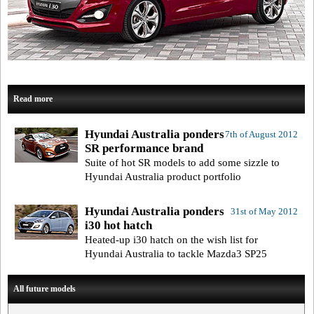
Read more
Hyundai Australia ponders
7th of August 2012
SR performance brand
Suite of hot SR models to add some sizzle to
Hyundai Australia product portfolio
Hyundai Australia ponders
31st of May 2012
i30 hot hatch
Heated-up i30 hatch on the wish list for
Hyundai Australia to tackle Mazda3 SP25
All future models