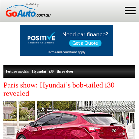
Future models - Hyundai - i30 - three-door
Paris show: Hyundai’s bob-tailed i30
revealed