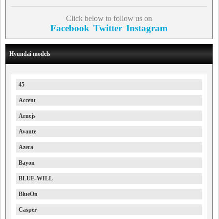
Click below to follow us on
Facebook
Twitter
Instagram
Hyundai models
45
Accent
Arnejs
Avante
Azera
Bayon
BLUE-WILL
BlueOn
Casper