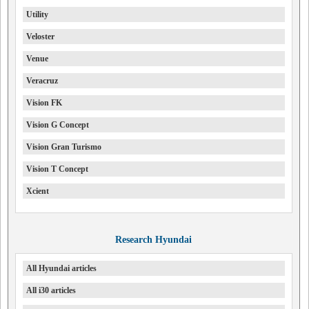
Utility
Veloster
Venue
Veracruz
Vision FK
Vision G Concept
Vision Gran Turismo
Vision T Concept
Xcient
Research Hyundai
All Hyundai articles
All i30 articles