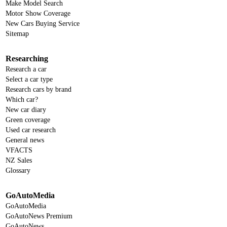
Make Model Search
Motor Show Coverage
New Cars Buying Service
Sitemap
Researching
Research a car
Select a car type
Research cars by brand
Which car?
New car diary
Green coverage
Used car research
General news
VFACTS
NZ Sales
Glossary
GoAutoMedia
GoAutoMedia
GoAutoNews Premium
GoAutoNews