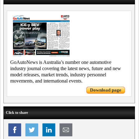
GoAutoNews is Australia’s number one automotive
industry journal covering the latest news, future and new
model releases, market trends, industry personnel
movements, and international events.
Download page
Click to share