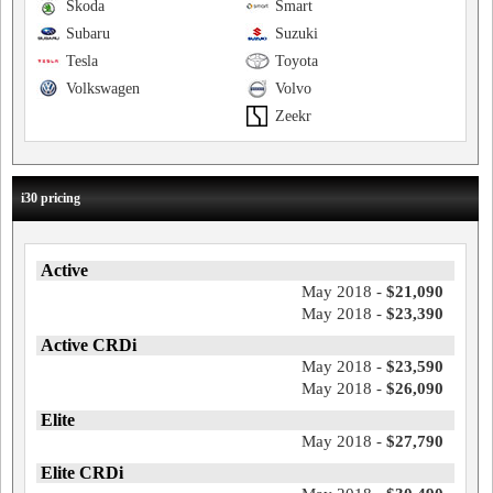
Skoda
Smart
Subaru
Suzuki
Tesla
Toyota
Volkswagen
Volvo
Zeekr
i30 pricing
Active
May 2018 -
$21,090
May 2018 -
$23,390
Active CRDi
May 2018 -
$23,590
May 2018 -
$26,090
Elite
May 2018 -
$27,790
Elite CRDi