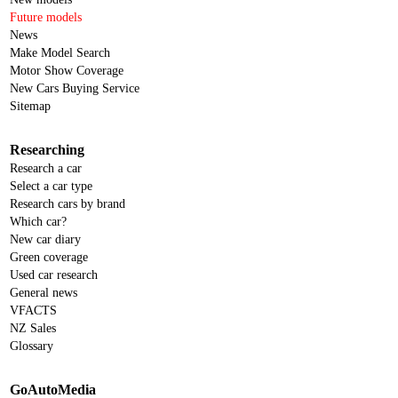
Future models
News
Make Model Search
Motor Show Coverage
New Cars Buying Service
Sitemap
Researching
Research a car
Select a car type
Research cars by brand
Which car?
New car diary
Green coverage
Used car research
General news
VFACTS
NZ Sales
Glossary
GoAutoMedia