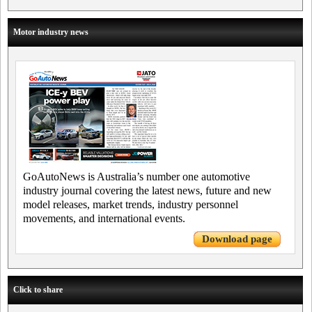
Motor industry news
GoAutoNews is Australia’s number one automotive
industry journal covering the latest news, future and new
model releases, market trends, industry personnel
movements, and international events.
Download page
Click to share