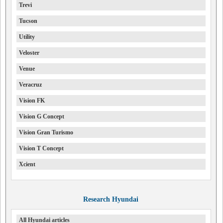
Trevi
Tucson
Utility
Veloster
Venue
Veracruz
Vision FK
Vision G Concept
Vision Gran Turismo
Vision T Concept
Xcient
Research Hyundai
All Hyundai articles