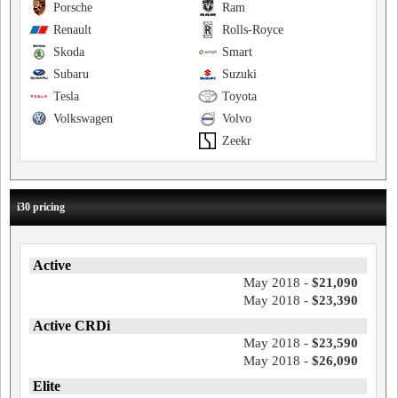
Porsche
Ram
Renault
Rolls-Royce
Skoda
Smart
Subaru
Suzuki
Tesla
Toyota
Volkswagen
Volvo
Zeekr
i30 pricing
Active
May 2018 -
$21,090
May 2018 -
$23,390
Active CRDi
May 2018 -
$23,590
May 2018 -
$26,090
Elite