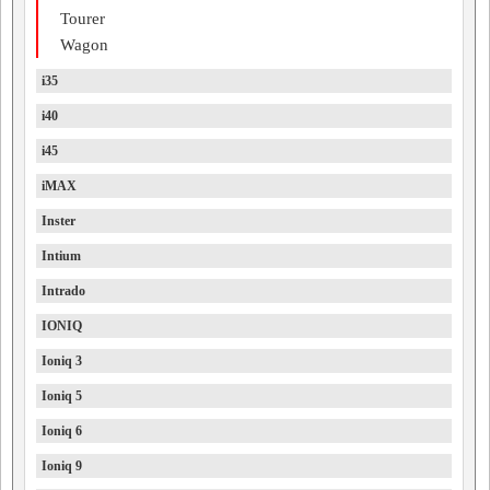
Tourer
Wagon
i35
i40
i45
iMAX
Inster
Intium
Intrado
IONIQ
Ioniq 3
Ioniq 5
Ioniq 6
Ioniq 9