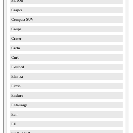
BlueOn
Casper
Compact SUV
Coupe
Crater
Creta
Curb
E-cubed
Elantra
Elexio
Enduro
Entourage
Eon
EU