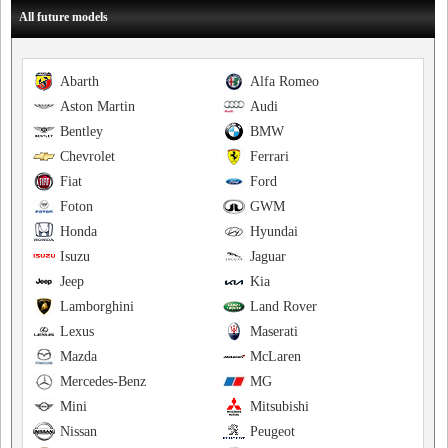
All future models
Abarth
Alfa Romeo
Aston Martin
Audi
Bentley
BMW
Chevrolet
Ferrari
Fiat
Ford
Foton
GWM
Honda
Hyundai
Isuzu
Jaguar
Jeep
Kia
Lamborghini
Land Rover
Lexus
Maserati
Mazda
McLaren
Mercedes-Benz
MG
Mini
Mitsubishi
Nissan
Peugeot