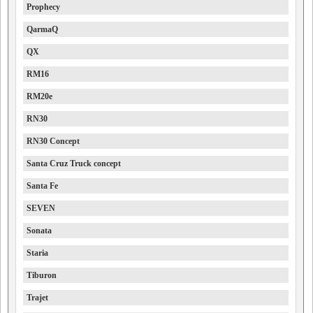
Prophecy
QarmaQ
QX
RM16
RM20e
RN30
RN30 Concept
Santa Cruz Truck concept
Santa Fe
SEVEN
Sonata
Staria
Tiburon
Trajet