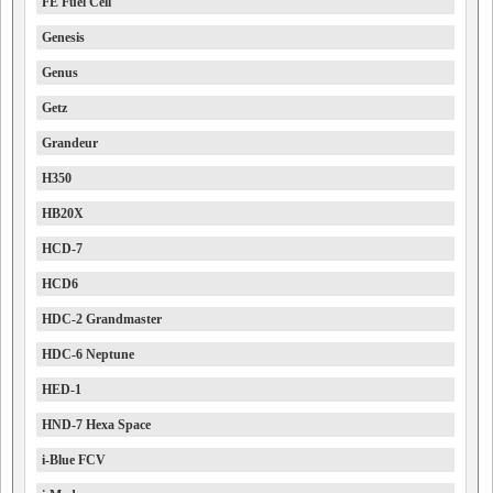
FE Fuel Cell
Genesis
Genus
Getz
Grandeur
H350
HB20X
HCD-7
HCD6
HDC-2 Grandmaster
HDC-6 Neptune
HED-1
HND-7 Hexa Space
i-Blue FCV