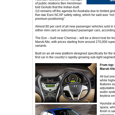
of public relations Ben Hershman
told GoAuto that the Indian-built
i10 remains off the agenda for Australia due to limited glob
five-star Euro NCAP safety rating, which he said was “no
premium positioning”.
Almost 80 per cent of all new passenger vehicles sold in I
either mini cars or subcompact passenger cars, accordin
The Eon – built near Chennai – will be a direct rival for In
Maruti Alto, with prices starting from around 270,000 rupe
variants.
Built on an all-new platform designed specifically for the I
first car in the country’s rapidly-growing sub-light segment 
From top: E
Maruti Alt
All but one
while high
features s
adjustable
audio syste
keyless ent
Hyundai al
space, whil
finish is s