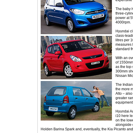
expensive
The baby 
three-cyli
power at 5
4000rpm.
Hyundai cla
class-lead
litres per
measures li
standard f
With an ov
of 1550mm,
as the top-
300mm sho
Nissan Mic
The Indian 
the more m
Alto – also
greater ra
equipment
Hyundai Aus
i10 here l
on the lowe
alongside c
Holden Barina Spark and, eventually, the Kia Picanto a