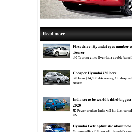
Read more
First drive: Hyundai eyes number t
Tourer
i40 Touring gives Hyundai a double-barre
Cheaper Hyundai i20 here
i20 from $14,990 drive-away, 1.6 dropped
Accent
India set to be world’s third-bigges
2020
JD Power predicts India will hit 11m car sa
US
Hyundai Getz optimistic about new
Volume-selling i10 now off Hyundai’s age