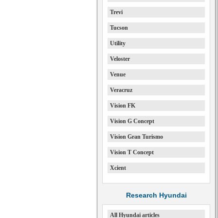
Trevi
Tucson
Utility
Veloster
Venue
Veracruz
Vision FK
Vision G Concept
Vision Gran Turismo
Vision T Concept
Xcient
Research Hyundai
All Hyundai articles