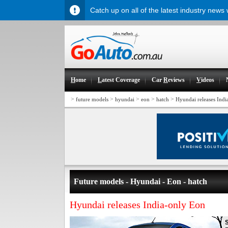
Catch up on all of the latest industry news
H
ome
L
atest Coverage
Car
R
eviews
V
ideos
>
>
>
>
>
future models
hyundai
eon
hatch
Hyundai releases Indi
Future models - Hyundai - Eon - hatch
Hyundai releases India-only Eon
S