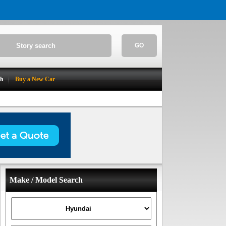
GO
ch
Buy a New Car
Make / Model Search