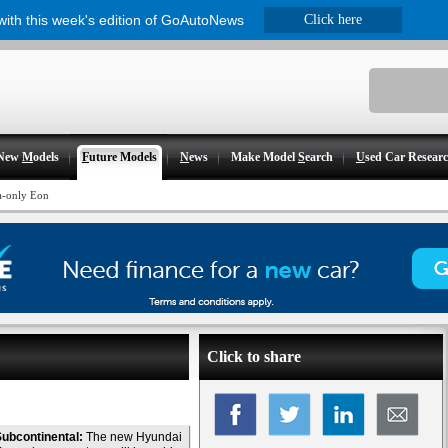
 with this week's edition of GoAutoNews
Click here
New
M
odels
F
uture Models
N
ews
Make Model
S
earch
U
sed Car Resear
a-only Eon
Click to share
ubcontinental:
The new Hyundai