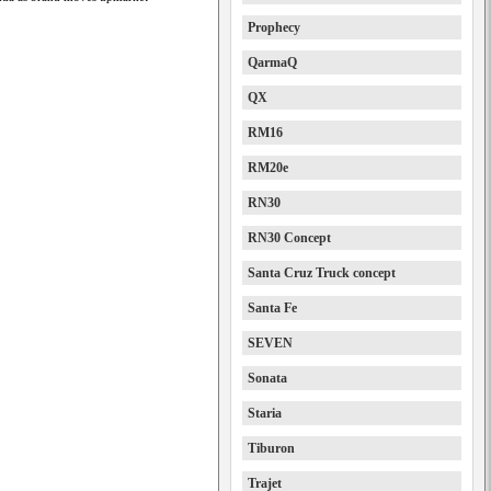
Prophecy
QarmaQ
QX
RM16
RM20e
RN30
RN30 Concept
Santa Cruz Truck concept
Santa Fe
SEVEN
Sonata
Staria
Tiburon
Trajet