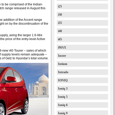
e to be comprised of the Indian-
i25
atch range released in August this
i30
the addition of the Accent range
i35
ght on by the discontinuation of the
i40
pply, axing the larger 1.6-litre
he price of the entry-level Active
i45
iMAX
l-new i40 Tourer – sales of which
f supply levels remain adequate –
Inster
s of Getz to Hyundai’s total volume.
Intium
Intrado
IONIQ
Ioniq 3
Ioniq 5
Ioniq 6
Ioniq 9