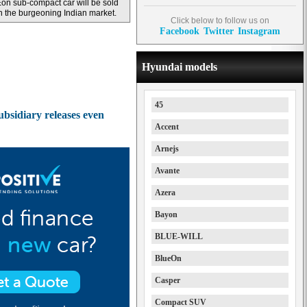
on sub-compact car will be sold
n the burgeoning Indian market.
Click below to follow us on
Facebook
Twitter
Instagram
Hyundai models
45
ubsidiary releases even
Accent
Arnejs
Avante
Azera
Bayon
BLUE-WILL
BlueOn
Casper
Compact SUV