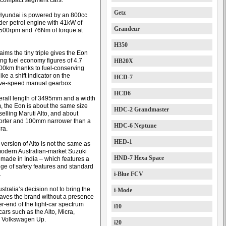
 compact segment cars.
Getz
Hyundai is powered by an 800cc
nder petrol engine with 41kW of
Grandeur
500rpm and 76Nm of torque at
H350
ims the tiny triple gives the Eon
ing fuel economy figures of 4.7
HB20X
 100km thanks to fuel-conserving
ke a shift indicator on the
HCD-7
ive-speed manual gearbox.
HCD6
erall length of 3495mm and a width
 the Eon is about the same size
HDC-2 Grandmaster
selling Maruti Alto, and about
rter and 100mm narrower than a
HDC-6 Neptune
ra.
HED-1
version of Alto is not the same as
odern Australian-market Suzuki
HND-7 Hexa Space
 made in India – which features a
nge of safety features and standard
.
i-Blue FCV
tralia’s decision not to bring the
i-Mode
eaves the brand without a presence
r-end of the light-car spectrum
i10
ars such as the Alto, Micra,
nd Volkswagen Up.
i20