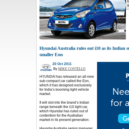
E
i
Hyundai Australia rules out i10 as its Indian s
smaller Eon
20 Oct 2011
By
MIKE COSTELLO
HYUNDAI has released an all-new
sub-compact car called the Eon,
which it has designed exclusively
for India’s booming light vehicle
market.
It will slot into the brand’s Indian
range beneath the i10 light car,
which Hyundai has ruled out of
contention for the Australian
market in its present generation.
Hyundai Australia senior manager