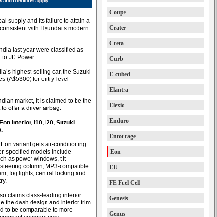
Coupe
al supply and its failure to attain a
Crater
t consistent with Hyundai’s modern
Creta
ndia last year were classified as
g to JD Power.
Curb
dia’s highest-selling car, the Suzuki
E-cubed
es (A$5300) for entry-level
Elantra
ndian market, it is claimed to be the
Elexio
to offer a driver airbag.
Enduro
on interior, i10, i20, Suzuki
o.
Entourage
 Eon variant gets air-conditioning
er-specified models include
Eon
uch as power windows, tilt-
 steering column, MP3-compatible
EU
m, fog lights, central locking and
ry.
FE Fuel Cell
so claims class-leading interior
Genesis
e the dash design and interior trim
aid to be comparable to more
Genus