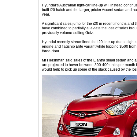
Hyundai’s Australian light-car line-up will instead continu
built i20 hatch and the larger, pricier Accent sedan and h
year.
A significant sales jump for the i20 in recent months and 
have combined to partially alleviate the loss of sales brou
previously volume-selling Getz.
Hyundai recently streamlined the i20 line-up due to tight su
engine and flagship Elite variant while lopping $500 from t
three-door.
Mr Hershman said sales of the Elantra small sedan and al
are projected to hover between 300-400 units per month i
would help to pick up some of the slack caused by the los