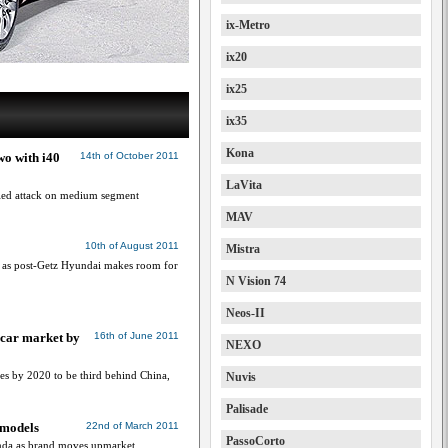
ix-Metro
ix20
ix25
ix35
Kona
wo with i40
14th of October 2011
LaVita
lled attack on medium segment
MAV
10th of August 2011
Mistra
 as post-Getz Hyundai makes room for
N Vision 74
Neos-II
t car market by
16th of June 2011
NEXO
les by 2020 to be third behind China,
Nuvis
Palisade
 models
22nd of March 2011
PassoCorto
nda as brand moves upmarket