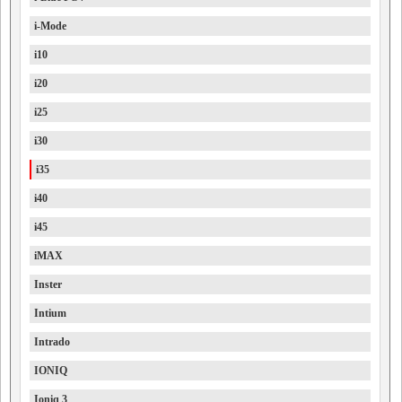
i-Mode
i10
i20
i25
i30
i35
i40
i45
iMAX
Inster
Intium
Intrado
IONIQ
Ioniq 3