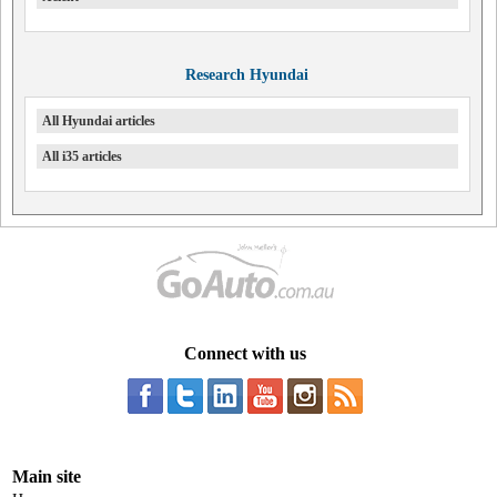
Research Hyundai
All Hyundai articles
All i35 articles
Connect with us
Main site