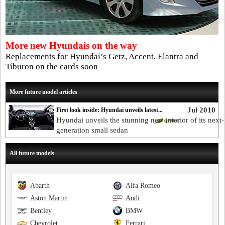
More new Hyundais on the way
Replacements for Hyundai’s Getz, Accent, Elantra and
Tiburon on the cards soon
More future model articles
Jul 2010
First look inside: Hyundai unveils latest...
Hyundai unveils the stunning new interior of its next-
generation small sedan
All future models
Abarth
Alfa Romeo
Aston Martin
Audi
Bentley
BMW
Chevrolet
Ferrari