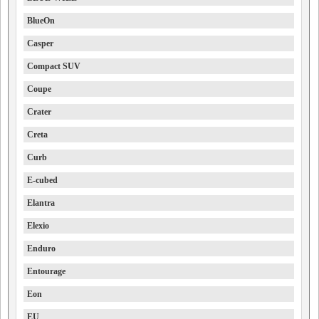
BlueOn
Casper
Compact SUV
Coupe
Crater
Creta
Curb
E-cubed
Elantra
Elexio
Enduro
Entourage
Eon
EU