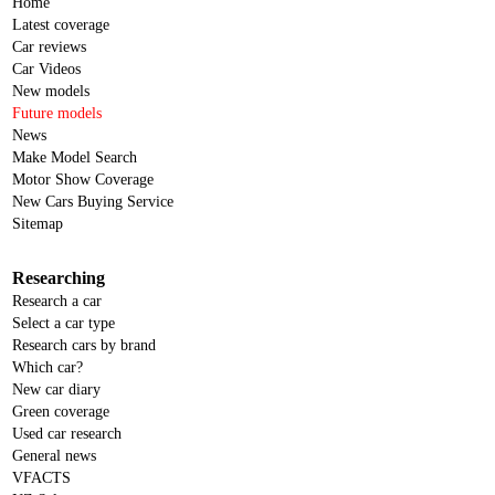
Home
Latest coverage
Car reviews
Car Videos
New models
Future models
News
Make Model Search
Motor Show Coverage
New Cars Buying Service
Sitemap
Researching
Research a car
Select a car type
Research cars by brand
Which car?
New car diary
Green coverage
Used car research
General news
VFACTS