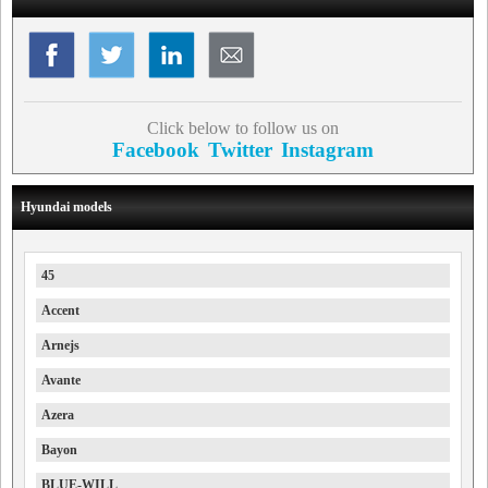
Click below to follow us on
Facebook
Twitter
Instagram
Hyundai models
45
Accent
Arnejs
Avante
Azera
Bayon
BLUE-WILL