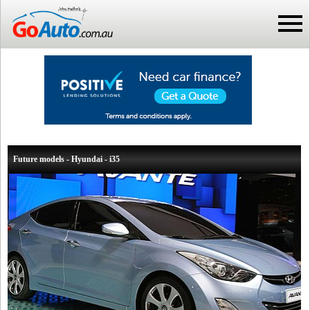
Future models - Hyundai - i35