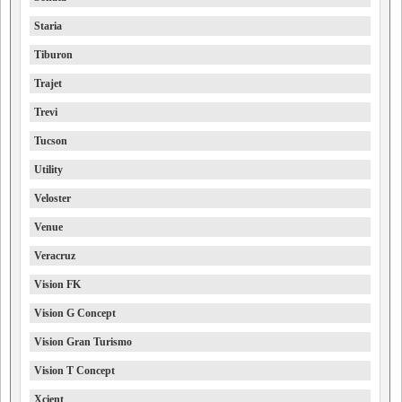
Staria
Tiburon
Trajet
Trevi
Tucson
Utility
Veloster
Venue
Veracruz
Vision FK
Vision G Concept
Vision Gran Turismo
Vision T Concept
Xcient