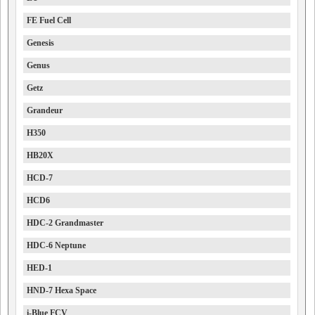
FE Fuel Cell
Genesis
Genus
Getz
Grandeur
H350
HB20X
HCD-7
HCD6
HDC-2 Grandmaster
HDC-6 Neptune
HED-1
HND-7 Hexa Space
i-Blue FCV