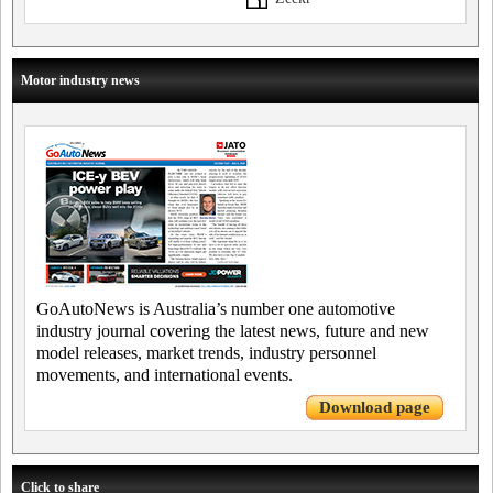
Motor industry news
GoAutoNews is Australia’s number one automotive
industry journal covering the latest news, future and new
model releases, market trends, industry personnel
movements, and international events.
Download page
Click to share