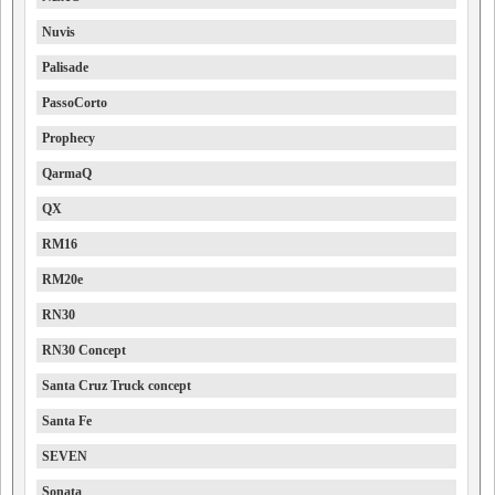
Nuvis
Palisade
PassoCorto
Prophecy
QarmaQ
QX
RM16
RM20e
RN30
RN30 Concept
Santa Cruz Truck concept
Santa Fe
SEVEN
Sonata