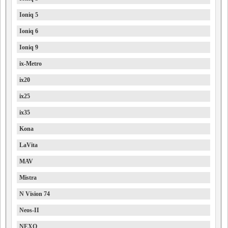
Ioniq 5
Ioniq 6
Ioniq 9
ix-Metro
ix20
ix25
ix35
Kona
LaVita
MAV
Mistra
N Vision 74
Neos-II
NEXO