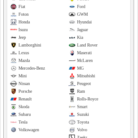
Fiat
Ford
Foton
GWM
Honda
Hyundai
Isuzu
Jaguar
Jeep
Kia
Lamborghini
Land Rover
Lexus
Maserati
Mazda
McLaren
Mercedes-Benz
MG
Mini
Mitsubishi
Nissan
Peugeot
Porsche
Ram
Renault
Rolls-Royce
Skoda
Smart
Subaru
Suzuki
Tesla
Toyota
Volkswagen
Volvo
Zeekr