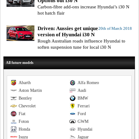
Options out i30 N
Carbon-fibre add-ons increase Hyundai’s i30 N
hot hatch flair
Driven: Aussies get unique
20th of March 2018
version of Hyundai i30 N
Rough Australian roads influence Hyundai to
soften suspension tune for local i30 N
All future models
Abarth
Alfa Romeo
Aston Martin
Audi
Bentley
BMW
Chevrolet
Ferrari
Fiat
Ford
Foton
GWM
Honda
Hyundai
Isuzu
Jaguar