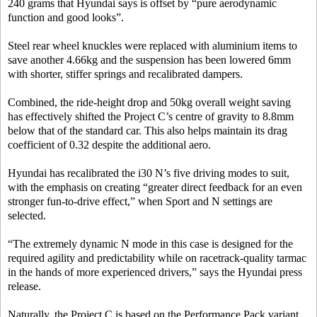
240 grams that Hyundai says is offset by “pure aerodynamic
function and good looks”.
Steel rear wheel knuckles were replaced with aluminium items to
save another 4.66kg and the suspension has been lowered 6mm
with shorter, stiffer springs and recalibrated dampers.
Combined, the ride-height drop and 50kg overall weight saving
has effectively shifted the Project C’s centre of gravity to 8.8mm
below that of the standard car. This also helps maintain its drag
coefficient of 0.32 despite the additional aero.
Hyundai has recalibrated the i30 N’s five driving modes to suit,
with the emphasis on creating “greater direct feedback for an even
stronger fun-to-drive effect,” when Sport and N settings are
selected.
“The extremely dynamic N mode in this case is designed for the
required agility and predictability while on racetrack-quality tarmac
in the hands of more experienced drivers,” says the Hyundai press
release.
Naturally, the Project C is based on the Performance Pack variant