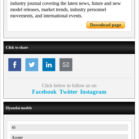
industry journal covering the latest news, future and new
model releases, market trends, industry personnel
movements, and international events.
Download page
Click to share
Click below to follow us on
Facebook
Twitter
Instagram
Hyundai models
45
Accent