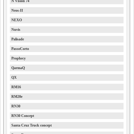
N Vision 74
Neos-II
NEXO
Nuvis
Palisade
PassoCorto
Prophecy
QarmaQ
QX
RM16
RM20e
RN30
RN30 Concept
Santa Cruz Truck concept