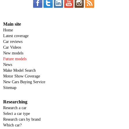
Main site
Home
Latest coverage
Car reviews
Car Videos
New models
Future models
News
Make Model Search
Motor Show Coverage
New Cars Buying Service
Sitemap
Researching
Research a car
Select a car type
Research cars by brand
Which car?