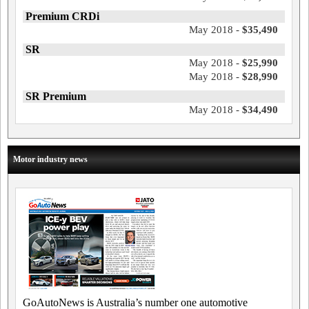
Premium CRDi
May 2018 -
$35,490
SR
May 2018 -
$25,990
May 2018 -
$28,990
SR Premium
May 2018 -
$34,490
Motor industry news
GoAutoNews is Australia’s number one automotive