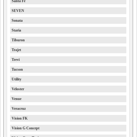
Santa Fe
SEVEN
Sonata
Staria
Tiburon
Trajet
Trevi
Tucson
Utility
Veloster
Venue
Veracruz
Vision FK
Vision G Concept