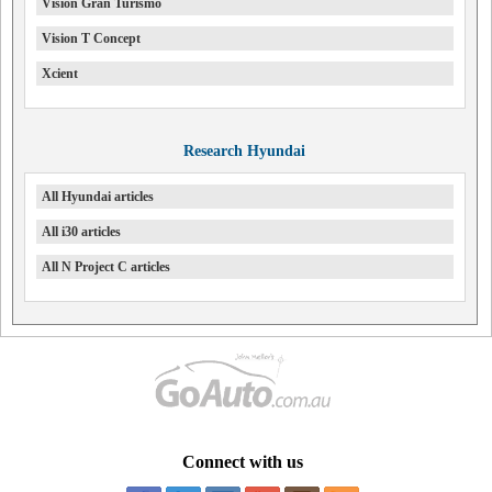
Vision Gran Turismo
Vision T Concept
Xcient
Research Hyundai
All Hyundai articles
All i30 articles
All N Project C articles
Connect with us