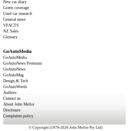
New car diary
Green coverage
Used car research
General news
VFACTS
NZ Sales
Glossary
GoAutoMedia
GoAutoMedia
GoAutoNews Premium
GoAutoNews
GoAutoMag
Design & Tech
GoAutoWords
Authors
Contact us
About John Mellor
Disclosure
Complaints policy
© Copyright (1979-2026 John Mellor Pty Ltd)