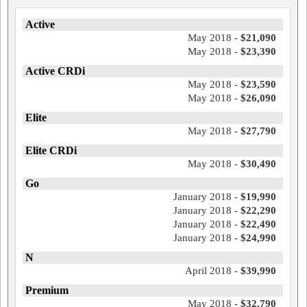
Active
May 2018 -
$21,090
May 2018 -
$23,390
Active CRDi
May 2018 -
$23,590
May 2018 -
$26,090
Elite
May 2018 -
$27,790
Elite CRDi
May 2018 -
$30,490
Go
January 2018 -
$19,990
January 2018 -
$22,290
January 2018 -
$22,490
January 2018 -
$24,990
N
April 2018 -
$39,990
Premium
May 2018 -
$32,790