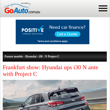
Future models - Hyundai - i30 - N Project C
Frankfurt show: Hyundai ups i30 N ante
with Project C