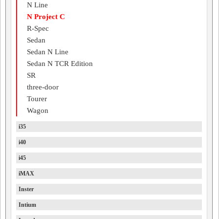
N Line
N Project C
R-Spec
Sedan
Sedan N Line
Sedan N TCR Edition
SR
three-door
Tourer
Wagon
i35
i40
i45
iMAX
Inster
Intium