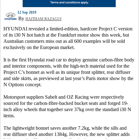
12 Sep 2019
By
HAITHAM RAZAGUI
HYUNDAI revealed a limited-edition, hardcore Project C version
of its i30 N hot hatch at the Frankfurt motor show this week, but
Australian customers miss out as all 600 examples will be sold
exclusively on the European market.
It is the first Hyundai road car to deploy genuine carbon-fibre body
and interior components, with the high-tech material used for the
Project C’s bonnet as well as its unique front splitter, rear diffuser
and side skirts, as previewed at last year’s Paris motor show by the
N Options concept.
Motorsport suppliers Sabelt and OZ Racing were respectively
sourced for the carbon-fibre-backed bucket seats and forged 19-
inch alloy wheels that together save 37kg over the standard i30 N
items.
The lightweight bonnet saves another 7.2kg, while the sills and
rear diffuser shed another 1384g. However, the new splitter adds