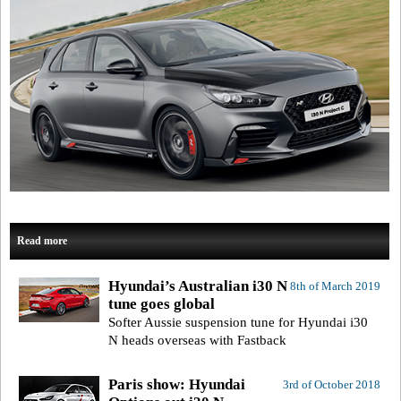
Read more
Hyundai’s Australian i30 N
8th of March 2019
tune goes global
Softer Aussie suspension tune for Hyundai i30
N heads overseas with Fastback
Paris show: Hyundai
3rd of October 2018