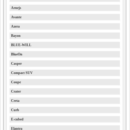
Arnejs
Avante
Azera
Bayon
BLUE-WILL
BlueOn
Casper
Compact SUV
Coupe
Crater
Creta
Curb
E-cubed
Elantra