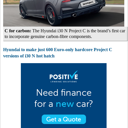
C for carbon:
The Hyundai i30 N Project C is the brand’s first car
to incorporate genuine carbon-fibre components.
Hyundai to make just 600 Euro-only hardcore Project C
versions of i30 N hot hatch