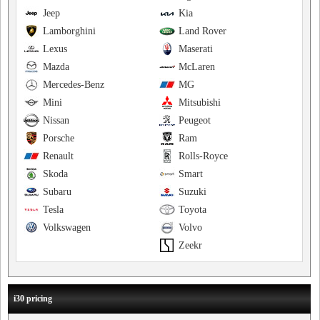
Jeep
Kia
Lamborghini
Land Rover
Lexus
Maserati
Mazda
McLaren
Mercedes-Benz
MG
Mini
Mitsubishi
Nissan
Peugeot
Porsche
Ram
Renault
Rolls-Royce
Skoda
Smart
Subaru
Suzuki
Tesla
Toyota
Volkswagen
Volvo
Zeekr
i30 pricing