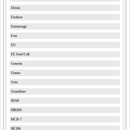
Elexio
Enduro
Entourage
Eon
EU
FE Fuel Cell
Genesis
Genus
Getz
Grandeur
H350
HB20X
HCD-7
HCD6