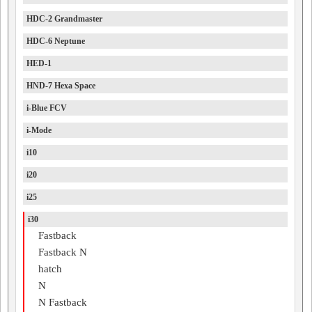
HDC-2 Grandmaster
HDC-6 Neptune
HED-1
HND-7 Hexa Space
i-Blue FCV
i-Mode
i10
i20
i25
i30
Fastback
Fastback N
hatch
N
N Fastback