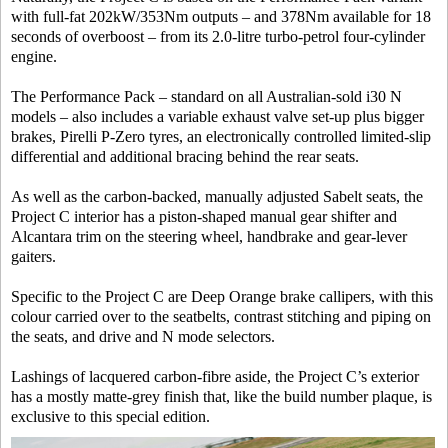
with full-fat 202kW/353Nm outputs – and 378Nm available for 18
seconds of overboost – from its 2.0-litre turbo-petrol four-cylinder
engine.
The Performance Pack – standard on all Australian-sold i30 N
models – also includes a variable exhaust valve set-up plus bigger
brakes, Pirelli P-Zero tyres, an electronically controlled limited-slip
differential and additional bracing behind the rear seats.
As well as the carbon-backed, manually adjusted Sabelt seats, the
Project C interior has a piston-shaped manual gear shifter and
Alcantara trim on the steering wheel, handbrake and gear-lever
gaiters.
Specific to the Project C are Deep Orange brake callipers, with this
colour carried over to the seatbelts, contrast stitching and piping on
the seats, and drive and N mode selectors.
Lashings of lacquered carbon-fibre aside, the Project C’s exterior
has a mostly matte-grey finish that, like the build number plaque, is
exclusive to this special edition.