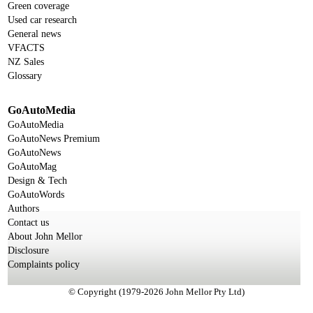
Green coverage
Used car research
General news
VFACTS
NZ Sales
Glossary
GoAutoMedia
GoAutoMedia
GoAutoNews Premium
GoAutoNews
GoAutoMag
Design & Tech
GoAutoWords
Authors
Contact us
About John Mellor
Disclosure
Complaints policy
© Copyright (1979-2026 John Mellor Pty Ltd)