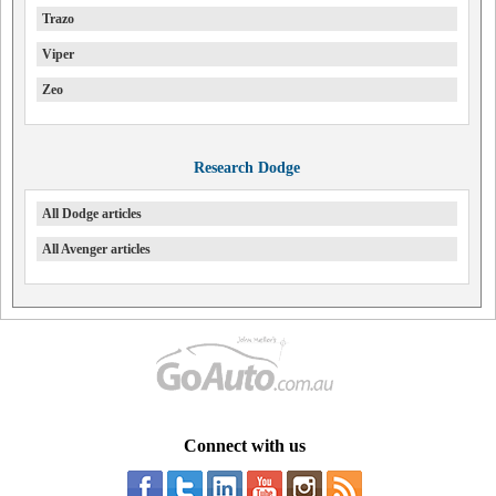
Trazo
Viper
Zeo
Research Dodge
All Dodge articles
All Avenger articles
Connect with us