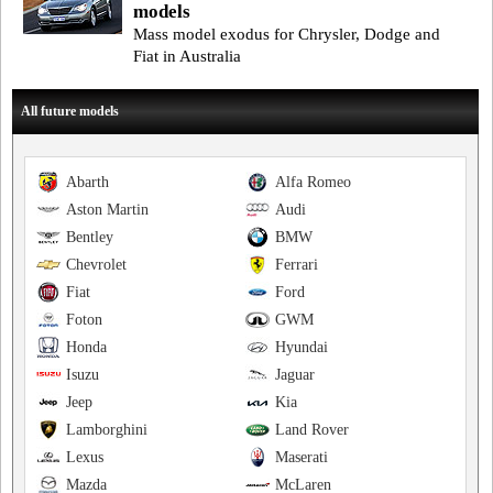
models
Mass model exodus for Chrysler, Dodge and
Fiat in Australia
All future models
Abarth
Alfa Romeo
Aston Martin
Audi
Bentley
BMW
Chevrolet
Ferrari
Fiat
Ford
Foton
GWM
Honda
Hyundai
Isuzu
Jaguar
Jeep
Kia
Lamborghini
Land Rover
Lexus
Maserati
Mazda
McLaren