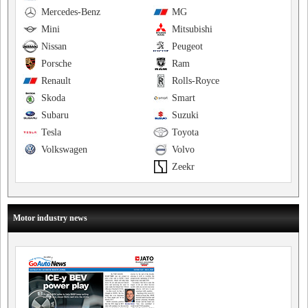
Mercedes-Benz
MG
Mini
Mitsubishi
Nissan
Peugeot
Porsche
Ram
Renault
Rolls-Royce
Skoda
Smart
Subaru
Suzuki
Tesla
Toyota
Volkswagen
Volvo
Zeekr
Motor industry news