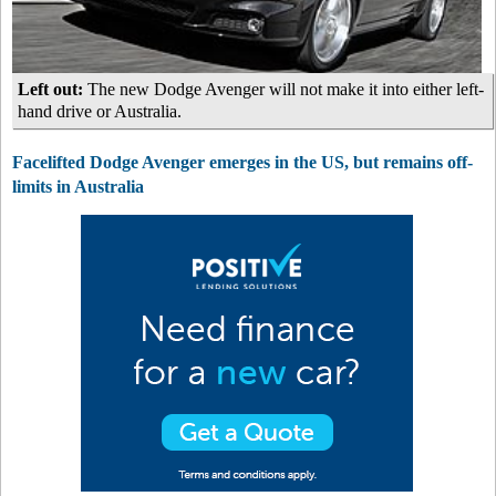
Left out:
The new Dodge Avenger will not make it into either left-
hand drive or Australia.
Facelifted Dodge Avenger emerges in the US, but remains off-
limits in Australia