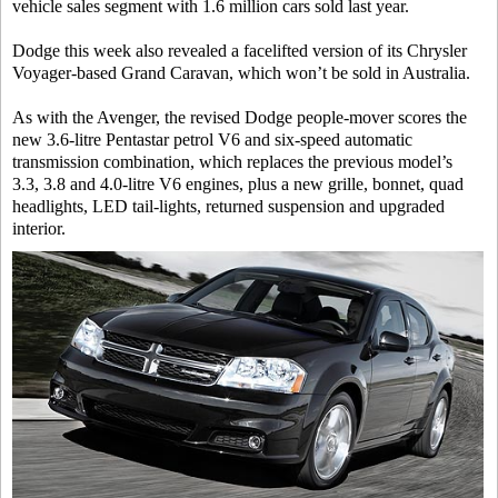
vehicle sales segment with 1.6 million cars sold last year.
Dodge this week also revealed a facelifted version of its Chrysler
Voyager-based Grand Caravan, which won’t be sold in Australia.
As with the Avenger, the revised Dodge people-mover scores the
new 3.6-litre Pentastar petrol V6 and six-speed automatic
transmission combination, which replaces the previous model’s
3.3, 3.8 and 4.0-litre V6 engines, plus a new grille, bonnet, quad
headlights, LED tail-lights, returned suspension and upgraded
interior.