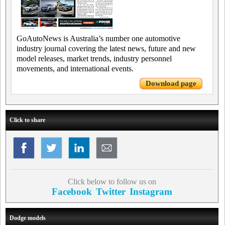
GoAutoNews is Australia’s number one automotive
industry journal covering the latest news, future and new
model releases, market trends, industry personnel
movements, and international events.
Download page
Click to share
Click below to follow us on
Facebook
Twitter
Instagram
Dodge models