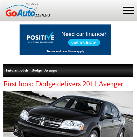
Future models - Dodge - Avenger
First look: Dodge delivers 2011 Avenger