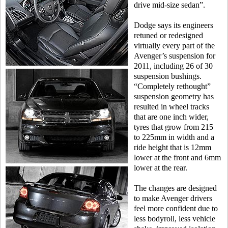
drive mid-size sedan”.
Dodge says its engineers
retuned or redesigned
virtually every part of the
Avenger’s suspension for
2011, including 26 of 30
suspension bushings.
“Completely rethought”
suspension geometry has
resulted in wheel tracks
that are one inch wider,
tyres that grow from 215
to 225mm in width and a
ride height that is 12mm
lower at the front and 6mm
lower at the rear.
The changes are designed
to make Avenger drivers
feel more confident due to
less bodyroll, less vehicle