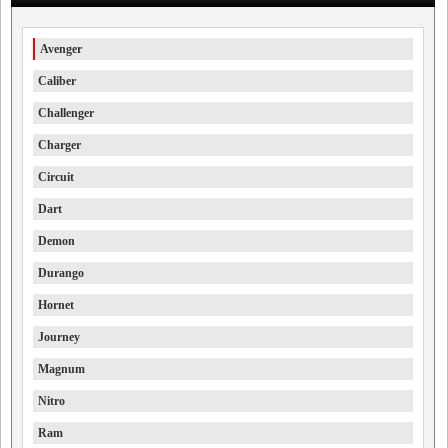
Avenger
Caliber
Challenger
Charger
Circuit
Dart
Demon
Durango
Hornet
Journey
Magnum
Nitro
Ram