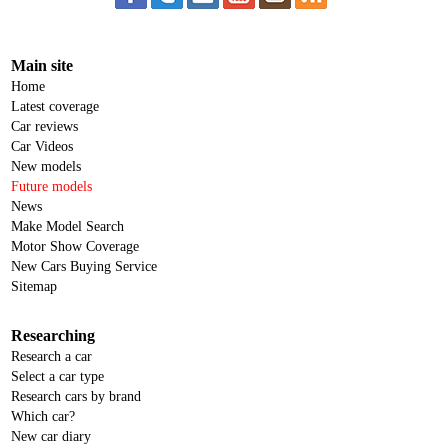
Main site
Home
Latest coverage
Car reviews
Car Videos
New models
Future models
News
Make Model Search
Motor Show Coverage
New Cars Buying Service
Sitemap
Researching
Research a car
Select a car type
Research cars by brand
Which car?
New car diary