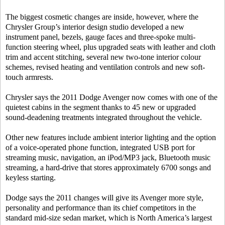
The biggest cosmetic changes are inside, however, where the
Chrysler Group’s interior design studio developed a new
instrument panel, bezels, gauge faces and three-spoke multi-
function steering wheel, plus upgraded seats with leather and cloth
trim and accent stitching, several new two-tone interior colour
schemes, revised heating and ventilation controls and new soft-
touch armrests.
Chrysler says the 2011 Dodge Avenger now comes with one of the
quietest cabins in the segment thanks to 45 new or upgraded
sound-deadening treatments integrated throughout the vehicle.
Other new features include ambient interior lighting and the option
of a voice-operated phone function, integrated USB port for
streaming music, navigation, an iPod/MP3 jack, Bluetooth music
streaming, a hard-drive that stores approximately 6700 songs and
keyless starting.
Dodge says the 2011 changes will give its Avenger more style,
personality and performance than its chief competitors in the
standard mid-size sedan market, which is North America’s largest