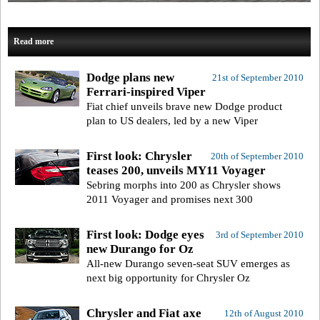
Read more
Dodge plans new
21st of September 2010
Ferrari-inspired Viper
Fiat chief unveils brave new Dodge product
plan to US dealers, led by a new Viper
First look: Chrysler
20th of September 2010
teases 200, unveils MY11 Voyager
Sebring morphs into 200 as Chrysler shows
2011 Voyager and promises next 300
First look: Dodge eyes
3rd of September 2010
new Durango for Oz
All-new Durango seven-seat SUV emerges as
next big opportunity for Chrysler Oz
Chrysler and Fiat axe
12th of August 2010