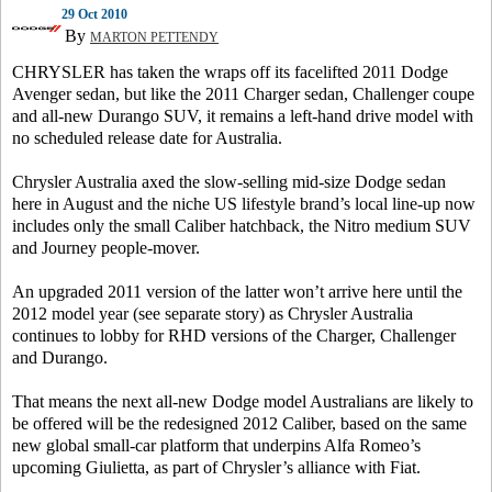
29 Oct 2010
By
MARTON PETTENDY
CHRYSLER has taken the wraps off its facelifted 2011 Dodge
Avenger sedan, but like the 2011 Charger sedan, Challenger coupe
and all-new Durango SUV, it remains a left-hand drive model with
no scheduled release date for Australia.
Chrysler Australia axed the slow-selling mid-size Dodge sedan
here in August and the niche US lifestyle brand’s local line-up now
includes only the small Caliber hatchback, the Nitro medium SUV
and Journey people-mover.
An upgraded 2011 version of the latter won’t arrive here until the
2012 model year (see separate story) as Chrysler Australia
continues to lobby for RHD versions of the Charger, Challenger
and Durango.
That means the next all-new Dodge model Australians are likely to
be offered will be the redesigned 2012 Caliber, based on the same
new global small-car platform that underpins Alfa Romeo’s
upcoming Giulietta, as part of Chrysler’s alliance with Fiat.