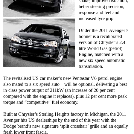
shake, improved isolation,
better steering precision,
response and feel and
increased tyre grip.
Under the 2011 Avenger’s
bonnet is a recalibrated
version of Chrysler’s 2.4-
litre World Gas (petrol)
Engine, matched with a
new six-speed automatic
transmission.
The revitalised US car-maker’s new Pentastar V6 petrol engine –
also mated to a six-speed auto – will be optional, delivering a best-
in-class power output of 211kW (an increase of 20 per cent
compared with the engine it replaces), plus 12 per cent more peak
torque and “competitive” fuel economy.
Built at Chrysler’s Sterling Heights factory in Michigan, the 2011
Avenger hits US dealerships by the end of this year with the
Dodge brand’s new signature ‘split crosshair’ grille and an equally
fresh lower front fascia.