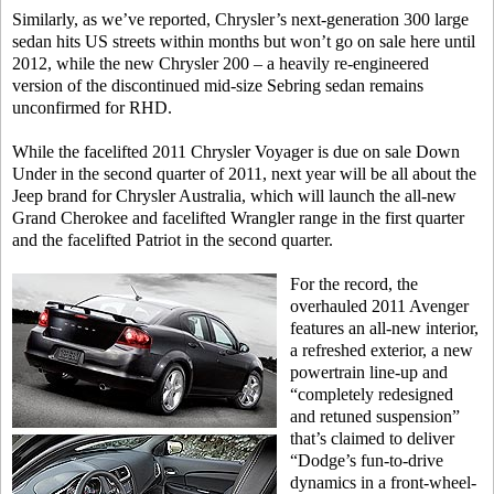
Similarly, as we’ve reported, Chrysler’s next-generation 300 large
sedan hits US streets within months but won’t go on sale here until
2012, while the new Chrysler 200 – a heavily re-engineered
version of the discontinued mid-size Sebring sedan remains
unconfirmed for RHD.
While the facelifted 2011 Chrysler Voyager is due on sale Down
Under in the second quarter of 2011, next year will be all about the
Jeep brand for Chrysler Australia, which will launch the all-new
Grand Cherokee and facelifted Wrangler range in the first quarter
and the facelifted Patriot in the second quarter.
For the record, the
overhauled 2011 Avenger
features an all-new interior,
a refreshed exterior, a new
powertrain line-up and
“completely redesigned
and retuned suspension”
that’s claimed to deliver
“Dodge’s fun-to-drive
dynamics in a front-wheel-