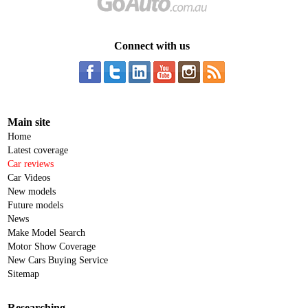
Connect with us
Main site
Home
Latest coverage
Car reviews
Car Videos
New models
Future models
News
Make Model Search
Motor Show Coverage
New Cars Buying Service
Sitemap
Researching