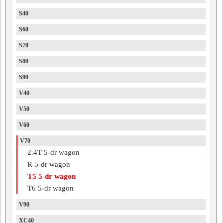
S40
S60
S70
S80
S90
V40
V50
V60
V70
2.4T 5-dr wagon
R 5-dr wagon
T5 5-dr wagon
T6 5-dr wagon
V90
XC40