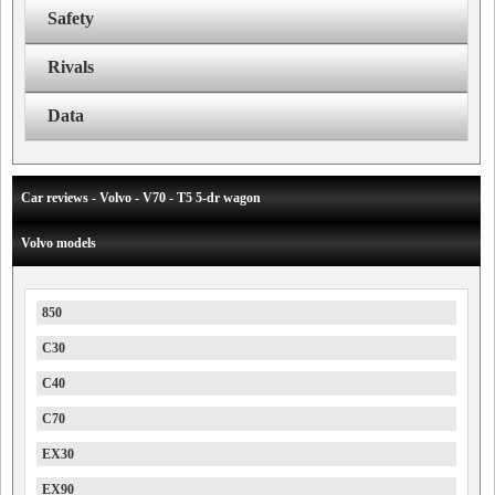
Safety
Rivals
Data
Car reviews - Volvo - V70 - T5 5-dr wagon
Volvo models
850
C30
C40
C70
EX30
EX90