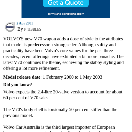
2 Apr 2001
By
P TIBBLES
VOLVO'S new V70 wagon adds a dose of style to the attributes
that made its predecessor a strong seller. Although safety and
practicality have been Volvo's core values for the past three
decades, recent offerings have exhibited a bit more panache. The
latest V70 continues the theme, eschewing the slabby styling and
offering a lot more refinement.
Model release date
: 1 February 2000 to 1 May 2003
Did you know?
Volvo expects the 2.4-litre 20-valve version to account for about
60 per cent of V70 sales.
The V70's body shell is torsionally 50 per cent stiffer than the
previous model.
Volvo Car Australia is the third largest importer of European