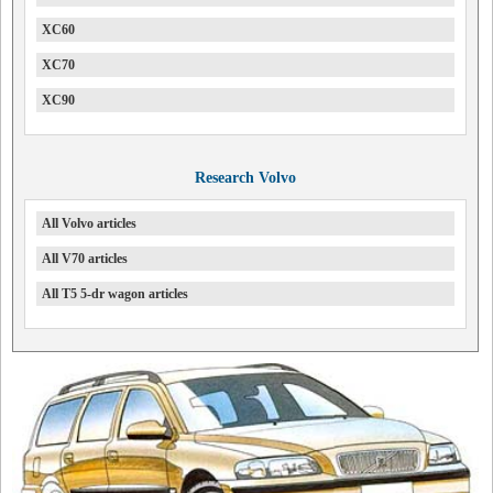
XC60
XC70
XC90
Research Volvo
All Volvo articles
All V70 articles
All T5 5-dr wagon articles