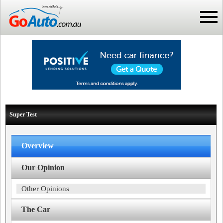
Super Test
Overview
Our Opinion
Other Opinions
The Car