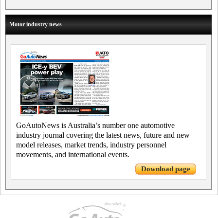
Motor industry news
GoAutoNews is Australia’s number one automotive
industry journal covering the latest news, future and new
model releases, market trends, industry personnel
movements, and international events.
Download page