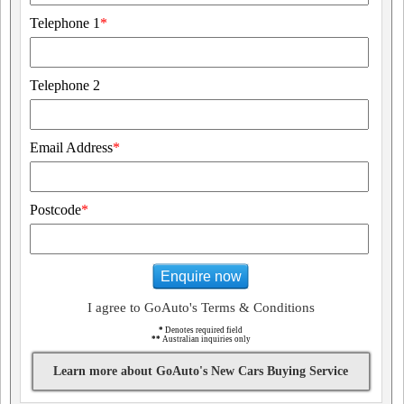
Telephone 1
*
Telephone 2
Email Address
*
Postcode
*
Enquire now
I agree to GoAuto's Terms & Conditions
*
Denotes required field
**
Australian inquiries only
Learn more about GoAuto's New Cars Buying Service