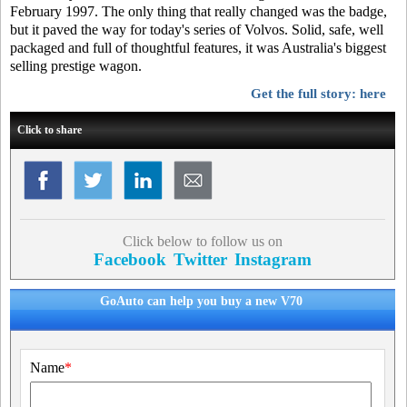
February 1997. The only thing that really changed was the badge,
but it paved the way for today's series of Volvos. Solid, safe, well
packaged and full of thoughtful features, it was Australia's biggest
selling prestige wagon.
Get the full story: here
Click to share
Click below to follow us on
Facebook
Twitter
Instagram
GoAuto can help you buy a new V70
Name
*