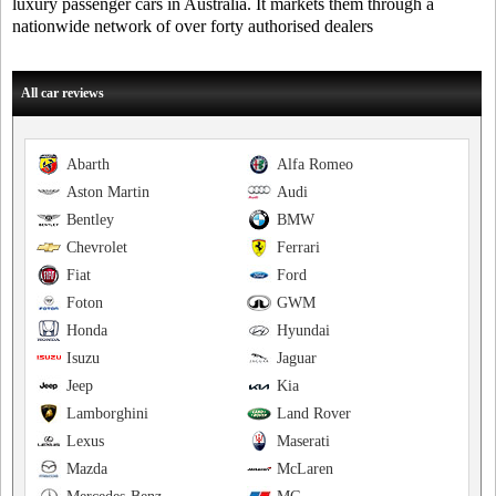
luxury passenger cars in Australia. It markets them through a
nationwide network of over forty authorised dealers
All car reviews
Abarth
Alfa Romeo
Aston Martin
Audi
Bentley
BMW
Chevrolet
Ferrari
Fiat
Ford
Foton
GWM
Honda
Hyundai
Isuzu
Jaguar
Jeep
Kia
Lamborghini
Land Rover
Lexus
Maserati
Mazda
McLaren