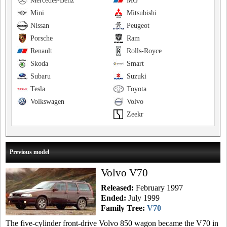
Mercedes-Benz
MG
Mini
Mitsubishi
Nissan
Peugeot
Porsche
Ram
Renault
Rolls-Royce
Skoda
Smart
Subaru
Suzuki
Tesla
Toyota
Volkswagen
Volvo
Zeekr
Previous model
Volvo V70
Released:
February 1997
Ended:
July 1999
Family Tree:
V70
The five-cylinder front-drive Volvo 850 wagon became the V70 in