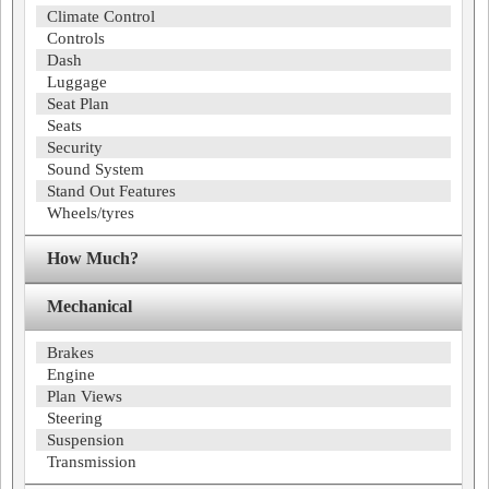
Climate Control
Controls
Dash
Luggage
Seat Plan
Seats
Security
Sound System
Stand Out Features
Wheels/tyres
How Much?
Mechanical
Brakes
Engine
Plan Views
Steering
Suspension
Transmission