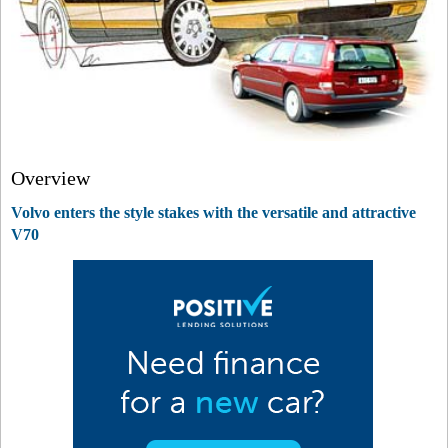
Overview
Volvo enters the style stakes with the versatile and attractive
V70