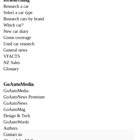
Research a car
Select a car type
Research cars by brand
Which car?
New car diary
Green coverage
Used car research
General news
VFACTS
NZ Sales
Glossary
GoAutoMedia
GoAutoMedia
GoAutoNews Premium
GoAutoNews
GoAutoMag
Design & Tech
GoAutoWords
Authors
Contact us