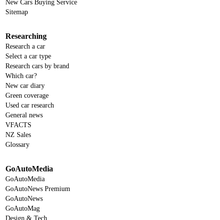
New Cars Buying Service
Sitemap
Researching
Research a car
Select a car type
Research cars by brand
Which car?
New car diary
Green coverage
Used car research
General news
VFACTS
NZ Sales
Glossary
GoAutoMedia
GoAutoMedia
GoAutoNews Premium
GoAutoNews
GoAutoMag
Design & Tech