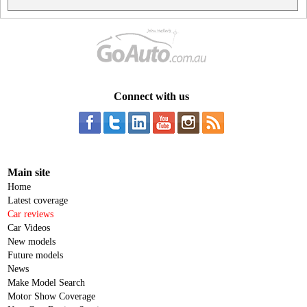
Connect with us
Main site
Home
Latest coverage
Car reviews
Car Videos
New models
Future models
News
Make Model Search
Motor Show Coverage