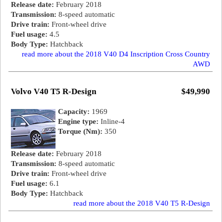
Release date:
February 2018
Transmission:
8-speed automatic
Drive train:
Front-wheel drive
Fuel usage:
4.5
Body Type:
Hatchback
read more about the 2018 V40 D4 Inscription Cross Country
AWD
Volvo V40 T5 R-Design
$49,990
Capacity:
1969
Engine type:
Inline-4
Torque (Nm):
350
Release date:
February 2018
Transmission:
8-speed automatic
Drive train:
Front-wheel drive
Fuel usage:
6.1
Body Type:
Hatchback
read more about the 2018 V40 T5 R-Design