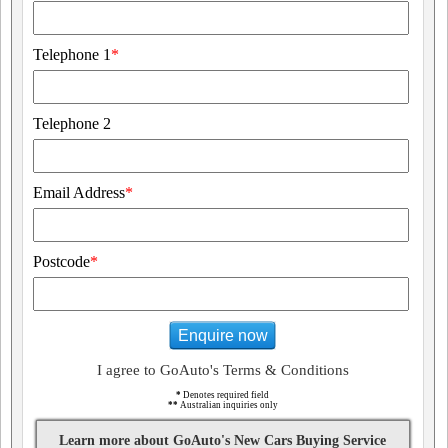
Telephone 1
*
Telephone 2
Email Address
*
Postcode
*
Enquire now
I agree to GoAuto's Terms & Conditions
*
Denotes required field
**
Australian inquiries only
Learn more about GoAuto's New Cars Buying Service