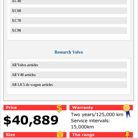
XC40
XC60
XC70
XC90
Research Volvo
All Volvo articles
All V40 articles
All 1.8 5-dr wagon articles