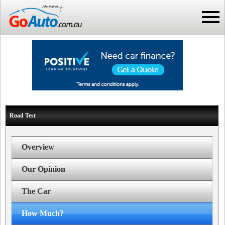
Road Test
Overview
Our Opinion
The Car
How Much?