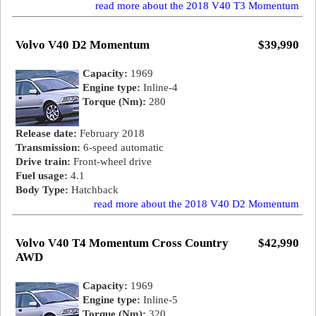
read more about the 2018 V40 T3 Momentum
Volvo V40 D2 Momentum
$39,990
Capacity:
1969
Engine type:
Inline-4
Torque (Nm):
280
Release date:
February 2018
Transmission:
6-speed automatic
Drive train:
Front-wheel drive
Fuel usage:
4.1
Body Type:
Hatchback
read more about the 2018 V40 D2 Momentum
Volvo V40 T4 Momentum Cross Country
$42,990
AWD
Capacity:
1969
Engine type:
Inline-5
Torque (Nm):
320