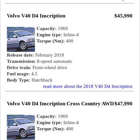
Volvo V40 D4 Inscription
$45,990
Capacity:
1969
Engine type:
Inline-4
Torque (Nm):
400
Release date:
February 2018
Transmission:
8-speed automatic
Drive train:
Front-wheel drive
Fuel usage:
4.5
Body Type:
Hatchback
read more about the 2018 V40 D4 Inscription
Volvo V40 D4 Inscription Cross Country AWD
$47,990
Capacity:
1969
Engine type:
Inline-4
Torque (Nm):
400