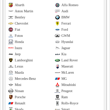
Abarth
Alfa Romeo
Aston Martin
Audi
Bentley
BMW
Chevrolet
Ferrari
Fiat
Ford
Foton
GWM
Honda
Hyundai
Isuzu
Jaguar
Jeep
Kia
Lamborghini
Land Rover
Lexus
Maserati
Mazda
McLaren
Mercedes-Benz
MG
Mini
Mitsubishi
Nissan
Peugeot
Porsche
Ram
Renault
Rolls-Royce
Skoda
Smart