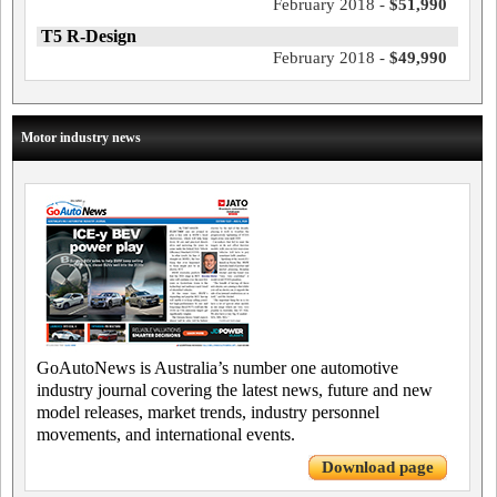
February 2018 -
$51,990
T5 R-Design
February 2018 -
$49,990
Motor industry news
GoAutoNews is Australia’s number one automotive
industry journal covering the latest news, future and new
model releases, market trends, industry personnel
movements, and international events.
Download page