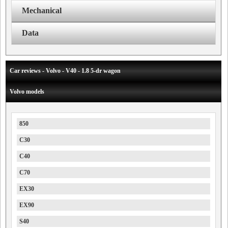
Mechanical
Data
Car reviews - Volvo - V40 - 1.8 5-dr wagon
Volvo models
850
C30
C40
C70
EX30
EX90
S40