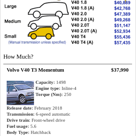
How Much?
Volvo V40 T3 Momentum
$37,990
Capacity:
1498
Engine type:
Inline-4
Torque (Nm):
250
Release date:
February 2018
Transmission:
6-speed automatic
Drive train:
Front-wheel drive
Fuel usage:
5.6
Body Type:
Hatchback