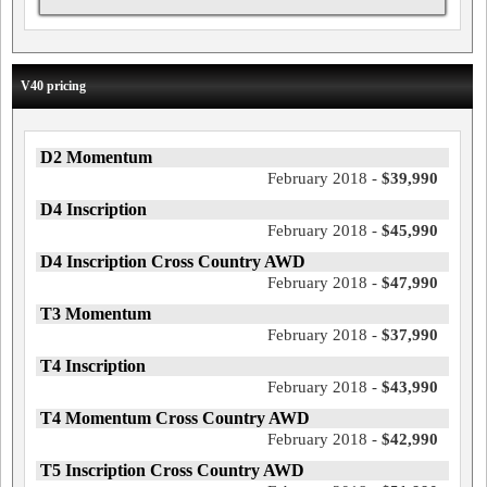
V40 pricing
D2 Momentum
February 2018 -
$39,990
D4 Inscription
February 2018 -
$45,990
D4 Inscription Cross Country AWD
February 2018 -
$47,990
T3 Momentum
February 2018 -
$37,990
T4 Inscription
February 2018 -
$43,990
T4 Momentum Cross Country AWD
February 2018 -
$42,990
T5 Inscription Cross Country AWD