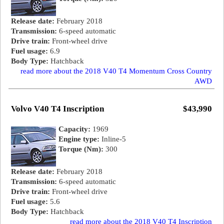
Release date:
February 2018
Transmission:
6-speed automatic
Drive train:
Front-wheel drive
Fuel usage:
6.9
Body Type:
Hatchback
read more about the 2018 V40 T4 Momentum Cross Country
AWD
Volvo V40 T4 Inscription
$43,990
Capacity:
1969
Engine type:
Inline-5
Torque (Nm):
300
Release date:
February 2018
Transmission:
6-speed automatic
Drive train:
Front-wheel drive
Fuel usage:
5.6
Body Type:
Hatchback
read more about the 2018 V40 T4 Inscription