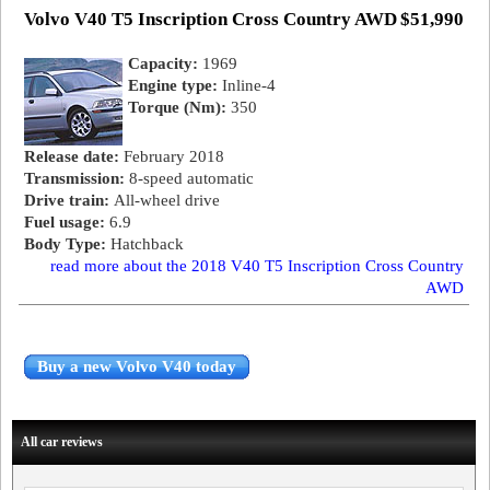
Volvo V40 T5 Inscription Cross Country AWD
$51,990
Capacity:
1969
Engine type:
Inline-4
Torque (Nm):
350
Release date:
February 2018
Transmission:
8-speed automatic
Drive train:
All-wheel drive
Fuel usage:
6.9
Body Type:
Hatchback
read more about the 2018 V40 T5 Inscription Cross Country
AWD
Buy a new Volvo V40 today
All car reviews