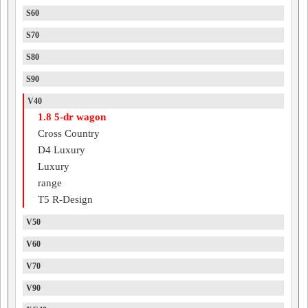
S60
S70
S80
S90
V40
1.8 5-dr wagon
Cross Country
D4 Luxury
Luxury
range
T5 R-Design
V50
V60
V70
V90