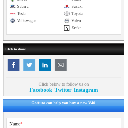
Subaru
Suzuki
Tesla
Toyota
Volkswagen
Volvo
Zeekr
Click to share
Click below to follow us on
Facebook
Twitter
Instagram
GoAuto can help you buy a new V40
Name
*