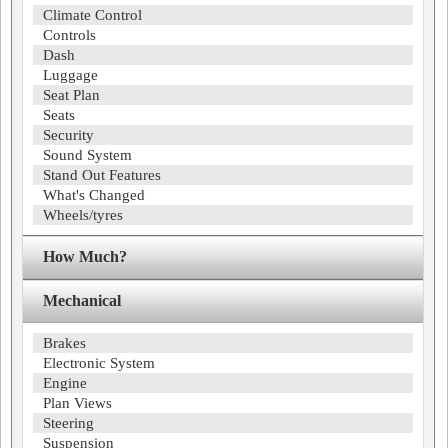
Climate Control
Controls
Dash
Luggage
Seat Plan
Seats
Security
Sound System
Stand Out Features
What's Changed
Wheels/tyres
How Much?
Mechanical
Brakes
Electronic System
Engine
Plan Views
Steering
Suspension