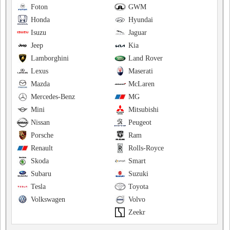
Foton
GWM
Honda
Hyundai
Isuzu
Jaguar
Jeep
Kia
Lamborghini
Land Rover
Lexus
Maserati
Mazda
McLaren
Mercedes-Benz
MG
Mini
Mitsubishi
Nissan
Peugeot
Porsche
Ram
Renault
Rolls-Royce
Skoda
Smart
Subaru
Suzuki
Tesla
Toyota
Volkswagen
Volvo
Zeekr