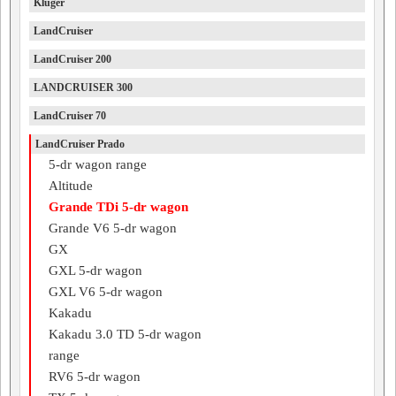
Kluger
LandCruiser
LandCruiser 200
LANDCRUISER 300
LandCruiser 70
LandCruiser Prado
5-dr wagon range
Altitude
Grande TDi 5-dr wagon
Grande V6 5-dr wagon
GX
GXL 5-dr wagon
GXL V6 5-dr wagon
Kakadu
Kakadu 3.0 TD 5-dr wagon
range
RV6 5-dr wagon