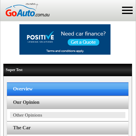
Super Test
Overview
Our Opinion
Other Opinions
The Car