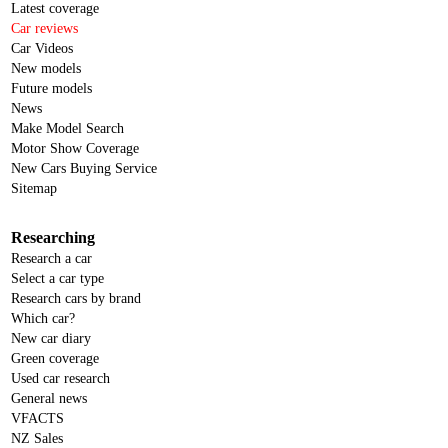
Latest coverage
Car reviews
Car Videos
New models
Future models
News
Make Model Search
Motor Show Coverage
New Cars Buying Service
Sitemap
Researching
Research a car
Select a car type
Research cars by brand
Which car?
New car diary
Green coverage
Used car research
General news
VFACTS
NZ Sales