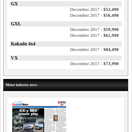
GX
December 2017 -
$53,490
December 2017 -
$56,490
GXL
December 2017 -
$59,990
December 2017 -
$62,990
Kakadu 4x4
December 2017 -
$84,490
VX
December 2017 -
$73,990
Motor industry news