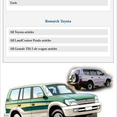
Yaris
Research Toyota
All Toyota articles
All LandCruiser Prado articles
All Grande TDi 5-dr wagon articles