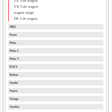
TX 5-dr wagon
VX 5-dr wagon
wagon range
ZR 3-dr wagon
MR2
Paseo
Prius
Prius C
Prius V
RAV4
Rukus
Starlet
Supra
Tarago
Tundra