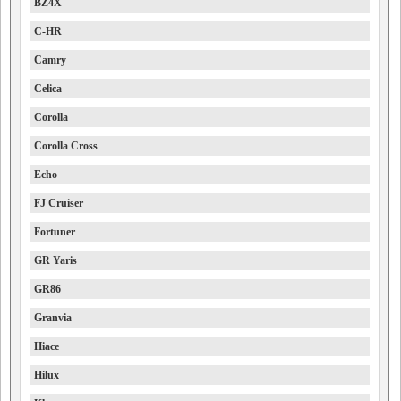
BZ4X
C-HR
Camry
Celica
Corolla
Corolla Cross
Echo
FJ Cruiser
Fortuner
GR Yaris
GR86
Granvia
Hiace
Hilux