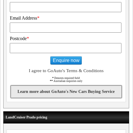
Email Address
*
Postcode
*
Enquire now
I agree to GoAuto's Terms & Conditions
*
Denotes required field
**
Australian inquiries only
Learn more about GoAuto's New Cars Buying Service
LandCruiser Prado pricing