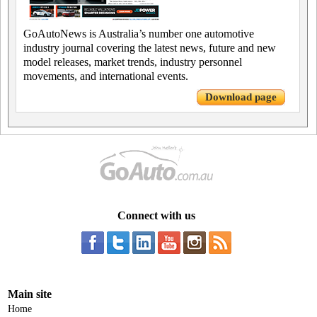
GoAutoNews is Australia’s number one automotive
industry journal covering the latest news, future and new
model releases, market trends, industry personnel
movements, and international events.
Download page
Connect with us
Main site
Home