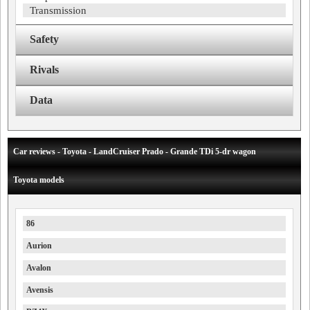
Transmission
Safety
Rivals
Data
Car reviews - Toyota - LandCruiser Prado - Grande TDi 5-dr wagon
Toyota models
86
Aurion
Avalon
Avensis