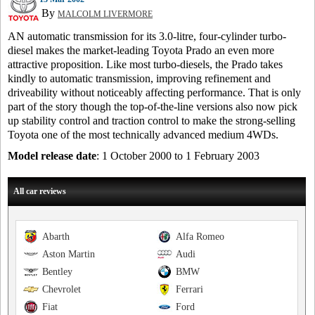
By
MALCOLM LIVERMORE
AN automatic transmission for its 3.0-litre, four-cylinder turbo-
diesel makes the market-leading Toyota Prado an even more
attractive proposition. Like most turbo-diesels, the Prado takes
kindly to automatic transmission, improving refinement and
driveability without noticeably affecting performance. That is only
part of the story though the top-of-the-line versions also now pick
up stability control and traction control to make the strong-selling
Toyota one of the most technically advanced medium 4WDs.
Model release date
: 1 October 2000 to 1 February 2003
All car reviews
Abarth
Alfa Romeo
Aston Martin
Audi
Bentley
BMW
Chevrolet
Ferrari
Fiat
Ford