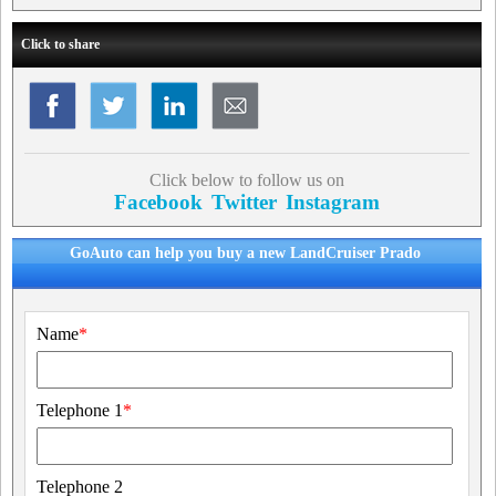
Click to share
Click below to follow us on
Facebook
Twitter
Instagram
GoAuto can help you buy a new LandCruiser Prado
Name
*
Telephone 1
*
Telephone 2