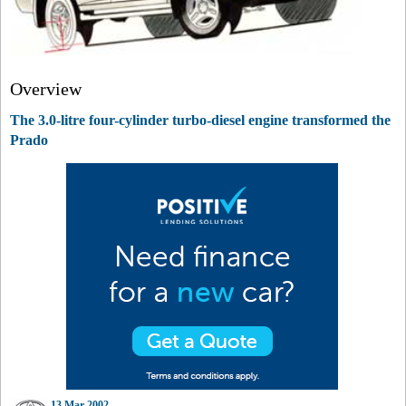
Overview
The 3.0-litre four-cylinder turbo-diesel engine transformed the
Prado
13 Mar 2002