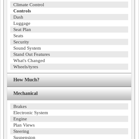
Climate Control
Controls
Dash
Luggage
Seat Plan
Seats
Security
Sound System
Stand Out Features
What's Changed
Wheels/tyres
How Much?
Mechanical
Brakes
Electronic System
Engine
Plan Views
Steering
Suspension