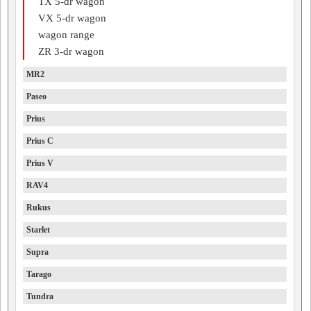
TX 5-dr wagon
VX 5-dr wagon
wagon range
ZR 3-dr wagon
MR2
Paseo
Prius
Prius C
Prius V
RAV4
Rukus
Starlet
Supra
Tarago
Tundra