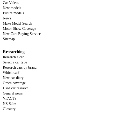
Car Videos
New models
Future models
News
Make Model Search
Motor Show Coverage
New Cars Buying Service
Sitemap
Researching
Research a car
Select a car type
Research cars by brand
Which car?
New car diary
Green coverage
Used car research
General news
VFACTS
NZ Sales
Glossary