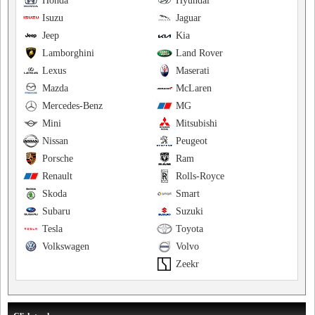
Honda
Hyundai
Isuzu
Jaguar
Jeep
Kia
Lamborghini
Land Rover
Lexus
Maserati
Mazda
McLaren
Mercedes-Benz
MG
Mini
Mitsubishi
Nissan
Peugeot
Porsche
Ram
Renault
Rolls-Royce
Skoda
Smart
Subaru
Suzuki
Tesla
Toyota
Volkswagen
Volvo
Zeekr