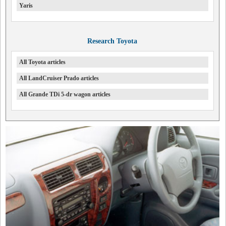
Yaris
Research Toyota
All Toyota articles
All LandCruiser Prado articles
All Grande TDi 5-dr wagon articles