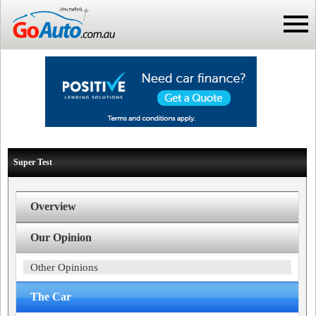
Super Test
Overview
Our Opinion
Other Opinions
The Car