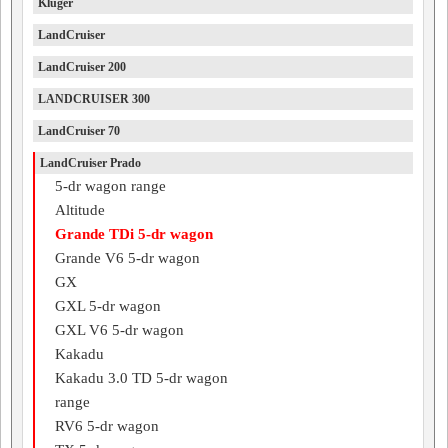
Kluger
LandCruiser
LandCruiser 200
LANDCRUISER 300
LandCruiser 70
LandCruiser Prado
5-dr wagon range
Altitude
Grande TDi 5-dr wagon
Grande V6 5-dr wagon
GX
GXL 5-dr wagon
GXL V6 5-dr wagon
Kakadu
Kakadu 3.0 TD 5-dr wagon
range
RV6 5-dr wagon