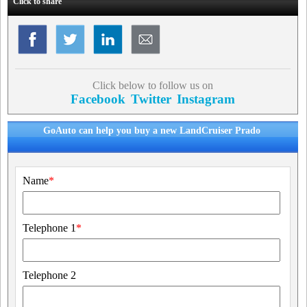
Click to share
Click below to follow us on
Facebook
Twitter
Instagram
GoAuto can help you buy a new LandCruiser Prado
Name
*
Telephone 1
*
Telephone 2