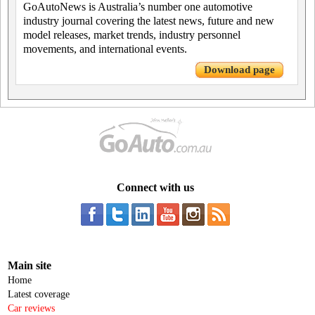
GoAutoNews is Australia’s number one automotive
industry journal covering the latest news, future and new
model releases, market trends, industry personnel
movements, and international events.
Download page
Connect with us
Main site
Home
Latest coverage
Car reviews