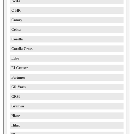
BZ4X
C-HR
Camry
Celica
Corolla
Corolla Cross
Echo
FJ Cruiser
Fortuner
GR Yaris
GR86
Granvia
Hiace
Hilux