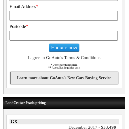
Email Address
*
Postcode
*
Enquire now
I agree to GoAuto's Terms & Conditions
*
Denotes required field
**
Australian inquiries only
Learn more about GoAuto's New Cars Buying Service
LandCruiser Prado pricing
GX
December 2017 -
$53,490