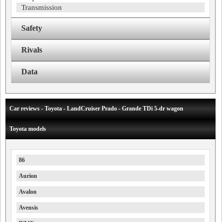
Transmission
Safety
Rivals
Data
Car reviews - Toyota - LandCruiser Prado - Grande TDi 5-dr wagon
Toyota models
86
Aurion
Avalon
Avensis