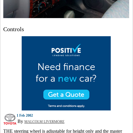
Controls
1 Feb 2002
By
MALCOLM LIVERMORE
THE steering wheel is adjustable for height only and the master