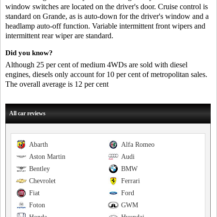
window switches are located on the driver's door. Cruise control is
standard on Grande, as is auto-down for the driver's window and a
headlamp auto-off function. Variable intermittent front wipers and
intermittent rear wiper are standard.
Did you know?
Although 25 per cent of medium 4WDs are sold with diesel
engines, diesels only account for 10 per cent of metropolitan sales.
The overall average is 12 per cent
All car reviews
Abarth
Alfa Romeo
Aston Martin
Audi
Bentley
BMW
Chevrolet
Ferrari
Fiat
Ford
Foton
GWM