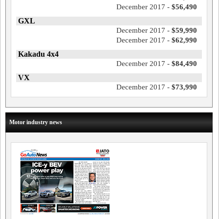
December 2017 -
$56,490
GXL
December 2017 -
$59,990
December 2017 -
$62,990
Kakadu 4x4
December 2017 -
$84,490
VX
December 2017 -
$73,990
Motor industry news