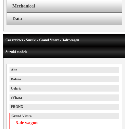
Mechanical
Data
Car reviews - Suzuki - Grand Vitara - 3-dr wagon
Suzuki models
Alto
Baleno
Celerio
eVitara
FRONX
Grand Vitara
3-dr wagon