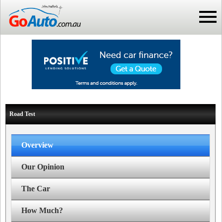
Road Test
Overview
Our Opinion
The Car
How Much?