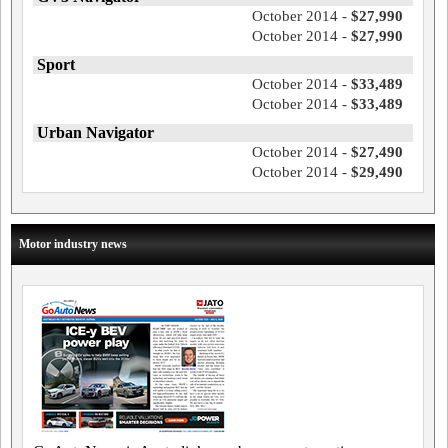
October 2014 -
$27,990
October 2014 -
$27,990
Sport
October 2014 -
$33,489
October 2014 -
$33,489
Urban Navigator
October 2014 -
$27,490
October 2014 -
$29,490
Motor industry news