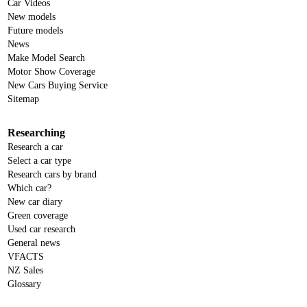
Car Videos
New models
Future models
News
Make Model Search
Motor Show Coverage
New Cars Buying Service
Sitemap
Researching
Research a car
Select a car type
Research cars by brand
Which car?
New car diary
Green coverage
Used car research
General news
VFACTS
NZ Sales
Glossary