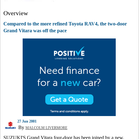
Overview
Compared to the more refined Toyota RAV4, the two-door
Grand Vitara was off the pace
27 Jun 2001
By
MALCOLM LIVERMORE
SUZUKI'S Grand Vitara four-door has been joined by a new,