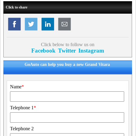
Click to share
Click below to follow us on
Facebook
Twitter
Instagram
GoAuto can help you buy a new Grand Vitara
Name
*
Telephone 1
*
Telephone 2