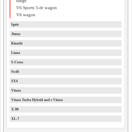
range
V6 Sports 5-dr wagon
V6 wagon
Ignis
Jimny
Kizashi
Liana
S-Cross
Swift
SX4
Vitara
Vitara Turbo Hybrid and e Vitara
X-90
XL-7