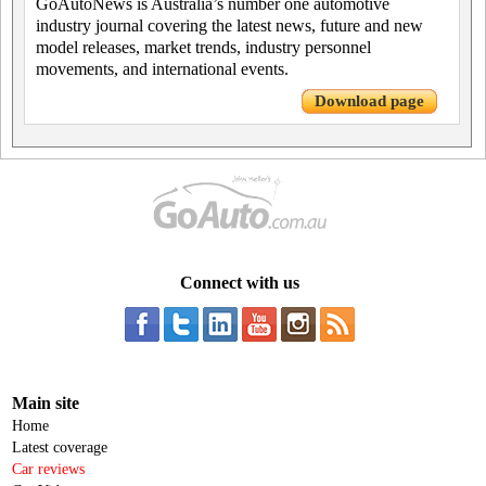
GoAutoNews is Australia’s number one automotive
industry journal covering the latest news, future and new
model releases, market trends, industry personnel
movements, and international events.
Download page
Connect with us
Main site
Home
Latest coverage
Car reviews