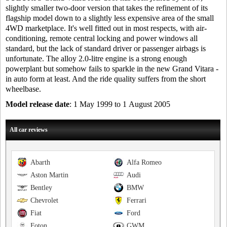
slightly smaller two-door version that takes the refinement of its
flagship model down to a slightly less expensive area of the small
4WD marketplace. It's well fitted out in most respects, with air-
conditioning, remote central locking and power windows all
standard, but the lack of standard driver or passenger airbags is
unfortunate. The alloy 2.0-litre engine is a strong enough
powerplant but somehow fails to sparkle in the new Grand Vitara -
in auto form at least. And the ride quality suffers from the short
wheelbase.
Model release date
: 1 May 1999 to 1 August 2005
All car reviews
Abarth
Alfa Romeo
Aston Martin
Audi
Bentley
BMW
Chevrolet
Ferrari
Fiat
Ford
Foton
GWM