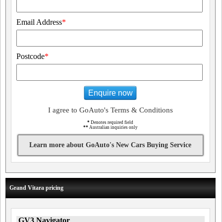
Email Address
*
Postcode
*
Enquire now
I agree to GoAuto's Terms & Conditions
*
Denotes required field
**
Australian inquiries only
Learn more about GoAuto's New Cars Buying Service
Grand Vitara pricing
GV3 Navigator