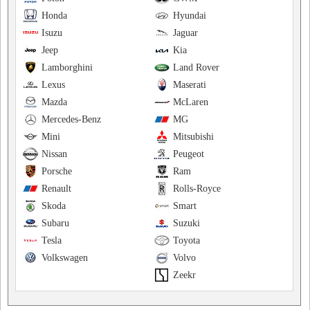
Honda
Hyundai
Isuzu
Jaguar
Jeep
Kia
Lamborghini
Land Rover
Lexus
Maserati
Mazda
McLaren
Mercedes-Benz
MG
Mini
Mitsubishi
Nissan
Peugeot
Porsche
Ram
Renault
Rolls-Royce
Skoda
Smart
Subaru
Suzuki
Tesla
Toyota
Volkswagen
Volvo
Zeekr