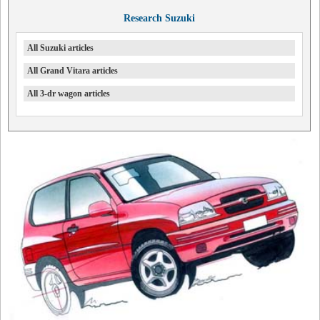
Research Suzuki
All Suzuki articles
All Grand Vitara articles
All 3-dr wagon articles