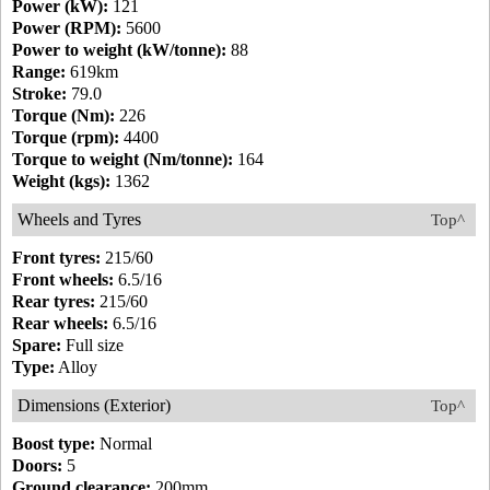
Power (kW):
121
Power (RPM):
5600
Power to weight (kW/tonne):
88
Range:
619km
Stroke:
79.0
Torque (Nm):
226
Torque (rpm):
4400
Torque to weight (Nm/tonne):
164
Weight (kgs):
1362
Wheels and Tyres
Top^
Front tyres:
215/60
Front wheels:
6.5/16
Rear tyres:
215/60
Rear wheels:
6.5/16
Spare:
Full size
Type:
Alloy
Dimensions (Exterior)
Top^
Boost type:
Normal
Doors:
5
Ground clearance:
200mm