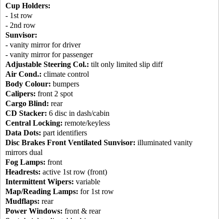
Cup Holders:
- 1st row
- 2nd row
Sunvisor:
- vanity mirror for driver
- vanity mirror for passenger
Adjustable Steering Col.:
tilt only limited slip diff
Air Cond.:
climate control
Body Colour:
bumpers
Calipers:
front 2 spot
Cargo Blind:
rear
CD Stacker:
6 disc in dash/cabin
Central Locking:
remote/keyless
Data Dots:
part identifiers
Disc Brakes Front Ventilated Sunvisor:
illuminated vanity
mirrors dual
Fog Lamps:
front
Headrests:
active 1st row (front)
Intermittent Wipers:
variable
Map/Reading Lamps:
for 1st row
Mudflaps:
rear
Power Windows:
front & rear