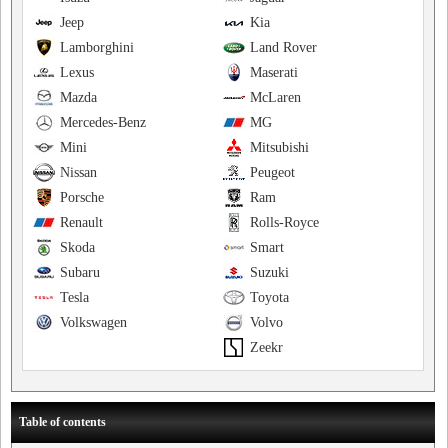
Jeep
Kia
Lamborghini
Land Rover
Lexus
Maserati
Mazda
McLaren
Mercedes-Benz
MG
Mini
Mitsubishi
Nissan
Peugeot
Porsche
Ram
Renault
Rolls-Royce
Skoda
Smart
Subaru
Suzuki
Tesla
Toyota
Volkswagen
Volvo
Zeekr
Table of contents