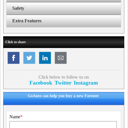
Safety
Extra Features
Click to share
Click below to follow us on
Facebook
Twitter
Instagram
GoAuto can help you buy a new Forester
Name
*