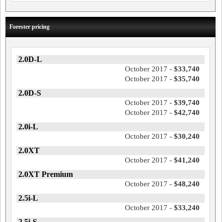
Forester pricing
2.0D-L
October 2017 -
$33,740
October 2017 -
$35,740
2.0D-S
October 2017 -
$39,740
October 2017 -
$42,740
2.0i-L
October 2017 -
$30,240
2.0XT
October 2017 -
$41,240
2.0XT Premium
October 2017 -
$48,240
2.5i-L
October 2017 -
$33,240
2.5i-S