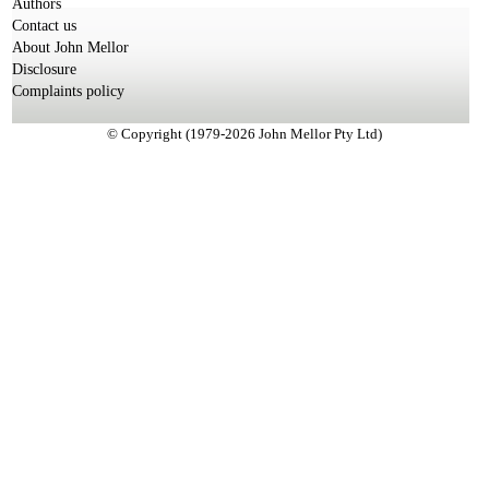
Authors
Contact us
About John Mellor
Disclosure
Complaints policy
© Copyright (1979-2026 John Mellor Pty Ltd)