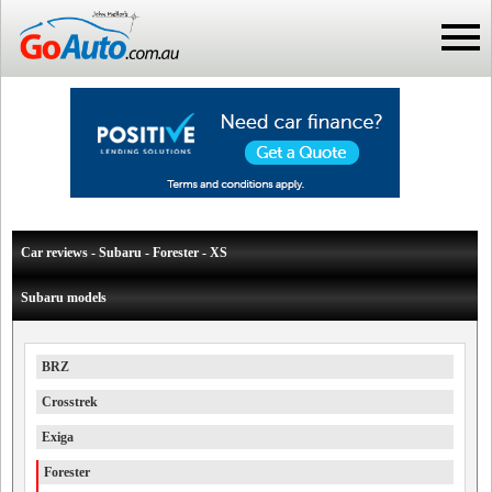
Car reviews - Subaru - Forester - XS
Subaru models
BRZ
Crosstrek
Exiga
Forester