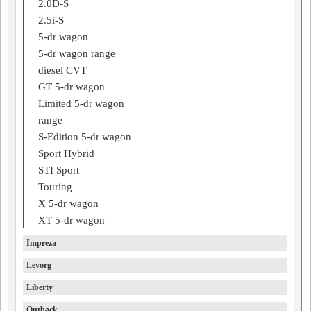
2.0D-S
2.5i-S
5-dr wagon
5-dr wagon range
diesel CVT
GT 5-dr wagon
Limited 5-dr wagon
range
S-Edition 5-dr wagon
Sport Hybrid
STI Sport
Touring
X 5-dr wagon
XT 5-dr wagon
Impreza
Levorg
Liberty
Outback