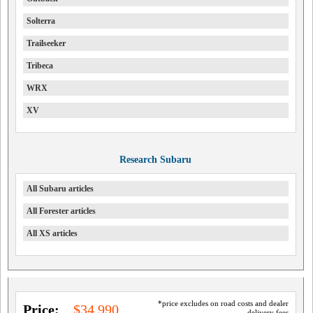
Solterra
Trailseeker
Tribeca
WRX
XV
Research Subaru
All Subaru articles
All Forester articles
All XS articles
*price excludes on road costs and dealer
Price:
$34,990
delivery fees