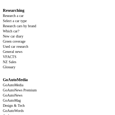
Researching
Research a car
Select a car type
Research cars by brand
Which car?
New car diary
Green coverage
Used car research
General news
VFACTS
NZ Sales
Glossary
GoAutoMedia
GoAutoMedia
GoAutoNews Premium
GoAutoNews
GoAutoMag
Design & Tech
GoAutoWords