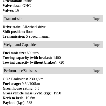
Orientation:
Inline
Valve desc.:
OHC
Valves:
16
Transmission
Top^
Drive train:
All-wheel drive
Shift position:
floor
Transmission:
5-speed manual
Weight and Capacities
Top^
Fuel tank size:
60 litres
Towing capacity (with brakes):
1400
Towing capacity (without brakes):
720
Performance/Statistics
Top^
CO2 Emissions:
230 g/km
Fuel usage:
9.6 l/100km
Greenhouse rating:
5.5
Gross vehicle mass GVM (kgs):
1950
Kerb to kerb:
10.6m
Payload (kgs):
588