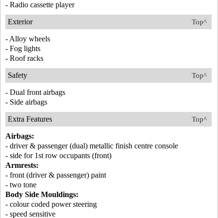
- Radio cassette player
Exterior
Top^
- Alloy wheels
- Fog lights
- Roof racks
Safety
Top^
- Dual front airbags
- Side airbags
Extra Features
Top^
Airbags:
- driver & passenger (dual) metallic finish centre console
- side for 1st row occupants (front)
Armrests:
- front (driver & passenger) paint
- two tone
Body Side Mouldings:
- colour coded power steering
- speed sensitive