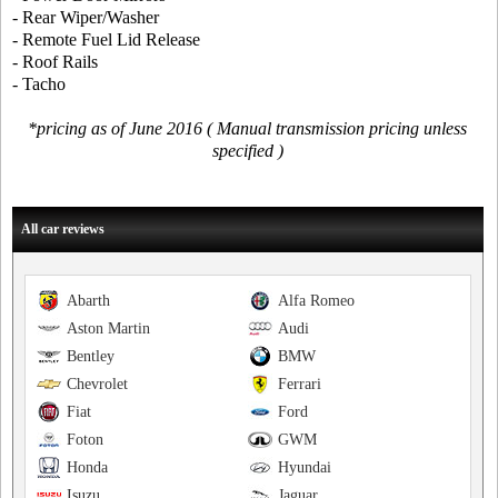
- Rear Wiper/Washer
- Remote Fuel Lid Release
- Roof Rails
- Tacho
*pricing as of June 2016 ( Manual transmission pricing unless
specified )
All car reviews
Abarth
Alfa Romeo
Aston Martin
Audi
Bentley
BMW
Chevrolet
Ferrari
Fiat
Ford
Foton
GWM
Honda
Hyundai
Isuzu
Jaguar