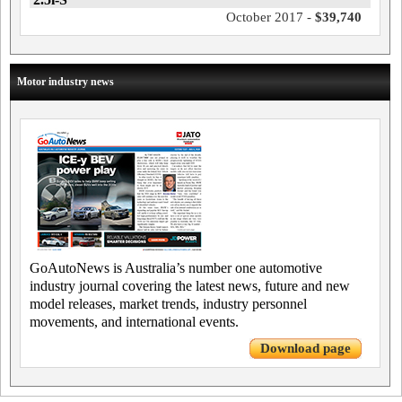
October 2017 -
$39,740
Motor industry news
GoAutoNews is Australia’s number one automotive
industry journal covering the latest news, future and new
model releases, market trends, industry personnel
movements, and international events.
Download page