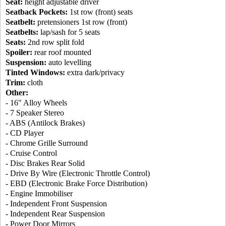
Seat:
height adjustable driver
Seatback Pockets:
1st row (front) seats
Seatbelt:
pretensioners 1st row (front)
Seatbelts:
lap/sash for 5 seats
Seats:
2nd row split fold
Spoiler:
rear roof mounted
Suspension:
auto levelling
Tinted Windows:
extra dark/privacy
Trim:
cloth
Other:
- 16" Alloy Wheels
- 7 Speaker Stereo
- ABS (Antilock Brakes)
- CD Player
- Chrome Grille Surround
- Cruise Control
- Disc Brakes Rear Solid
- Drive By Wire (Electronic Throttle Control)
- EBD (Electronic Brake Force Distribution)
- Engine Immobiliser
- Independent Front Suspension
- Independent Rear Suspension
- Power Door Mirrors