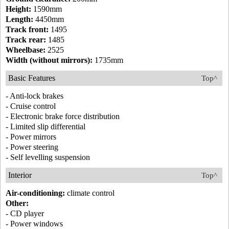
Height:
1590mm
Length:
4450mm
Track front:
1495
Track rear:
1485
Wheelbase:
2525
Width (without mirrors):
1735mm
Basic Features
Top^
- Anti-lock brakes
- Cruise control
- Electronic brake force distribution
- Limited slip differential
- Power mirrors
- Power steering
- Self levelling suspension
Interior
Top^
Air-conditioning:
climate control
Other:
- CD player
- Power windows