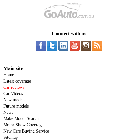
Connect with us
Main site
Home
Latest coverage
Car reviews
Car Videos
New models
Future models
News
Make Model Search
Motor Show Coverage
New Cars Buying Service
Sitemap