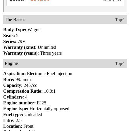
The Basics
Top^
Body Type:
Wagon
Seats:
5
Series:
79V
Warranty (kms):
Unlimited
Warranty (years):
Three years
Engine
Top^
Aspiration:
Electronic Fuel Injection
Bore:
99.5mm
Capacity:
2457cc
Compression Ratio:
10.0:1
Cylinders:
4
Engine number:
EJ25
Engine type:
Horizontally opposed
Fuel type:
Unleaded
Litre:
2.5
Location:
Front