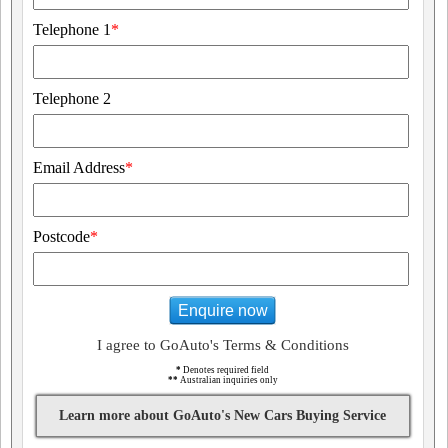
Telephone 1
*
Telephone 2
Email Address
*
Postcode
*
Enquire now
I agree to GoAuto's Terms & Conditions
*
Denotes required field
**
Australian inquiries only
Learn more about GoAuto's New Cars Buying Service