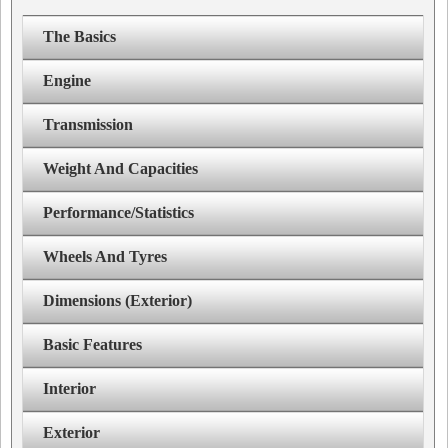
The Basics
Engine
Transmission
Weight And Capacities
Performance/Statistics
Wheels And Tyres
Dimensions (Exterior)
Basic Features
Interior
Exterior