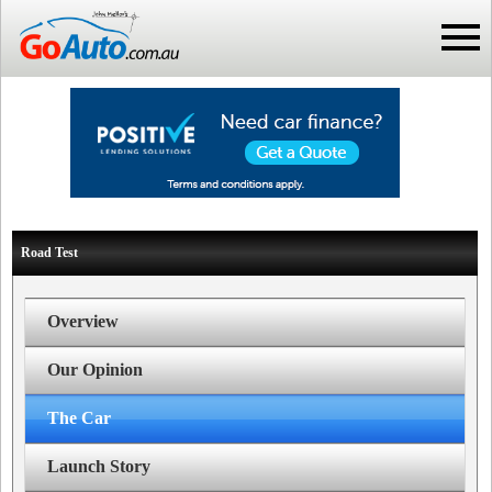
Road Test
Overview
Our Opinion
The Car
Launch Story