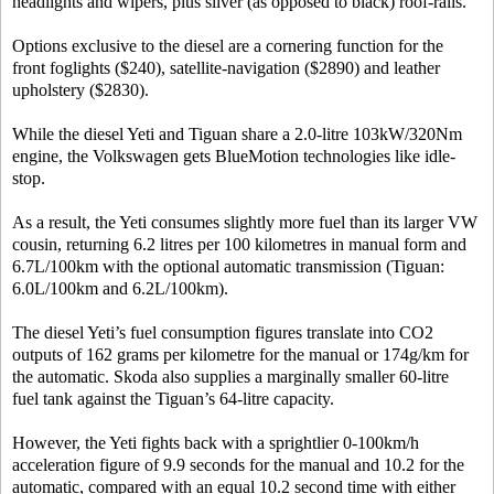
headlights and wipers, plus silver (as opposed to black) roof-rails.
Options exclusive to the diesel are a cornering function for the
front foglights ($240), satellite-navigation ($2890) and leather
upholstery ($2830).
While the diesel Yeti and Tiguan share a 2.0-litre 103kW/320Nm
engine, the Volkswagen gets BlueMotion technologies like idle-
stop.
As a result, the Yeti consumes slightly more fuel than its larger VW
cousin, returning 6.2 litres per 100 kilometres in manual form and
6.7L/100km with the optional automatic transmission (Tiguan:
6.0L/100km and 6.2L/100km).
The diesel Yeti’s fuel consumption figures translate into CO2
outputs of 162 grams per kilometre for the manual or 174g/km for
the automatic. Skoda also supplies a marginally smaller 60-litre
fuel tank against the Tiguan’s 64-litre capacity.
However, the Yeti fights back with a sprightlier 0-100km/h
acceleration figure of 9.9 seconds for the manual and 10.2 for the
automatic, compared with an equal 10.2 second time with either