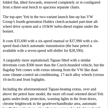
folded flat, tilted forwards, removed completely or re-configured
from a three-seat bench to spacious separate chairs.
The top-spec Yeti in the two-variant launch line-up has VW
Group’s fourth-generation Haldex clutch-actuated part-time all-
wheel drive system and a 103kW turbo-diesel engine under the
bonnet.
It costs $35,690 with a six-speed manual or $37,990 with a six-
speed dual-clutch automatic transmission (the base petrol is
available with a seven-speed self-shifter for $28,590).
A (arguably more aspirational) Tiguan fitted with a similar
drivetrain costs $300 more than the Czech-branded vehicle, but the
flagship Yeti comes with extras missing from the VW like dual-
zone climate-control air-conditioning, 17-inch alloy wheels (versus
16-inch) and front foglights.
Including the aforementioned Tiguan-beating extras, over and
above the petrol base model, the more off-road oriented diesel Yeti
gains under-body protection, warning lights in the front doors,
chrome brightwork in the gearlever/handbrake area, automatic