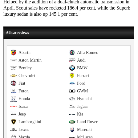
Helped by the addition of a dual-clutch automatic transmission in
April, Scout sales have rocketed 186.4 per cent, while the Superb
luxury sedan is also up 145.1 per cent.
All car reviews
Abarth
Alfa Romeo
Aston Martin
Audi
Bentley
BMW
Chevrolet
Ferrari
Fiat
Ford
Foton
GWM
Honda
Hyundai
Isuzu
Jaguar
Jeep
Kia
Lamborghini
Land Rover
Lexus
Maserati
Mazda
McLaren