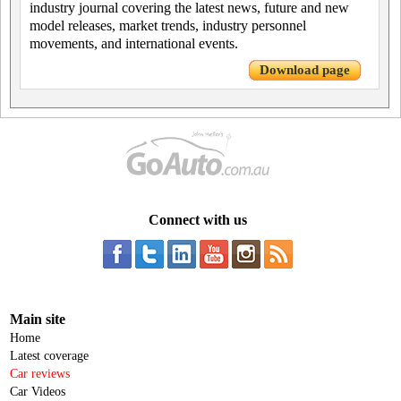
industry journal covering the latest news, future and new
model releases, market trends, industry personnel
movements, and international events.
Download page
Connect with us
Main site
Home
Latest coverage
Car reviews
Car Videos