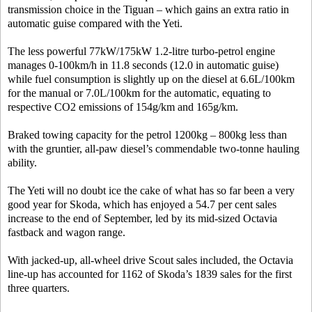
transmission choice in the Tiguan – which gains an extra ratio in
automatic guise compared with the Yeti.
The less powerful 77kW/175kW 1.2-litre turbo-petrol engine
manages 0-100km/h in 11.8 seconds (12.0 in automatic guise)
while fuel consumption is slightly up on the diesel at 6.6L/100km
for the manual or 7.0L/100km for the automatic, equating to
respective CO2 emissions of 154g/km and 165g/km.
Braked towing capacity for the petrol 1200kg – 800kg less than
with the gruntier, all-paw diesel’s commendable two-tonne hauling
ability.
The Yeti will no doubt ice the cake of what has so far been a very
good year for Skoda, which has enjoyed a 54.7 per cent sales
increase to the end of September, led by its mid-sized Octavia
fastback and wagon range.
With jacked-up, all-wheel drive Scout sales included, the Octavia
line-up has accounted for 1162 of Skoda’s 1839 sales for the first
three quarters.