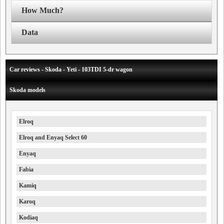
How Much?
Data
Car reviews - Skoda - Yeti - 103TDI 5-dr wagon
Skoda models
Elroq
Elroq and Enyaq Select 60
Enyaq
Fabia
Kamiq
Karoq
Kodiaq