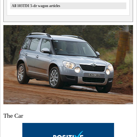
All 103TDI 5-dr wagon articles
The Car