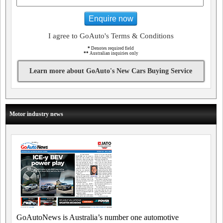
Enquire now
I agree to GoAuto's Terms & Conditions
*
Denotes required field
**
Australian inquiries only
Learn more about GoAuto's New Cars Buying Service
Motor industry news
GoAutoNews is Australia’s number one automotive