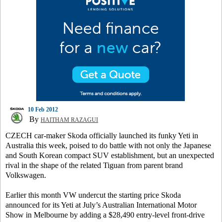
10 Feb 2012
By
HAITHAM RAZAGUI
CZECH car-maker Skoda officially launched its funky Yeti in
Australia this week, poised to do battle with not only the Japanese
and South Korean compact SUV establishment, but an unexpected
rival in the shape of the related Tiguan from parent brand
Volkswagen.
Earlier this month VW undercut the starting price Skoda
announced for its Yeti at July’s Australian International Motor
Show in Melbourne by adding a $28,490 entry-level front-drive