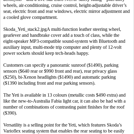
wheels, air-conditioning, cruise control, height-adjustable driver’s
seat, electric front and rear windows, electric mirror adjustment and
a cooled glove compartment.
Skoda_Yeti_stack2.jpgA multi-function leather steering wheel,
gearlever and handbrake cover add a touch of class, while the
eight-speaker MP3-compatible sound-system with Bluetooth and
auxiliary input, multi-mode trip computer and plenty of 12-volt
power sockets should keep tech-heads happy.
Customers can specify a panoramic sunroof ($1490), parking
sensors ($640 rear or $990 front and rear), rear privacy glass
($250), bi-Xenon headlights ($1490) and automatic parking
($1390 including front and rear parking sensors).
The Yeti is available in 13 colours (metallic costs $490 extra) and
like the new-to-Australia Fabia light car, it can also be had with a
number of combinations of contrasting paint finishes for the roof
($390).
Versatility is a selling point for the Yeti, which features Skoda’s
Varioflex seating system that enables the rear seating to be easily