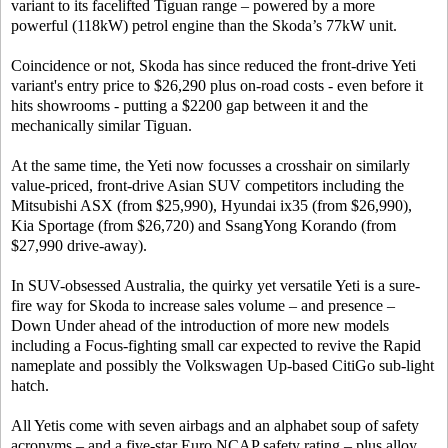
variant to its facelifted Tiguan range – powered by a more
powerful (118kW) petrol engine than the Skoda’s 77kW unit.
Coincidence or not, Skoda has since reduced the front-drive Yeti
variant's entry price to $26,290 plus on-road costs - even before it
hits showrooms - putting a $2200 gap between it and the
mechanically similar Tiguan.
At the same time, the Yeti now focusses a crosshair on similarly
value-priced, front-drive Asian SUV competitors including the
Mitsubishi ASX (from $25,990), Hyundai ix35 (from $26,990),
Kia Sportage (from $26,720) and SsangYong Korando (from
$27,990 drive-away).
In SUV-obsessed Australia, the quirky yet versatile Yeti is a sure-
fire way for Skoda to increase sales volume – and presence –
Down Under ahead of the introduction of more new models
including a Focus-fighting small car expected to revive the Rapid
nameplate and possibly the Volkswagen Up-based CitiGo sub-light
hatch.
All Yetis come with seven airbags and an alphabet soup of safety
acronyms – and a five-star Euro NCAP safety rating – plus alloy