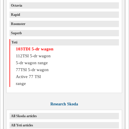
Octavia
Rapid
Roomster
Superb
Yeti
103TDI 5-dr wagon
112TSI 5-dr wagon
5-dr wagon range
77TSI 5-dr wagon
Active 77 TSI
range
Research Skoda
All Skoda articles
All Yeti articles