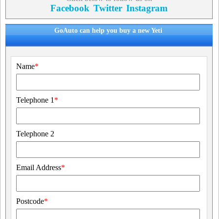
Facebook
Twitter
Instagram
GoAuto can help you buy a new Yeti
Name
*
Telephone 1
*
Telephone 2
Email Address
*
Postcode
*