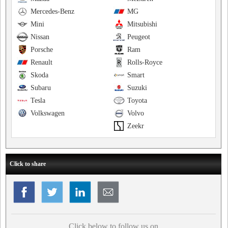
Mercedes-Benz
MG
Mini
Mitsubishi
Nissan
Peugeot
Porsche
Ram
Renault
Rolls-Royce
Skoda
Smart
Subaru
Suzuki
Tesla
Toyota
Volkswagen
Volvo
Zeekr
Click to share
Click below to follow us on