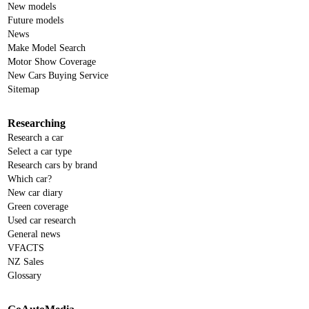
New models
Future models
News
Make Model Search
Motor Show Coverage
New Cars Buying Service
Sitemap
Researching
Research a car
Select a car type
Research cars by brand
Which car?
New car diary
Green coverage
Used car research
General news
VFACTS
NZ Sales
Glossary