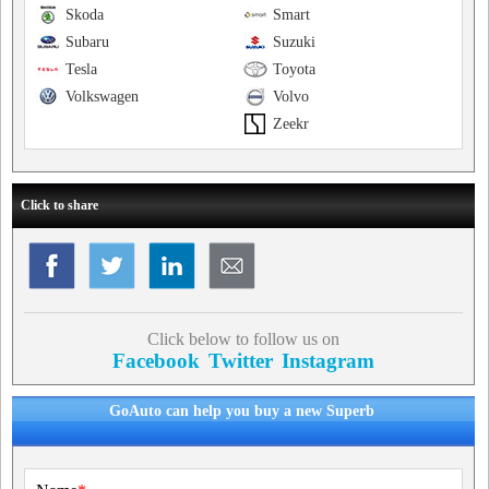
Skoda
Smart
Subaru
Suzuki
Tesla
Toyota
Volkswagen
Volvo
Zeekr
Click to share
Click below to follow us on
Facebook
Twitter
Instagram
GoAuto can help you buy a new Superb