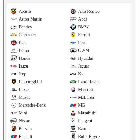
Abarth
Alfa Romeo
Aston Martin
Audi
Bentley
BMW
Chevrolet
Ferrari
Fiat
Ford
Foton
GWM
Honda
Hyundai
Isuzu
Jaguar
Jeep
Kia
Lamborghini
Land Rover
Lexus
Maserati
Mazda
McLaren
Mercedes-Benz
MG
Mini
Mitsubishi
Nissan
Peugeot
Porsche
Ram
Renault
Rolls-Royce