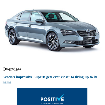
Overview
Skoda’s impressive Superb gets ever closer to living up to its
name