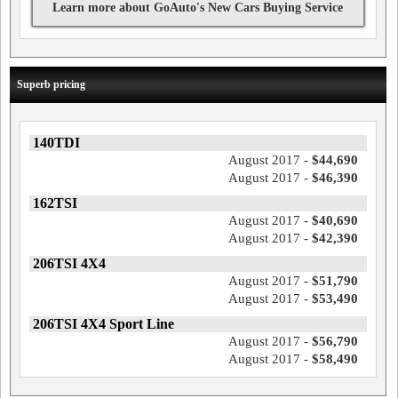
Learn more about GoAuto's New Cars Buying Service
Superb pricing
140TDI
August 2017 -
$44,690
August 2017 -
$46,390
162TSI
August 2017 -
$40,690
August 2017 -
$42,390
206TSI 4X4
August 2017 -
$51,790
August 2017 -
$53,490
206TSI 4X4 Sport Line
August 2017 -
$56,790
August 2017 -
$58,490