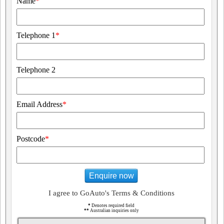
Name
*
Telephone 1
*
Telephone 2
Email Address
*
Postcode
*
Enquire now
I agree to GoAuto's Terms & Conditions
*
Denotes required field
**
Australian inquiries only