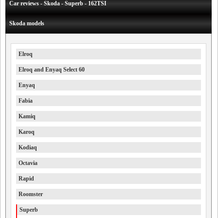
Car reviews - Skoda - Superb - 162TSI
Skoda models
Elroq
Elroq and Enyaq Select 60
Enyaq
Fabia
Kamiq
Karoq
Kodiaq
Octavia
Rapid
Roomster
Superb