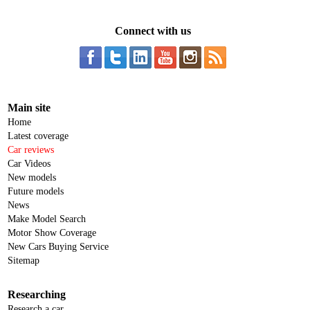
Connect with us
Main site
Home
Latest coverage
Car reviews
Car Videos
New models
Future models
News
Make Model Search
Motor Show Coverage
New Cars Buying Service
Sitemap
Researching
Research a car