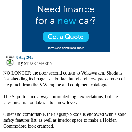
8 Aug 2016
By
STUART MARTIN
NO LONGER the poor second cousin to Volkswagen, Skoda is
fast shedding its image as a budget brand and now packs much of
the punch from the VW engine and equipment catalogue.
The Superb name always prompted high expectations, but the
latest incarnation takes it to a new level.
Quiet and comfortable, the flagship Skoda is endowed with a solid
safety features list, as well as interior space to make a Holden
Commodore look cramped.