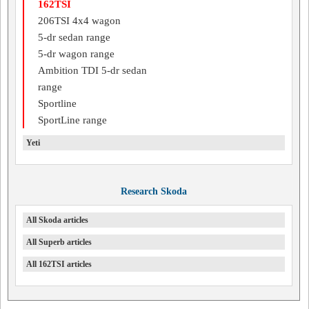
162TSI
206TSI 4x4 wagon
5-dr sedan range
5-dr wagon range
Ambition TDI 5-dr sedan
range
Sportline
SportLine range
Yeti
Research Skoda
All Skoda articles
All Superb articles
All 162TSI articles