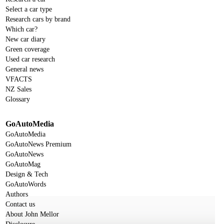
Select a car type
Research cars by brand
Which car?
New car diary
Green coverage
Used car research
General news
VFACTS
NZ Sales
Glossary
GoAutoMedia
GoAutoMedia
GoAutoNews Premium
GoAutoNews
GoAutoMag
Design & Tech
GoAutoWords
Authors
Contact us
About John Mellor