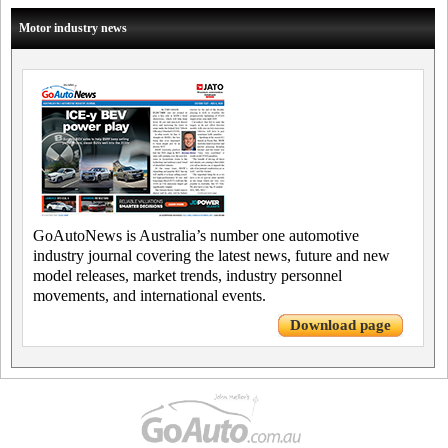
Motor industry news
GoAutoNews is Australia’s number one automotive
industry journal covering the latest news, future and new
model releases, market trends, industry personnel
movements, and international events.
Download page