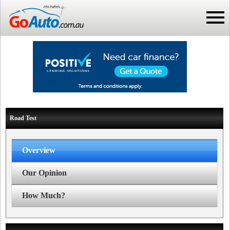
Road Test
Overview
Our Opinion
How Much?