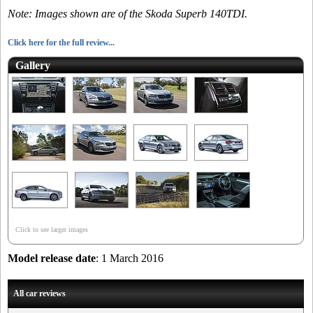
Note: Images shown are of the Skoda Superb 140TDI.
Click here for the full review...
Gallery
Click to see larger images
Model release date
: 1 March 2016
All car reviews