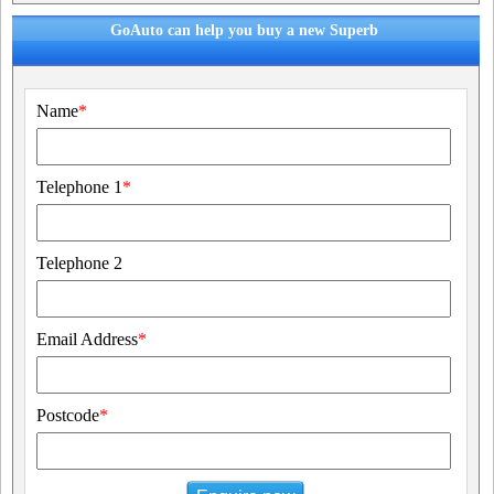
GoAuto can help you buy a new Superb
Name
*
Telephone 1
*
Telephone 2
Email Address
*
Postcode
*