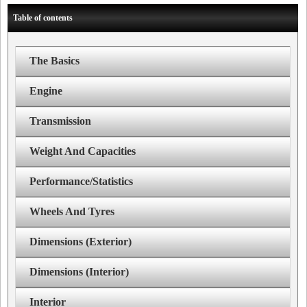
Table of contents
The Basics
Engine
Transmission
Weight And Capacities
Performance/Statistics
Wheels And Tyres
Dimensions (Exterior)
Dimensions (Interior)
Interior