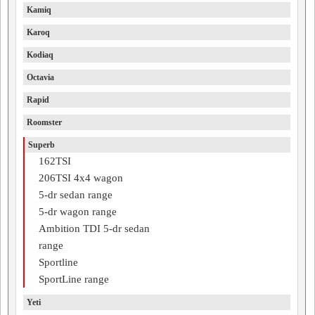
Kamiq
Karoq
Kodiaq
Octavia
Rapid
Roomster
Superb
162TSI
206TSI 4x4 wagon
5-dr sedan range
5-dr wagon range
Ambition TDI 5-dr sedan
range
Sportline
SportLine range
Yeti