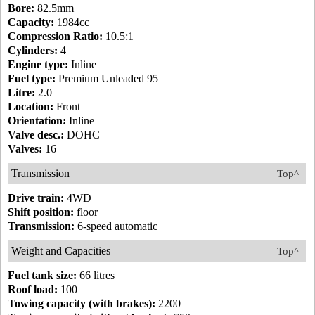
Bore:
82.5mm
Capacity:
1984cc
Compression Ratio:
10.5:1
Cylinders:
4
Engine type:
Inline
Fuel type:
Premium Unleaded 95
Litre:
2.0
Location:
Front
Orientation:
Inline
Valve desc.:
DOHC
Valves:
16
Transmission
Top^
Drive train:
4WD
Shift position:
floor
Transmission:
6-speed automatic
Weight and Capacities
Top^
Fuel tank size:
66 litres
Roof load:
100
Towing capacity (with brakes):
2200