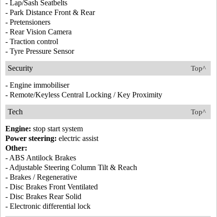
- Lap/Sash Seatbelts
- Park Distance Front & Rear
- Pretensioners
- Rear Vision Camera
- Traction control
- Tyre Pressure Sensor
Security
Top^
- Engine immobiliser
- Remote/Keyless Central Locking / Key Proximity
Tech
Top^
Engine:
stop start system
Power steering:
electric assist
Other:
- ABS Antilock Brakes
- Adjustable Steering Column Tilt & Reach
- Brakes / Regenerative
- Disc Brakes Front Ventilated
- Disc Brakes Rear Solid
- Electronic differential lock