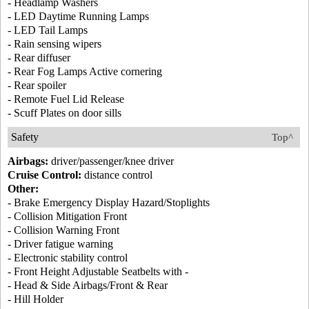
- Headlamp Washers
- LED Daytime Running Lamps
- LED Tail Lamps
- Rain sensing wipers
- Rear diffuser
- Rear Fog Lamps Active cornering
- Rear spoiler
- Remote Fuel Lid Release
- Scuff Plates on door sills
Safety
Top^
Airbags:
driver/passenger/knee driver
Cruise Control:
distance control
Other:
- Brake Emergency Display Hazard/Stoplights
- Collision Mitigation Front
- Collision Warning Front
- Driver fatigue warning
- Electronic stability control
- Front Height Adjustable Seatbelts with -
- Head & Side Airbags/Front & Rear
- Hill Holder