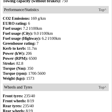
Towing capacity (without brakes):
750
Performance/Statistics
Top^
CO2 Emissions:
169 g/km
EURO rating:
6
Fuel usage:
7.2 l/100km
Fuel usage (City):
9.0 l/100km
Fuel usage (Highway):
6.2 l/100km
Greenhouse rating:
7
Kerb to kerb:
11.7m
Power (kW):
206
Power (RPM):
6500
Stroke:
82.8
Torque (Nm):
350
Torque (rpm):
1700-5600
Weight (kgs):
1573
Wheels and Tyres
Top^
Front tyres:
235/40
Front wheels:
8/19
Rear tyres:
235/40
Rear wheels:
8/19