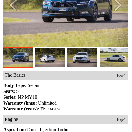
The Basics
Top^
Body Type:
Sedan
Seats:
5
Series:
NP MY18
Warranty (kms):
Unlimited
Warranty (years):
Five years
Engine
Top^
Aspiration:
Direct Injection Turbo