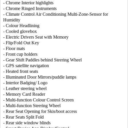
- Chrome Interior highlights
- Chrome Ringed Instruments
- Climate Control Air Conditioning Multi-Zone-Sensor for
Humidity
- Colour Headlining
- Cooled glovebox
- Electric Drivers Seat with Memory
- Flip/Fold Out Key
- Floor mats
- Front cup holders
- Gear Shift Paddles behind Steering Wheel
- GPS satellite navigation
- Heated front seats
- Illuminated Door Mirrors/puddle lamps
- Interior Badging/ Logo
- Leather steering wheel
- Memory Card Reader
- Multi-function Colour Control Screen
- Multi-function Steering Wheel
- Rear Seat Opening for Skis/boot access
- Rear Seats Split Fold
- Rear side window blinds