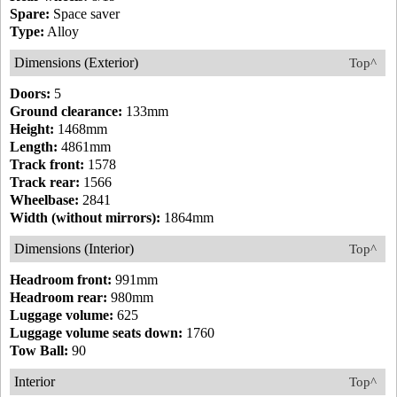
Spare:
Space saver
Type:
Alloy
Dimensions (Exterior)
Top^
Doors:
5
Ground clearance:
133mm
Height:
1468mm
Length:
4861mm
Track front:
1578
Track rear:
1566
Wheelbase:
2841
Width (without mirrors):
1864mm
Dimensions (Interior)
Top^
Headroom front:
991mm
Headroom rear:
980mm
Luggage volume:
625
Luggage volume seats down:
1760
Tow Ball:
90
Interior
Top^