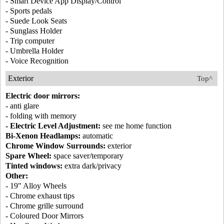
- Smart Device App Display/Control
- Sports pedals
- Suede Look Seats
- Sunglass Holder
- Trip computer
- Umbrella Holder
- Voice Recognition
Exterior
Top^
Electric door mirrors:
- anti glare
- folding with memory
- Electric Level Adjustment:
see me home function
Bi-Xenon Headlamps:
automatic
Chrome Window Surrounds:
exterior
Spare Wheel:
space saver/temporary
Tinted windows:
extra dark/privacy
Other:
- 19" Alloy Wheels
- Chrome exhaust tips
- Chrome grille surround
- Coloured Door Mirrors