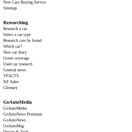
New Cars Buying Service
Sitemap
Researching
Research a car
Select a car type
Research cars by brand
Which car?
New car diary
Green coverage
Used car research
General news
VFACTS
NZ Sales
Glossary
GoAutoMedia
GoAutoMedia
GoAutoNews Premium
GoAutoNews
GoAutoMag
Design & Tech