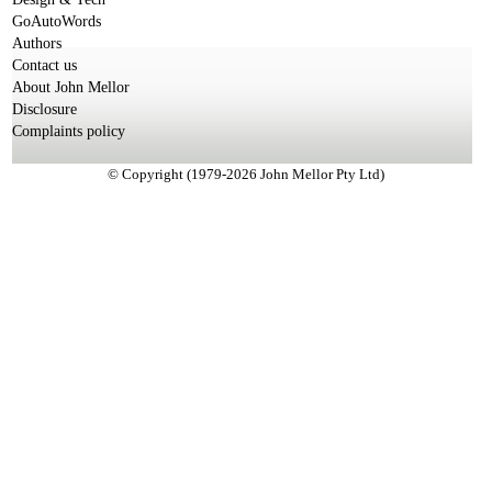
GoAutoWords
Authors
Contact us
About John Mellor
Disclosure
Complaints policy
© Copyright (1979-2026 John Mellor Pty Ltd)