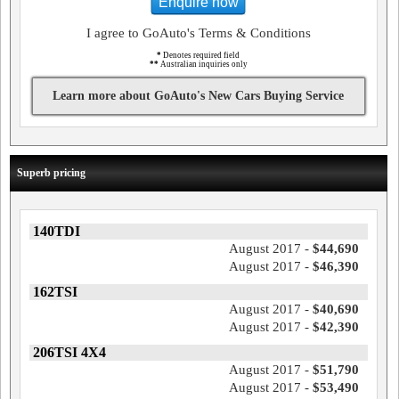
Enquire now
I agree to GoAuto's Terms & Conditions
*
Denotes required field
**
Australian inquiries only
Learn more about GoAuto's New Cars Buying Service
Superb pricing
140TDI
August 2017 -
$44,690
August 2017 -
$46,390
162TSI
August 2017 -
$40,690
August 2017 -
$42,390
206TSI 4X4
August 2017 -
$51,790
August 2017 -
$53,490