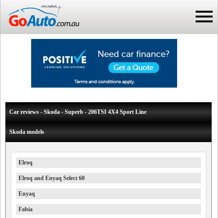
Car reviews - Skoda - Superb - 206TSI 4X4 Sport Line
Skoda models
Elroq
Elroq and Enyaq Select 60
Enyaq
Fabia