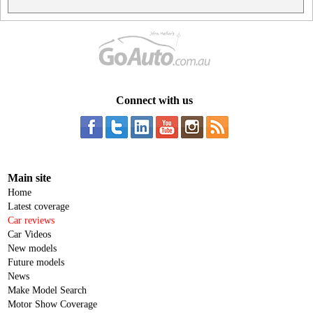
Connect with us
Main site
Home
Latest coverage
Car reviews
Car Videos
New models
Future models
News
Make Model Search
Motor Show Coverage