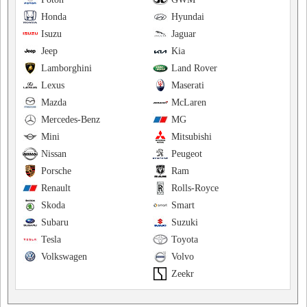
Honda
Hyundai
Isuzu
Jaguar
Jeep
Kia
Lamborghini
Land Rover
Lexus
Maserati
Mazda
McLaren
Mercedes-Benz
MG
Mini
Mitsubishi
Nissan
Peugeot
Porsche
Ram
Renault
Rolls-Royce
Skoda
Smart
Subaru
Suzuki
Tesla
Toyota
Volkswagen
Volvo
Zeekr