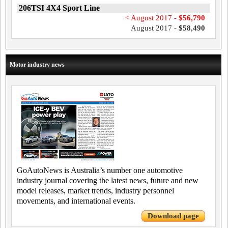
206TSI 4X4 Sport Line
< August 2017 -
$56,790
August 2017 -
$58,490
Motor industry news
GoAutoNews is Australia’s number one automotive
industry journal covering the latest news, future and new
model releases, market trends, industry personnel
movements, and international events.
Download page