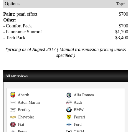
Options
Top^
Paint:
pearl effect
$700
Other:
- Comfort Pack
$700
- Panoramic Sunroof
$1,700
- Tech Pack
$3,400
*pricing as of August 2017 ( Manual transmission pricing unless
specified )
All car reviews
Abarth
Alfa Romeo
Aston Martin
Audi
Bentley
BMW
Chevrolet
Ferrari
Fiat
Ford
Foton
GWM