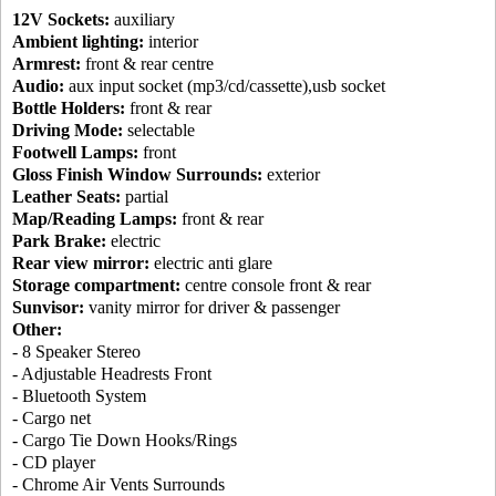
12V Sockets:
auxiliary
Ambient lighting:
interior
Armrest:
front & rear centre
Audio:
aux input socket (mp3/cd/cassette),usb socket
Bottle Holders:
front & rear
Driving Mode:
selectable
Footwell Lamps:
front
Gloss Finish Window Surrounds:
exterior
Leather Seats:
partial
Map/Reading Lamps:
front & rear
Park Brake:
electric
Rear view mirror:
electric anti glare
Storage compartment:
centre console front & rear
Sunvisor:
vanity mirror for driver & passenger
Other:
- 8 Speaker Stereo
- Adjustable Headrests Front
- Bluetooth System
- Cargo net
- Cargo Tie Down Hooks/Rings
- CD player
- Chrome Air Vents Surrounds