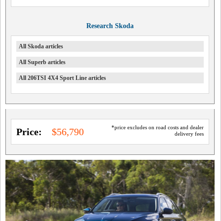
Research Skoda
All Skoda articles
All Superb articles
All 206TSI 4X4 Sport Line articles
*price excludes on road costs and dealer
Price:
$56,790
delivery fees