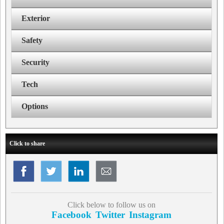
Exterior
Safety
Security
Tech
Options
Click to share
Click below to follow us on
Facebook
Twitter
Instagram