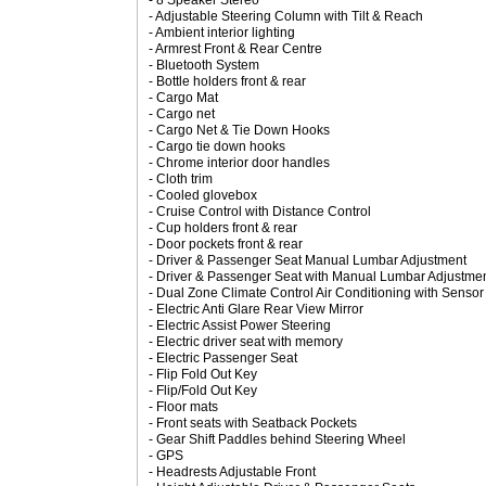
- 8 Speaker Stereo
- Adjustable Steering Column with Tilt & Reach
- Ambient interior lighting
- Armrest Front & Rear Centre
- Bluetooth System
- Bottle holders front & rear
- Cargo Mat
- Cargo net
- Cargo Net & Tie Down Hooks
- Cargo tie down hooks
- Chrome interior door handles
- Cloth trim
- Cooled glovebox
- Cruise Control with Distance Control
- Cup holders front & rear
- Door pockets front & rear
- Driver & Passenger Seat Manual Lumbar Adjustment
- Driver & Passenger Seat with Manual Lumbar Adjustmen
- Dual Zone Climate Control Air Conditioning with Sensor
- Electric Anti Glare Rear View Mirror
- Electric Assist Power Steering
- Electric driver seat with memory
- Electric Passenger Seat
- Flip Fold Out Key
- Flip/Fold Out Key
- Floor mats
- Front seats with Seatback Pockets
- Gear Shift Paddles behind Steering Wheel
- GPS
- Headrests Adjustable Front