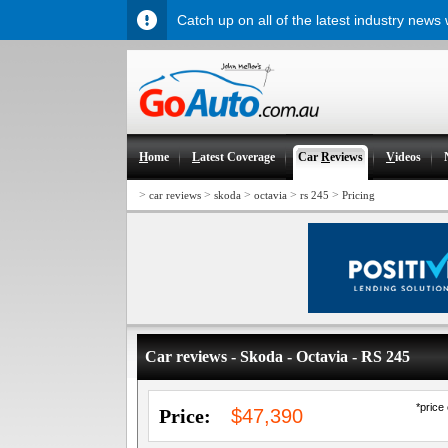
Catch up on all of the latest industry news
H
ome
L
atest Coverage
Car
R
eviews
V
ideos
>
>
>
>
>
car reviews
skoda
octavia
rs 245
Pricing
Car reviews - Skoda - Octavia - RS 245
*price
Price:
$47,390