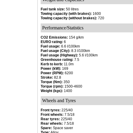
Fuel tank size:
50 litres
Towing capacity (with brakes):
1600
Towing capacity (without brakes):
720
Performance/Statistics
CO2 Emissions:
154 g/km
EURO rating:
6
Fuel usage:
6.6 l/100km
Fuel usage (City):
8.3 l/100km
Fuel usage (Highway):
5.6 l/100km
Greenhouse rating:
7.5
Kerb to kerb:
11.0m
Power (kW):
169
Power (RPM):
6200
Stroke:
82.8
Torque (Nm):
350
Torque (rpm):
1500-4600
Weight (kgs):
1400
Wheels and Tyres
Front tyres:
225/40
Front wheels:
7.5/18
Rear tyres:
225/40
Rear wheels:
7.5/18
Spare:
Space saver
Type:
Alloy