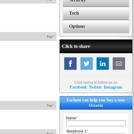
Tech
Options
Top^
Click to share
Click below to follow us on
Facebook
Twitter
Instagram
GoAuto can help you buy a new
Octavia
Top^
Name
*
Telephone 1
*
Top^