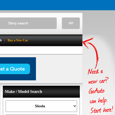
GO
ch
Buy a New Car
Make / Model Search