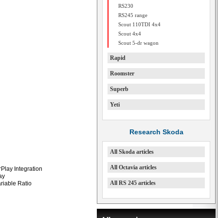
RS230
RS245 range
Scout 110TDI 4x4
Scout 4x4
Scout 5-dr wagon
Rapid
Roomster
Superb
Yeti
Research Skoda
All Skoda articles
All Octavia articles
Play Integration
ay
All RS 245 articles
ariable Ratio