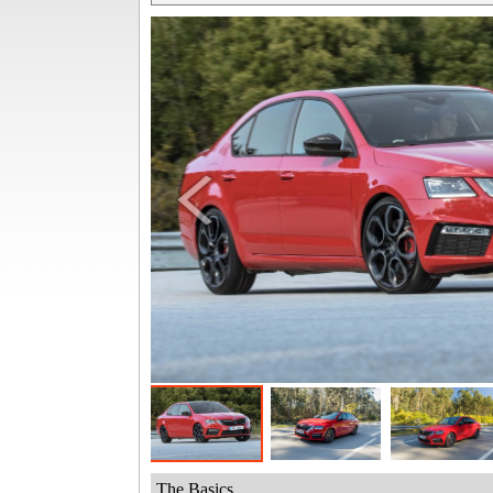
The Basics