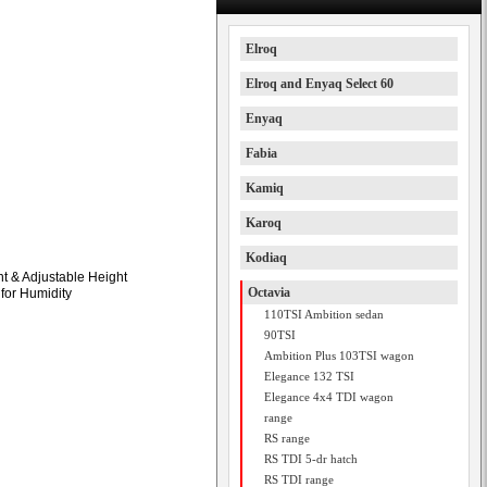
Elroq
Elroq and Enyaq Select 60
Enyaq
Fabia
Kamiq
Karoq
Kodiaq
t & Adjustable Height
Octavia
 for Humidity
110TSI Ambition sedan
90TSI
Ambition Plus 103TSI wagon
Elegance 132 TSI
Elegance 4x4 TDI wagon
range
RS range
RS TDI 5-dr hatch
RS TDI range