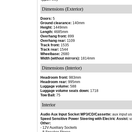
Dimensions (Exterior)
Doors:
5
Ground clearance:
140mm
Height:
1449mm
Length:
4685mm
Overhang front:
899
Overhang rear:
1109
Track front:
1535
Track rear:
1544
Wheelbase:
2680
Width (without mirrors):
1814mm
Dimensions (Interior)
Headroom front:
983mm
Headroom rear:
995mm
Luggage volume:
588
Luggage volume seats down:
1718
Tow Ball:
75
Interior
Audio Aux Input Socket MP3/CD/Cassette:
aux input us
Speed Sensitive Power Steering with Electric Assist:
va
Other:
- 12V Auxiliary Sockets