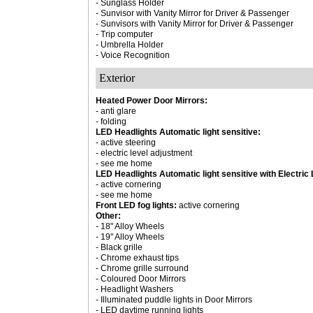
- Sunglass Holder
- Sunvisor with Vanity Mirror for Driver & Passenger
- Sunvisors with Vanity Mirror for Driver & Passenger
- Trip computer
- Umbrella Holder
- Voice Recognition
Exterior
Heated Power Door Mirrors:
- anti glare
- folding
LED Headlights Automatic light sensitive:
- active steering
- electric level adjustment
- see me home
LED Headlights Automatic light sensitive with Electric
- active cornering
- see me home
Front LED fog lights:
active cornering
Other:
- 18" Alloy Wheels
- 19" Alloy Wheels
- Black grille
- Chrome exhaust tips
- Chrome grille surround
- Coloured Door Mirrors
- Headlight Washers
- Illuminated puddle lights in Door Mirrors
- LED daytime running lights