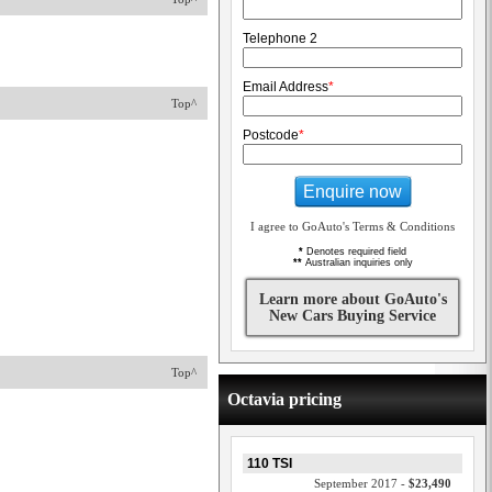
Telephone 2
Email Address
*
Top^
Postcode
*
Enquire now
I agree to GoAuto's Terms & Conditions
*
Denotes required field
**
Australian inquiries only
Learn more about GoAuto's
New Cars Buying Service
Top^
Octavia pricing
110 TSI
September 2017 -
$23,490