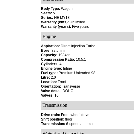
Body Type:
Wagon
Seats:
5
Series:
NE MY18
Warranty (kms):
Unlimited
Warranty (years):
Five years
Engine
Aspiration:
Direct Injection Turbo
Bore:
82.5mm
Capacity:
1984cc
Compression Ratio:
10.5:1
Cylinders:
4
Engine type:
Inline
Fuel type:
Premium Unleaded 98
Litre:
2.0
Location:
Front
Orientation:
Transverse
Valve desc.:
DOHC
Valves:
16
Transmission
Drive train:
Front-wheel drive
Shift position:
floor
Transmission:
6-speed automatic
Weight and Capacities