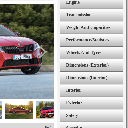
Engine
Transmission
Weight And Capacities
Performance/Statistics
Wheels And Tyres
Dimensions (Exterior)
Dimensions (Interior)
Interior
Exterior
Safety
Top^
Security