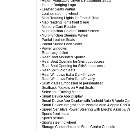
- Height Adjustable Driver & Passenger Seats
- Interior Badging Logo
- Leather Seats Partial
- Leather steering wheel
- Map Reading Lights for Front & Rear
- Map reading lights front & rear
- Memory Card Reader
- Multi-function Colour Control Screen
- Multi-function Steering Wheel
- Partial Leather Seats
- Partial Suede Look Seats
- Power windows
- Rear cargo blind
- Rear Roof Mounted Spoiler
- Rear Seat Opening for Skis boot access
- Rear Seat Opening for Skis/boot access
- Rear Split Fold Seats
- Rear Windows Extra Dark Privacy
- Rear Windows Extra Dark/Privacy
- Scuff Plates Embossed or personalised
- Seatback Pockets on Front Seats
- Selectable Driving Mode
- Smart Device App Display
- Smart Device App Display with Android Auto & Apple Car
- Smart Device Integration fot Android Auto & Apple CarPl
- Speed Sensitive Power Steering with Electric Assist & V
- Sports front seats
- Sports pedals
- Sports steering wheel
- Storage Compartment in Front Centre Console