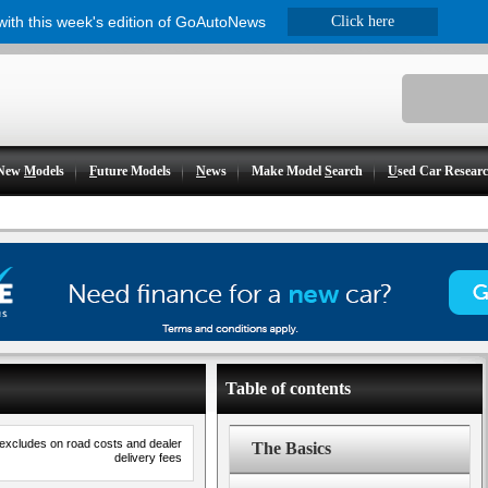
 with this week's edition of GoAutoNews
Click here
New
M
odels
F
uture Models
N
ews
Make Model
S
earch
U
sed Car Resear
Table of contents
 excludes on road costs and dealer
The Basics
delivery fees