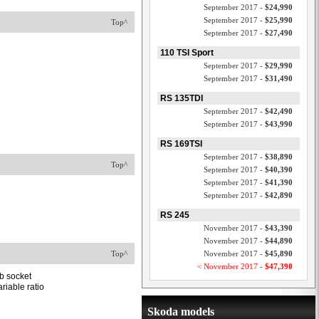
September 2017 -
$24,990
September 2017 -
$25,990
Top^
September 2017 -
$27,490
110 TSI Sport
September 2017 -
$29,990
September 2017 -
$31,490
RS 135TDI
September 2017 -
$42,490
September 2017 -
$43,990
RS 169TSI
September 2017 -
$38,890
Top^
September 2017 -
$40,390
September 2017 -
$41,390
September 2017 -
$42,890
RS 245
November 2017 -
$43,390
November 2017 -
$44,890
Top^
November 2017 -
$45,890
< November 2017 -
$47,390
b socket
riable ratio
Skoda models