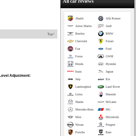
All car reviews
Abarth
Alfa Romeo
Aston Martin
Audi
Bentley
BMW
Top^
Chevrolet
Ferrari
Fiat
Ford
Foton
GWM
Honda
Hyundai
Isuzu
Jaguar
 Level Adjustment:
Jeep
Kia
Lamborghini
Land Rover
Lexus
Maserati
Mazda
McLaren
Mercedes-Benz
MG
Mini
Mitsubishi
Nissan
Peugeot
Porsche
Ram